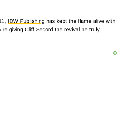
011,
IDW Publishing
has kept the flame alive with
re giving Cliff Secord the revival he truly