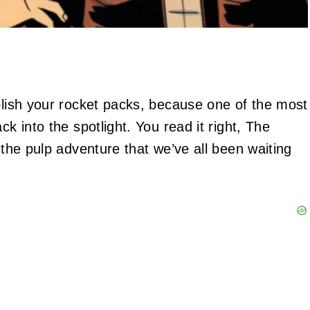
polish your rocket packs, because one of the most
ck into the spotlight. You read it right, The
 the pulp adventure that we’ve all been waiting