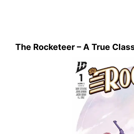
The Rocketeer – A True Clas