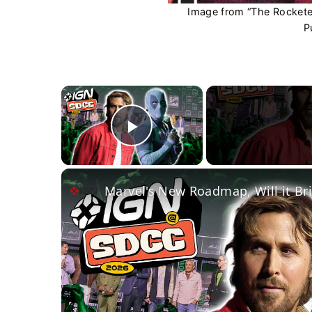
Image from “The Rocketee
P
×
Play Video
Marvel's New Roadmap, Will it Br