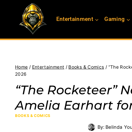
Skip
to
Entertainment
Gaming
content
Home
/
Entertainment
/
Books & Comics
/
“The Rock
2026
“The Rocketeer” 
Amelia Earhart fo
BOOKS & COMICS
By:
Belinda Yo