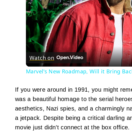
Watch on
Marvel's New Roadmap, Will it Bring Ba
If you were around in 1991, you might rem
was a beautiful homage to the serial heroe
aesthetics, Nazi spies, and a charmingly 
a jetpack. Despite being a critical darling a
movie just didn’t connect at the box office.