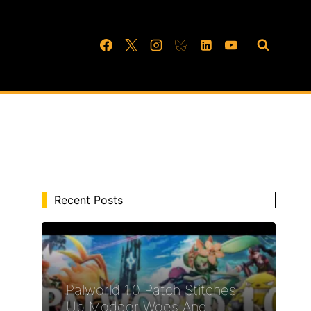
Recent Posts
Palworld 1.0 Patch Stitches
Up Modder Woes And