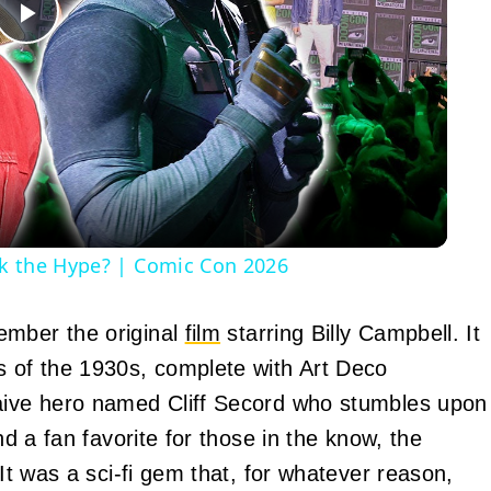
Play
Video
ck the Hype? | Comic Con 2026
ember the original
film
starring Billy Campbell. It
s of the 1930s, complete with Art Deco
naive hero named Cliff Secord who stumbles upon
nd a fan favorite for those in the know, the
 It was a sci-fi gem that, for whatever reason,