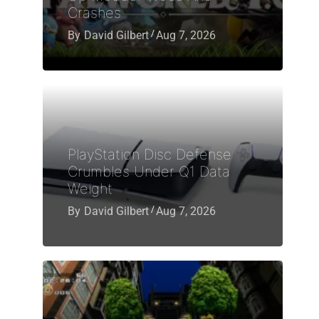
Crashes
By
David Gilbert
Aug 7, 2026
PlayStation Disc Defense
Crumbles Under Q1 Data
Weight
By
David Gilbert
Aug 7, 2026