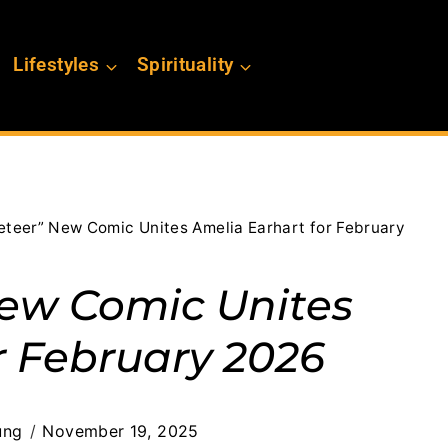
Lifestyles
Spirituality
eteer” New Comic Unites Amelia Earhart for February
New Comic Unites
r February 2026
ung
November 19, 2025