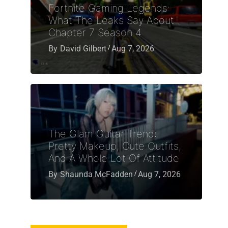
Fortnite Gaming Legends:
What The Leaks Say About
Chapter 7 Season 4
By
David Gilbert
Aug 7, 2026
The Glam Guitar Trend:
Pretty Makeup, Cute Outfits,
And A Whole Lot Of Attitude
By
Shaunda McFadden
Aug 7, 2026