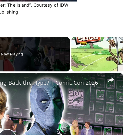
r: The Island”, Courtesy of IDW
ublishing
Now Playing
×
ing Back the Hype? | Comic Con 2026