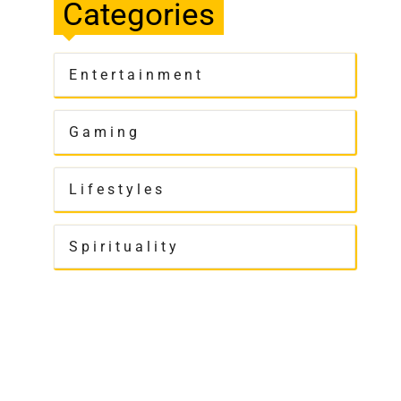
Categories
Entertainment
Gaming
Lifestyles
Spirituality