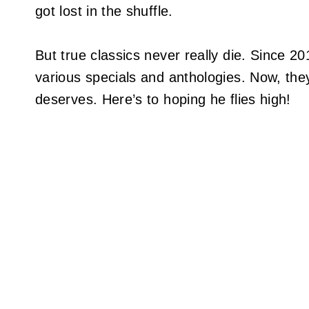
got lost in the shuffle.
But true classics never really die. Since 2
various specials and anthologies. Now, they’
deserves. Here’s to hoping he flies high!