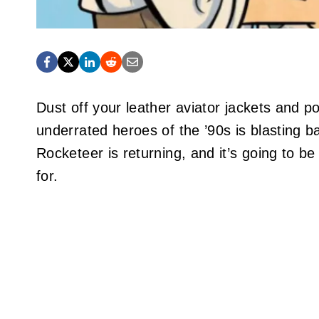
Dust off your leather aviator jackets and 
underrated heroes of the ’90s is blasting ba
Rocketeer is returning, and it’s going to be
for.