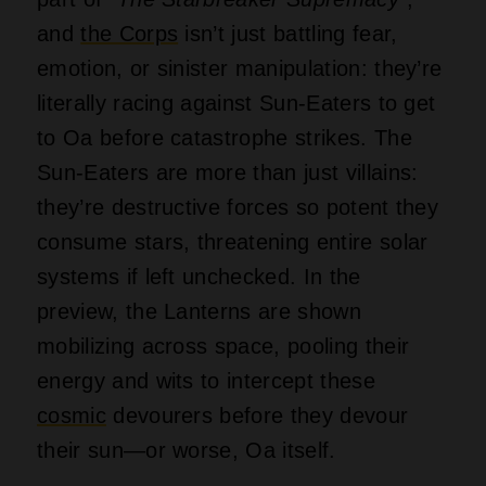
and
the Corps
isn’t just battling fear,
emotion, or sinister manipulation: they’re
literally racing against Sun-Eaters to get
to Oa before catastrophe strikes. The
Sun-Eaters are more than just villains:
they’re destructive forces so potent they
consume stars, threatening entire solar
systems if left unchecked. In the
preview, the Lanterns are shown
mobilizing across space, pooling their
energy and wits to intercept these
cosmic
devourers before they devour
their sun—or worse, Oa itself.