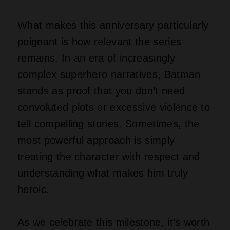
What makes this anniversary particularly
poignant is how relevant the series
remains. In an era of increasingly
complex superhero narratives, Batman
stands as proof that you don’t need
convoluted plots or excessive violence to
tell compelling stories. Sometimes, the
most powerful approach is simply
treating the character with respect and
understanding what makes him truly
heroic.
As we celebrate this milestone, it’s worth