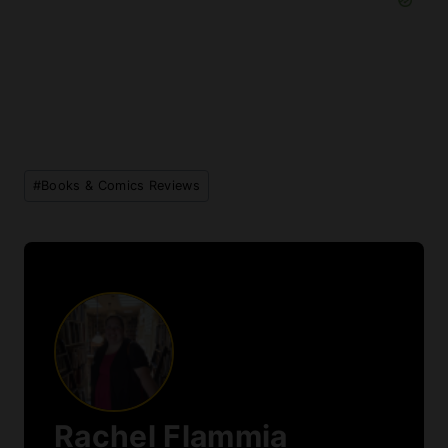
Post
#
Books & Comics Reviews
Tags:
Rachel Flammia