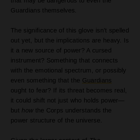
that may be dangerous to even the
Guardians themselves.
The significance of this glove isn’t spelled
out yet, but the implications are heavy. Is
it a new source of power? A cursed
instrument? Something that connects
with the emotional spectrum, or possibly
even something that the
Guardians
ought to fear? If its threat becomes real,
it could shift not just who holds power—
but
how
the Corps understands the
power structure of the universe.