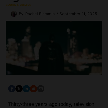
BOOKS & COMICS
By:
Rachel Flammia
September 11, 2025
Thirty-three years ago today, television