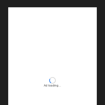
Ad loading…