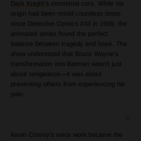
Dark Knight’s
emotional core. While his
origin had been retold countless times
since Detective Comics #33 in 1939, the
animated series found the perfect
balance between tragedy and hope. The
show understood that Bruce Wayne’s
transformation into Batman wasn’t just
about vengeance—it was about
preventing others from experiencing his
pain.
Kevin Conroy’s voice work became the