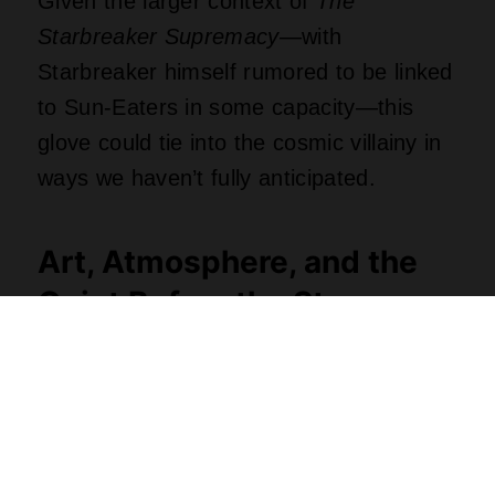
Given the larger context of
The
Starbreaker Supremacy
—with
Starbreaker himself rumored to be linked
to Sun-Eaters in some capacity—this
glove could tie into the cosmic villainy in
ways we haven’t fully anticipated.
Art, Atmosphere, and the
Quiet Before the Storm
It’s not just the plot of
Green Lantern
Corps #8
that’s raising the tension—
how
these moments are presented matters.
The art team (Fernando Pasarín, Oclair