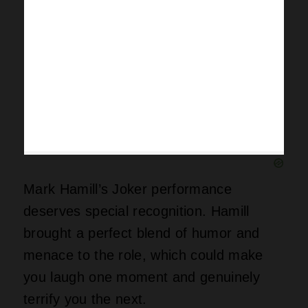
Mark Hamill’s Joker performance
deserves special recognition. Hamill
brought a perfect blend of humor and
menace to the role, which could make
you laugh one moment and genuinely
terrify you the next.