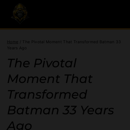
Skip
to
content
Home
/
The Pivotal Moment That Transformed Batman 33
Years Ago
The Pivotal
Moment That
Transformed
Batman 33 Years
Ago