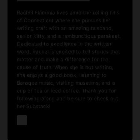
Rachel Flammia lives amid the rolling hills
of Connecticut where she pursues her
writing craft with an amazing husband,
senior kitty, and a rambunctious parakeet.
Dedicated to excellence in the written
word, Rachel is excited to tell stories that
matter and make a difference for the
cause of truth. When she is not writing,
she enjoys a good book, listening to
Baroque music, visiting museums, and a
cup of tea or iced coffee. Thank you for
following along and be sure to check out
her Substack!