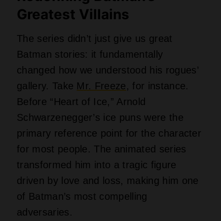
Greatest Villains
The series didn’t just give us great
Batman stories: it fundamentally
changed how we understood his rogues’
gallery. Take
Mr. Freeze
, for instance.
Before “Heart of Ice,” Arnold
Schwarzenegger’s ice puns were the
primary reference point for the character
for most people. The animated series
transformed him into a tragic figure
driven by love and loss, making him one
of Batman’s most compelling
adversaries.