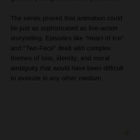
The series proved that animation could
be just as sophisticated as live-action
storytelling. Episodes like “Heart of Ice”
and “Two-Face” dealt with complex
themes of loss, identity, and moral
ambiguity that would have been difficult
to execute in any other medium.