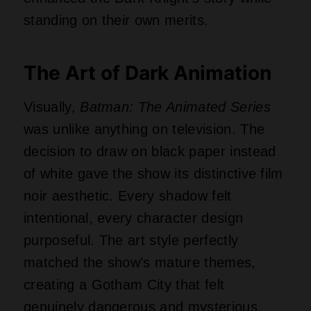
standing on their own merits.
The Art of Dark Animation
Visually,
Batman: The Animated Series
was unlike anything on television. The
decision to draw on black paper instead
of white gave the show its distinctive film
noir aesthetic. Every shadow felt
intentional, every character design
purposeful. The art style perfectly
matched the show’s mature themes,
creating a Gotham City that felt
genuinely dangerous and mysterious.