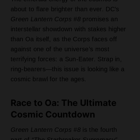
about to flare brighter than ever. DC’s
Green Lantern Corps #8
promises an
interstellar showdown with stakes higher
than Oa itself, as the Corps faces off
against one of the universe’s most
terrifying forces: a Sun-Eater. Strap in,
ring-bearers—this issue is looking like a
cosmic brawl for the ages.
Race to Oa: The Ultimate
Cosmic Countdown
Green Lantern Corps #8
is the fourth
part of
“The Starbreaker Supremacy”
,