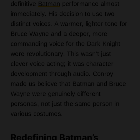
definitive
Batman
performance almost
immediately. His decision to use two
distinct voices. A warmer, lighter tone for
Bruce Wayne and a deeper, more
commanding voice for the Dark Knight
were revolutionary. This wasn’t just
clever voice acting; it was character
development through audio. Conroy
made us believe that Batman and Bruce
Wayne were genuinely different
personas, not just the same person in
various costumes.
Redefining Batman’s