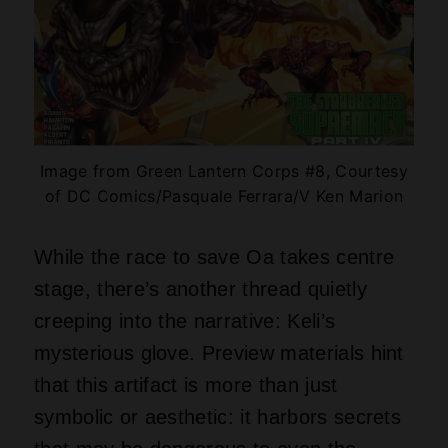
Image from Green Lantern Corps #8, Courtesy
of DC Comics/Pasquale Ferrara/V Ken Marion
While the race to save Oa takes centre
stage, there’s another thread quietly
creeping into the narrative: Keli’s
mysterious glove. Preview materials hint
that this artifact is more than just
symbolic or aesthetic: it harbors secrets