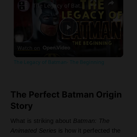
The Legacy of Batman- The Beginning
Play
Watch on
Video
The Legacy of Batman- The Beginning
The Perfect Batman Origin
Story
What is striking about
Batman: The
Animated Series
is how it perfected the