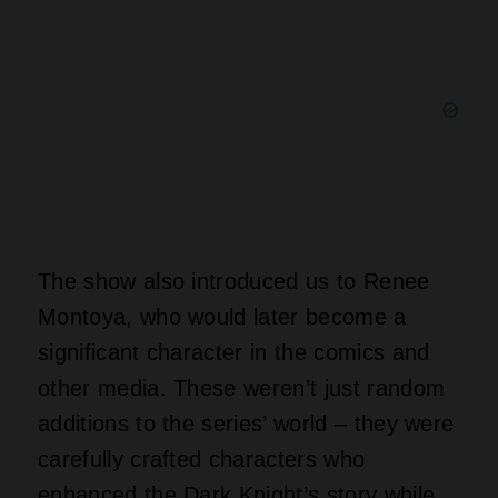
The show also introduced us to Renee
Montoya, who would later become a
significant character in the comics and
other media. These weren’t just random
additions to the series’ world – they were
carefully crafted characters who
enhanced the Dark Knight’s story while