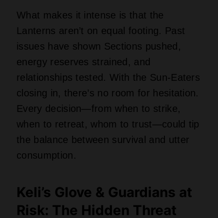
What makes it intense is that the
Lanterns aren’t on equal footing. Past
issues have shown Sections pushed,
energy reserves strained, and
relationships tested. With the Sun-Eaters
closing in, there’s no room for hesitation.
Every decision—from when to strike,
when to retreat, whom to trust—could tip
the balance between survival and utter
consumption.
Keli’s Glove & Guardians at
Risk: The Hidden Threat