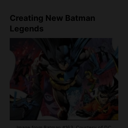
Creating New Batman
Legends
Image from Batman #163, Courtesy of DC