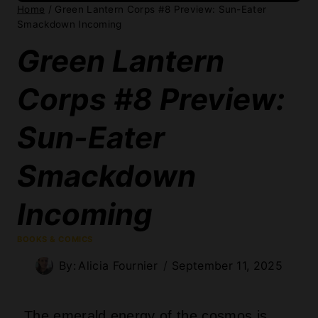
Home
/
Green Lantern Corps #8 Preview: Sun-Eater
Smackdown Incoming
Green Lantern
Corps #8 Preview:
Sun-Eater
Smackdown
Incoming
BOOKS & COMICS
By:
Alicia Fournier
September 11, 2025
The emerald energy of the cosmos is