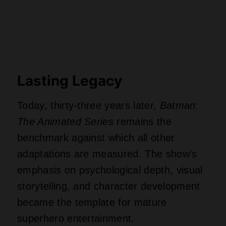
Lasting Legacy
Today, thirty-three years later,
Batman:
The Animated Series
remains the
benchmark against which all other
adaptations are measured. The show’s
emphasis on psychological depth, visual
storytelling, and character development
became the template for mature
superhero entertainment.