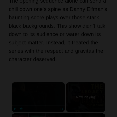
The opening sequence alone can send a
chill down one’s spine as Danny Elfman’s
haunting score plays over those stark
black backgrounds. This show didn’t talk
down to its audience or water down its
subject matter. Instead, it treated the
series with the respect and gravitas the
character deserved.
×
Now Playing
×
Play
Unmute
Fullscreen