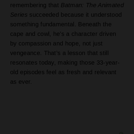
remembering that
Batman: The Animated
Series
succeeded because it understood
something fundamental. Beneath the
cape and cowl, he’s a character driven
by compassion and hope, not just
vengeance. That’s a lesson that still
resonates today, making those 33-year-
old episodes feel as fresh and relevant
as ever.