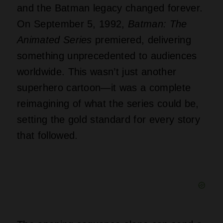
and the Batman legacy changed forever.
On September 5, 1992,
Batman: The
Animated Series
premiered, delivering
something unprecedented to audiences
worldwide. This wasn’t just another
superhero cartoon—it was a complete
reimagining of what the series could be,
setting the gold standard for every story
that followed.