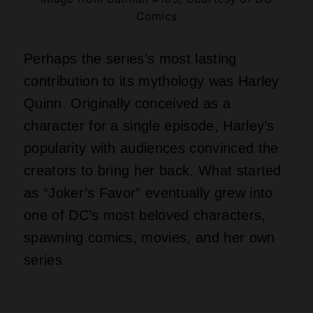
Comics
Perhaps the series’s most lasting
contribution to its mythology was Harley
Quinn. Originally conceived as a
character for a single episode, Harley’s
popularity with audiences convinced the
creators to bring her back. What started
as “Joker’s Favor” eventually grew into
one of DC’s most beloved characters,
spawning comics, movies, and her own
series.