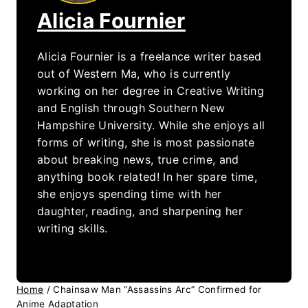
Alicia Fournier
Alicia Fournier is a freelance writer based
out of Western Ma, who is currently
working on her degree in Creative Writing
and English through Southern New
Hampshire University. While she enjoys all
forms of writing, she is most passionate
about breaking news, true crime, and
anything book related! In her spare time,
she enjoys spending time with her
daughter, reading, and sharpening her
writing skills.
Home
/
Chainsaw Man “Assassins Arc” Confirmed for
Anime Adaptation