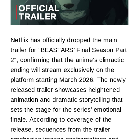
Netflix has officially dropped the main
trailer for “BEASTARS’ Final Season Part
2”, confirming that the anime’s climactic
ending will stream exclusively on the
platform starting March 2026. The newly
released trailer showcases heightened
animation and dramatic storytelling that
sets the stage for the series’ emotional
finale. According to coverage of the
release, sequences from the trailer