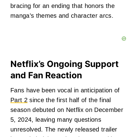
bracing for an ending that honors the
manga’s themes and character arcs.
Netflix’s Ongoing Support
and Fan Reaction
Fans have been vocal in anticipation of
Part 2
since the first half of the final
season debuted on Netflix on December
5, 2024, leaving many questions
unresolved. The newly released trailer