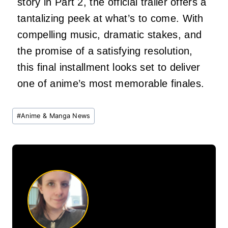
story in Part 2, the official trailer offers a
tantalizing peek at what’s to come. With
compelling music, dramatic stakes, and
the promise of a satisfying resolution,
this final installment looks set to deliver
one of anime’s most memorable finales.
Post
#
Anime & Manga News
Tags: