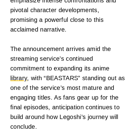
emphasize intense confrontations and
pivotal character developments,
promising a powerful close to this
acclaimed narrative.
The announcement arrives amid the
streaming service’s continued
commitment to expanding its anime
library
, with “BEASTARS” standing out as
one of the service’s most mature and
engaging titles. As fans gear up for the
final episodes, anticipation continues to
build around how Legoshi’s journey will
conclude.