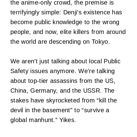
the anime-only crowd, the premise is
terrifyingly simple: Denji’s existence has
become public knowledge to the wrong
people, and now, elite killers from around
the world are descending on Tokyo.
We aren’t just talking about local Public
Safety issues anymore. We’re talking
about top-tier assassins from the US,
China, Germany, and the USSR. The
stakes have skyrocketed from “kill the
devil in the basement” to “survive a
global manhunt.” Yikes.