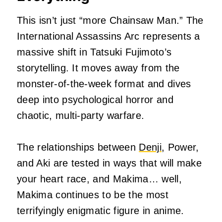
This isn’t just “more Chainsaw Man.” The
International Assassins Arc represents a
massive shift in Tatsuki Fujimoto’s
storytelling. It moves away from the
monster-of-the-week format and dives
deep into psychological horror and
chaotic, multi-party warfare.
The relationships between
Denji
, Power,
and Aki are tested in ways that will make
your heart race, and Makima… well,
Makima continues to be the most
terrifyingly enigmatic figure in anime.