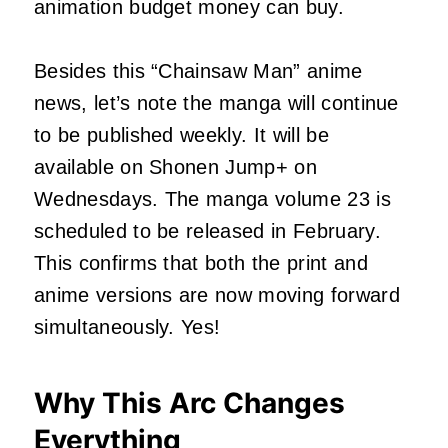
animation budget money can buy.
Besides this “Chainsaw Man” anime
news, let’s note the manga will continue
to be published weekly. It will be
available on Shonen Jump+ on
Wednesdays. The manga volume 23 is
scheduled to be released in February.
This confirms that both the print and
anime versions are now moving forward
simultaneously. Yes!
Why This Arc Changes
Everything