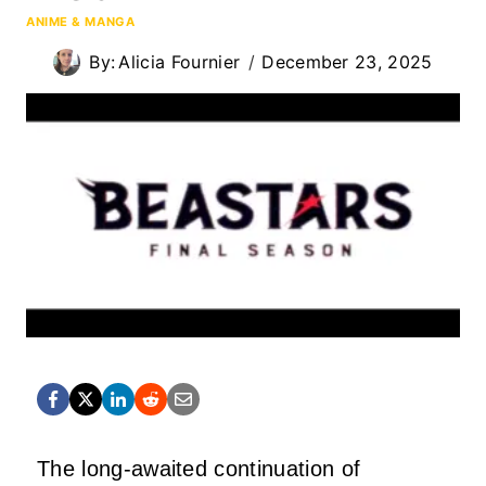
ANIME & MANGA
By:
Alicia Fournier
December 23, 2025
The long-awaited continuation of