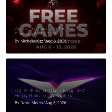
Weekly Free Games On The Epic Games
Store Aug 6 – 13, 2026
By
Michelle Kitz
Aug 6, 2026
LCK 2026 Round 3 Day 7 Recap: KRX’s
Victory Eliminates DN SOOPers
By
Devin Morris
Aug 6, 2026