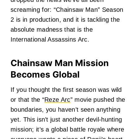
screaming for: “Chainsaw Man” Season
2 is in production, and it is tackling the
absolute madness that is the
International Assassins Arc.
Chainsaw Man Mission
Becomes Global
If you thought the first season was wild
or that the “
Reze Arc
” movie pushed the
boundaries, you haven’t seen anything
yet. This isn’t just another devil-hunting
mission; it’s a global battle royale where