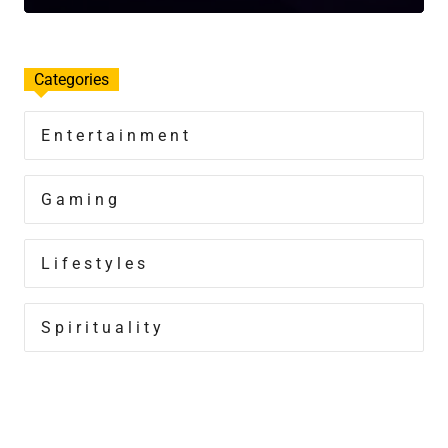
Categories
Entertainment
Gaming
Lifestyles
Spirituality