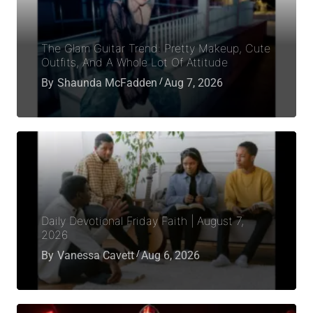
The Glam Guitar Trend: Pretty Makeup, Cute
Outfits, And A Whole Lot Of Attitude
By
Shaunda McFadden
Aug 7, 2026
Daily Devotional Friday Faith | August 7,
2026
By
Vanessa Cavett
Aug 6, 2026