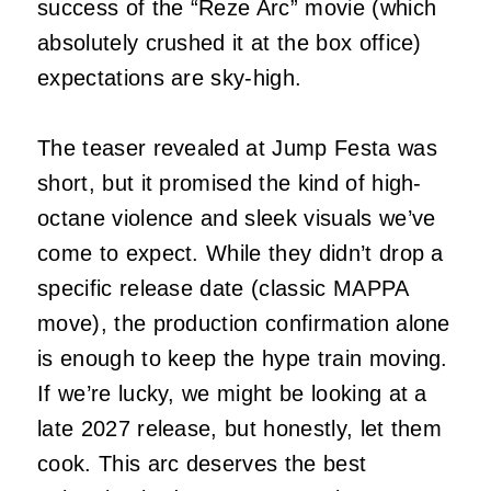
success of the “Reze Arc” movie (which
absolutely crushed it at the box office)
expectations are sky-high.
The teaser revealed at Jump Festa was
short, but it promised the kind of high-
octane violence and sleek visuals we’ve
come to expect. While they didn’t drop a
specific release date (classic MAPPA
move), the production confirmation alone
is enough to keep the hype train moving.
If we’re lucky, we might be looking at a
late 2027 release, but honestly, let them
cook. This arc deserves the best