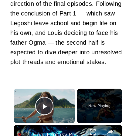
direction of the final episodes. Following
the conclusion of Part 1 — which saw
Legoshi leave school and begin life on
his own, and Louis deciding to face his
father Ogma — the second half is
expected to dive deeper into unresolved
plot threads and emotional stakes.
×
Now Playing
Play Video
×
Final Fantasy Resonance - Official Pixel Trailer