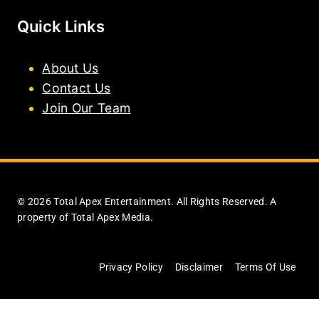
Quick Links
About Us
Contact Us
Join Our Team
© 2026 Total Apex Entertainment. All Rights Reserved. A
property of Total Apex Media.
Privacy Policy
Disclaimer
Terms Of Use