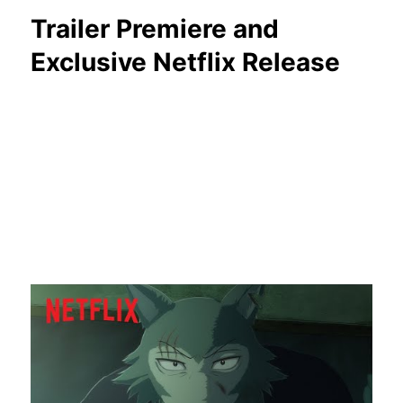
Trailer Premiere and
Exclusive Netflix Release