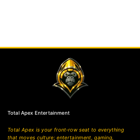
Total Apex Entertainment
Total Apex is your front‑row seat to everything
that moves culture; entertainment, gaming,