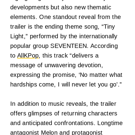
developments but also new thematic
elements. One standout reveal from the
trailer is the ending theme song, “Tiny
Light,” performed by the internationally
popular group SEVENTEEN. According
to
AllKPop
, this track “delivers a
message of unwavering devotion,
expressing the promise, ‘No matter what
hardships come, I will never let you go’.”
In addition to music reveals, the trailer
offers glimpses of returning characters
and anticipated confrontations. Longtime
antagonist Melon and protagonist