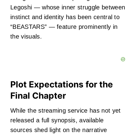
Legoshi — whose inner struggle between
instinct and identity has been central to
“BEASTARS” — feature prominently in
the visuals.
Plot Expectations for the
Final Chapter
While the streaming service has not yet
released a full synopsis, available
sources shed light on the narrative