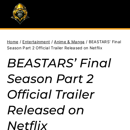
Skip
to
content
Home
/
Entertainment
/
Anime & Manga
/
BEASTARS’ Final
Season Part 2 Official Trailer Released on Netflix
BEASTARS’ Final
Season Part 2
Official Trailer
Released on
Netflix