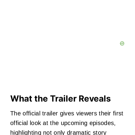
What the Trailer Reveals
The official trailer gives viewers their first
official look at the upcoming episodes,
highlighting not only dramatic story