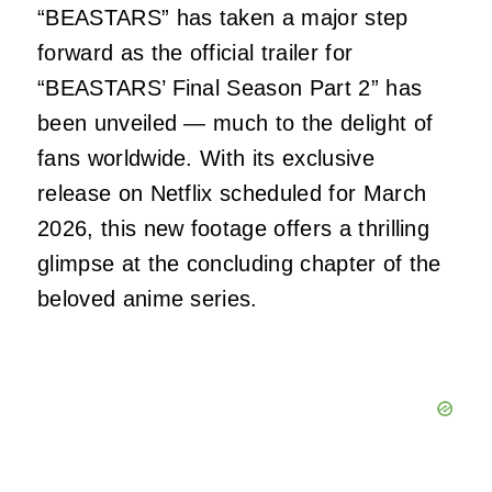
“BEASTARS” has taken a major step
forward as the official trailer for
“BEASTARS’ Final Season Part 2” has
been unveiled — much to the delight of
fans worldwide. With its exclusive
release on Netflix scheduled for March
2026, this new footage offers a thrilling
glimpse at the concluding chapter of the
beloved anime series.