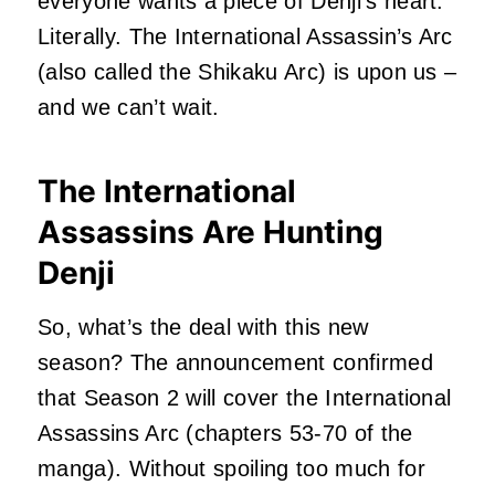
everyone wants a piece of Denji’s heart.
Literally. The International Assassin’s Arc
(also called the Shikaku Arc) is upon us –
and we can’t wait.
The International
Assassins Are Hunting
Denji
So, what’s the deal with this new
season? The announcement confirmed
that Season 2 will cover the International
Assassins Arc (chapters 53-70 of the
manga). Without spoiling too much for