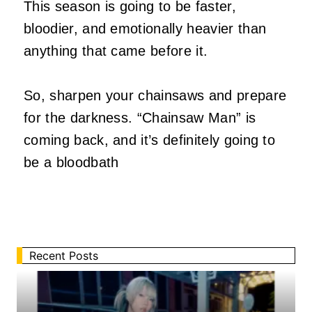
This season is going to be faster,
bloodier, and emotionally heavier than
anything that came before it.
So, sharpen your chainsaws and prepare
for the darkness. “Chainsaw Man” is
coming back, and it’s definitely going to
be a bloodbath
Recent Posts