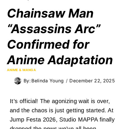
Chainsaw Man
“Assassins Arc”
Confirmed for
Anime Adaptation
ANIME & MANGA
By:
Belinda Young
December 22, 2025
It’s official! The agonizing wait is over,
and the chaos is just getting started. At
Jump Festa 2026, Studio MAPPA finally
dropped the news we’ve all been