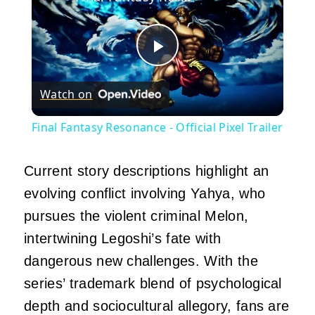
Play
Watch on
Video
Final Fantasy Resonance - Official Pixel Trailer
Current story descriptions highlight an
evolving conflict involving Yahya, who
pursues the violent criminal Melon,
intertwining Legoshi’s fate with
dangerous new challenges.
With the
series’ trademark blend of psychological
depth and sociocultural allegory, fans are