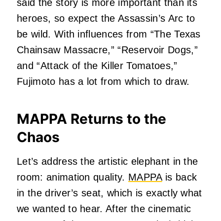
said the story is more important than its
heroes, so expect the Assassin’s Arc to
be wild. With influences from “The Texas
Chainsaw Massacre,” “Reservoir Dogs,”
and “Attack of the Killer Tomatoes,”
Fujimoto has a lot from which to draw.
MAPPA Returns to the
Chaos
Let’s address the artistic elephant in the
room: animation quality.
MAPPA
is back
in the driver’s seat, which is exactly what
we wanted to hear. After the cinematic