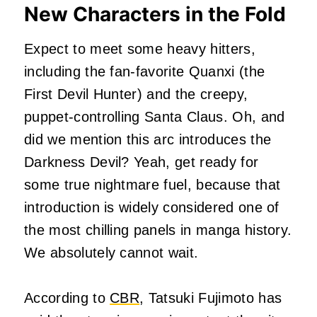
New Characters in the Fold
Expect to meet some heavy hitters,
including the fan-favorite Quanxi (the
First Devil Hunter) and the creepy,
puppet-controlling Santa Claus. Oh, and
did we mention this arc introduces the
Darkness Devil? Yeah, get ready for
some true nightmare fuel, because that
introduction is widely considered one of
the most chilling panels in manga history.
We absolutely cannot wait.
According to
CBR
, Tatsuki Fujimoto has