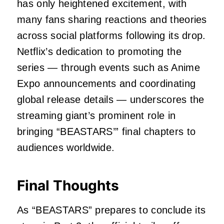
has only heightened excitement, with
many fans sharing reactions and theories
across social platforms following its drop.
Netflix’s dedication to promoting the
series — through events such as Anime
Expo announcements and coordinating
global release details — underscores the
streaming giant’s prominent role in
bringing “BEASTARS’” final chapters to
audiences worldwide.
Final Thoughts
As “BEASTARS” prepares to conclude its