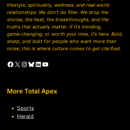
lifestyle, spirituality, wellness, and real‑world
relationships. We don’t do filler. We drop the
stories, the heat, the breakthroughs, and the
truths that actually matter. If it’s trending,
game‑changing, or worth your time, it’s here. Bold,
sharp, and built for people who want more than
noise; this is where culture comes to get clarified.
Facebook
X
Instagram
Bluesky
LinkedIn
YouTube
More Total Apex
Sports
Herald