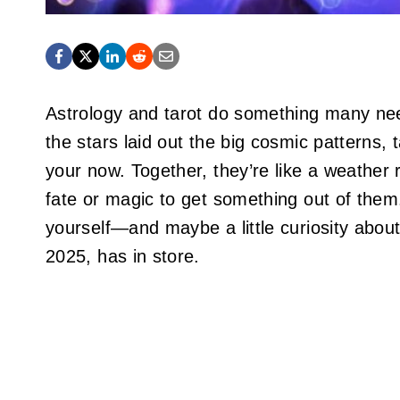
Astrology and tarot do something many ne
the stars laid out the big cosmic patterns, 
your now. Together, they’re like a weather r
fate or magic to get something out of the
yourself—and maybe a little curiosity about
2025, has in store.