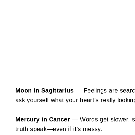
Moon in Sagittarius —
Feelings are search
ask yourself what your heart’s really looking
Mercury in Cancer —
Words get slower, s
truth speak—even if it’s messy.