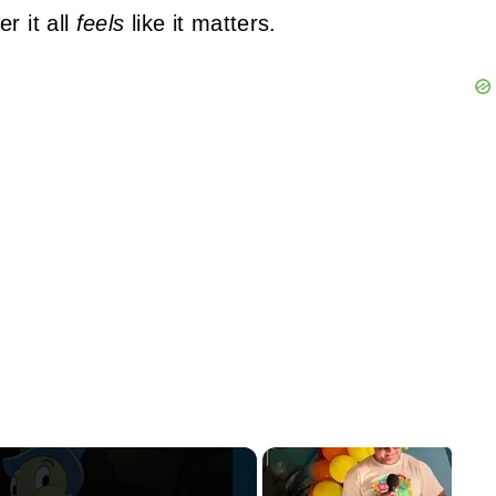
r it all
feels
like it matters.