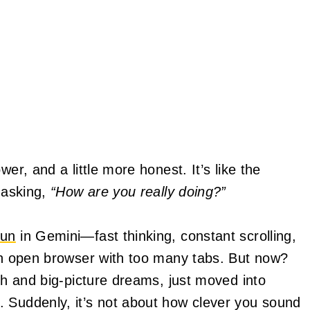
er, and a little more honest. It’s like the
d asking,
“How are you really doing?”
un
in Gemini—fast thinking, constant scrolling,
 an open browser with too many tabs. But now?
wth and big-picture dreams, just moved into
 Suddenly, it’s not about how clever you sound