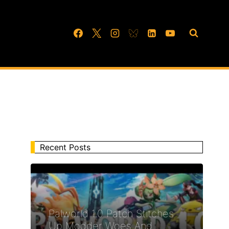
Recent Posts
Palworld 1.0 Patch Stitches
Up Modder Woes And