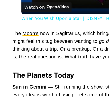
Watch on
When You Wish Upon a Star | DISNEY THI
The
Moon’s
now in Sagittarius, which bring
might feel this tug between wanting to
go 
thinking about a trip. Or a breakup. Or a 
is, the real question is: What truth have y
The Planets Today
Sun in Gemini —
Still running the show, st
every idea is worth chasing. Let some of t