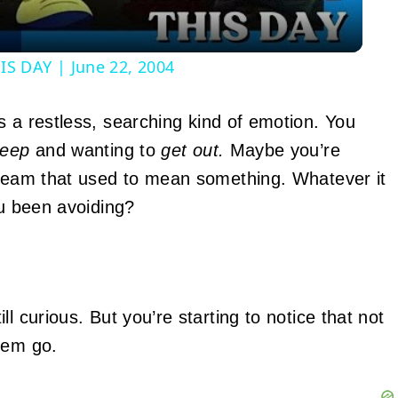
S DAY | June 22, 2004
s a restless, searching kind of emotion. You
deep
and wanting to
get out.
Maybe you’re
dream that used to mean something. Whatever it
ou been avoiding?
ill curious. But you’re starting to notice that not
hem go.