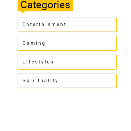
Categories
Entertainment
Gaming
Lifestyles
Spirituality