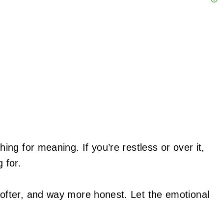
ing for meaning. If you’re restless or over it,
 for.
ofter, and way more honest. Let the emotional