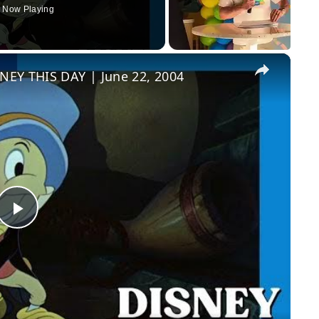
Now Playing
×
NEY THIS DAY | June 22, 2004
Play
Video