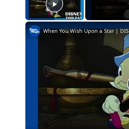
Play Video
When You Wish Upon a Star | DIS