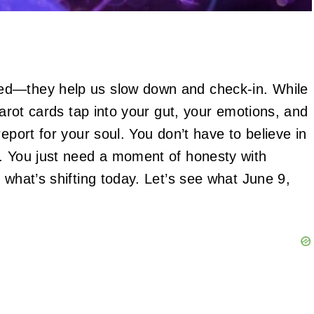
ed—they help us slow down and check-in. While
tarot cards tap into your gut, your emotions, and
eport for your soul. You don’t have to believe in
m. You just need a moment of honesty with
 what’s shifting today. Let’s see what June 9,