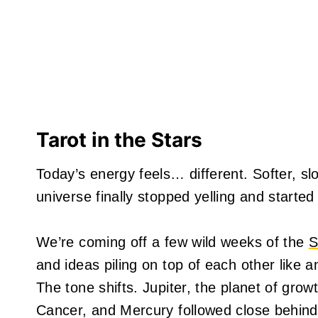
Tarot in the Stars
Today’s energy feels… different. Softer, slow
universe finally stopped yelling and starte
We’re coming off a few wild weeks of the
S
and ideas piling on top of each other like
The tone shifts. Jupiter, the planet of gro
Cancer, and Mercury followed close behind.