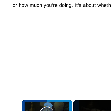
or how much you’re doing. It’s about whethe
×