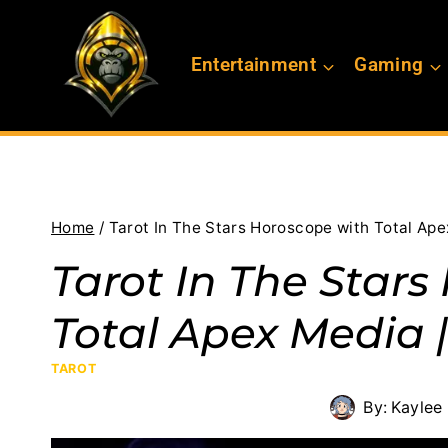
Skip
to
Entertainment
Gaming
content
Home
/
Tarot In The Stars Horoscope with Total Ape
Tarot In The Star
Total Apex Media |
TAROT
By:
Kaylee