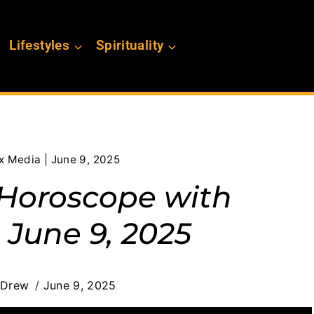
Lifestyles
Spirituality
x Media | June 9, 2025
s Horoscope with
 June 9, 2025
 Drew
June 9, 2025