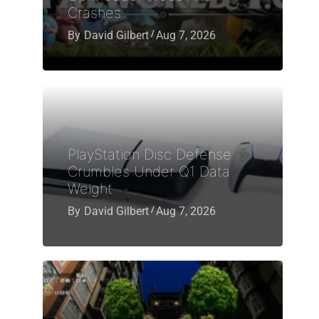
Crashes
By
David Gilbert
Aug 7, 2026
PlayStation Disc Defense
Crumbles Under Q1 Data
Weight
By
David Gilbert
Aug 7, 2026