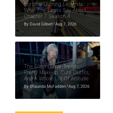
Fortnite Gaming Legends:
What The Leaks Say About
Chapter 7 Season 4
By
David Gilbert
Aug 7, 2026
The Glam Guitar Trend:
Pretty Makeup, Cute Outfits,
And A Whole Lot Of Attitude
By
Shaunda McFadden
Aug 7, 2026