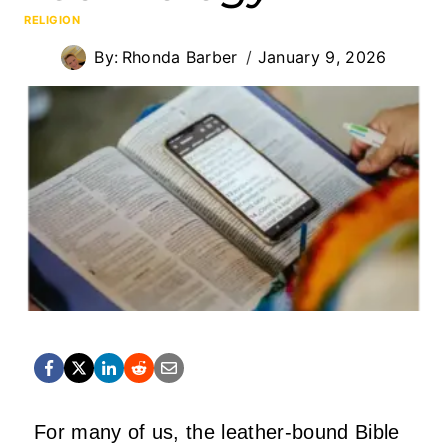
RELIGION
By:
Rhonda Barber
January 9, 2026
For many of us, the leather-bound Bible