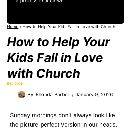
a professional clown.
Home
/
How to Help Your Kids Fall in Love with Church
How to Help Your
Kids Fall in Love
with Church
RELIGION
By:
Rhonda Barber
January 9, 2026
Sunday mornings don’t always look like
the picture-perfect version in our heads.