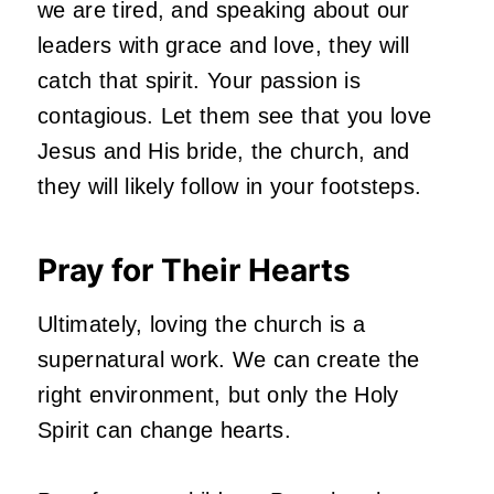
we are tired, and speaking about our
leaders with grace and love, they will
catch that spirit. Your passion is
contagious. Let them see that you love
Jesus and His bride, the church, and
they will likely follow in your footsteps.
Pray for Their Hearts
Ultimately, loving the church is a
supernatural work. We can create the
right environment, but only the Holy
Spirit can change hearts.