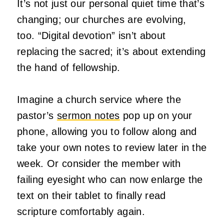
It’s not just our personal quiet time that’s
changing; our churches are evolving,
too. “Digital devotion” isn’t about
replacing the sacred; it’s about extending
the hand of fellowship.
Imagine a church service where the
pastor’s
sermon notes
pop up on your
phone, allowing you to follow along and
take your own notes to review later in the
week. Or consider the member with
failing eyesight who can now enlarge the
text on their tablet to finally read
scripture comfortably again.