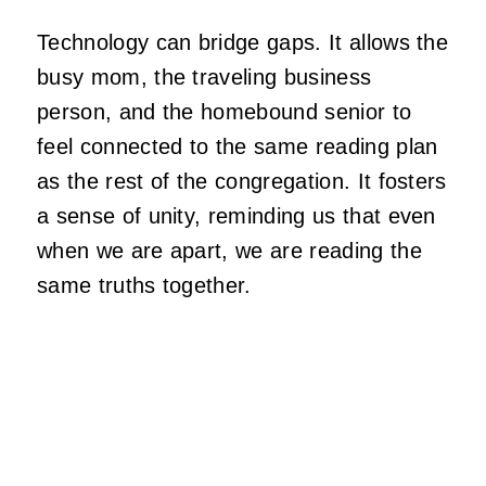
Technology can bridge gaps. It allows the
busy mom, the traveling business
person, and the homebound senior to
feel connected to the same reading plan
as the rest of the congregation. It fosters
a sense of unity, reminding us that even
when we are apart, we are reading the
same truths together.