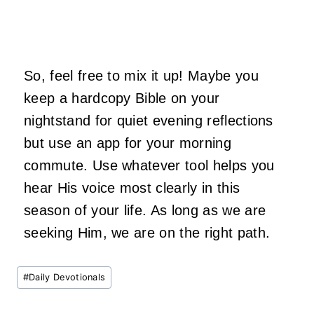
So, feel free to mix it up! Maybe you
keep a hardcopy Bible on your
nightstand for quiet evening reflections
but use an app for your morning
commute. Use whatever tool helps you
hear His voice most clearly in this
season of your life. As long as we are
seeking Him, we are on the right path.
Post
#
Daily Devotionals
Tags: