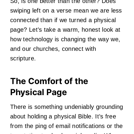
So, is one better than the other? Does
swiping left on a verse mean we are less
connected than if we turned a physical
page? Let’s take a warm, honest look at
how technology is changing the way we,
and our churches, connect with
scripture.
The Comfort of the
Physical Page
There is something undeniably grounding
about holding a physical Bible. It’s free
from the ping of email notifications or the