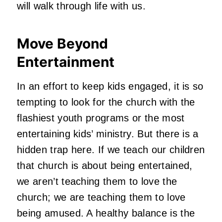
will walk through life with us.
Move Beyond
Entertainment
In an effort to keep kids engaged, it is so
tempting to look for the church with the
flashiest youth programs or the most
entertaining kids’ ministry. But there is a
hidden trap here. If we teach our children
that church is about being entertained,
we aren’t teaching them to love the
church; we are teaching them to love
being amused. A healthy balance is the