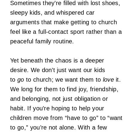
Sometimes they’re filled with lost shoes,
sleepy kids, and whispered car
arguments that make getting to church
feel like a full-contact sport rather than a
peaceful family routine.
Yet beneath the chaos is a deeper
desire. We don’t just want our kids
to
go
to church; we want them to
love
it.
We long for them to find joy, friendship,
and belonging, not just obligation or
habit. If you’re hoping to help your
children move from “have to go” to “want
to go,” you’re not alone. With a few