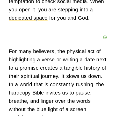
temptation to check social media. When
you open it, you are stepping into a
dedicated space
for you and God.
For many believers, the physical act of
highlighting a verse or writing a date next
to a promise creates a tangible history of
their spiritual journey. It slows us down.
In a world that is constantly rushing, the
hardcopy Bible invites us to pause,
breathe, and linger over the words
without the blue light of a screen