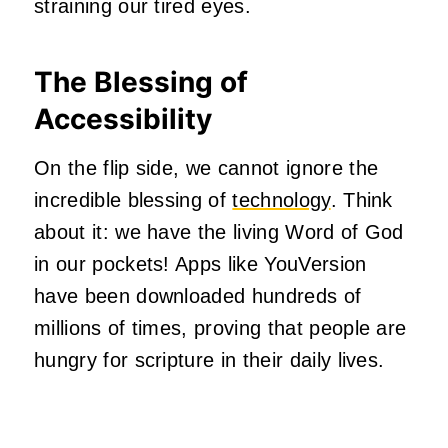
straining our tired eyes.
The Blessing of
Accessibility
On the flip side, we cannot ignore the
incredible blessing of
technology
. Think
about it: we have the living Word of God
in our pockets! Apps like YouVersion
have been downloaded hundreds of
millions of times, proving that people are
hungry for scripture in their daily lives.