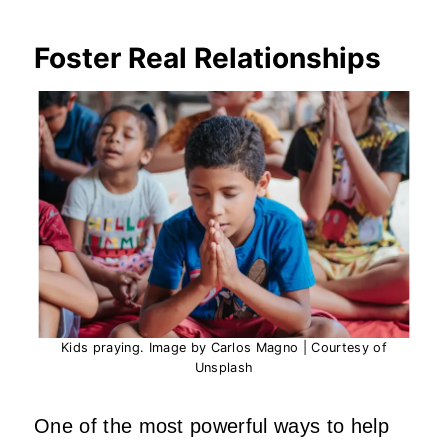
Foster Real Relationships
Kids praying. Image by Carlos Magno | Courtesy of
Unsplash
One of the most powerful ways to help