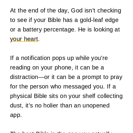
At the end of the day, God isn’t checking
to see if your Bible has a gold-leaf edge
or a battery percentage. He is looking at
your heart
.
If a notification pops up while you’re
reading on your phone, it can be a
distraction—or it can be a prompt to pray
for the person who messaged you. If a
physical Bible sits on your shelf collecting
dust, it’s no holier than an unopened
app.