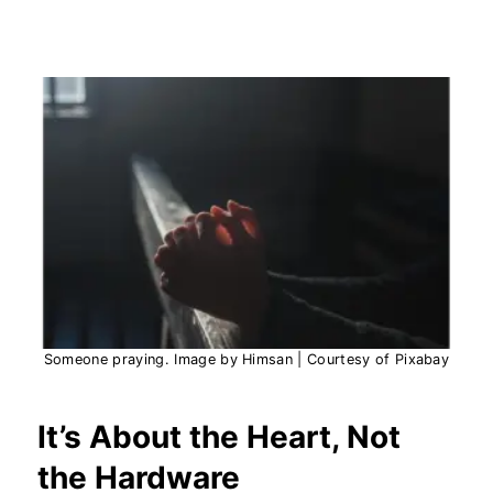
Someone praying. Image by Himsan | Courtesy of Pixabay
It’s About the Heart, Not
the Hardware