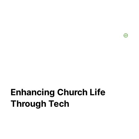
Enhancing Church Life
Through Tech