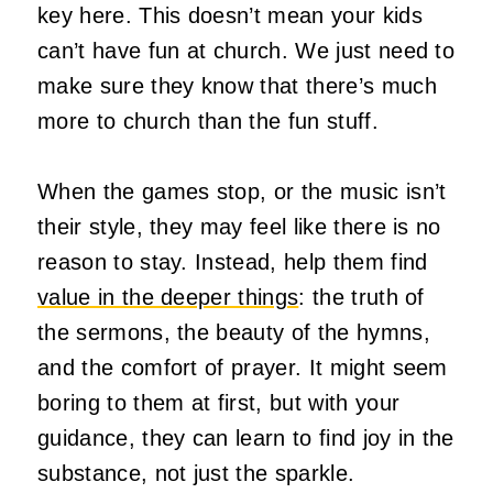
key here. This doesn’t mean your kids
can’t have fun at church. We just need to
make sure they know that there’s much
more to church than the fun stuff.
When the games stop, or the music isn’t
their style, they may feel like there is no
reason to stay. Instead, help them find
value in the deeper things
: the truth of
the sermons, the beauty of the hymns,
and the comfort of prayer. It might seem
boring to them at first, but with your
guidance, they can learn to find joy in the
substance, not just the sparkle.