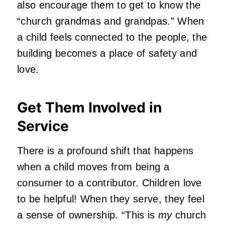
also encourage them to get to know the
“church grandmas and grandpas.” When
a child feels connected to the people, the
building becomes a place of safety and
love.
Get Them Involved in
Service
There is a profound shift that happens
when a child moves from being a
consumer to a contributor. Children love
to be helpful! When they serve, they feel
a sense of ownership. “This is
my
church