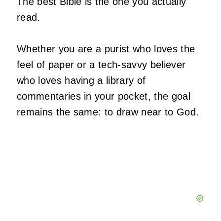
The best Bible is the one you actually
read.
Whether you are a purist who loves the
feel of paper or a tech-savvy believer
who loves having a library of
commentaries in your pocket, the goal
remains the same: to draw near to God.