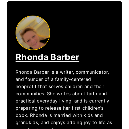
Rhonda Barber
Rhonda Barber is a writer, communicator,
and founder of a family-centered
nonprofit that serves children and their
communities. She writes about faith and
practical everyday living, and is currently
preparing to release her first children’s
book. Rhonda is married with kids and
grandkids, and enjoys adding joy to life as