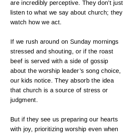
are incredibly perceptive. They don’t just
listen to what we say about church; they
watch how we act.
If we rush around on Sunday mornings
stressed and shouting, or if the roast
beef is served with a side of gossip
about the worship leader’s song choice,
our kids notice. They absorb the idea
that church is a source of stress or
judgment.
But if they see us preparing our hearts
with joy, prioritizing worship even when