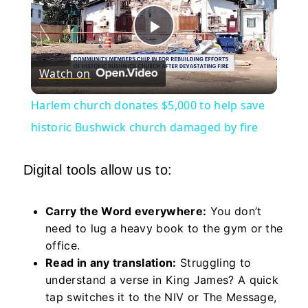
Play
Watch on
Video
Harlem church donates $5,000 to help save
historic Bushwick church damaged by fire
Digital tools allow us to:
Carry the Word everywhere:
You don’t
need to lug a heavy book to the gym or the
office.
Read in any translation:
Struggling to
understand a verse in King James? A quick
tap switches it to the NIV or The Message,