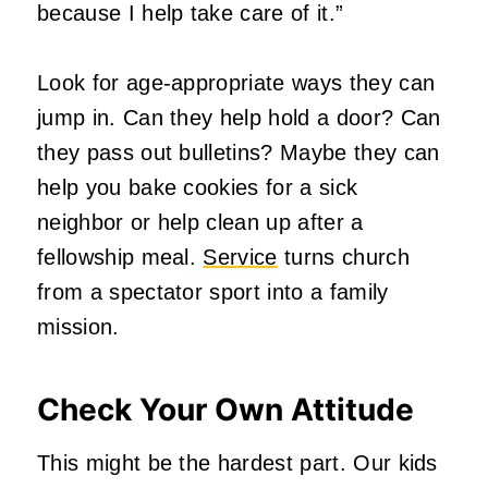
because I help take care of it.”
Look for age-appropriate ways they can
jump in. Can they help hold a door? Can
they pass out bulletins? Maybe they can
help you bake cookies for a sick
neighbor or help clean up after a
fellowship meal.
Service
turns church
from a spectator sport into a family
mission.
Check Your Own Attitude
This might be the hardest part. Our kids