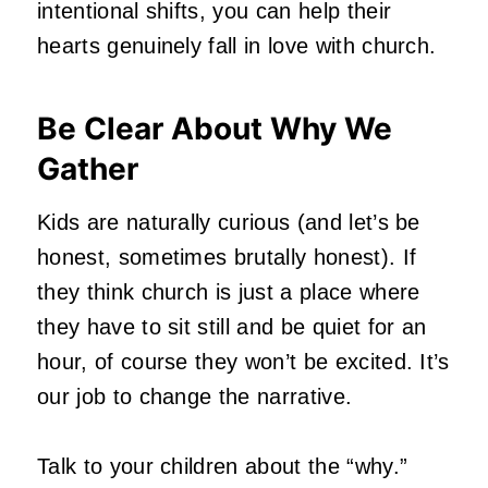
intentional shifts, you can help their
hearts genuinely fall in love with church.
Be Clear About Why We
Gather
Kids are naturally curious (and let’s be
honest, sometimes brutally honest). If
they think church is just a place where
they have to sit still and be quiet for an
hour, of course they won’t be excited. It’s
our job to change the narrative.
Talk to your children about the “why.”