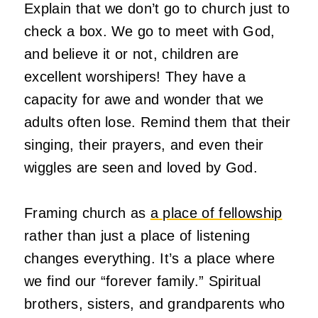
Explain that we don’t go to church just to
check a box. We go to meet with God,
and believe it or not, children are
excellent worshipers! They have a
capacity for awe and wonder that we
adults often lose. Remind them that their
singing, their prayers, and even their
wiggles are seen and loved by God.
Framing church as
a place of fellowship
rather than just a place of listening
changes everything. It’s a place where
we find our “forever family.” Spiritual
brothers, sisters, and grandparents who