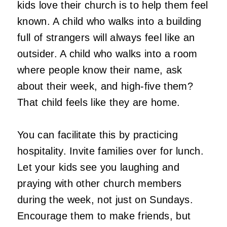
kids love their church is to help them feel
known. A child who walks into a building
full of strangers will always feel like an
outsider. A child who walks into a room
where people know their name, ask
about their week, and high-five them?
That child feels like they are home.
You can facilitate this by practicing
hospitality. Invite families over for lunch.
Let your kids see you laughing and
praying with other church members
during the week, not just on Sundays.
Encourage them to make friends, but