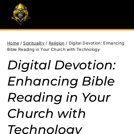
Skip
to
content
Home
/
Spirituality
/
Religion
/
Digital Devotion: Enhancing
Bible Reading in Your Church with Technology
Digital Devotion:
Enhancing Bible
Reading in Your
Church with
Technology