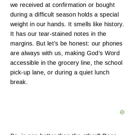
we received at confirmation or bought
during a difficult season holds a special
weight in our hands. It smells like history.
It has our tear-stained notes in the
margins. But let’s be honest: our phones
are always with us, making God’s Word
accessible in the grocery line, the school
pick-up lane, or during a quiet lunch
break.