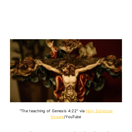
“The teaching of Genesis 4:22” via
Holy Scripture
Stream
/YouTube