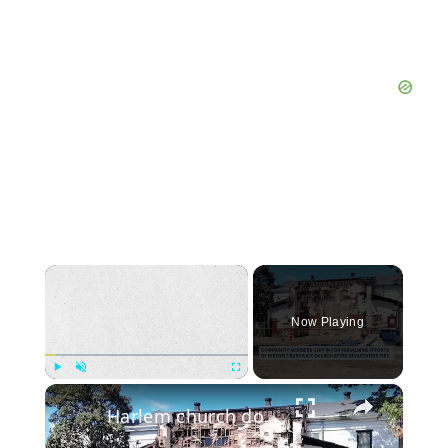
×
Now Playing
×
Play
Unmute
Fullscreen
Harlem church donates $5,000 to help save historic Bushwick church damaged by fire