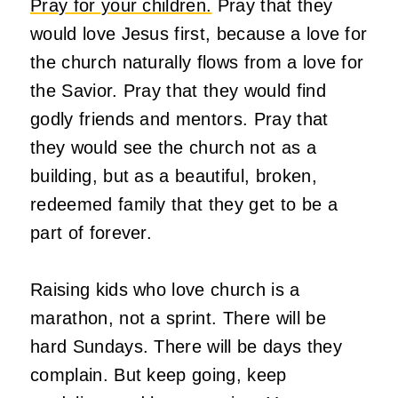
Pray for your children.
Pray that they
would love Jesus first, because a love for
the church naturally flows from a love for
the Savior. Pray that they would find
godly friends and mentors. Pray that
they would see the church not as a
building, but as a beautiful, broken,
redeemed family that they get to be a
part of forever.
Raising kids who love church is a
marathon, not a sprint. There will be
hard Sundays. There will be days they
complain. But keep going, keep