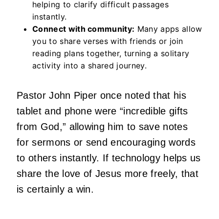
helping to clarify difficult passages
instantly.
Connect with community:
Many apps allow
you to share verses with friends or join
reading plans together, turning a solitary
activity into a shared journey.
Pastor John Piper once noted that his
tablet and phone were “incredible gifts
from God,” allowing him to save notes
for sermons or send encouraging words
to others instantly. If technology helps us
share the love of Jesus more freely, that
is certainly a win.