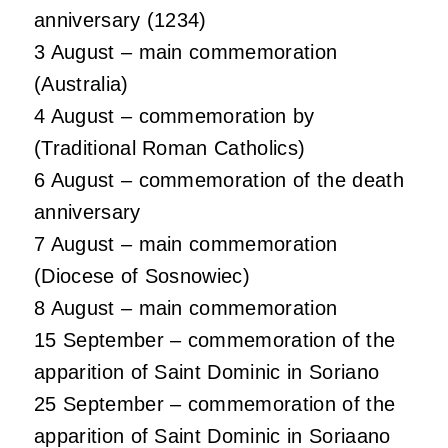
anniversary (1234)
3 August – main commemoration
(Australia)
4 August – commemoration by
(Traditional Roman Catholics)
6 August – commemoration of the death
anniversary
7 August – main commemoration
(Diocese of Sosnowiec)
8 August – main commemoration
15 September – commemoration of the
apparition of Saint Dominic in Soriano
25 September – commemoration of the
apparition of Saint Dominic in Soriaano