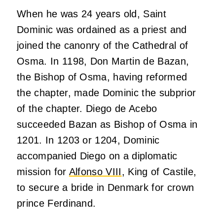
When he was 24 years old, Saint
Dominic was ordained as a priest and
joined the canonry of the Cathedral of
Osma. In 1198, Don Martin de Bazan,
the Bishop of Osma, having reformed
the chapter, made Dominic the subprior
of the chapter. Diego de Acebo
succeeded Bazan as Bishop of Osma in
1201. In 1203 or 1204, Dominic
accompanied Diego on a diplomatic
mission for
Alfonso VIII
, King of Castile,
to secure a bride in Denmark for crown
prince Ferdinand.