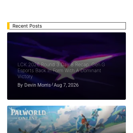
Recent Posts
LCK 2026 Round 3 Day 8 Recap: Gen.G
Esports Back In Form With A Dominant
Victory
By
Devin Morris
Aug 7, 2026