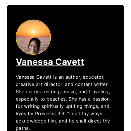
Vanessa Cavett
Vanessa Cavett is an author, educator,
creative art director, and content writer.
She enjoys reading, music, and traveling,
especially to beaches. She has a passion
for writing spiritually uplifing things, and
lives by Proverbs 3:6: "In all thy ways
acknowledge him, and he shall direct thy
paths."