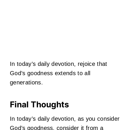
In today’s daily devotion, rejoice that
God’s goodness extends to all
generations.
Final Thoughts
In today’s daily devotion, as you consider
God’s goodness, consider it from a