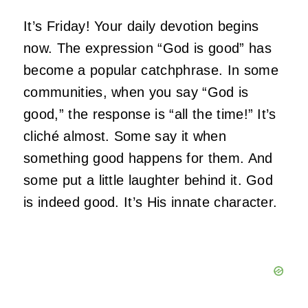
It’s Friday! Your daily devotion begins
now. The expression “God is good” has
become a popular catchphrase. In some
communities, when you say “God is
good,” the response is “all the time!” It’s
cliché almost. Some say it when
something good happens for them. And
some put a little laughter behind it. God
is indeed good. It’s His innate character.