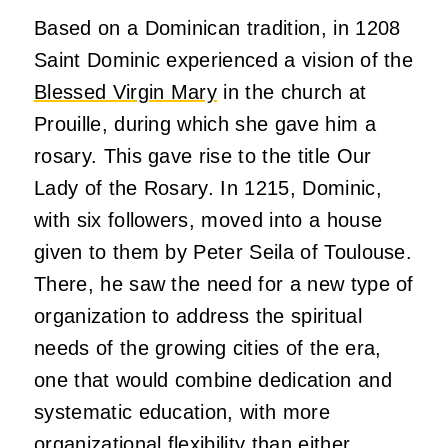
Based on a Dominican tradition, in 1208
Saint Dominic experienced a vision of the
Blessed Virgin Mary
in the church at
Prouille, during which she gave him a
rosary. This gave rise to the title Our
Lady of the Rosary. In 1215, Dominic,
with six followers, moved into a house
given to them by Peter Seila of Toulouse.
There, he saw the need for a new type of
organization to address the spiritual
needs of the growing cities of the era,
one that would combine dedication and
systematic education, with more
organizational flexibility than either