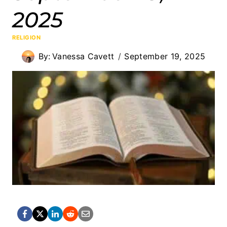
2025
RELIGION
By:
Vanessa Cavett
September 19, 2025