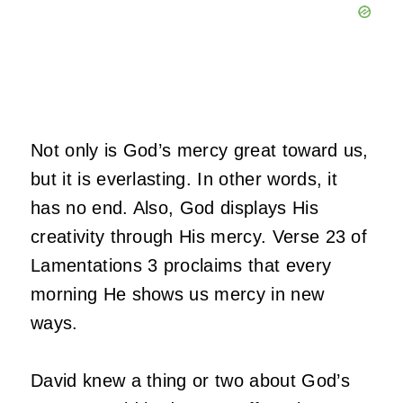
Not only is God’s mercy great toward us,
but it is everlasting. In other words, it
has no end. Also, God displays His
creativity through His mercy. Verse 23 of
Lamentations 3 proclaims that every
morning He shows us mercy in new
ways.
David knew a thing or two about God’s