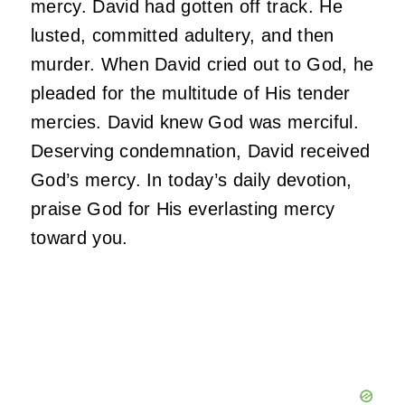
mercy. David had gotten off track. He
lusted, committed adultery, and then
murder. When David cried out to God, he
pleaded for the multitude of His tender
mercies. David knew God was merciful.
Deserving condemnation, David received
God’s mercy. In today’s daily devotion,
praise God for His everlasting mercy
toward you.