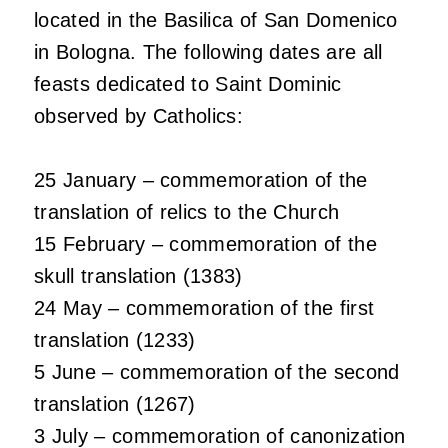
located in the Basilica of San Domenico
in Bologna. The following dates are all
feasts dedicated to Saint Dominic
observed by Catholics:
25 January – commemoration of the
translation of relics to the Church
15 February – commemoration of the
skull translation (1383)
24 May – commemoration of the first
translation (1233)
5 June – commemoration of the second
translation (1267)
3 July – commemoration of canonization