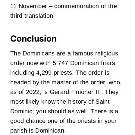
11 November – commemoration of the
third translation
Conclusion
The Dominicans are a famous religious
order now with 5,747 Dominican friars,
including 4,299 priests. The order is
headed by the master of the order, who,
as of 2022, is Gerard Timoner III. They
most likely know the history of Saint
Dominic; you should as well. There is a
good chance one of the priests in your
parish is Dominican.