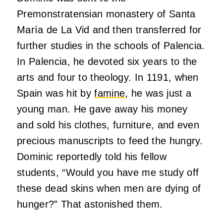
Premonstratensian monastery of Santa
María de La Vid and then transferred for
further studies in the schools of Palencia.
In Palencia, he devoted six years to the
arts and four to theology. In 1191, when
Spain was hit by
famine
, he was just a
young man. He gave away his money
and sold his clothes, furniture, and even
precious manuscripts to feed the hungry.
Dominic reportedly told his fellow
students, “Would you have me study off
these dead skins when men are dying of
hunger?” That astonished them.