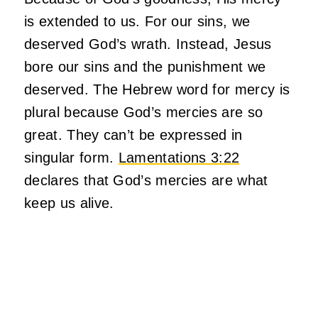
is extended to us. For our sins, we
deserved God’s wrath. Instead, Jesus
bore our sins and the punishment we
deserved. The Hebrew word for mercy is
plural because God’s mercies are so
great. They can’t be expressed in
singular form.
Lamentations 3:22
declares that God’s mercies are what
keep us alive.