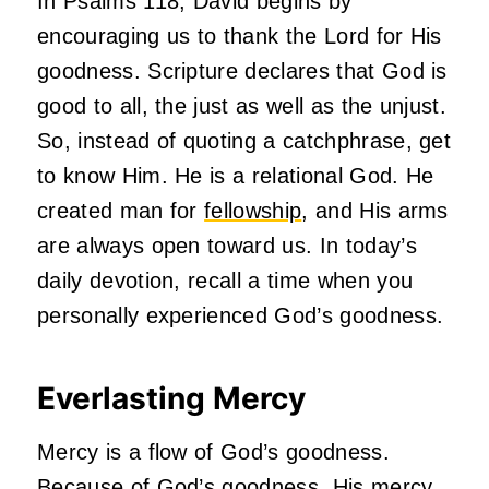
In Psalms 118, David begins by
encouraging us to thank the Lord for His
goodness. Scripture declares that God is
good to all, the just as well as the unjust.
So, instead of quoting a catchphrase, get
to know Him. He is a relational God. He
created man for
fellowship
, and His arms
are always open toward us. In today’s
daily devotion, recall a time when you
personally experienced God’s goodness.
Everlasting Mercy
Mercy is a flow of God’s goodness.
Because of God’s goodness, His mercy