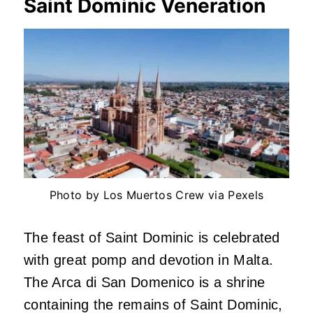
Saint Dominic Veneration
Photo by Los Muertos Crew via Pexels
The feast of Saint Dominic is celebrated
with great pomp and devotion in Malta.
The Arca di San Domenico is a shrine
containing the remains of Saint Dominic,