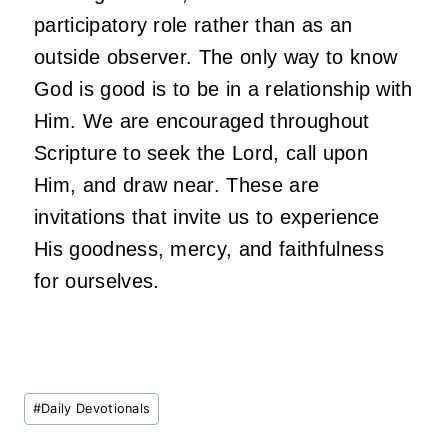
participatory role rather than as an
outside observer. The only way to know
God is good is to be in a relationship with
Him. We are encouraged throughout
Scripture to seek the Lord, call upon
Him, and draw near. These are
invitations that invite us to experience
His goodness, mercy, and faithfulness
for ourselves.
Post
#
Daily Devotionals
Tags: