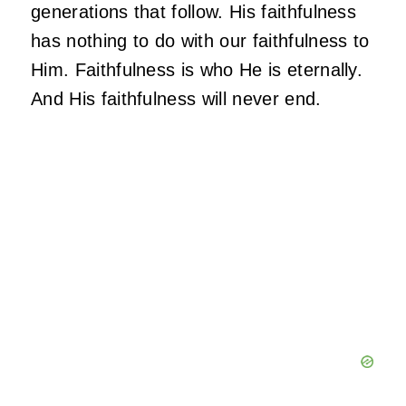
generations that follow. His faithfulness
has nothing to do with our faithfulness to
Him. Faithfulness is who He is eternally.
And His faithfulness will never end.