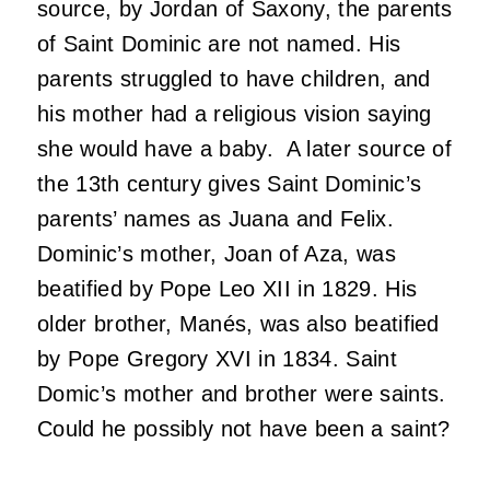
source, by Jordan of Saxony, the parents
of Saint Dominic are not named. His
parents struggled to have children, and
his mother had a religious vision saying
she would have a baby. A later source of
the 13th century gives Saint Dominic’s
parents’ names as Juana and Felix.
Dominic’s mother, Joan of Aza, was
beatified by Pope Leo XII in 1829. His
older brother, Manés, was also beatified
by Pope Gregory XVI in 1834. Saint
Domic’s mother and brother were saints.
Could he possibly not have been a saint?