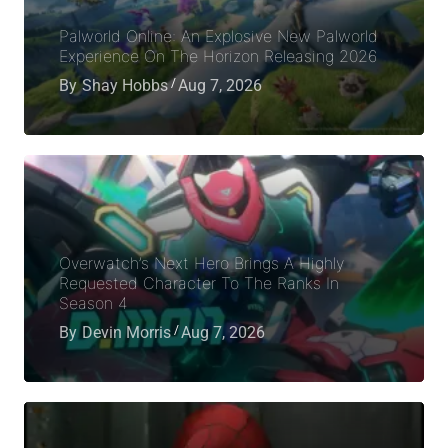
Palworld Online: An Explosive New Palworld
Experience On The Horizon Releasing 2026
By
Shay Hobbs
Aug 7, 2026
Overwatch’s Next Hero Brings A Highly
Requested Character To The Ranks In
Season 4
By
Devin Morris
Aug 7, 2026