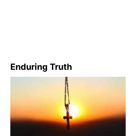
Enduring Truth