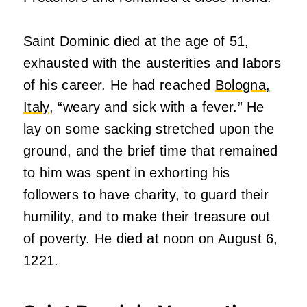
Saint Dominic died at the age of 51,
exhausted with the austerities and labors
of his career. He had reached
Bologna,
Italy
, “weary and sick with a fever.” He
lay on some sacking stretched upon the
ground, and the brief time that remained
to him was spent in exhorting his
followers to have charity, to guard their
humility, and to make their treasure out
of poverty. He died at noon on August 6,
1221.