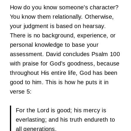
How do you know someone’s character?
You know them relationally. Otherwise,
your judgment is based on hearsay.
There is no background, experience, or
personal knowledge to base your
assessment. David concludes Psalm 100
with praise for God’s goodness, because
throughout His entire life, God has been
good to him. This is how he puts it in
verse 5:
For the
Lord
is good; his mercy is
everlasting; and his truth endureth to
all generations.