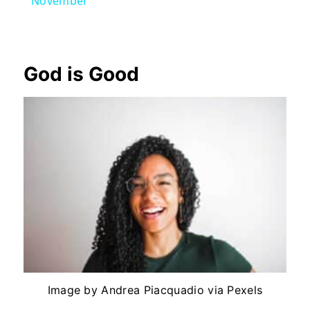
November
God is Good
Image by Andrea Piacquadio via Pexels