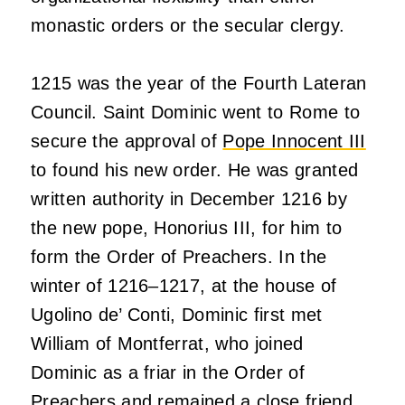
monastic orders or the secular clergy.
1215 was the year of the Fourth Lateran
Council. Saint Dominic went to Rome to
secure the approval of
Pope Innocent III
to found his new order. He was granted
written authority in December 1216 by
the new pope, Honorius III, for him to
form the Order of Preachers. In the
winter of 1216–1217, at the house of
Ugolino de’ Conti, Dominic first met
William of Montferrat, who joined
Dominic as a friar in the Order of
Preachers and remained a close friend.