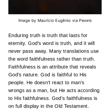
Image by Maurício Eugênio via Pexels
Enduring truth is truth that lasts for
eternity. God’s word is truth, and it will
never pass away. Many translations use
the word faithfulness rather than truth.
Faithfulness is an attribute that reveals
God’s nature. God is faithful to His
people. He doesn’t react to man’s
wrongs as a man, but He acts according
to His faithfulness. God’s faithfulness is
on full display in the Old Testament.