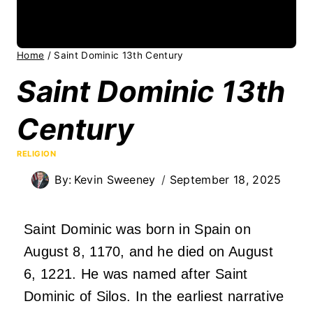
Home
/
Saint Dominic 13th Century
Saint Dominic 13th
Century
RELIGION
By:
Kevin Sweeney
September 18, 2025
Saint Dominic was born in Spain on
August 8, 1170, and he died on August
6, 1221. He was named after Saint
Dominic of Silos. In the earliest narrative