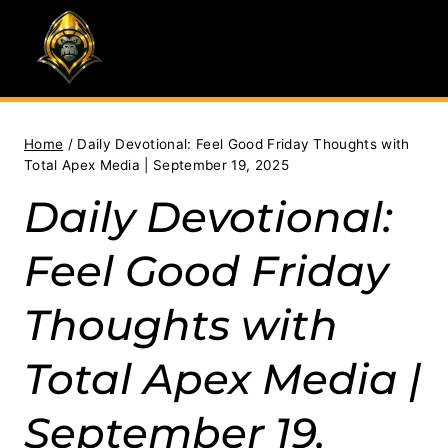
Skip
to
content
Home
/
Daily Devotional: Feel Good Friday Thoughts with
Total Apex Media | September 19, 2025
Daily Devotional:
Feel Good Friday
Thoughts with
Total Apex Media |
September 19,