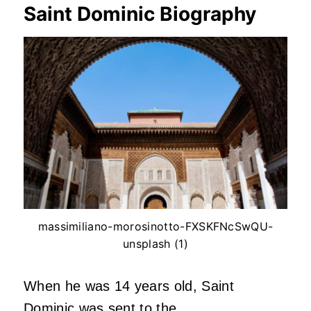
Saint Dominic Biography
massimiliano-morosinotto-FXSKFNcSwQU-
unsplash (1)
When he was 14 years old, Saint
Dominic was sent to the