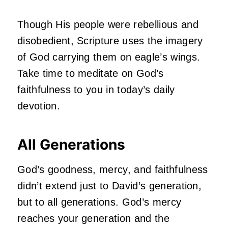
Though His people were rebellious and
disobedient, Scripture uses the imagery
of God carrying them on eagle’s wings.
Take time to meditate on God’s
faithfulness to you in today’s daily
devotion.
All Generations
God’s goodness, mercy, and faithfulness
didn’t extend just to David’s generation,
but to all generations. God’s mercy
reaches your generation and the