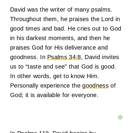
David was the writer of many psalms.
Throughout them, he praises the Lord in
good times and bad. He cries out to God
in his darkest moments, and then he
praises God for His deliverance and
goodness. In
Psalms 34:8
, David invites
us to “taste and see” that God is good.
In other words, get to know Him.
Personally experience the
goodness
of
God; it is available for everyone.