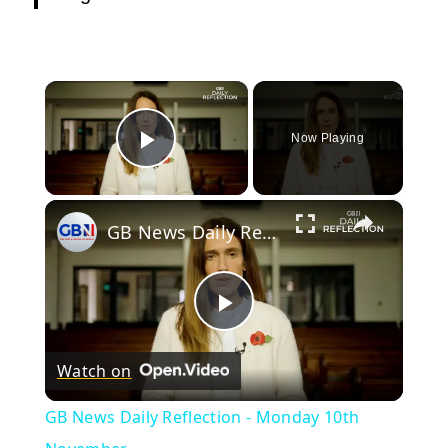
×
Now Playing
Play Video
×
GB News Daily Reflection - Monday 10th November
Play
Watch on
Video
GB News Daily Reflection - Monday 10th