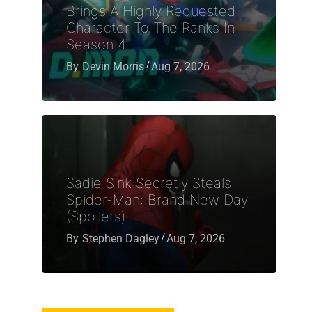
Brings A Highly Requested
Character To The Ranks In
Season 4
By
Devin Morris
Aug 7, 2026
Sadie Sink Secretly Steals
Spider-Man: Brand New Day
(Spoilers)
By
Stephen Dagley
Aug 7, 2026