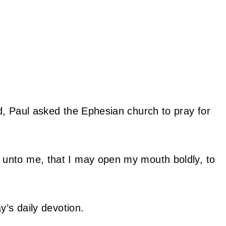
d, Paul asked the Ephesian church to pray for
 unto me, that I may open my mouth boldly, to
y’s daily devotion.