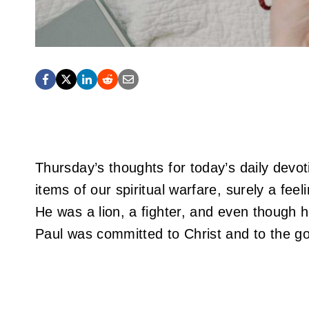
Thursday’s thoughts for today’s daily devoti
items of our spiritual warfare, surely a fe
He was a lion, a fighter, and even though he
Paul was committed to Christ and to the goo