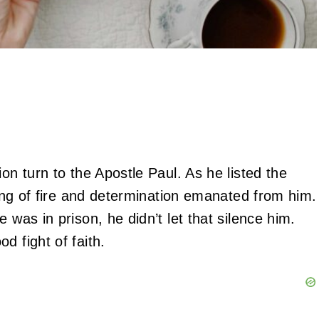
on turn to the Apostle Paul. As he listed the
eling of fire and determination emanated from him.
 was in prison, he didn’t let that silence him.
d fight of faith.