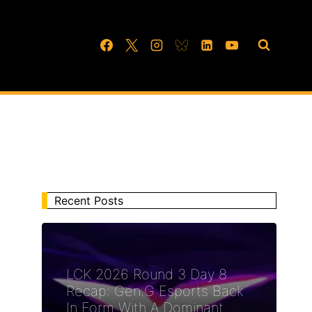
Recent Posts
LCK 2026 Round 3 Day 8
Recap: Gen.G Esports Back
In Form With A Dominant