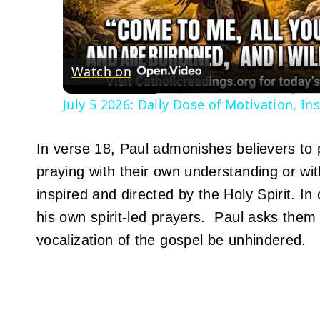
Vid
Watch on
July 5 2026: Daily Dose of Motivation, I
In verse 18, Paul admonishes believers to 
praying with their own understanding or wi
inspired and directed by the Holy Spirit. I
his own spirit-led prayers. Paul asks them
vocalization of the gospel be unhindered.