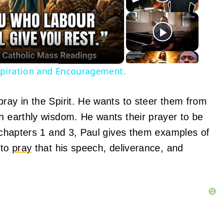
eo
nspiration and Encouragement.
pray in the Spirit. He wants to steer them from
th earthly wisdom. He wants their prayer to be
n chapters 1 and 3, Paul gives them examples of
 to
pray
that his speech, deliverance, and