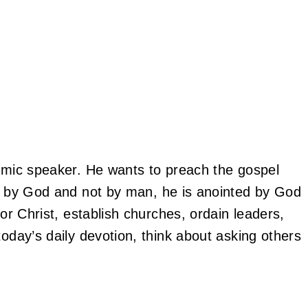
namic speaker. He wants to preach the gospel
 by God and not by man, he is anointed by God
for Christ, establish churches, ordain leaders,
oday’s daily devotion, think about asking others