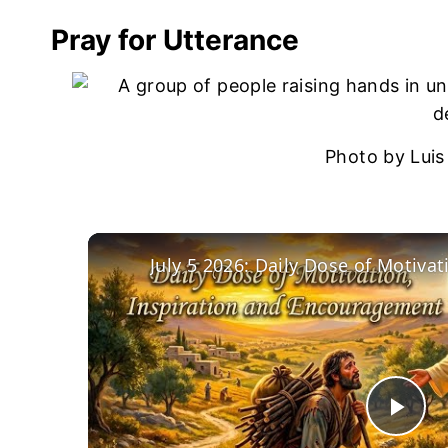
Pray for Utterance
Photo by Luis
Pla