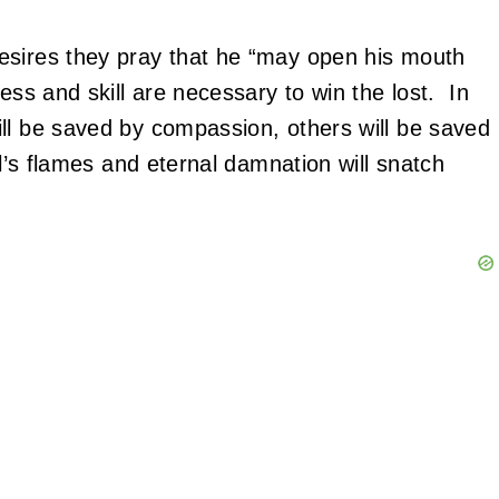
esires they pray that he “may open his mouth
ss and skill are necessary to win the lost. In
ill be saved by compassion, others will be saved
ll’s flames and eternal damnation will snatch