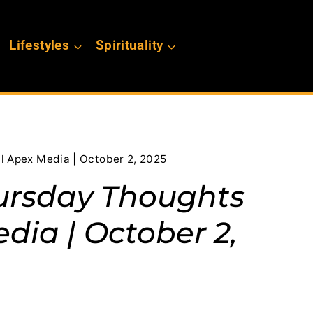
Lifestyles
Spirituality
l Apex Media | October 2, 2025
ursday Thoughts
dia | October 2,