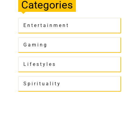
Categories
Entertainment
Gaming
Lifestyles
Spirituality