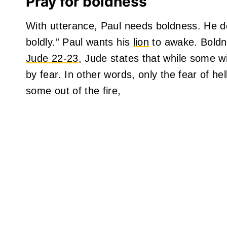
Pray for boldness
With utterance, Paul needs boldness. He d
boldly.” Paul wants his
lion
to awake. Boldne
Jude 22-23
, Jude states that while some w
by fear. In other words, only the fear of he
some out of the fire,