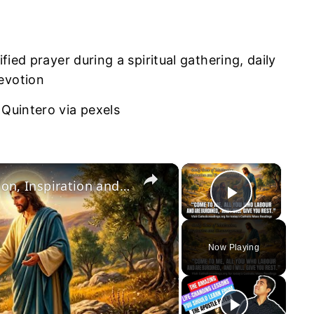
 Quintero via pexels
×
×
July 5 2026: Daily Dose of Motivation, Inspiration and Encouragement.
Play Vid
Now Playing
y