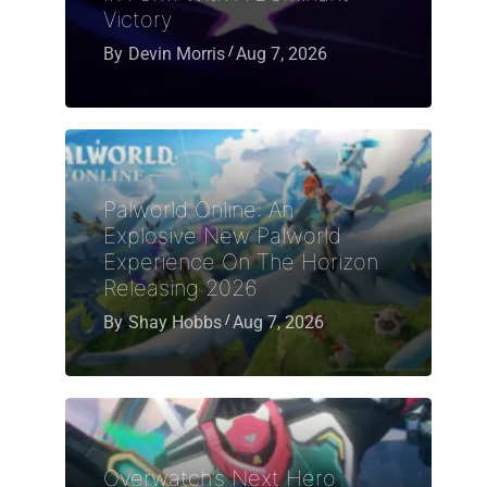
Victory
By
Devin Morris
Aug 7, 2026
Palworld Online: An
Explosive New Palworld
Experience On The Horizon
Releasing 2026
By
Shay Hobbs
Aug 7, 2026
Overwatch’s Next Hero