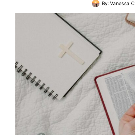
By:
Vanessa C