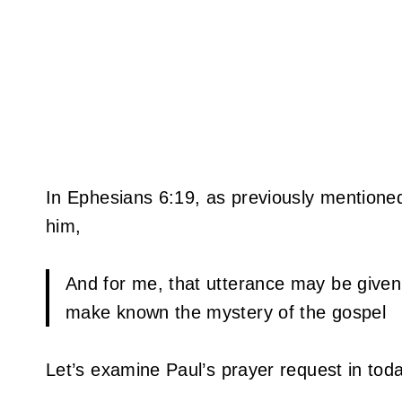
In Ephesians 6:19, as previously mentione
him,
And for me, that utterance may be given
make known the mystery of the gospel
Let’s examine Paul’s prayer request in toda