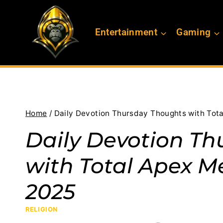
Skip
to
Entertainment
Gaming
content
Home
/
Daily Devotion Thursday Thoughts with Tota
Daily Devotion Th
with Total Apex Me
2025
RELIGION