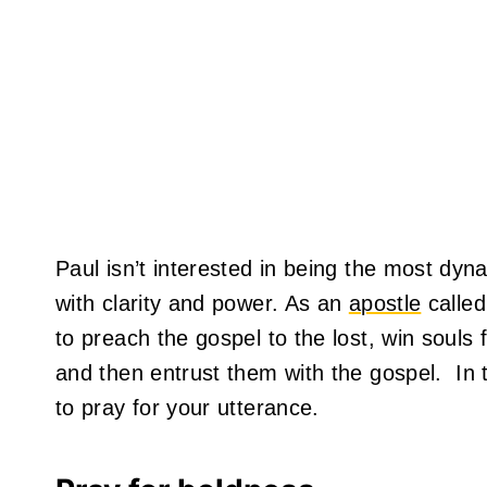
Paul isn’t interested in being the most dy
with clarity and power. As an
apostle
called
to preach the gospel to the lost, win souls 
and then entrust them with the gospel. In t
to pray for your utterance.