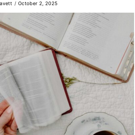
avett
October 2, 2025