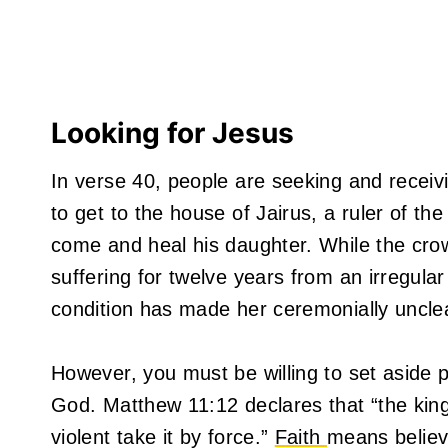
Looking for Jesus
In verse 40, people are seeking and recei
to get to the house of Jairus, a ruler of 
come and heal his daughter. While the cr
suffering for twelve years from an irregula
condition has made her ceremonially uncle
However, you must be willing to set aside pr
God. Matthew 11:12 declares that “the kin
violent take it by force.”
Faith
means believi