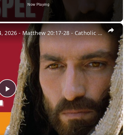
Now Playing
×
Daily Gospel: Wednesday, March 4, 2026 - Matthew 20:17-28 - Catholic Bible
Play
Video