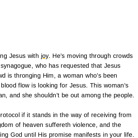
ving Jesus with
joy
. He’s moving through crowds
the synagogue, who has requested that Jesus
owd is thronging Him, a woman who’s been
r blood flow is looking for Jesus. This woman’s
an, and she shouldn’t be out among the people.
otocol if it stands in the way of receiving from
gdom of heaven suffereth violence, and the
ng God until His promise manifests in your life.