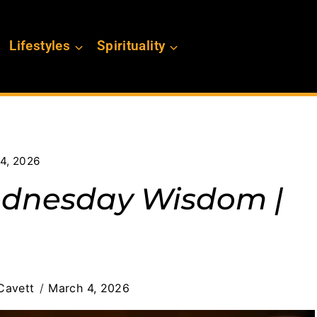
Lifestyles
Spirituality
4, 2026
ednesday Wisdom |
Cavett
March 4, 2026