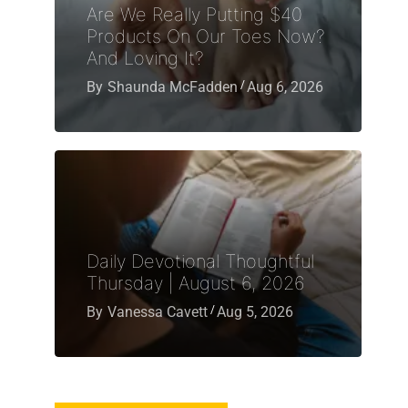
Are We Really Putting $40
Products On Our Toes Now?
And Loving It?
By
Shaunda McFadden
Aug 6, 2026
Daily Devotional Thoughtful
Thursday | August 6, 2026
By
Vanessa Cavett
Aug 5, 2026