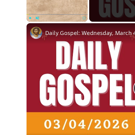
Play
Unmute
Fullscreen