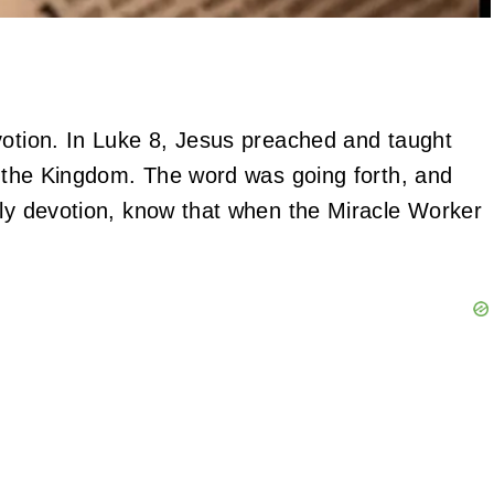
votion. In Luke 8, Jesus preached and taught
of the Kingdom. The word was going forth, and
ily devotion, know that when the Miracle Worker