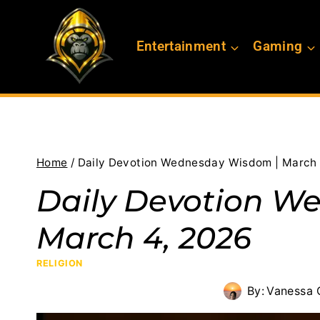
Skip
to
Entertainment
Gaming
content
Home
/
Daily Devotion Wednesday Wisdom | March 
Daily Devotion W
March 4, 2026
RELIGION
By:
Vanessa 