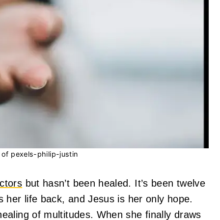
of pexels-philip-justin
ctors
but hasn’t been healed. It’s been twelve
 her life back, and Jesus is her only hope.
ealing of multitudes. When she finally draws