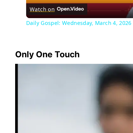
Watch on
Daily Gospel: Wednesday, March 4, 2026 
Only One Touch