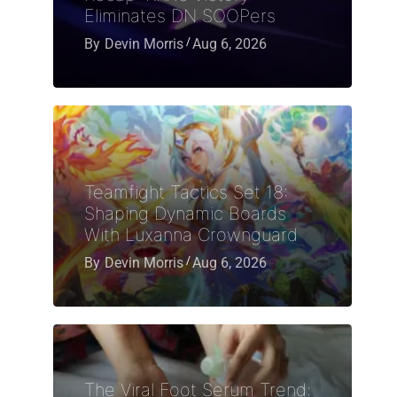
Eliminates DN SOOPers
By
Devin Morris
Aug 6, 2026
Teamfight Tactics Set 18:
Shaping Dynamic Boards
With Luxanna Crownguard
By
Devin Morris
Aug 6, 2026
The Viral Foot Serum Trend: