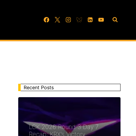
Recent Posts
LCK 2026 Round 3 Day 7
Recap: KRX’s Victory