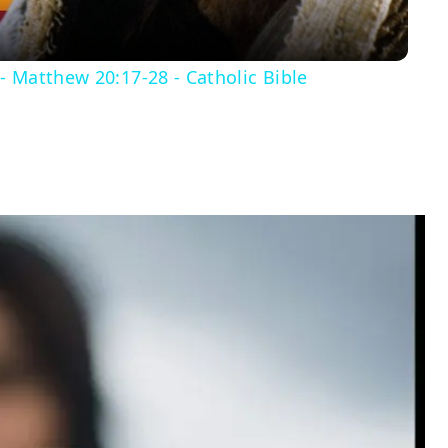
- Matthew 20:17-28 - Catholic Bible