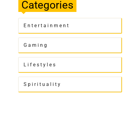
Categories
Entertainment
Gaming
Lifestyles
Spirituality