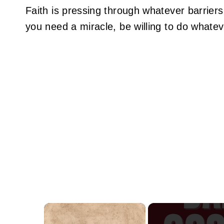
Faith is pressing through whatever barriers
you need a miracle, be willing to do whatev
×