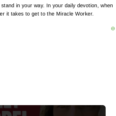
 stand in your way. In your daily devotion, when
er it takes to get to the Miracle Worker.