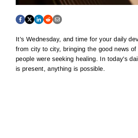
It’s Wednesday, and time for your daily de
from city to city, bringing the good news 
people were seeking healing. In today’s da
is present, anything is possible.