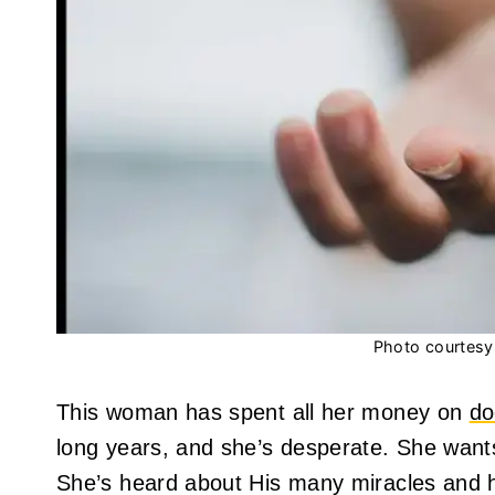
Photo courtesy 
This woman has spent all her money on
do
long years, and she’s desperate. She wants
She’s heard about His many miracles and h