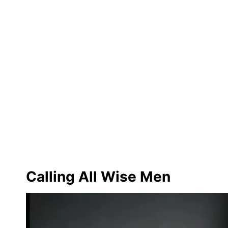
Calling All Wise Men