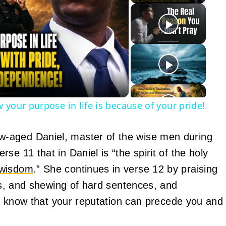
y
eo
 your purpose in life is because of your pride!
-aged Daniel, master of the wise men during
e 11 that in Daniel is “the spirit of the holy
wisdom
.” She continues in verse 12 by praising
ams, and shewing of hard sentences, and
on, know that your reputation can precede you and