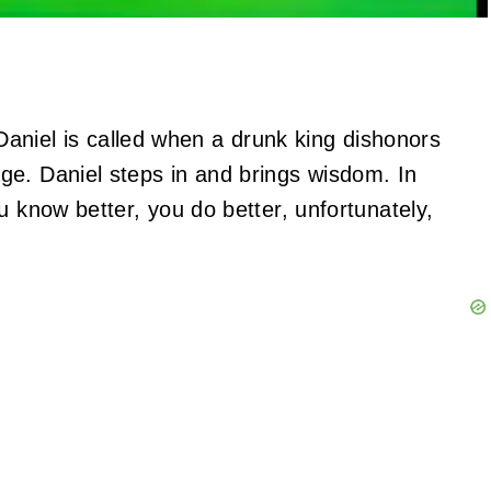
 Daniel is called when a drunk king dishonors
ge. Daniel steps in and brings wisdom. In
u know better, you do better, unfortunately,