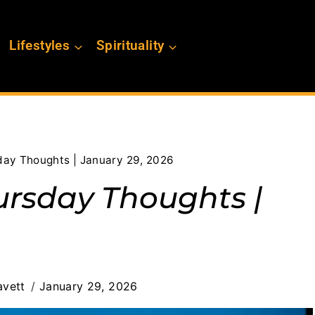
Lifestyles
Spirituality
day Thoughts | January 29, 2026
ursday Thoughts |
avett
January 29, 2026