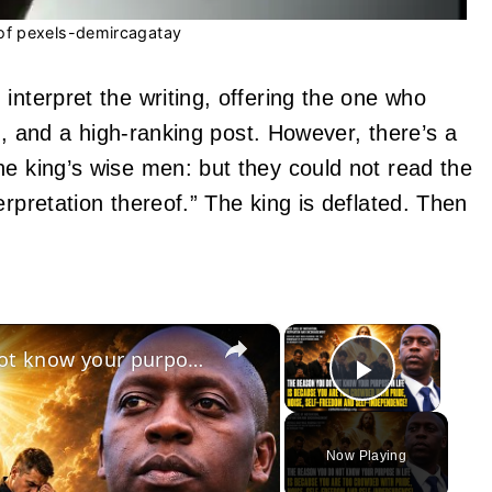
of pexels-demircagatay
interpret the writing, offering the one who
ain, and a high-ranking post. However, there’s a
he king’s wise men: but they could not read the
erpretation thereof.” The king is deflated. Then
×
×
July 15 2026: The reason you do not know your purpose in life is because of your pride!
Play Vid
Now Playing