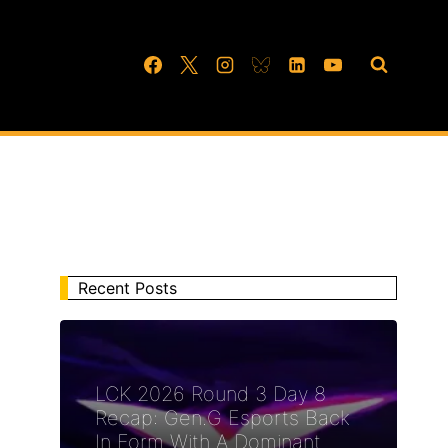
Recent Posts
LCK 2026 Round 3 Day 8
Recap: Gen.G Esports Back
In Form With A Dominant