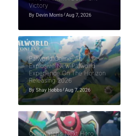
Victory
By
Devin Morris
Aug 7, 2026
Palworld Online: An
Explosive New Palworld
Experience On The Horizon
Releasing 2026
By
Shay Hobbs
Aug 7, 2026
Overwatch’s Next Hero