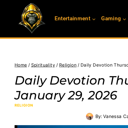
Skip
to
Entertainment
Gaming
content
Home
/
Spirituality
/
Religion
/
Daily Devotion Thurs
Daily Devotion Th
January 29, 2026
RELIGION
By:
Vanessa C