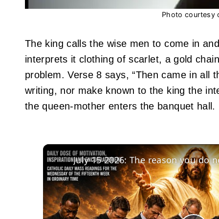
Photo courtesy 
The king calls the wise men to come in and 
interprets it clothing of scarlet, a gold ch
problem. Verse 8 says, “Then came in all t
writing, nor make known to the king the int
the queen-mother enters the banquet hall.