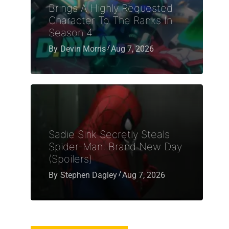
Brings A Highly Requested
Character To The Ranks In
Season 4
By
Devin Morris
Aug 7, 2026
Sadie Sink Secretly Steals
Spider-Man: Brand New Day
(Spoilers)
By
Stephen Dagley
Aug 7, 2026