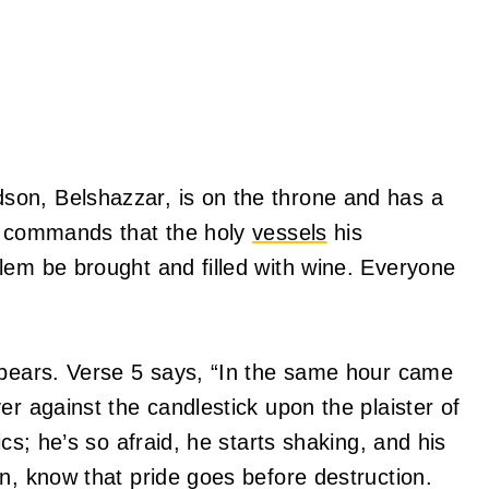
on, Belshazzar, is on the throne and has a
He commands that the holy
vessels
his
lem be brought and filled with wine. Everyone
ppears. Verse 5 says, “In the same hour came
er against the candlestick upon the plaister of
ics; he’s so afraid, he starts shaking, and his
on, know that pride goes before destruction.