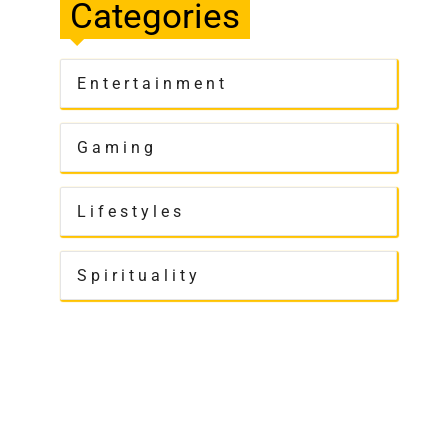
Categories
Entertainment
Gaming
Lifestyles
Spirituality