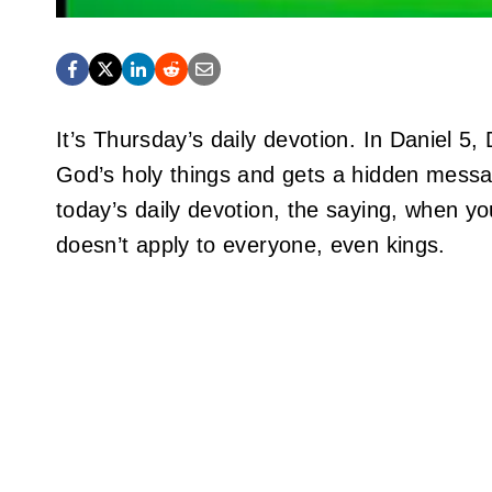
It’s Thursday’s daily devotion. In Daniel 5,
God’s holy things and gets a hidden messa
today’s daily devotion, the saying, when yo
doesn’t apply to everyone, even kings.