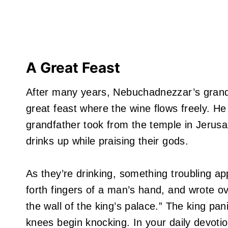
A Great Feast
After many years, Nebuchadnezzar’s grands
great feast where the wine flows freely. 
grandfather took from the temple in Jerusa
drinks up while praising their gods.
As they’re drinking, something troubling a
forth fingers of a man’s hand, and wrote ov
the wall of the king’s palace.” The king pan
knees begin knocking. In your daily devoti