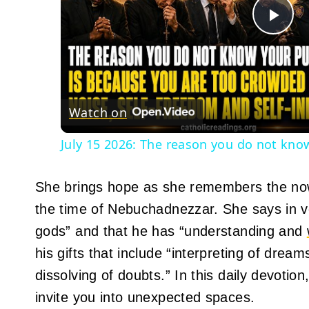
Pla
Vid
Watch on
July 15 2026: The reason you do not know
She brings hope as she remembers the now
the time of Nebuchadnezzar. She says in vers
gods” and that he has “understanding and
his gifts that include “interpreting of dre
dissolving of doubts.” In this daily devoti
invite you into unexpected spaces.