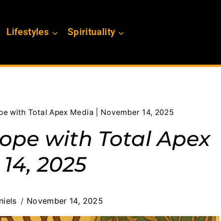
Lifestyles
Spirituality
pe with Total Apex Media | November 14, 2025
cope with Total Apex
14, 2025
iels
November 14, 2025