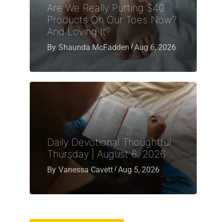
Are We Really Putting $40
Products On Our Toes Now?
And Loving It?
By
Shaunda McFadden
Aug 6, 2026
Daily Devotional Thoughtful
Thursday | August 6, 2026
By
Vanessa Cavett
Aug 5, 2026