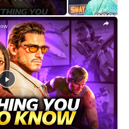
×
now
Play
Video