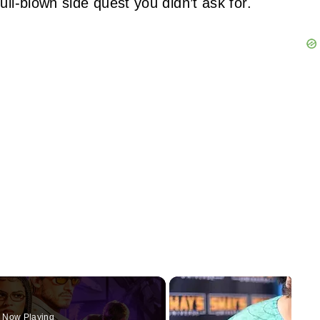
ull-blown side quest you didn’t ask for.
Now Playing