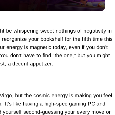
ght be whispering sweet nothings of negativity in
 reorganize your bookshelf for the fifth time this
our energy is magnetic today, even if you don’t
 You don’t have to find “the one,” but you might
ast, a decent appetizer.
k, Virgo, but the cosmic energy is making you feel
n. It’s like having a high-spec gaming PC and
find yourself second-guessing your every move or