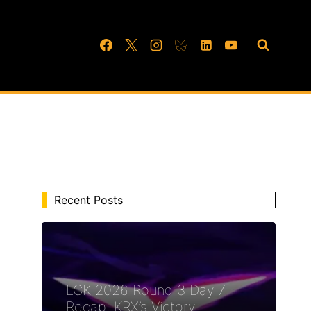
Recent Posts
LCK 2026 Round 3 Day 7
Recap: KRX’s Victory