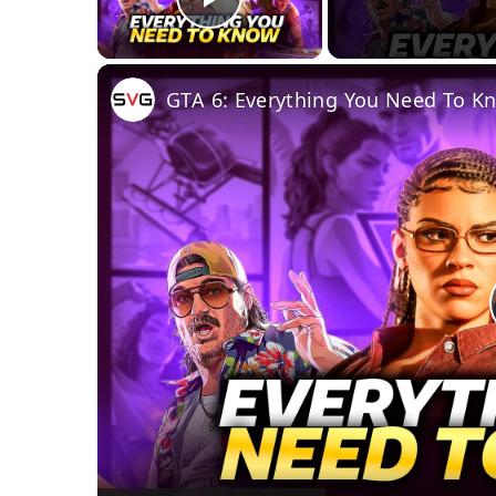
Play Video
GTA 6: Everything You Need To K