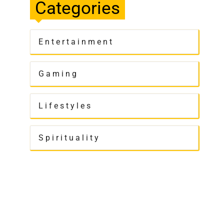
Categories
Entertainment
Gaming
Lifestyles
Spirituality