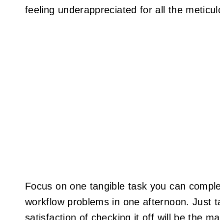
feeling underappreciated for all the meticu
Focus on one tangible task you can complet
workflow problems in one afternoon. Just ta
satisfaction of checking it off will be the