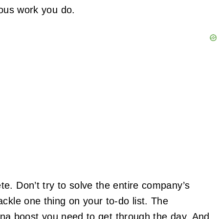
lous work you do.
e. Don’t try to solve the entire company’s
ckle one thing on your to-do list. The
 mana boost you need to get through the day. And