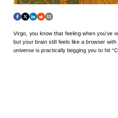
Virgo, you know that feeling when you’ve or
but your brain still feels like a browser wi
universe is practically begging you to hit “