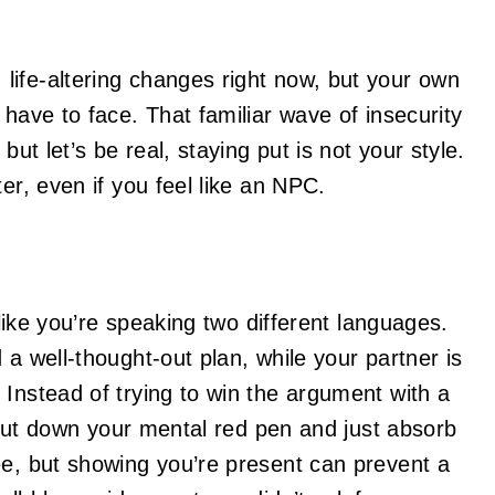
life-altering changes right now, but your own
 have to face. That familiar wave of insecurity
but let’s be real, staying put is not your style.
er, even if you feel like an NPC.
 like you’re speaking two different languages.
 a well-thought-out plan, while your partner is
 Instead of trying to win the argument with a
. Put down your mental red pen and just absorb
ee, but showing you’re present can prevent a