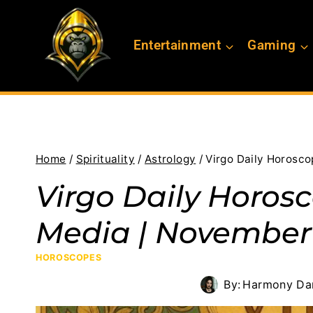
Skip
to
Entertainment
Gaming
content
Home
/
Spirituality
/
Astrology
/
Virgo Daily Horosco
Virgo Daily Horos
Media | November 
HOROSCOPES
By:
Harmony Dan