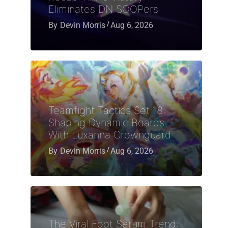
Eliminates DN SOOPers
By
Devin Morris
Aug 6, 2026
Teamfight Tactics Set 18:
Shaping Dynamic Boards
With Luxanna Crownguard
By
Devin Morris
Aug 6, 2026
The Viral Foot Serum Trend: