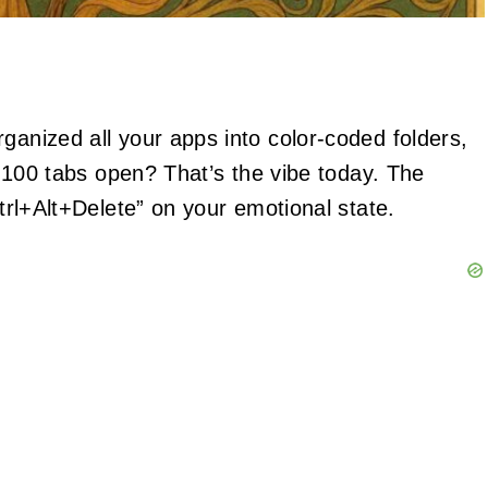
ganized all your apps into color-coded folders,
th 100 tabs open? That’s the vibe today. The
Ctrl+Alt+Delete” on your emotional state.