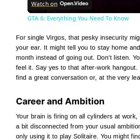
Watch on
GTA 6: Everything You Need To Know
For single Virgos, that pesky insecurity mi
your ear. It might tell you to stay home and
month instead of going out. Don’t listen. Y
feel it. Say yes to that after-work hangout.
find a great conversation or, at the very le
Career and Ambition
Your brain is firing on all cylinders at wor
a bit disconnected from your usual ambitio
only using it to play Solitaire. You might 