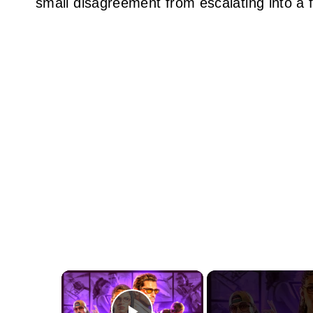
small disagreement from escalating into a f
×