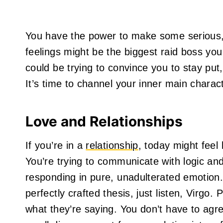
You have the power to make some serious, 
feelings might be the biggest raid boss you
could be trying to convince you to stay put, 
It’s time to channel your inner main charact
Love and Relationships
If you’re in a
relationship
, today might feel
You’re trying to communicate with logic and
responding in pure, unadulterated emotion.
perfectly crafted thesis, just listen, Virgo
what they’re saying. You don’t have to agr