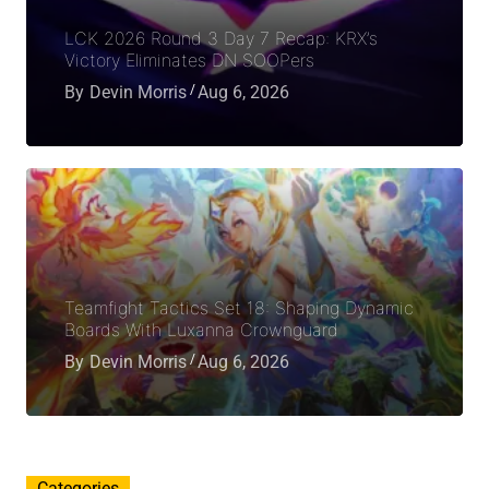
LCK 2026 Round 3 Day 7 Recap: KRX’s
Victory Eliminates DN SOOPers
By
Devin Morris
Aug 6, 2026
Teamfight Tactics Set 18: Shaping Dynamic
Boards With Luxanna Crownguard
By
Devin Morris
Aug 6, 2026
Categories