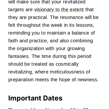
will make sure that your revitalized
targets are
visionary to the extent
that
they are practical. The resonance will be
felt throughout the week in its lessons,
reminding you to maintain a balance of
faith and practice, and also combining
the organization with your growing
fantasies. The time during this period
should be treated as cosmically
revitalizing, where meticulousness of
preparation meets the hope of newness.
Important Dates