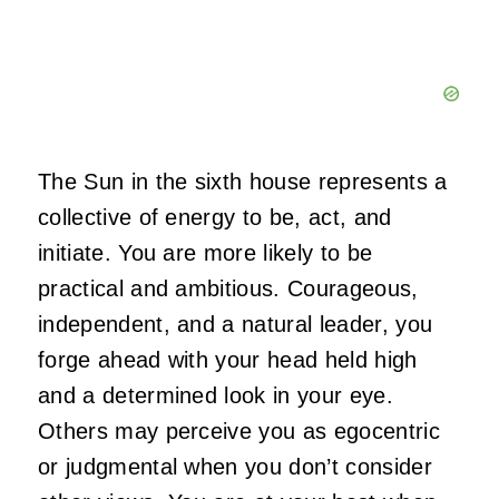
The Sun in the sixth house represents a
collective of energy to be, act, and
initiate. You are more likely to be
practical and ambitious. Courageous,
independent, and a natural leader, you
forge ahead with your head held high
and a determined look in your eye.
Others may perceive you as egocentric
or judgmental when you don’t consider