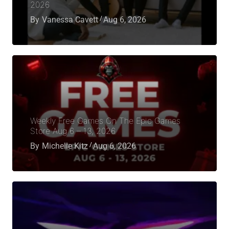
2026
By
Vanessa Cavett
Aug 6, 2026
Weekly Free Games On The Epic Games
Store Aug 6 – 13, 2026
By
Michelle Kitz
Aug 6, 2026