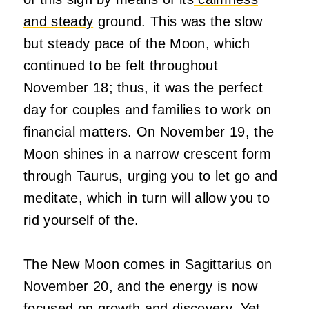
and steady
ground. This was the slow
but steady pace of the Moon, which
continued to be felt throughout
November 18; thus, it was the perfect
day for couples and families to work on
financial matters. On November 19, the
Moon shines in a narrow crescent form
through Taurus, urging you to let go and
meditate, which in turn will allow you to
rid yourself of the.
The New Moon comes in Sagittarius on
November 20, and the energy is now
focused on growth and discovery. Yet,