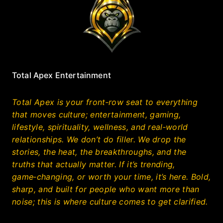
Total Apex Entertainment
Total Apex is your front‑row seat to everything
that moves culture; entertainment, gaming,
lifestyle, spirituality, wellness, and real‑world
relationships. We don’t do filler. We drop the
stories, the heat, the breakthroughs, and the
truths that actually matter. If it’s trending,
game‑changing, or worth your time, it’s here. Bold,
sharp, and built for people who want more than
noise; this is where culture comes to get clarified.