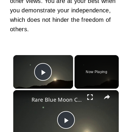
other views. You are at your best when
you demonstrate your independence,
which does not hinder the freedom of
others.
×
Now Playing
Play Video
×
Rare Blue Moon Closes Out May, Doubling as Micromoon.
Play