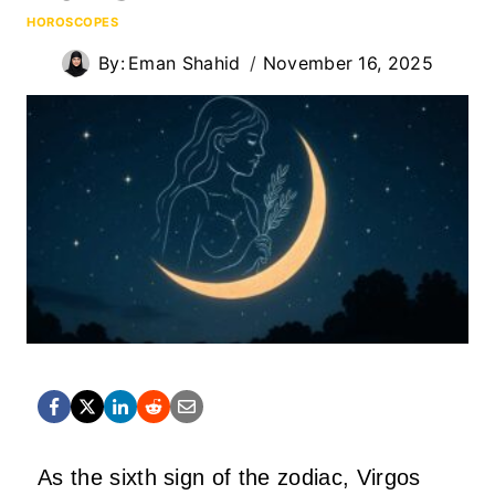
HOROSCOPES
By:
Eman Shahid
November 16, 2025
As the sixth sign of the zodiac, Virgos