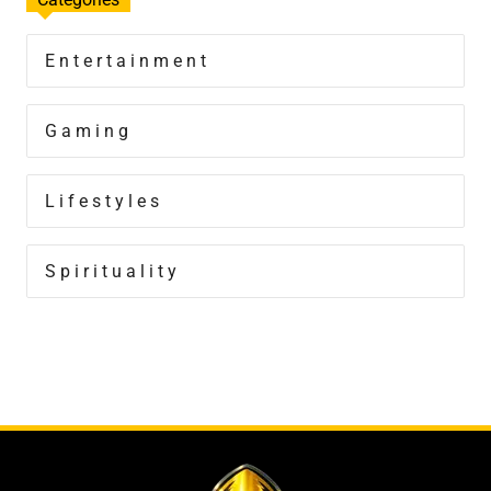
Entertainment
Gaming
Lifestyles
Spirituality