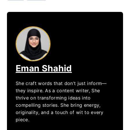
Eman Shahid
She craft words that don’t just inform—
they inspire. As a content writer, She
thrive on transforming ideas into
compelling stories. She bring energy,
originality, and a touch of wit to every
piece.