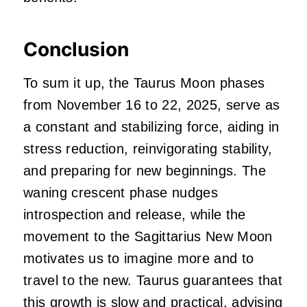
Conclusion
To sum it up, the Taurus Moon phases
from November 16 to 22, 2025, serve as
a constant and stabilizing force, aiding in
stress reduction, reinvigorating stability,
and preparing for new beginnings. The
waning crescent phase nudges
introspection and release, while the
movement to the Sagittarius New Moon
motivates us to imagine more and to
travel to the new. Taurus guarantees that
this growth is slow and practical, advising