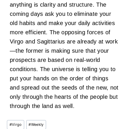
anything is clarity and structure. The
coming days ask you to eliminate your
old habits and make your daily activities
more efficient. The opposing forces of
Virgo and Sagittarius are already at work
—the former is making sure that your
prospects are based on real-world
conditions. The universe is telling you to
put your hands on the order of things
and spread out the seeds of the new, not
only through the hearts of the people but
through the land as well.
Post
#
Virgo
#
Weekly
Tags: