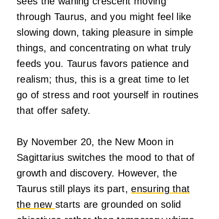
sees the waning crescent moving
through Taurus, and you might feel like
slowing down, taking pleasure in simple
things, and concentrating on what truly
feeds you. Taurus favors patience and
realism; thus, this is a great time to let
go of stress and root yourself in routines
that offer safety.
By November 20, the New Moon in
Sagittarius switches the mood to that of
growth and discovery. However, the
Taurus still plays its part,
ensuring that
the new
starts are grounded on solid