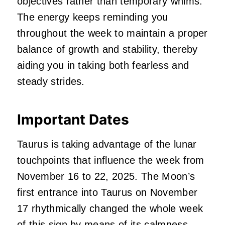
objectives rather than temporary whims.
The energy keeps reminding you
throughout the week to maintain a proper
balance of growth and stability, thereby
aiding you in taking both fearless and
steady strides.
Important Dates
Taurus is taking advantage of the lunar
touchpoints that influence the week from
November 16 to 22, 2025. The Moon’s
first entrance into Taurus on November
17 rhythmically changed the whole week
of this sign by means of its
calmness