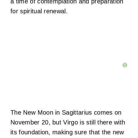
a time of contemplation and preparation
for spiritual renewal.
The New Moon in Sagittarius comes on
November 20, but Virgo is still there with
its foundation, making sure that the new