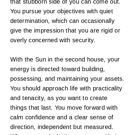
that stubborn side of you can come out.
You pursue your objectives with quiet
determination, which can occasionally
give the impression that you are rigid or
overly concerned with security.
With the Sun in the second house, your
energy is directed toward building,
possessing, and maintaining your assets.
You should approach life with practicality
and tenacity, as you want to create
things that last. You move forward with
calm confidence and a clear sense of
direction, independent but measured.