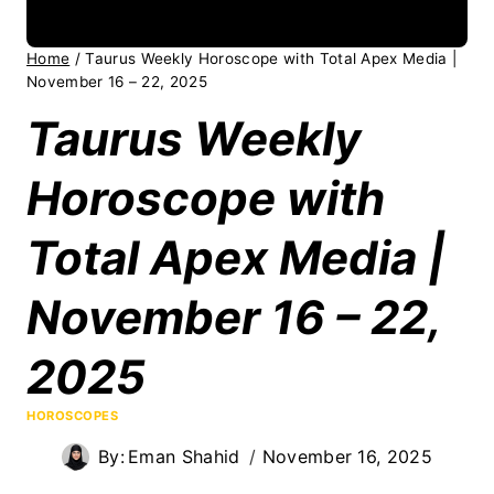
Home
/
Taurus Weekly Horoscope with Total Apex Media |
November 16 – 22, 2025
Taurus Weekly
Horoscope with
Total Apex Media |
November 16 – 22,
2025
HOROSCOPES
By:
Eman Shahid
November 16, 2025