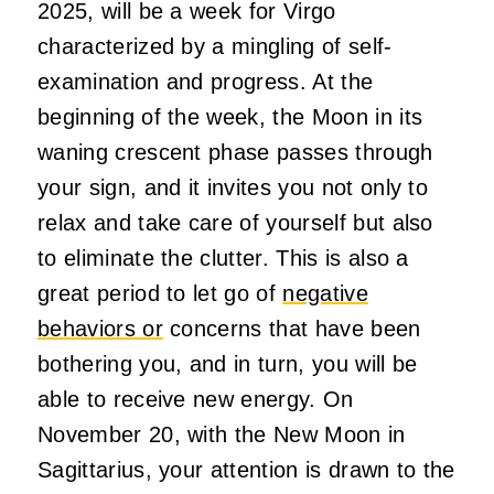
2025, will be a week for Virgo
characterized by a mingling of self-
examination and progress. At the
beginning of the week, the Moon in its
waning crescent phase passes through
your sign, and it invites you not only to
relax and take care of yourself but also
to eliminate the clutter. This is also a
great period to let go of
negative
behaviors or
concerns that have been
bothering you, and in turn, you will be
able to receive new energy. On
November 20, with the New Moon in
Sagittarius, your attention is drawn to the