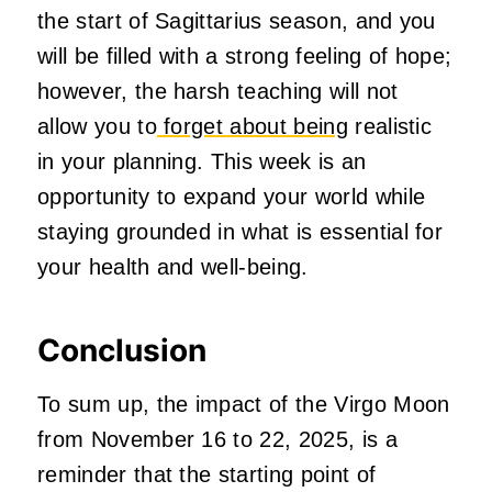
the start of Sagittarius season, and you
will be filled with a strong feeling of hope;
however, the harsh teaching will not
allow you to
forget about being
realistic
in your planning. This week is an
opportunity to expand your world while
staying grounded in what is essential for
your health and well-being.
Conclusion
To sum up, the impact of the Virgo Moon
from November 16 to 22, 2025, is a
reminder that the starting point of