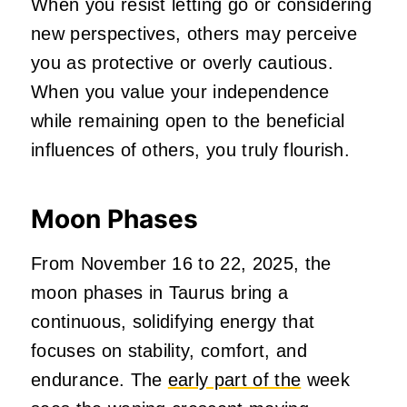
When you resist letting go or considering
new perspectives, others may perceive
you as protective or overly cautious.
When you value your independence
while remaining open to the beneficial
influences of others, you truly flourish.
Moon Phases
From November 16 to 22, 2025, the
moon phases in Taurus bring a
continuous, solidifying energy that
focuses on stability, comfort, and
endurance. The
early part of the
week