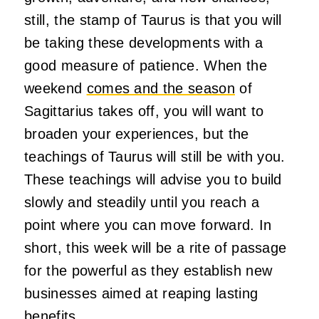
still, the stamp of Taurus is that you will
be taking these developments with a
good measure of patience. When the
weekend
comes and the season
of
Sagittarius takes off, you will want to
broaden your experiences, but the
teachings of Taurus will still be with you.
These teachings will advise you to build
slowly and steadily until you reach a
point where you can move forward. In
short, this week will be a rite of passage
for the powerful as they establish new
businesses aimed at reaping lasting
benefits.