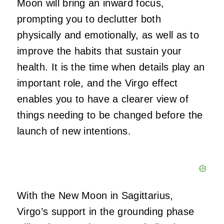
Moon will bring an inward focus,
prompting you to declutter both
physically and emotionally, as well as to
improve the habits that sustain your
health. It is the time when details play an
important role, and the Virgo effect
enables you to have a clearer view of
things needing to be changed before the
launch of new intentions.
With the New Moon in Sagittarius,
Virgo’s support in the grounding phase