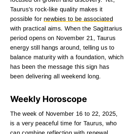
Taurus’s rock-like quality makes it
possible for
newbies to be associated
with practical aims. When the Sagittarius
period opens on November 21, Taurus
energy still hangs around, telling us to
balance maturity with a foundation, which
has been the message this sign has
been delivering all weekend long.
Weekly Horoscope
The week of November 16 to 22, 2025,
is a very peaceful time for Taurus, who
can combine reflection with renewal.