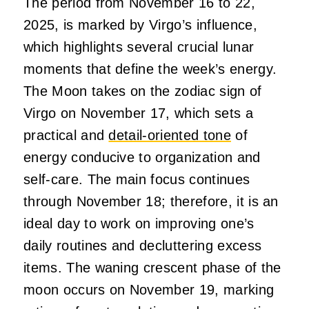
The period from November 16 to 22,
2025, is marked by Virgo’s influence,
which highlights several crucial lunar
moments that define the week’s energy.
The Moon takes on the zodiac sign of
Virgo on November 17, which sets a
practical and
detail-oriented tone
of
energy conducive to organization and
self-care. The main focus continues
through November 18; therefore, it is an
ideal day to work on improving one’s
daily routines and decluttering excess
items. The waning crescent phase of the
moon occurs on November 19, marking