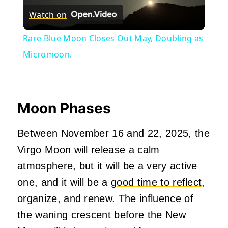
Watch on
Video
Rare Blue Moon Closes Out May, Doubling as
Micromoon.
Moon Phases
Between November 16 and 22, 2025, the
Virgo Moon will release a calm
atmosphere, but it will be a very active
one, and it will be a
good time to reflect
,
organize, and renew. The influence of
the waning crescent before the New