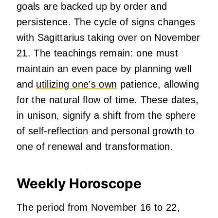
goals are backed up by order and
persistence. The cycle of signs changes
with Sagittarius taking over on November
21. The teachings remain: one must
maintain an even pace by planning well
and
utilizing one’s own
patience, allowing
for the natural flow of time. These dates,
in unison, signify a shift from the sphere
of self-reflection and personal growth to
one of renewal and transformation.
Weekly Horoscope
The period from November 16 to 22,