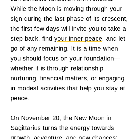
While the Moon is moving through your
sign during the last phase of its crescent,
the first few days will invite you to take a
step back, find
your inner peace,
and let
go of any remaining. It is a time when
you should focus on your foundation—
whether it is through relationship
nurturing, financial matters, or engaging
in modest activities that help you stay at
peace.
On November 20, the New Moon in
Sagittarius turns the energy towards
growth, adventure, and new chances;