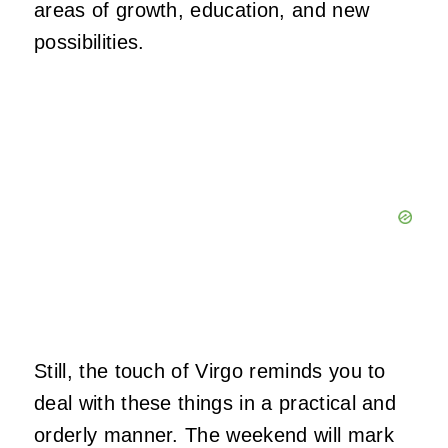
areas of growth, education, and new
possibilities.
Still, the touch of Virgo reminds you to
deal with these things in a practical and
orderly manner. The weekend will mark