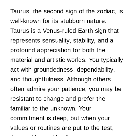
Taurus, the second sign of the zodiac, is
well-known for its stubborn nature.
Taurus is a Venus-ruled Earth sign that
represents sensuality, stability, and a
profound appreciation for both the
material and artistic worlds. You typically
act with groundedness, dependability,
and thoughtfulness. Although others
often admire your patience, you may be
resistant to change and prefer the
familiar to the unknown. Your
commitment is deep, but when your
values or routines are put to the test,