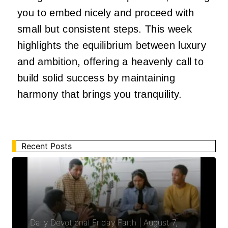
you to embed nicely and proceed with
small but consistent steps. This week
highlights the equilibrium between luxury
and ambition, offering a heavenly call to
build solid success by maintaining
harmony that brings you tranquility.
Recent Posts
Daily Devotional Friday Faith | August 7,