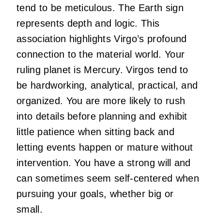
tend to be meticulous. The Earth sign
represents depth and logic. This
association highlights Virgo’s profound
connection to the material world. Your
ruling planet is Mercury. Virgos tend to
be hardworking, analytical, practical, and
organized. You are more likely to rush
into details before planning and exhibit
little patience when sitting back and
letting events happen or mature without
intervention. You have a strong will and
can sometimes seem self-centered when
pursuing your goals, whether big or
small.