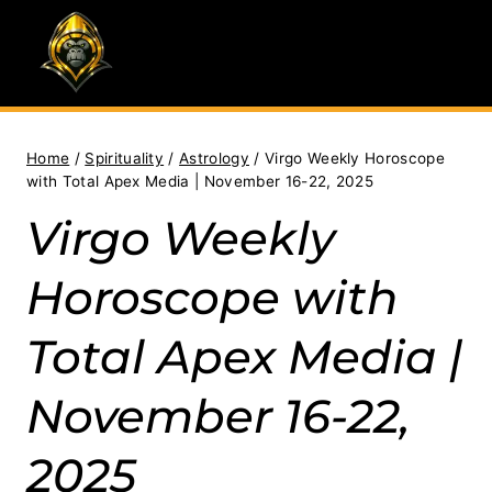
Skip
to
content
Home
/
Spirituality
/
Astrology
/
Virgo Weekly Horoscope
with Total Apex Media | November 16-22, 2025
Virgo Weekly
Horoscope with
Total Apex Media |
November 16-22,
2025