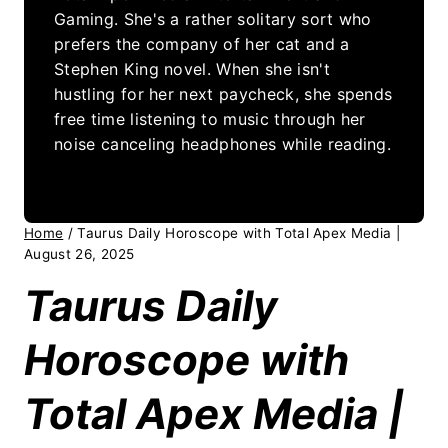
Gaming. She's a rather solitary sort who
prefers the company of her cat and a
Stephen King novel. When she isn't
hustling for her next paycheck, she spends
free time listening to music through her
noise canceling headphones while reading.
Home
/
Taurus Daily Horoscope with Total Apex Media |
August 26, 2025
Taurus Daily
Horoscope with
Total Apex Media |