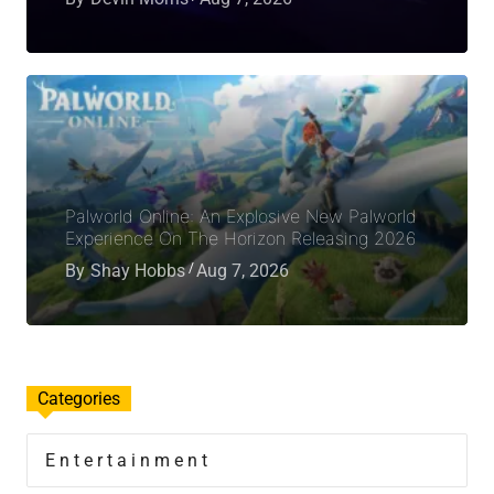
Palworld Online: An Explosive New Palworld
Experience On The Horizon Releasing 2026
By
Shay Hobbs
Aug 7, 2026
Categories
Entertainment