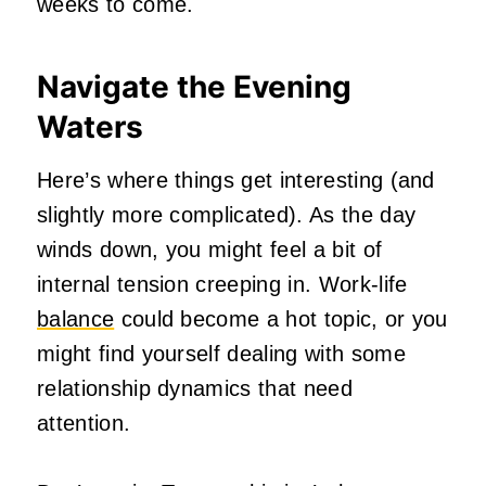
weeks to come.
Navigate the Evening
Waters
Here’s where things get interesting (and
slightly more complicated). As the day
winds down, you might feel a bit of
internal tension creeping in. Work-life
balance
could become a hot topic, or you
might find yourself dealing with some
relationship dynamics that need
attention.