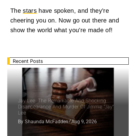
The
stars
have spoken, and they’re
cheering you on. Now go out there and
show the world what you’re made of!
Recent Posts
Jay Lee: The Remarkable And Shocking
Disappearance And Murder Of Jimmie “Jay”
Lee
By
Shaunda McFadden
Aug 9, 2026