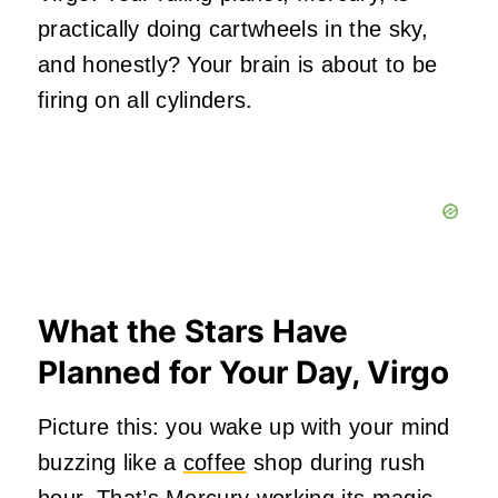
practically doing cartwheels in the sky,
and honestly? Your brain is about to be
firing on all cylinders.
What the Stars Have
Planned for Your Day, Virgo
Picture this: you wake up with your mind
buzzing like a
coffee
shop during rush
hour. That’s Mercury working its magic