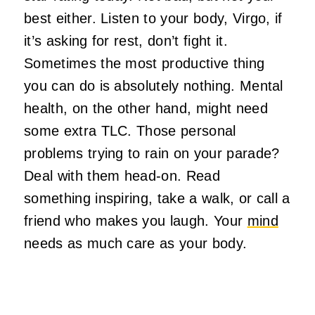
best either. Listen to your body, Virgo, if
it’s asking for rest, don’t fight it.
Sometimes the most productive thing
you can do is absolutely nothing. Mental
health, on the other hand, might need
some extra TLC. Those personal
problems trying to rain on your parade?
Deal with them head-on. Read
something inspiring, take a walk, or call a
friend who makes you laugh. Your
mind
needs as much care as your body.