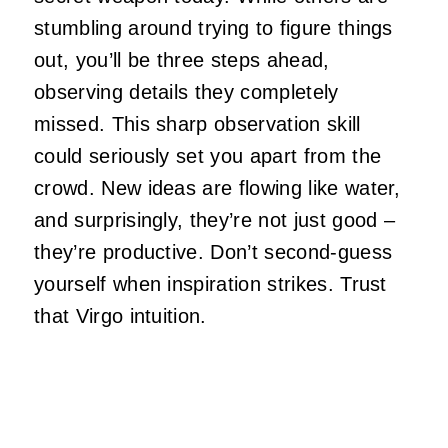
stumbling around trying to figure things
out, you’ll be three steps ahead,
observing details they completely
missed. This sharp observation skill
could seriously set you apart from the
crowd. New ideas are flowing like water,
and surprisingly, they’re not just good –
they’re productive. Don’t second-guess
yourself when inspiration strikes. Trust
that Virgo intuition.