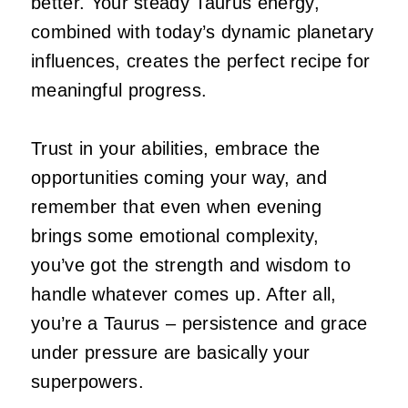
better. Your steady Taurus energy,
combined with today’s dynamic planetary
influences, creates the perfect recipe for
meaningful progress.
Trust in your abilities, embrace the
opportunities coming your way, and
remember that even when evening
brings some emotional complexity,
you’ve got the strength and wisdom to
handle whatever comes up. After all,
you’re a Taurus – persistence and grace
under pressure are basically your
superpowers.