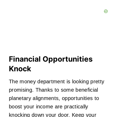
Financial Opportunities
Knock
The money department is looking pretty
promising. Thanks to some beneficial
planetary alignments, opportunities to
boost your income are practically
knocking down your door. Keep your