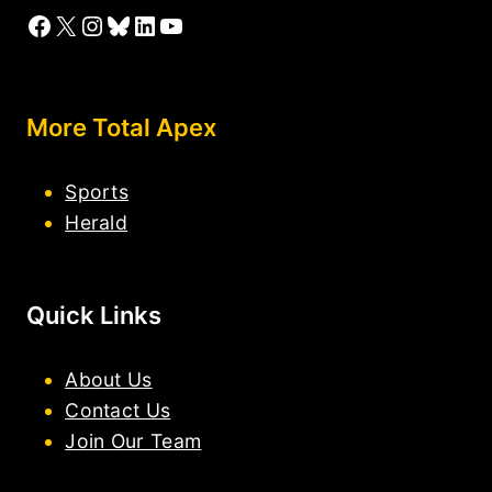
Facebook
X
Instagram
Bluesky
LinkedIn
YouTube
More Total Apex
Sports
Herald
Quick Links
About Us
Contact Us
Join Our Team