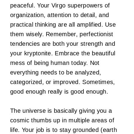
peaceful. Your Virgo superpowers of
organization, attention to detail, and
practical thinking are all amplified. Use
them wisely. Remember, perfectionist
tendencies are both your strength and
your kryptonite. Embrace the beautiful
mess of being human today. Not
everything needs to be analyzed,
categorized, or improved. Sometimes,
good enough really is good enough.
The universe is basically giving you a
cosmic thumbs up in multiple areas of
life. Your job is to stay grounded (earth