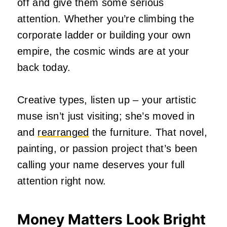
off and give them some serious
attention. Whether you’re climbing the
corporate ladder or building your own
empire, the cosmic winds are at your
back today.
Creative types, listen up – your artistic
muse isn’t just visiting; she’s moved in
and
rearranged
the furniture. That novel,
painting, or passion project that’s been
calling your name deserves your full
attention right now.
Money Matters Look Bright