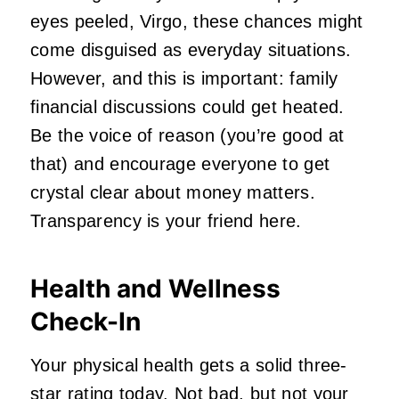
eyes peeled, Virgo, these chances might
come disguised as everyday situations.
However, and this is important: family
financial discussions could get heated.
Be the voice of reason (you’re good at
that) and encourage everyone to get
crystal clear about money matters.
Transparency is your friend here.
Health and Wellness
Check-In
Your physical health gets a solid three-
star rating today. Not bad, but not your