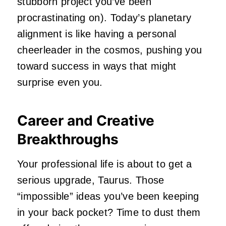
stubborn project you’ve been
procrastinating on). Today’s planetary
alignment is like having a personal
cheerleader in the cosmos, pushing you
toward success in ways that might
surprise even you.
Career and Creative
Breakthroughs
Your professional life is about to get a
serious upgrade, Taurus. Those
“impossible” ideas you’ve been keeping
in your back pocket? Time to dust them