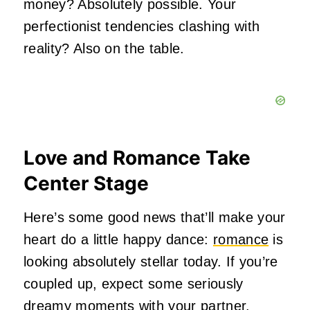
money? Absolutely possible. Your
perfectionist tendencies clashing with
reality? Also on the table.
Love and Romance Take
Center Stage
Here’s some good news that’ll make your
heart do a little happy dance:
romance
is
looking absolutely stellar today. If you’re
coupled up, expect some seriously
dreamy moments with your partner.