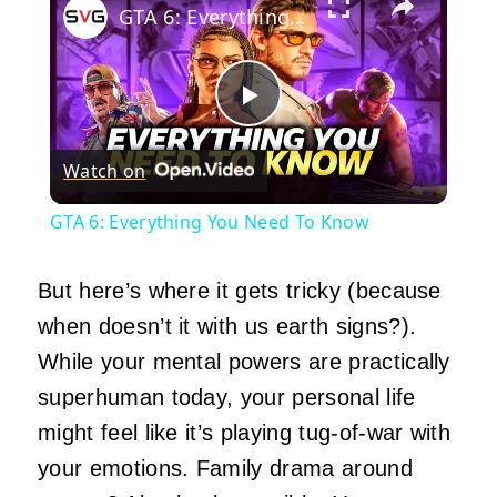
GTA 6: Everything You Need To Know
Play
Watch on
Video
GTA 6: Everything You Need To Know
But here’s where it gets tricky (because
when doesn’t it with us earth signs?).
While your mental powers are practically
superhuman today, your personal life
might feel like it’s playing tug-of-war with
your emotions. Family drama around