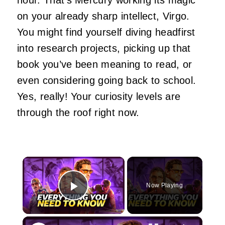
on your already sharp intellect, Virgo.
You might find yourself diving headfirst
into research projects, picking up that
book you’ve been meaning to read, or
even considering going back to school.
Yes, really! Your curiosity levels are
through the roof right now.
×
Now Playing
Play Video
×