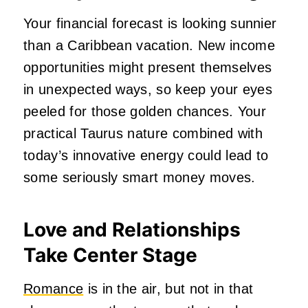
Your financial forecast is looking sunnier
than a Caribbean vacation. New income
opportunities might present themselves
in unexpected ways, so keep your eyes
peeled for those golden chances. Your
practical Taurus nature combined with
today’s innovative energy could lead to
some seriously smart money moves.
Love and Relationships
Take Center Stage
Romance
is in the air, but not in that