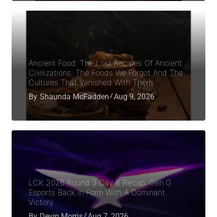
Ancient Food: The Lost Recipes Of Ancient
Civilizations: The Foods We Forgot And The
Cultures That Vanished With Them
By
Shaunda McFadden
Aug 9, 2026
LCK 2026 Round 3 Day 8 Recap: Gen.G
Esports Back In Form With A Dominant
Victory
By
Devin Morris
Aug 7, 2026