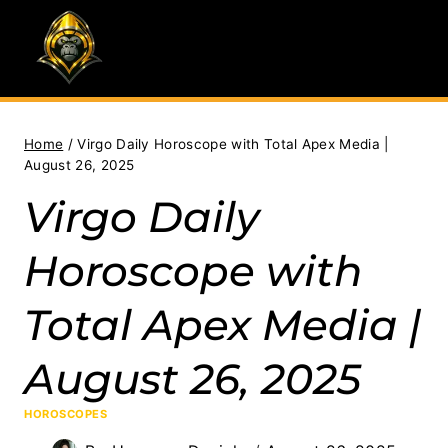
Skip
to
content
Home
/
Virgo Daily Horoscope with Total Apex Media |
August 26, 2025
Virgo Daily
Horoscope with
Total Apex Media |
August 26, 2025
HOROSCOPES