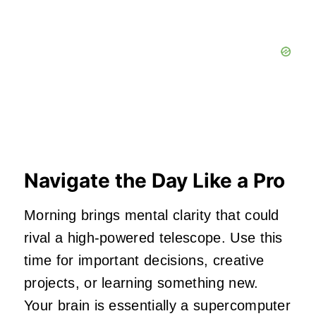
Navigate the Day Like a Pro
Morning brings mental clarity that could
rival a high-powered telescope. Use this
time for important decisions, creative
projects, or learning something new.
Your brain is essentially a supercomputer