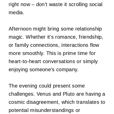
right now – don’t waste it scrolling social
media.
Afternoon might bring some relationship
magic. Whether it’s romance, friendship,
or family connections, interactions flow
more smoothly. This is prime time for
heart-to-heart conversations or simply
enjoying someone’s company.
The evening could present some
challenges. Venus and Pluto are having a
cosmic disagreement, which translates to
potential misunderstandings or