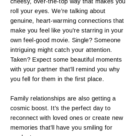
cheesy, over-the-top way that makes you
roll your eyes. We’re talking about
genuine, heart-warming connections that
make you feel like you’re starring in your
own feel-good movie. Single? Someone
intriguing might catch your attention.
Taken? Expect some beautiful moments
with your partner that’ll remind you why
you fell for them in the first place.
Family relationships are also getting a
cosmic boost. It’s the perfect day to
reconnect with loved ones or create new
memories that’ll have you smiling for