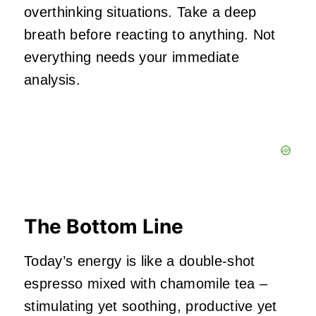
overthinking situations. Take a deep
breath before reacting to anything. Not
everything needs your immediate
analysis.
The Bottom Line
Today’s energy is like a double-shot
espresso mixed with chamomile tea –
stimulating yet soothing, productive yet