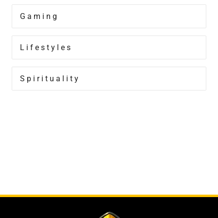
Gaming
Lifestyles
Spirituality