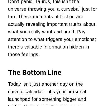
Don’t panic, Taurus, this isn’t the
universe throwing you a curveball just for
fun. These moments of friction are
actually revealing important truths about
what you really want and need. Pay
attention to what triggers your emotions;
there’s valuable information hidden in
those feelings.
The Bottom Line
Today isn’t just another day on the
cosmic calendar – it’s your personal
launchpad for something bigger and