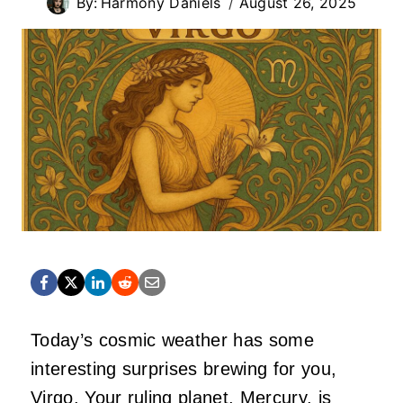
By:
Harmony Daniels
August 26, 2025
Today’s cosmic weather has some
interesting surprises brewing for you,
Virgo. Your ruling planet, Mercury, is