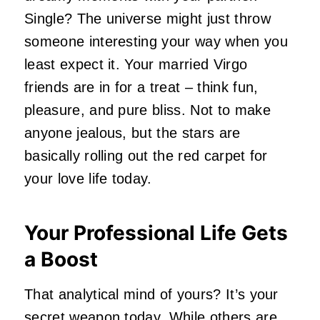
Single? The universe might just throw
someone interesting your way when you
least expect it. Your married Virgo
friends are in for a treat – think fun,
pleasure, and pure bliss. Not to make
anyone jealous, but the stars are
basically rolling out the red carpet for
your love life today.
Your Professional Life Gets
a Boost
That analytical mind of yours? It’s your
secret weapon today. While others are