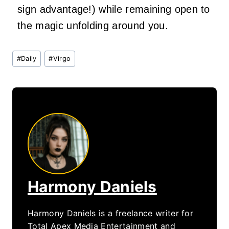
sign advantage!) while remaining open to
the magic unfolding around you.
Post
#
Daily
#
Virgo
Tags:
Harmony Daniels
Harmony Daniels is a freelance writer for
Total Apex Media Entertainment and