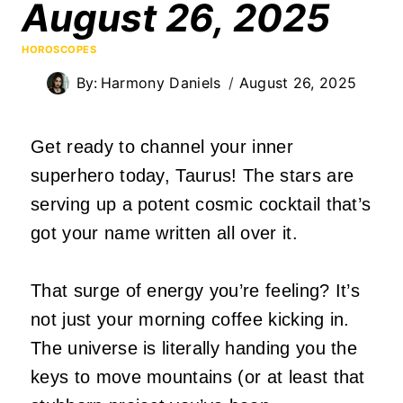
August 26, 2025
HOROSCOPES
By:
Harmony Daniels
August 26, 2025
Get ready to channel your inner
superhero today, Taurus! The stars are
serving up a potent cosmic cocktail that’s
got your name written all over it.
That surge of energy you’re feeling? It’s
not just your morning coffee kicking in.
The universe is literally handing you the
keys to move mountains (or at least that