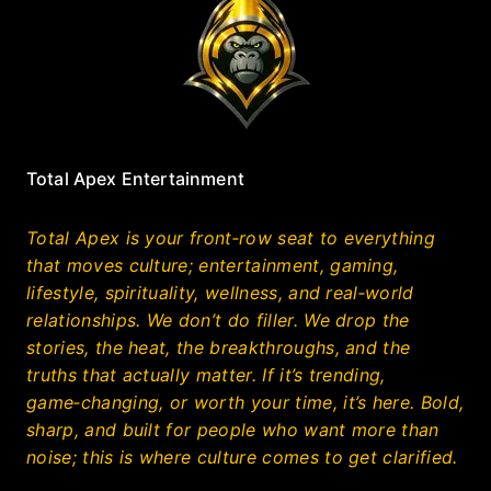
Total Apex Entertainment
Total Apex is your front‑row seat to everything
that moves culture; entertainment, gaming,
lifestyle, spirituality, wellness, and real‑world
relationships. We don’t do filler. We drop the
stories, the heat, the breakthroughs, and the
truths that actually matter. If it’s trending,
game‑changing, or worth your time, it’s here. Bold,
sharp, and built for people who want more than
noise; this is where culture comes to get clarified.