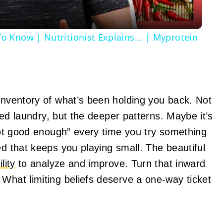
 Know | Nutritionist Explains... | Myprotein
 inventory of what’s been holding you back. Not
lded laundry, but the deeper patterns. Maybe it’s
 not good enough” every time you try something
ed that keeps you playing small. The beautiful
lity
to analyze and improve. Turn that inward
 What limiting beliefs deserve a one-way ticket