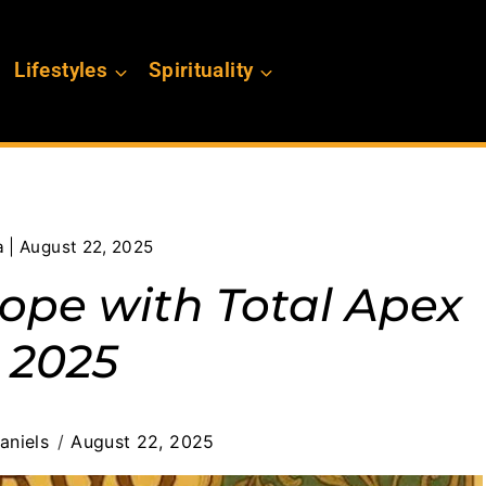
Lifestyles
Spirituality
 | August 22, 2025
cope with Total Apex
 2025
aniels
August 22, 2025