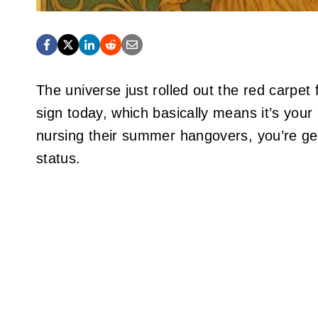
The universe just rolled out the red carpet 
sign today, which basically means it’s your
nursing their summer hangovers, you’re ge
status.