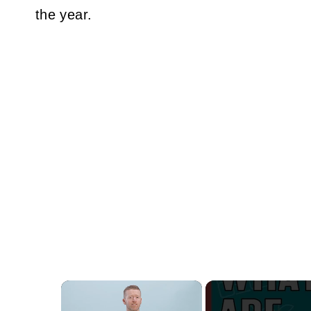
the year.
×