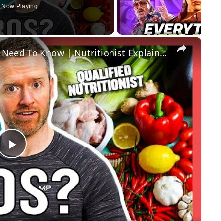
Now Playing
×
What Are Macros? Everything You Need To Know | Nutritionist Explains... | Myprotein
Play
Video