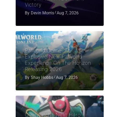
Victory
By
Devin Morris
Aug 7, 2026
Palworld Online: An
Explosive New Palworld
Experience On The Horizon
Releasing 2026
By
Shay Hobbs
Aug 7, 2026
Overwatch’s Next Hero