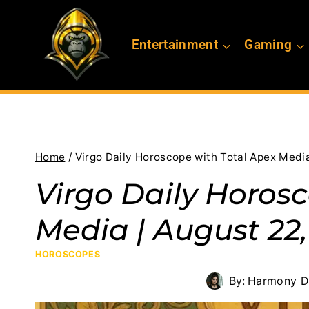
Skip
to
Entertainment
Gaming
content
Home
/
Virgo Daily Horoscope with Total Apex Media
Virgo Daily Horos
Media | August 22,
HOROSCOPES
By:
Harmony D