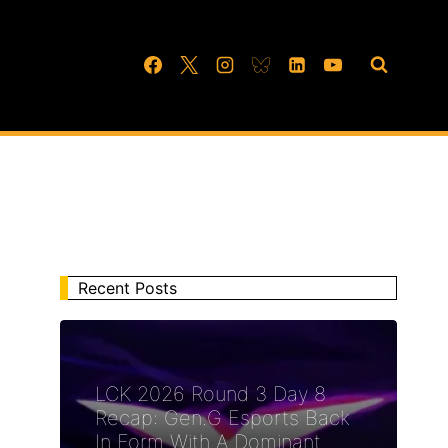
Recent Posts
LCK 2026 Round 3 Day 8
Recap: Gen.G Esports Back
In Form With A Dominant