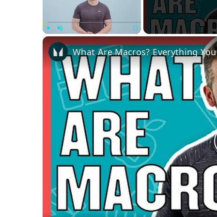
Play
Unmute
Fullscreen