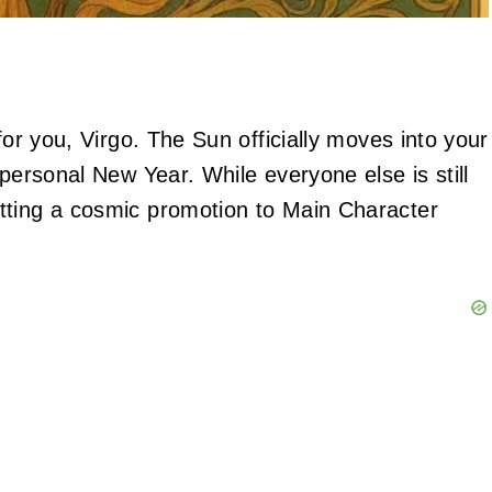
for you, Virgo. The Sun officially moves into your
 personal New Year. While everyone else is still
tting a cosmic promotion to Main Character