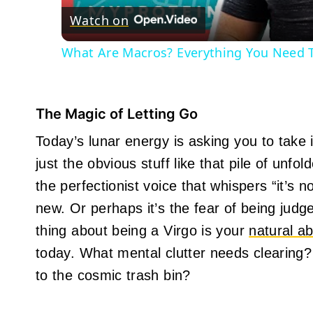
Watch on
What Are Macros? Everything You Need To
The Magic of Letting Go
Today’s lunar energy is asking you to take
just the obvious stuff like that pile of unfo
the perfectionist voice that whispers “it’s
new. Or perhaps it’s the fear of being judg
thing about being a Virgo is your
natural abi
today. What mental clutter needs clearing?
to the cosmic trash bin?