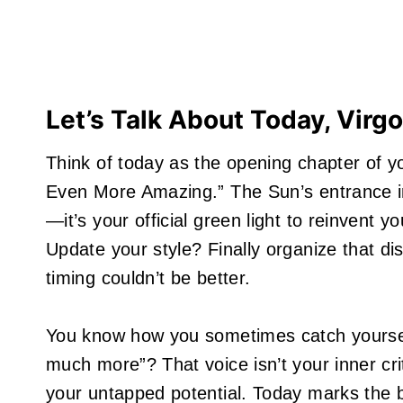
Let’s Talk About Today, Virgo
Think of today as the opening chapter of y
Even More Amazing.” The Sun’s entrance int
—it’s your official green light to reinvent
Update your style? Finally organize that d
timing couldn’t be better.
You know how you sometimes catch yourself 
much more”? That voice isn’t your inner cri
your untapped potential. Today marks the 