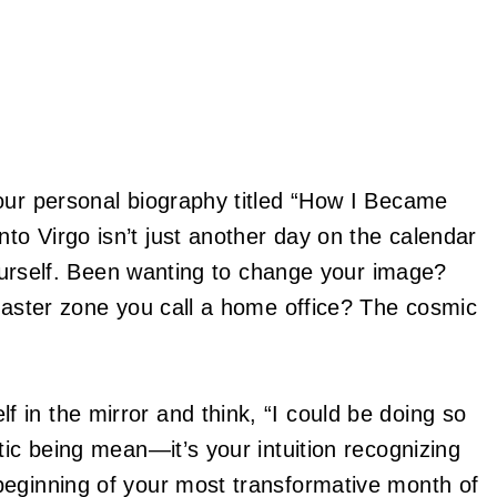
our personal biography titled “How I Became
o Virgo isn’t just another day on the calendar
 yourself. Been wanting to change your image?
isaster zone you call a home office? The cosmic
in the mirror and think, “I could be doing so
tic being mean—it’s your intuition recognizing
beginning of your most transformative month of