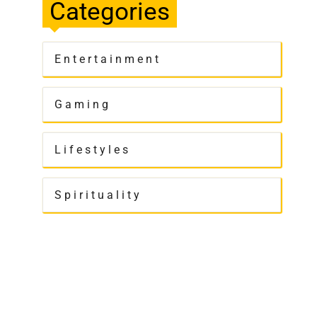
Categories
Entertainment
Gaming
Lifestyles
Spirituality