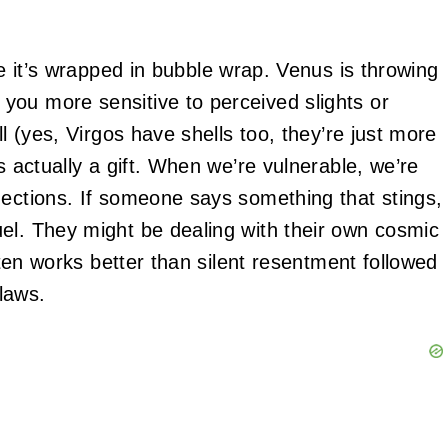
ke it’s wrapped in bubble wrap. Venus is throwing
you more sensitive to perceived slights or
ll (yes, Virgos have shells too, they’re just more
s actually a gift. When we’re vulnerable, we’re
nections. If someone says something that stings,
el. They might be dealing with their own cosmic
often works better than silent resentment followed
flaws.