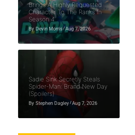
Brings A Highly Requested
Character To The Ranks In
Season 4
By
Devin Morris
Aug 7, 2026
Sadie Sink Secretly Steals
Spider-Man: Brand New Day
(Spoilers)
By
Stephen Dagley
Aug 7, 2026