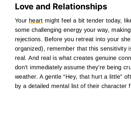
Love and Relationships
Your
heart
might feel a bit tender today, li
some challenging energy your way, making 
rejections. Before you retreat into your she
organized), remember that this sensitivity i
real. And real is what creates genuine con
don’t immediately assume they’re being cru
weather. A gentle “Hey, that hurt a little” 
by a detailed mental list of their character 