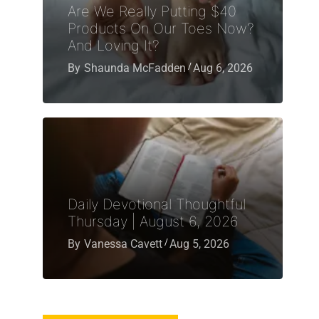
Are We Really Putting $40
Products On Our Toes Now?
And Loving It?
By
Shaunda McFadden
Aug 6, 2026
Daily Devotional Thoughtful
Thursday | August 6, 2026
By
Vanessa Cavett
Aug 5, 2026