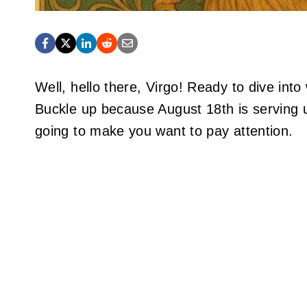
Well, hello there, Virgo! Ready to dive in
Buckle up because August 18th is serving u
going to make you want to pay attention.