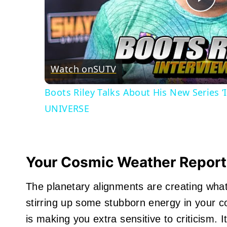
Pla
Vid
Watch on
SUTV
Boots Riley Talks About His New Series 
UNIVERSE
Your Cosmic Weather Report
The planetary alignments are creating what I
stirring up some stubborn energy in your 
is making you extra sensitive to criticism. I