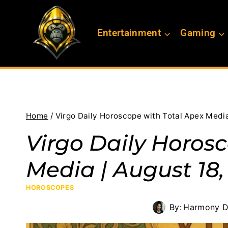
Skip
to
Entertainment
Gaming
content
Home
/
Virgo Daily Horoscope with Total Apex Media
Virgo Daily Horos
Media | August 18,
HOROSCOPES
By:
Harmony D