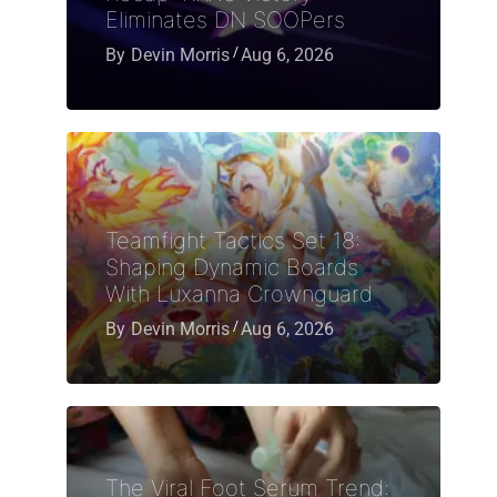
Eliminates DN SOOPers
By
Devin Morris
Aug 6, 2026
Teamfight Tactics Set 18:
Shaping Dynamic Boards
With Luxanna Crownguard
By
Devin Morris
Aug 6, 2026
The Viral Foot Serum Trend: