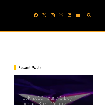
Recent Posts
LCK 2026 Round 3 Day 7
Recap: KRX’s Victory