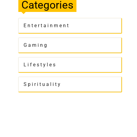
Categories
Entertainment
Gaming
Lifestyles
Spirituality