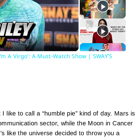
y
eo
‘I’m A Virgo’: A Must-Watch Show | SWAY’S
 like to call a “humble pie” kind of day. Mars is
communication sector, while the Moon in Cancer
t’s like the universe decided to throw you a