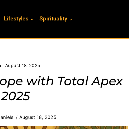
Lifestyles
Spirituality
 | August 18, 2025
cope with Total Apex
 2025
aniels
August 18, 2025