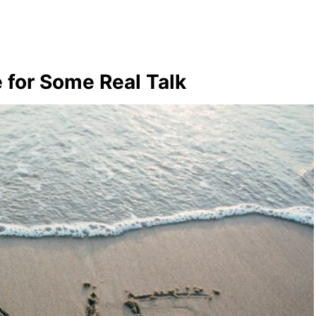
 for Some Real Talk