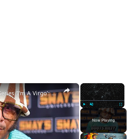
×
×
Boots Riley Talks About His New Series ‘I’m A Virgo’: A Must-Watch Show | SWAY’S UNIVERSE
Play
Unmute
Fullscreen
Now Playing