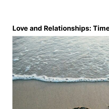
Love and Relationships: Time