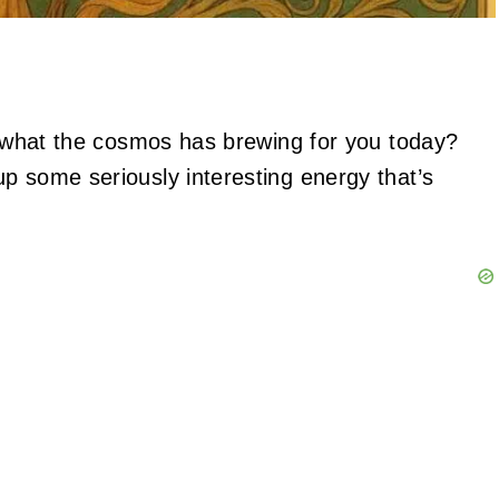
to what the cosmos has brewing for you today?
p some seriously interesting energy that’s