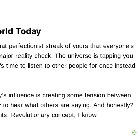
orld Today
hat perfectionist streak of yours that everyone’s
major reality check. The universe is tapping you
s time to listen to other people for once instead
ry’s influence is creating some tension between
ty to hear what others are saying. And honestly?
ts. Revolutionary concept, I know.