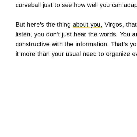
curveball just to see how well you can adap
But here’s the thing
about you
, Virgos, tha
listen, you don’t just hear the words. You 
constructive with the information. That’s 
it more than your usual need to organize ev