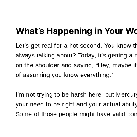
What’s Happening in Your W
Let’s get real for a hot second. You know t
always talking about? Today, it’s getting a 
on the shoulder and saying, “Hey, maybe it’
of assuming you know everything.”
I’m not trying to be harsh here, but Mercu
your need to be right and your actual abili
Some of those people might have valid poin