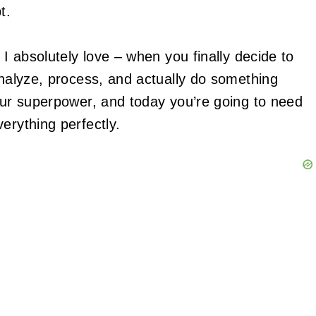
t.
t I absolutely love – when you finally decide to
analyze, process, and actually do something
your superpower, and today you’re going to need
erything perfectly.