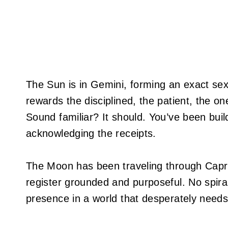
The Sun is in Gemini, forming an exact sext
rewards the disciplined, the patient, the o
Sound familiar? It should. You’ve been build
acknowledging the receipts.
The Moon has been traveling through Capric
register grounded and purposeful. No spiral
presence in a world that desperately needs 