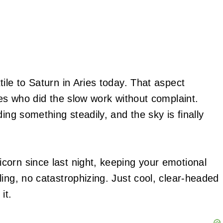
ile to Saturn in Aries today. That aspect
nes who did the slow work without complaint.
ing something steadily, and the sky is finally
orn since last night, keeping your emotional
ing, no catastrophizing. Just cool, clear-headed
it.