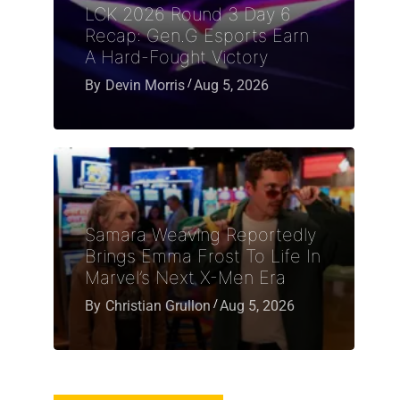
LCK 2026 Round 3 Day 6
Recap: Gen.G Esports Earn
A Hard-Fought Victory
By
Devin Morris
Aug 5, 2026
Samara Weaving Reportedly
Brings Emma Frost To Life In
Marvel’s Next X-Men Era
By
Christian Grullon
Aug 5, 2026