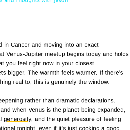
ons and Thoughts with Jason
ed in Cancer and moving into an exact
That Venus-Jupiter meetup begins today and holds
t you feel right now in your closest
ets bigger. The warmth feels warmer. If there’s
ng real to, this is genuinely the window.
eepening rather than dramatic declarations.
, and when Venus is the planet being expanded,
al
generosity
, and the quiet pleasure of feeling
onal tonight, even if it’s just cooking a good