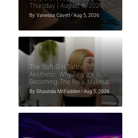
Thursday | August 6, 2026
By
Vanessa Cavett
Aug 5, 2026
The Soft Girl Tattoo
Aesthetic: Why Tiny Ink Is
Becoming The New Makeup
By
Shaunda McFadden
Aug 5, 2026