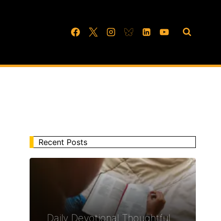
Recent Posts
Daily Devotional Thoughtful