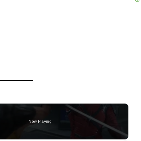
Now Playing