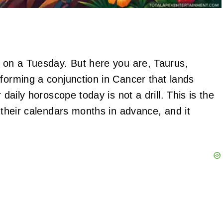
y on a Tuesday. But here you are, Taurus,
 forming a conjunction in Cancer that lands
 daily horoscope today is not a drill. This is the
n their calendars months in advance, and it