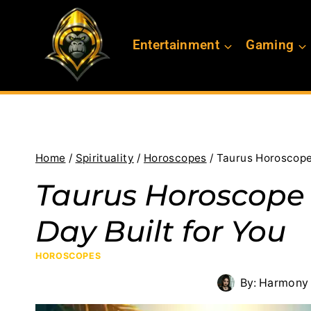
Skip
to
Entertainment
Gaming
content
Home
/
Spirituality
/
Horoscopes
/
Taurus Horoscope 
Taurus Horoscope f
Day Built for You
HOROSCOPES
By:
Harmony 