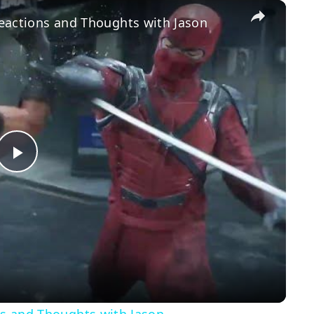
×
 Reactions and Thoughts with Jason
Play
Video