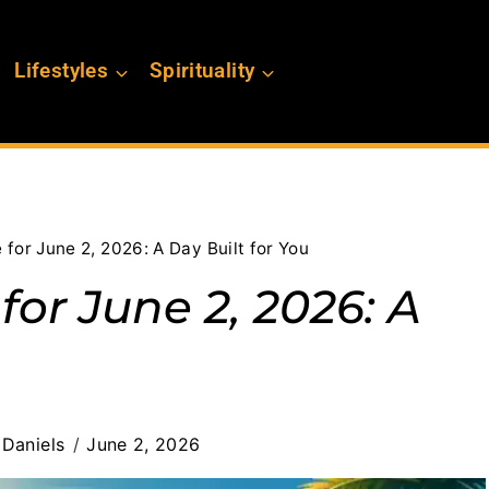
Lifestyles
Spirituality
for June 2, 2026: A Day Built for You
or June 2, 2026: A
Daniels
June 2, 2026