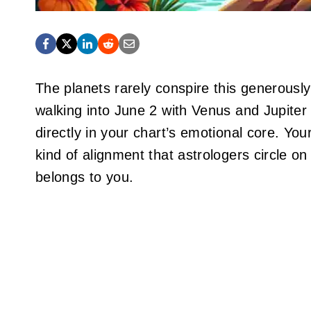
The planets rarely conspire this generousl
walking into June 2 with Venus and Jupiter
directly in your chart’s emotional core. Your
kind of alignment that astrologers circle o
belongs to you.