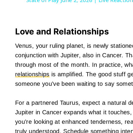
State of Play June 2, 2026 | Live Reacti
Love and Relationships
Venus, your ruling planet, is newly station
conjunction with Jupiter, also in Cancer. 
through most of the month. In practice, wha
relationships
is amplified. The good stuff g
someone you’ve been waiting to say somethi
For a partnered Taurus, expect a natural d
Jupiter in Cancer expands what it touches
you’re looking at enhanced tenderness, re
truly understood. Schedule something intenti