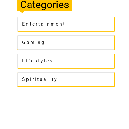
Categories
Entertainment
Gaming
Lifestyles
Spirituality