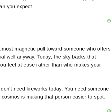
han you expect.
n almost magnetic pull toward someone who offers
cial well anyway. Today, the sky backs that
you feel at ease rather than who makes your
don’t need fireworks today. You need someone
 cosmos is making that person easier to spot.