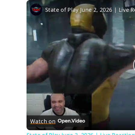
State of Play June 2, 2026 | Live
Watch on