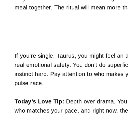
meal together. The ritual will mean more t
If you’re single, Taurus, you might feel a
real emotional safety. You don’t do superfi
instinct hard. Pay attention to who makes 
pulse race.
Today’s Love Tip:
Depth over drama. You 
who matches your pace, and right now, the