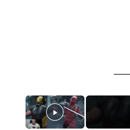
×
Play Video