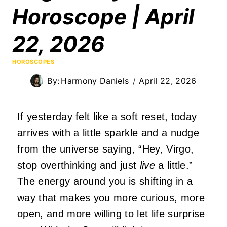
Horoscope | April
22, 2026
HOROSCOPES
By:
Harmony Daniels
April 22, 2026
If yesterday felt like a soft reset, today
arrives with a little sparkle and a nudge
from the universe saying, “Hey, Virgo,
stop overthinking and just
live
a little.”
The energy around you is shifting in a
way that makes you more curious, more
open, and more willing to let life surprise