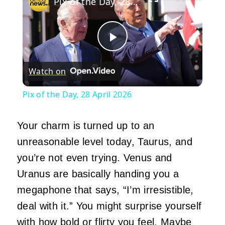
Pix of the Day, 28 April 2026
Play
Watch on
Video
Pix of the Day, 28 April 2026
Your charm is turned up to an
unreasonable level today, Taurus, and
you’re not even trying. Venus and
Uranus are basically handing you a
megaphone that says, “I’m irresistible,
deal with it.” You might surprise yourself
with how bold or flirty you feel. Maybe