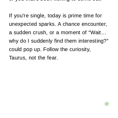
If you’re single, today is prime time for
unexpected sparks. A chance encounter,
a sudden crush, or a moment of “Wait…
why do I suddenly find them interesting?”
could pop up. Follow the curiosity,
Taurus, not the fear.