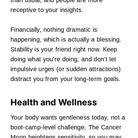
receptive to your insights.
Financially, nothing dramatic is
happening, which is actually a blessing.
Stability is your friend right now. Keep
doing what you’re doing, and don’t let
impulsive urges (or sudden attractions)
distract you from your long‑term goals.
Health and Wellness
Your body wants gentleness today, not a
boot‑camp‑level challenge. The Cancer
Moon heightens sensitivity, so you may