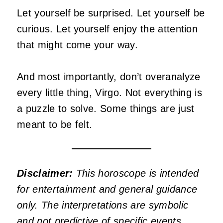
Let yourself be surprised. Let yourself be
curious. Let yourself enjoy the attention
that might come your way.
And most importantly, don’t overanalyze
every little thing, Virgo. Not everything is
a puzzle to solve. Some things are just
meant to be felt.
Disclaimer:
This horoscope is intended
for entertainment and general guidance
only. The interpretations are symbolic
and not predictive of specific events.