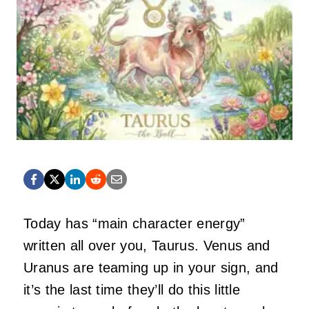
Today has “main character energy”
written all over you, Taurus. Venus and
Uranus are teaming up in your sign, and
it’s the last time they’ll do this little