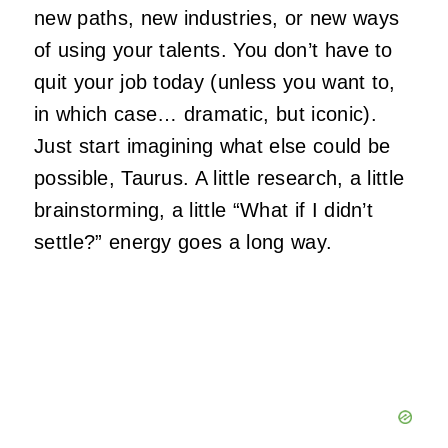
new paths, new industries, or new ways
of using your talents. You don’t have to
quit your job today (unless you want to,
in which case… dramatic, but iconic).
Just start imagining what else could be
possible, Taurus. A little research, a little
brainstorming, a little “What if I didn’t
settle?” energy goes a long way.