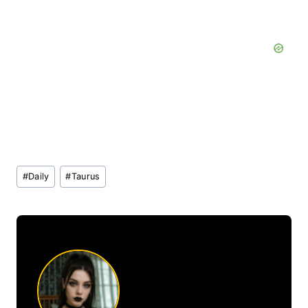
Post
#
Daily
#
Taurus
Tags: