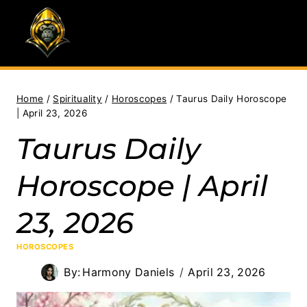
Skip
to
content
Home
/
Spirituality
/
Horoscopes
/
Taurus Daily Horoscope
| April 23, 2026
Taurus Daily
Horoscope | April
23, 2026
HOROSCOPES
By:
Harmony Daniels
April 23, 2026