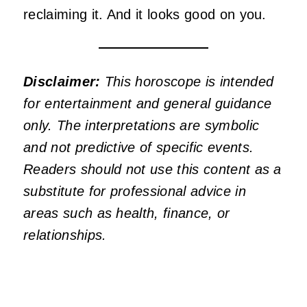
reclaiming it. And it looks good on you.
Disclaimer:
This horoscope is intended
for entertainment and general guidance
only. The interpretations are symbolic
and not predictive of specific events.
Readers should not use this content as a
substitute for professional advice in
areas such as health, finance, or
relationships.