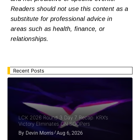
Readers should not use this content as a
substitute for professional advice in
areas such as health, finance, or
relationships.
Recent Posts
LCK 2026 Round 3 Day 7 Recap: KRX’s
Victory Eliminates DN SOOPers
By
Devin Morris
Aug 6, 2026