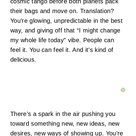
cosmic tango before both planets pack
their bags and move on. Translation?
You’re glowing, unpredictable in the best
way, and giving off that “I might change
my whole life today” vibe. People can
feel it. You can feel it. And it’s kind of
delicious.
There’s a spark in the air pushing you
toward something new, new ideas, new
desires, new ways of showing up. You’re