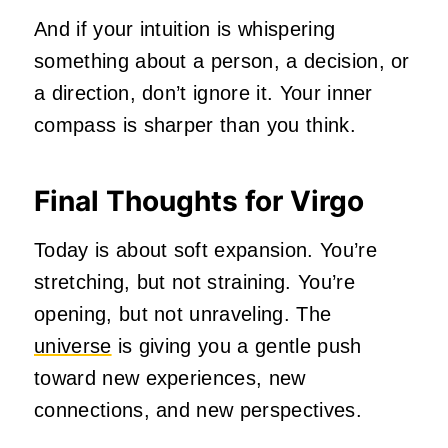
And if your intuition is whispering
something about a person, a decision, or
a direction, don’t ignore it. Your inner
compass is sharper than you think.
Final Thoughts for Virgo
Today is about soft expansion. You’re
stretching, but not straining. You’re
opening, but not unraveling. The
universe
is giving you a gentle push
toward new experiences, new
connections, and new perspectives.