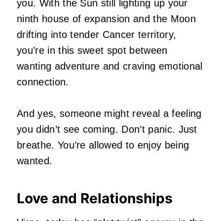
you. With the Sun still lighting up your
ninth house of expansion and the Moon
drifting into tender Cancer territory,
you’re in this sweet spot between
wanting adventure and craving emotional
connection.
And yes, someone might reveal a feeling
you didn’t see coming. Don’t panic. Just
breathe. You’re allowed to enjoy being
wanted.
Love and Relationships