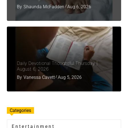
By
Shaunda McFadden
Aug 6, 2026
Daily Devotional Thoughtful Thursday |
August 6, 2026
By
Vanessa Cavett
Aug 5, 2026
Categories
Entertainment