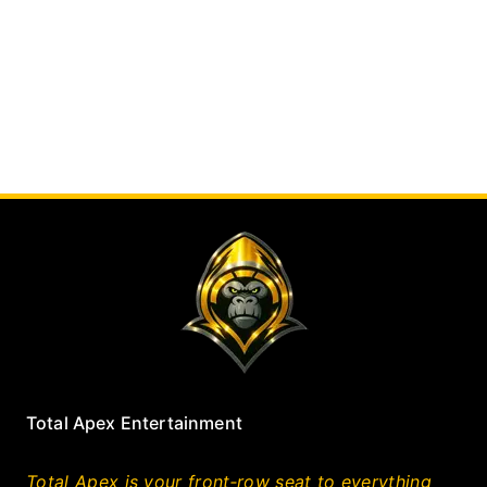
Total Apex Entertainment
Total Apex is your front‑row seat to everything