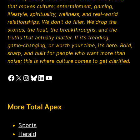
that moves culture; entertainment, gaming,
lifestyle, spirituality, wellness, and real‑world
relationships. We don’t do filler. We drop the
stories, the heat, the breakthroughs, and the
truths that actually matter. If it’s trending,
game‑changing, or worth your time, it’s here. Bold,
sharp, and built for people who want more than
noise; this is where culture comes to get clarified.
Facebook
X
Instagram
Bluesky
LinkedIn
YouTube
More Total Apex
Sports
Herald