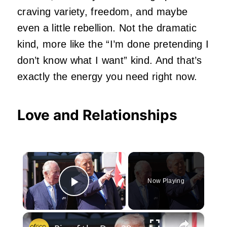
craving variety, freedom, and maybe
even a little rebellion. Not the dramatic
kind, more like the “I’m done pretending I
don’t know what I want” kind. And that’s
exactly the energy you need right now.
Love and Relationships
×
Now Playing
Play Video
×