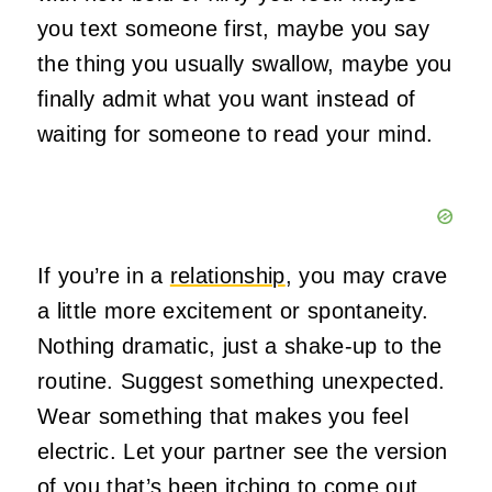
you text someone first, maybe you say
the thing you usually swallow, maybe you
finally admit what you want instead of
waiting for someone to read your mind.
If you’re in a
relationship
, you may crave
a little more excitement or spontaneity.
Nothing dramatic, just a shake‑up to the
routine. Suggest something unexpected.
Wear something that makes you feel
electric. Let your partner see the version
of you that’s been itching to come out.