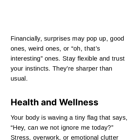
Financially, surprises may pop up, good
ones, weird ones, or “oh, that’s
interesting” ones. Stay flexible and trust
your instincts. They’re sharper than
usual.
Health and Wellness
Your body is waving a tiny flag that says,
“Hey, can we not ignore me today?”
Stress, overwork, or emotional clutter