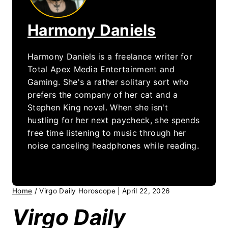
Harmony Daniels
Harmony Daniels is a freelance writer for
Total Apex Media Entertainment and
Gaming. She's a rather solitary sort who
prefers the company of her cat and a
Stephen King novel. When she isn't
hustling for her next paycheck, she spends
free time listening to music through her
noise canceling headphones while reading.
Home
/
Virgo Daily Horoscope | April 22, 2026
Virgo Daily