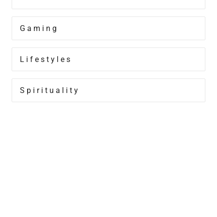
Gaming
Lifestyles
Spirituality