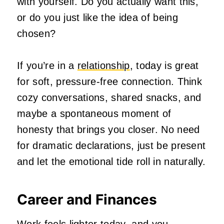
with yourself. Do you actually want this,
or do you just like the idea of being
chosen?
If you’re in a
relationship
, today is great
for soft, pressure‑free connection. Think
cozy conversations, shared snacks, and
maybe a spontaneous moment of
honesty that brings you closer. No need
for dramatic declarations, just be present
and let the emotional tide roll in naturally.
Career and Finances
Work feels lighter today, and you