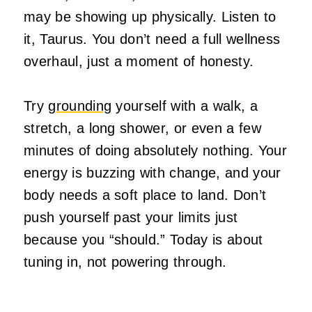
may be showing up physically. Listen to
it, Taurus. You don’t need a full wellness
overhaul, just a moment of honesty.
Try
grounding
yourself with a walk, a
stretch, a long shower, or even a few
minutes of doing absolutely nothing. Your
energy is buzzing with change, and your
body needs a soft place to land. Don’t
push yourself past your limits just
because you “should.” Today is about
tuning in, not powering through.