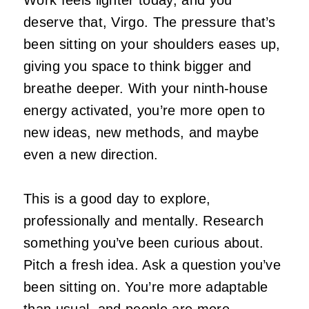
deserve that, Virgo. The pressure that’s
been sitting on your shoulders eases up,
giving you space to think bigger and
breathe deeper. With your ninth‑house
energy activated, you’re more open to
new ideas, new methods, and maybe
even a new direction.
This is a good day to explore,
professionally and mentally. Research
something you’ve been curious about.
Pitch a fresh idea. Ask a question you’ve
been sitting on. You’re more adaptable
than usual, and people are more