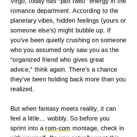
Virgo, today has “plot twist” energy in the
romance department. According to the
planetary vibes, hidden feelings (yours or
someone else’s) might bubble up. If
you’ve been quietly crushing on someone
who you assumed only saw you as the
“organized friend who gives great
advice,” think again. There’s a chance
they’ve been holding back more than you
realized.
But when fantasy meets reality, it can
feel a little… wobbly. So before you
sprint into a
rom‑com
montage, check in