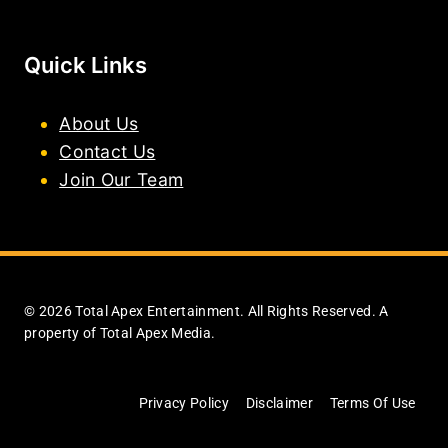
Quick Links
About Us
Contact Us
Join Our Team
© 2026 Total Apex Entertainment. All Rights Reserved. A
property of Total Apex Media.
Privacy Policy
Disclaimer
Terms Of Use