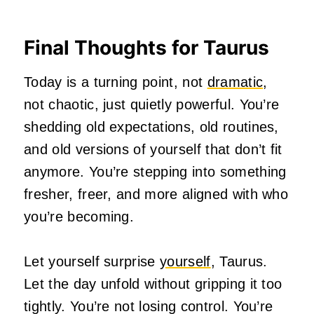
Final Thoughts for Taurus
Today is a turning point, not
dramatic
,
not chaotic, just quietly powerful. You’re
shedding old expectations, old routines,
and old versions of yourself that don’t fit
anymore. You’re stepping into something
fresher, freer, and more aligned with who
you’re becoming.
Let yourself surprise
yourself
, Taurus.
Let the day unfold without gripping it too
tightly. You’re not losing control. You’re