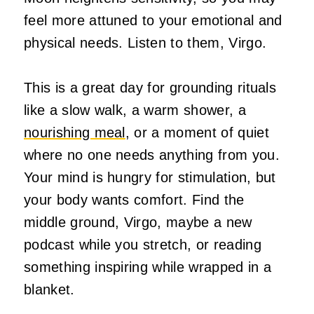
feel more attuned to your emotional and
physical needs. Listen to them, Virgo.
This is a great day for grounding rituals
like a slow walk, a warm shower, a
nourishing meal
, or a moment of quiet
where no one needs anything from you.
Your mind is hungry for stimulation, but
your body wants comfort. Find the
middle ground, Virgo, maybe a new
podcast while you stretch, or reading
something inspiring while wrapped in a
blanket.