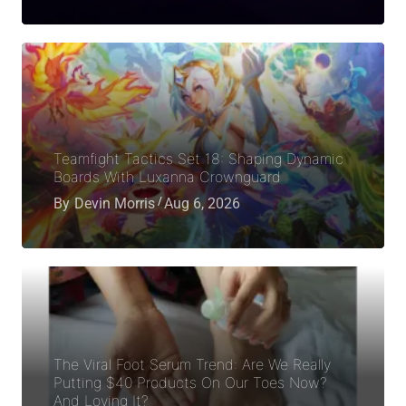
Teamfight Tactics Set 18: Shaping Dynamic
Boards With Luxanna Crownguard
By
Devin Morris
Aug 6, 2026
The Viral Foot Serum Trend: Are We Really
Putting $40 Products On Our Toes Now?
And Loving It?