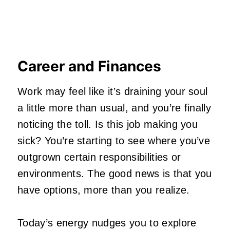
Career and Finances
Work may feel like it’s draining your soul
a little more than usual, and you’re finally
noticing the toll. Is this job making you
sick? You’re starting to see where you’ve
outgrown certain responsibilities or
environments. The good news is that you
have options, more than you realize.
Today’s energy nudges you to explore