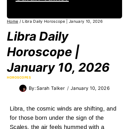
Home
/
Libra Daily Horoscope | January 10, 2026
Libra Daily
Horoscope |
January 10, 2026
HOROSCOPES
By:
Sarah Talker
January 10, 2026
Libra, the cosmic winds are shifting, and
for those born under the sign of the
Scales, the air feels hummed with a