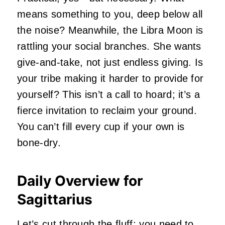
means something to you, deep below all
the noise? Meanwhile, the Libra Moon is
rattling your social branches. She wants
give-and-take, not just endless giving. Is
your tribe making it harder to provide for
yourself? This isn’t a call to hoard; it’s a
fierce invitation to reclaim your ground.
You can’t fill every cup if your own is
bone-dry.
Daily Overview for
Sagittarius
Let’s cut through the fluff: you need to