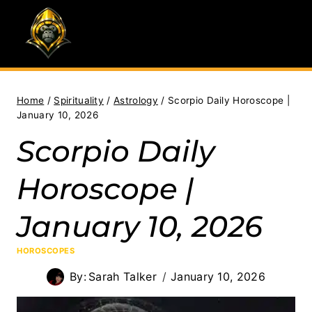
Skip
to
content
Home
/
Spirituality
/
Astrology
/
Scorpio Daily Horoscope |
January 10, 2026
Scorpio Daily
Horoscope |
January 10, 2026
HOROSCOPES
By:
Sarah Talker
January 10, 2026