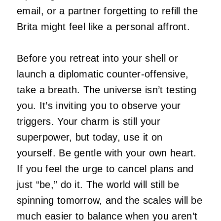
email, or a partner forgetting to refill the
Brita might feel like a personal affront.
Before you retreat into your shell or
launch a diplomatic counter-offensive,
take a breath. The universe isn’t testing
you. It’s inviting you to observe your
triggers. Your charm is still your
superpower, but today, use it on
yourself. Be gentle with your own heart.
If you feel the urge to cancel plans and
just “be,” do it. The world will still be
spinning tomorrow, and the scales will be
much easier to balance when you aren’t