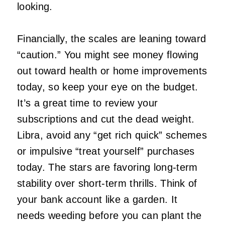
looking.
Financially, the scales are leaning toward
“caution.” You might see money flowing
out toward health or home improvements
today, so keep your eye on the budget.
It’s a great time to review your
subscriptions and cut the dead weight.
Libra, avoid any “get rich quick” schemes
or impulsive “treat yourself” purchases
today. The stars are favoring long-term
stability over short-term thrills. Think of
your bank account like a garden. It
needs weeding before you can plant the