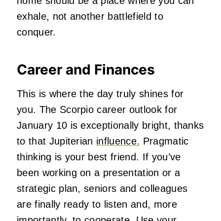
home should be a place where you can
exhale, not another battlefield to
conquer.
Career and Finances
This is where the day truly shines for
you. The Scorpio career outlook for
January 10 is exceptionally bright, thanks
to that Jupiterian
influence.
Pragmatic
thinking is your best friend. If you’ve
been working on a presentation or a
strategic plan, seniors and colleagues
are finally ready to listen and, more
importantly, to cooperate. Use your