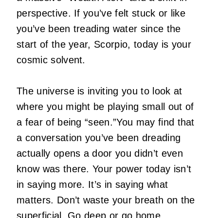
perspective. If you’ve felt stuck or like
you’ve been treading water since the
start of the year, Scorpio, today is your
cosmic solvent.
The universe is inviting you to look at
where you might be playing small out of
a fear of being “seen.”You may find that
a conversation you’ve been dreading
actually opens a door you didn’t even
know was there. Your power today isn’t
in saying more. It’s in saying what
matters. Don’t waste your breath on the
superficial. Go deep or go home.