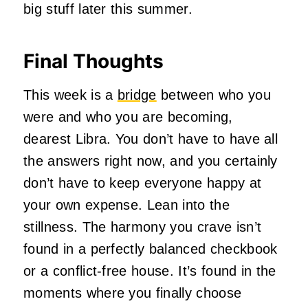
big stuff later this summer.
Final Thoughts
This week is a
bridge
between who you
were and who you are becoming,
dearest Libra. You don’t have to have all
the answers right now, and you certainly
don’t have to keep everyone happy at
your own expense. Lean into the
stillness. The harmony you crave isn’t
found in a perfectly balanced checkbook
or a conflict-free house. It’s found in the
moments where you finally choose