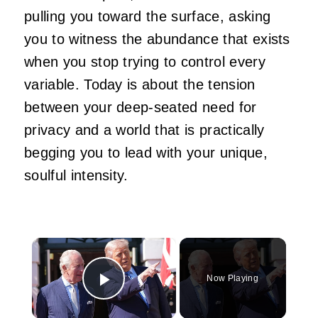
pulling you toward the surface, asking
you to witness the abundance that exists
when you stop trying to control every
variable. Today is about the tension
between your deep-seated need for
privacy and a world that is practically
begging you to lead with your unique,
soulful intensity.
×
Now Playing
Play Video