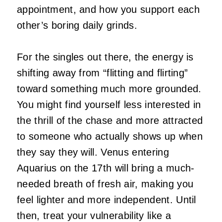
appointment, and how you support each
other’s boring daily grinds.
For the singles out there, the energy is
shifting away from “flitting and flirting”
toward something much more grounded.
You might find yourself less interested in
the thrill of the chase and more attracted
to someone who actually shows up when
they say they will. Venus entering
Aquarius on the 17th will bring a much-
needed breath of fresh air, making you
feel lighter and more independent. Until
then, treat your vulnerability like a