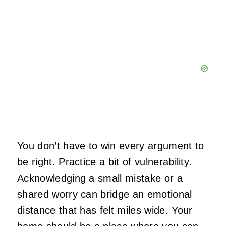
You don’t have to win every argument to
be right. Practice a bit of vulnerability.
Acknowledging a small mistake or a
shared worry can bridge an emotional
distance that has felt miles wide. Your