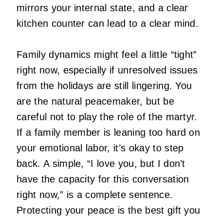
mirrors your internal state, and a clear
kitchen counter can lead to a clear mind.
Family dynamics might feel a little “tight”
right now, especially if unresolved issues
from the holidays are still lingering. You
are the natural peacemaker, but be
careful not to play the role of the martyr.
If a family member is leaning too hard on
your emotional labor, it’s okay to step
back. A simple, “I love you, but I don’t
have the capacity for this conversation
right now,” is a complete sentence.
Protecting your peace is the best gift you