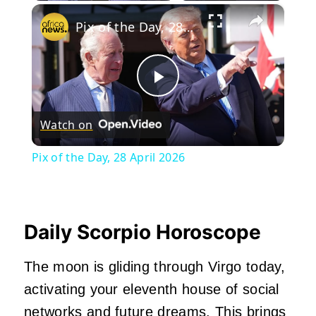
×
Pix of the Day, 28 April 2026
Play
Watch on
Video
Pix of the Day, 28 April 2026
Daily Scorpio Horoscope
The moon is gliding through Virgo today,
activating your eleventh house of social
networks and future dreams. This brings