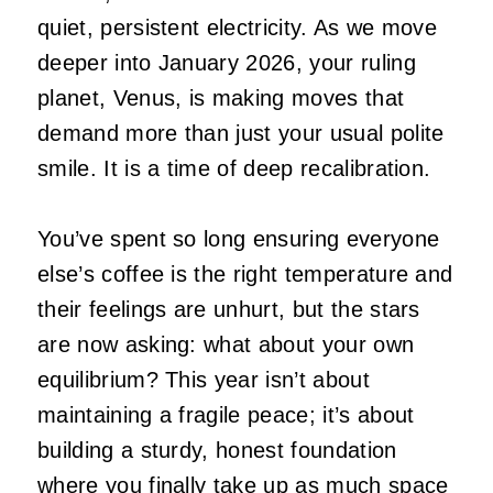
quiet, persistent electricity. As we move
deeper into January 2026, your ruling
planet, Venus, is making moves that
demand more than just your usual polite
smile. It is a time of deep recalibration.
You’ve spent so long ensuring everyone
else’s coffee is the right temperature and
their feelings are unhurt, but the stars
are now asking: what about your own
equilibrium? This year isn’t about
maintaining a fragile peace; it’s about
building a sturdy, honest foundation
where you finally take up as much space