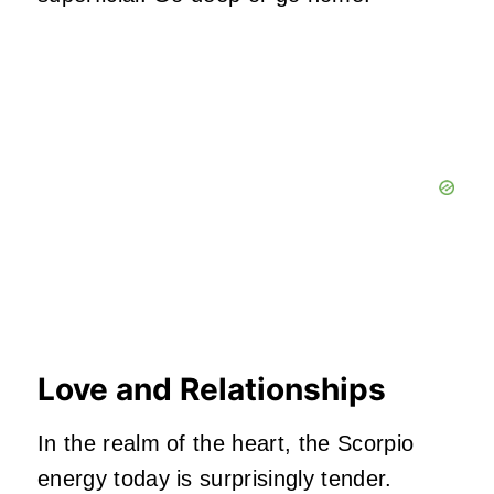
Love and Relationships
In the realm of the heart, the Scorpio
energy today is surprisingly tender.