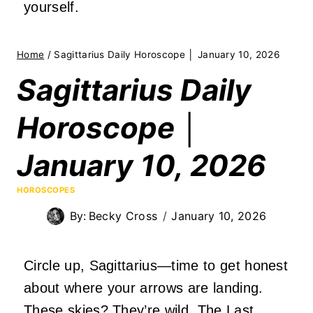
yourself.
Home
/
Sagittarius Daily Horoscope │ January 10, 2026
Sagittarius Daily
Horoscope │
January 10, 2026
HOROSCOPES
By:
Becky Cross
January 10, 2026
Circle up, Sagittarius—time to get honest
about where your arrows are landing.
These skies? They’re wild. The Last