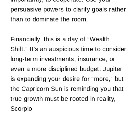
persuasive powers to clarify goals rather
than to dominate the room.
Financially, this is a day of “Wealth
Shift.” It’s an auspicious time to consider
long-term investments, insurance, or
even a more disciplined budget. Jupiter
is expanding your desire for “more,” but
the Capricorn Sun is reminding you that
true growth must be rooted in reality,
Scorpio