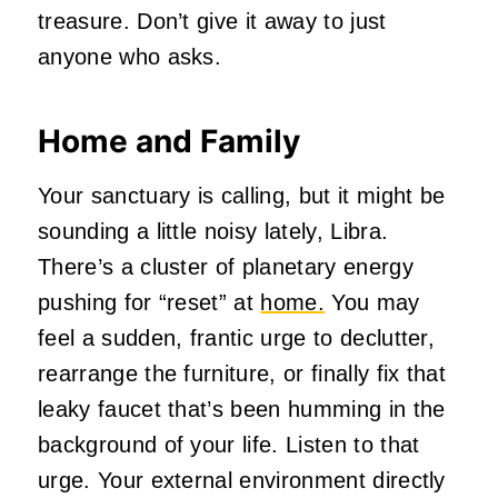
treasure. Don’t give it away to just
anyone who asks.
Home and Family
Your sanctuary is calling, but it might be
sounding a little noisy lately, Libra.
There’s a cluster of planetary energy
pushing for “reset” at
home.
You may
feel a sudden, frantic urge to declutter,
rearrange the furniture, or finally fix that
leaky faucet that’s been humming in the
background of your life. Listen to that
urge. Your external environment directly