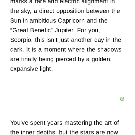
marks a rare and electric alignment in
the sky, a direct opposition between the
Sun in ambitious Capricorn and the
“Great Benefic” Jupiter. For you,
Scorpio, this isn’t just another day in the
dark. It is a moment where the shadows
are finally being pierced by a golden,
expansive light.
You’ve spent years mastering the art of
the inner depths, but the stars are now