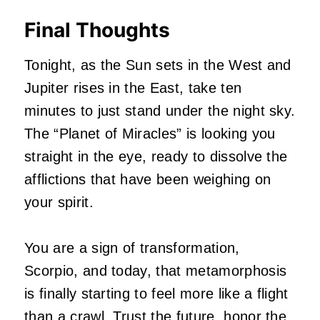
Final Thoughts
Tonight, as the Sun sets in the West and
Jupiter rises in the East, take ten
minutes to just stand under the night sky.
The “Planet of Miracles” is looking you
straight in the eye, ready to dissolve the
afflictions that have been weighing on
your spirit.
You are a sign of transformation,
Scorpio, and today, that metamorphosis
is finally starting to feel more like a flight
than a crawl. Trust the future, honor the