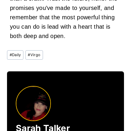
promises you’ve made to yourself, and
remember that the most powerful thing
you can do is lead with a heart that is
both deep and open.
Post
#
Daily
#
Virgo
Tags:
Sarah Talker