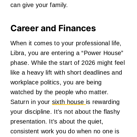
can give your family.
Career and Finances
When it comes to your professional life,
Libra, you are entering a “Power House”
phase. While the start of 2026 might feel
like a heavy lift with short deadlines and
workplace politics, you are being
watched by the people who matter.
Saturn in your
sixth house
is rewarding
your discipline. It’s not about the flashy
presentation. It’s about the quiet,
consistent work you do when no one is