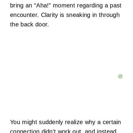
bring an “Aha!” moment regarding a past
encounter. Clarity is sneaking in through
the back door.
You might suddenly realize why a certain
connection didn’t work out, and instead