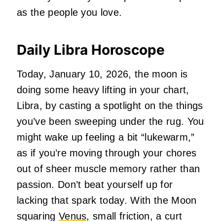
as the people you love.
Daily Libra Horoscope
Today, January 10, 2026, the moon is
doing some heavy lifting in your chart,
Libra, by casting a spotlight on the things
you’ve been sweeping under the rug. You
might wake up feeling a bit “lukewarm,”
as if you’re moving through your chores
out of sheer muscle memory rather than
passion. Don’t beat yourself up for
lacking that spark today. With the Moon
squaring
Venus,
small friction, a curt