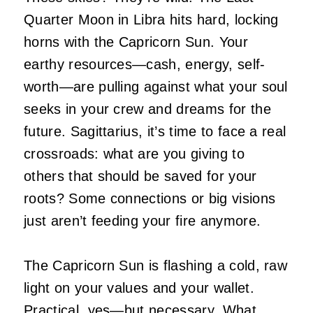
Quarter Moon in Libra hits hard, locking
horns with the Capricorn Sun. Your
earthy resources—cash, energy, self-
worth—are pulling against what your soul
seeks in your crew and dreams for the
future. Sagittarius, it’s time to face a real
crossroads: what are you giving to
others that should be saved for your
roots? Some connections or big visions
just aren’t feeding your fire anymore.
The Capricorn Sun is flashing a cold, raw
light on your values and your wallet.
Practical, yes—but necessary. What