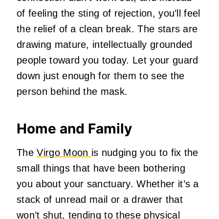
of feeling the sting of rejection, you’ll feel
the relief of a clean break. The stars are
drawing mature, intellectually grounded
people toward you today. Let your guard
down just enough for them to see the
person behind the mask.
Home and Family
The
Virgo Moon
is nudging you to fix the
small things that have been bothering
you about your sanctuary. Whether it’s a
stack of unread mail or a drawer that
won’t shut, tending to these physical