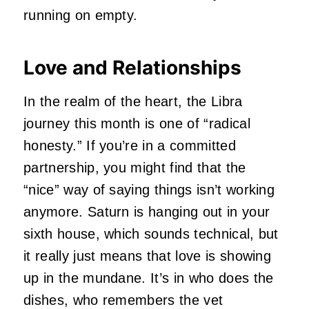
running on empty.
Love and Relationships
In the realm of the heart, the Libra
journey this month is one of “radical
honesty.” If you’re in a committed
partnership, you might find that the
“nice” way of saying things isn’t working
anymore. Saturn is hanging out in your
sixth house, which sounds technical, but
it really just means that love is showing
up in the mundane. It’s in who does the
dishes, who remembers the vet