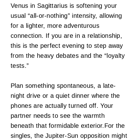
Venus in Sagittarius is softening your
usual “all-or-nothing” intensity, allowing
for a lighter, more adventurous
connection. If you are in a relationship,
this is the perfect evening to step away
from the heavy debates and the “loyalty
tests.”
Plan something spontaneous, a late-
night drive or a quiet dinner where the
phones are actually turned off. Your
partner needs to see the warmth
beneath that formidable exterior.For the
singles, the Jupiter-Sun opposition might