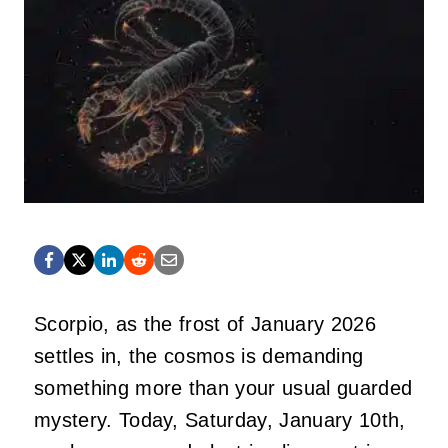
Scorpio, as the frost of January 2026
settles in, the cosmos is demanding
something more than your usual guarded
mystery. Today, Saturday, January 10th,