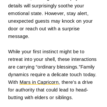
details will surprisingly soothe your
emotional state. However, stay alert,
unexpected guests may knock on your
door or reach out with a surprise
message.
While your first instinct might be to
retreat into your shell, these interactions
are carrying “ordinary blessings.”Family
dynamics require a delicate touch today.
With
Mars in Capricorn,
there’s a drive
for authority that could lead to head-
butting with elders or siblings.