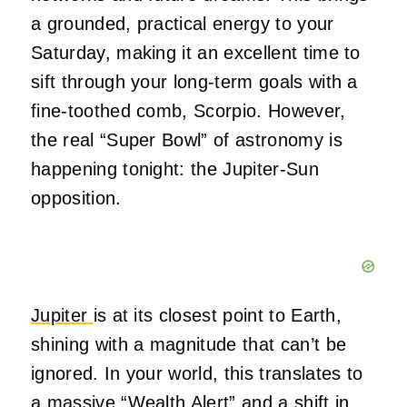
a grounded, practical energy to your
Saturday, making it an excellent time to
sift through your long-term goals with a
fine-toothed comb, Scorpio. However,
the real “Super Bowl” of astronomy is
happening tonight: the Jupiter-Sun
opposition.
Jupiter
is at its closest point to Earth,
shining with a magnitude that can’t be
ignored. In your world, this translates to
a massive “Wealth Alert” and a shift in