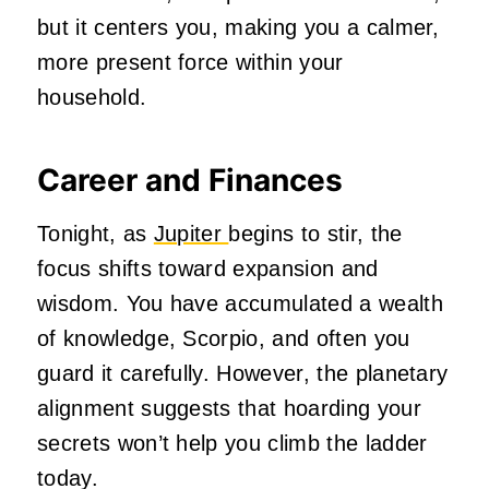
but it centers you, making you a calmer,
more present force within your
household.
Career and Finances
Tonight, as
Jupiter
begins to stir, the
focus shifts toward expansion and
wisdom. You have accumulated a wealth
of knowledge, Scorpio, and often you
guard it carefully. However, the planetary
alignment suggests that hoarding your
secrets won’t help you climb the ladder
today.