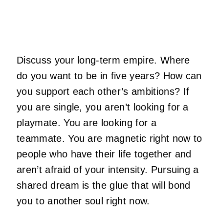
Discuss your long-term empire. Where
do you want to be in five years? How can
you support each other’s ambitions? If
you are single, you aren’t looking for a
playmate. You are looking for a
teammate. You are magnetic right now to
people who have their life together and
aren’t afraid of your intensity. Pursuing a
shared dream is the glue that will bond
you to another soul right now.