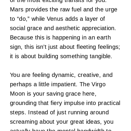
Mars provides the raw fuel and the urge
to “do,” while Venus adds a layer of
social grace and aesthetic appreciation.
Because this is happening in an earth
sign, this isn’t just about fleeting feelings;
it is about building something tangible.
You are feeling dynamic, creative, and
perhaps a little impatient. The Virgo
Moon is your saving grace here,
grounding that fiery impulse into practical
steps. Instead of just running around
screaming about your great ideas, you
actually have the mental bandwidth to