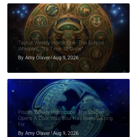
Taurus Weekly Horoscope: The Eclipse
Whispers, “It’s Time To Grow”
By
Amy Olaver
Aug 9, 2026
Pisces Weekly Horoscope: The Eclipse
Opens A Door Your Soul Has Been Waiting
For
By
Amy Olaver
Aug 9, 2026