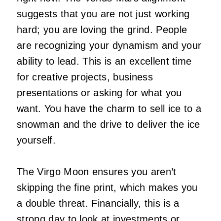
suggests that you are not just working
hard; you are loving the grind. People
are recognizing your dynamism and your
ability to lead. This is an excellent time
for creative projects, business
presentations or asking for what you
want. You have the charm to sell ice to a
snowman and the drive to deliver the ice
yourself.
The Virgo Moon ensures you aren’t
skipping the fine print, which makes you
a double threat. Financially, this is a
strong day to look at investments or