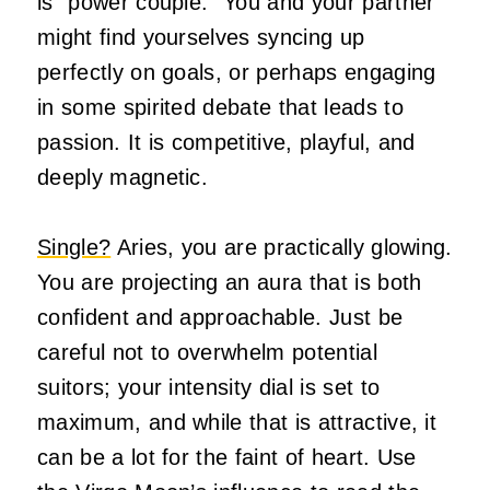
is “power couple.” You and your partner
might find yourselves syncing up
perfectly on goals, or perhaps engaging
in some spirited debate that leads to
passion. It is competitive, playful, and
deeply magnetic.
Single?
Aries, you are practically glowing.
You are projecting an aura that is both
confident and approachable. Just be
careful not to overwhelm potential
suitors; your intensity dial is set to
maximum, and while that is attractive, it
can be a lot for the faint of heart. Use