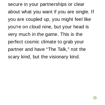
secure in your partnerships or clear
about what you want if you are single. If
you are coupled up, you might feel like
you’re on cloud nine, but your head is
very much in the game. This is the
perfect cosmic climate to grab your
partner and have “The Talk,” not the
scary kind, but the visionary kind.