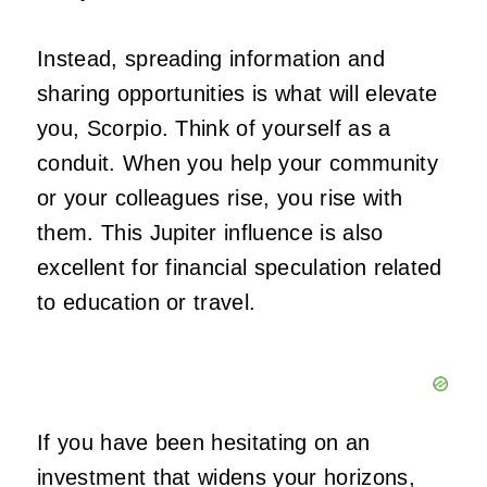
Instead, spreading information and
sharing opportunities is what will elevate
you, Scorpio. Think of yourself as a
conduit. When you help your community
or your colleagues rise, you rise with
them. This Jupiter influence is also
excellent for financial speculation related
to education or travel.
If you have been hesitating on an
investment that widens your horizons,