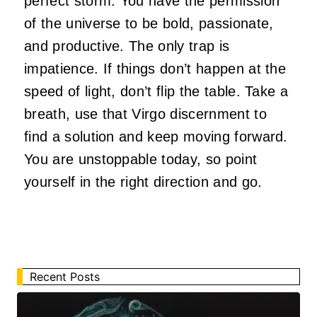
perfect storm. You have the permission
of the universe to be bold, passionate,
and productive. The only trap is
impatience. If things don’t happen at the
speed of light, don’t flip the table. Take a
breath, use that Virgo discernment to
find a solution and keep moving forward.
You are unstoppable today, so point
yourself in the right direction and go.
Recent Posts