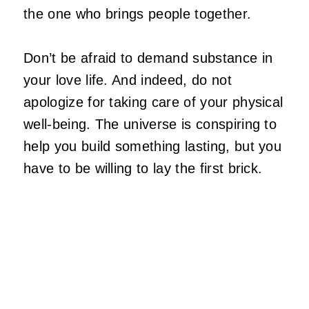
the one who brings people together.
Don’t be afraid to demand substance in
your love life. And indeed, do not
apologize for taking care of your physical
well-being. The universe is conspiring to
help you build something lasting, but you
have to be willing to lay the first brick.