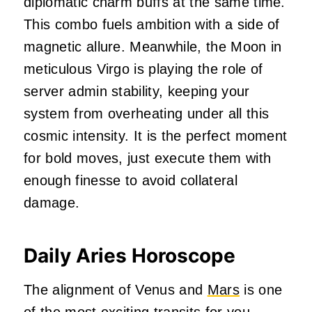
diplomatic charm buffs at the same time.
This combo fuels ambition with a side of
magnetic allure. Meanwhile, the Moon in
meticulous Virgo is playing the role of
server admin stability, keeping your
system from overheating under all this
cosmic intensity. It is the perfect moment
for bold moves, just execute them with
enough finesse to avoid collateral
damage.
Daily Aries Horoscope
The alignment of Venus and
Mars
is one
of the most exciting transits for you.