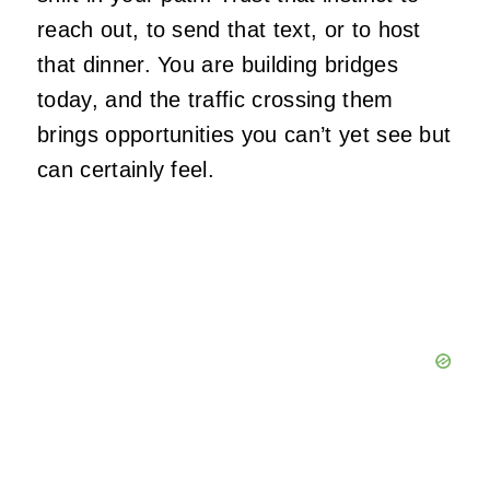
reach out, to send that text, or to host
that dinner. You are building bridges
today, and the traffic crossing them
brings opportunities you can’t yet see but
can certainly feel.