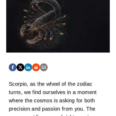
Scorpio, as the wheel of the zodiac
turns, we find ourselves in a moment
where the cosmos is asking for both
precision and passion from you. The