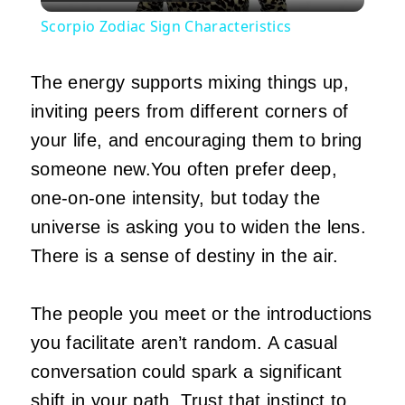
Video
Scorpio Zodiac Sign Characteristics
The energy supports mixing things up,
inviting peers from different corners of
your life, and encouraging them to bring
someone new.You often prefer deep,
one-on-one intensity, but today the
universe is asking you to widen the lens.
There is a sense of destiny in the air.
The people you meet or the introductions
you facilitate aren’t random. A casual
conversation could spark a significant
shift in your path. Trust that instinct to