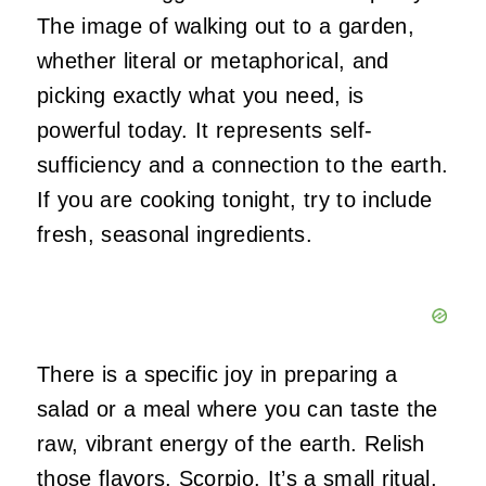
The image of walking out to a garden,
whether literal or metaphorical, and
picking exactly what you need, is
powerful today. It represents self-
sufficiency and a connection to the earth.
If you are cooking tonight, try to include
fresh, seasonal ingredients.
There is a specific joy in preparing a
salad or a meal where you can taste the
raw, vibrant energy of the earth. Relish
those flavors, Scorpio. It’s a small ritual,