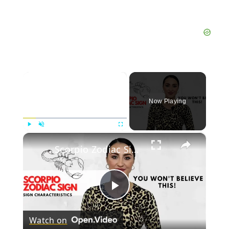
×
Now Playing
×
Play
Unmute
Fullscreen
Scorpio Zodiac Sign Characteristics
Play
Watch on