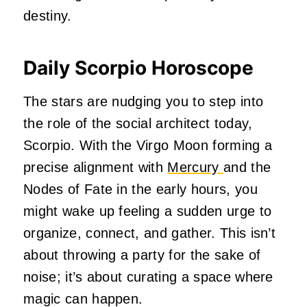
destiny.
Daily Scorpio Horoscope
The stars are nudging you to step into
the role of the social architect today,
Scorpio. With the Virgo Moon forming a
precise alignment with
Mercury
and the
Nodes of Fate in the early hours, you
might wake up feeling a sudden urge to
organize, connect, and gather. This isn’t
about throwing a party for the sake of
noise; it’s about curating a space where
magic can happen.