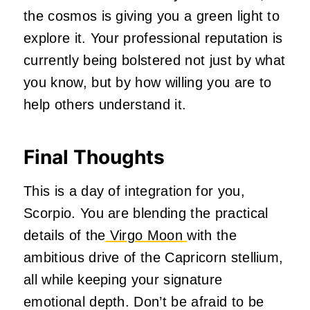
the cosmos is giving you a green light to
explore it. Your professional reputation is
currently being bolstered not just by what
you know, but by how willing you are to
help others understand it.
Final Thoughts
This is a day of integration for you,
Scorpio. You are blending the practical
details of the
Virgo Moon
with the
ambitious drive of the Capricorn stellium,
all while keeping your signature
emotional depth. Don’t be afraid to be