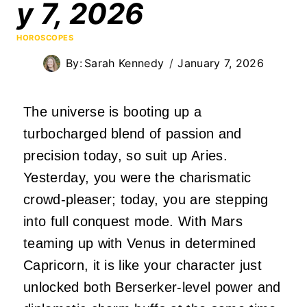
y 7, 2026
HOROSCOPES
By:
Sarah Kennedy
January 7, 2026
The universe is booting up a
turbocharged blend of passion and
precision today, so suit up Aries.
Yesterday, you were the charismatic
crowd-pleaser; today, you are stepping
into full conquest mode. With Mars
teaming up with Venus in determined
Capricorn, it is like your character just
unlocked both Berserker-level power and