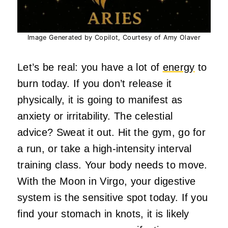
Image Generated by Copilot, Courtesy of Amy Olaver
Let’s be real: you have a lot of
energy
to
burn today. If you don’t release it
physically, it is going to manifest as
anxiety or irritability. The celestial
advice? Sweat it out. Hit the gym, go for
a run, or take a high-intensity interval
training class. Your body needs to move.
With the Moon in Virgo, your digestive
system is the sensitive spot today. If you
find your stomach in knots, it is likely