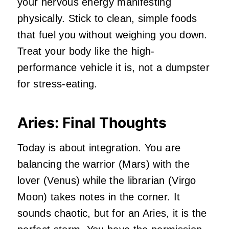
your nervous energy manifesting
physically. Stick to clean, simple foods
that fuel you without weighing you down.
Treat your body like the high-
performance vehicle it is, not a dumpster
for stress-eating.
Aries: Final Thoughts
Today is about integration. You are
balancing the warrior (Mars) with the
lover (Venus) while the librarian (Virgo
Moon) takes notes in the corner. It
sounds chaotic, but for an Aries, it is the