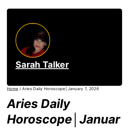
Sarah Talker
Home
/
Aries Daily Horoscope│January 7, 2026
Aries Daily
Horoscope│Januar