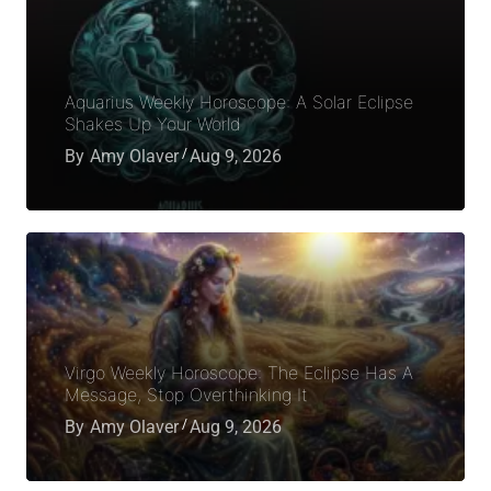
Aquarius Weekly Horoscope: A Solar Eclipse
Shakes Up Your World
By
Amy Olaver
Aug 9, 2026
Virgo Weekly Horoscope: The Eclipse Has A
Message, Stop Overthinking It
By
Amy Olaver
Aug 9, 2026