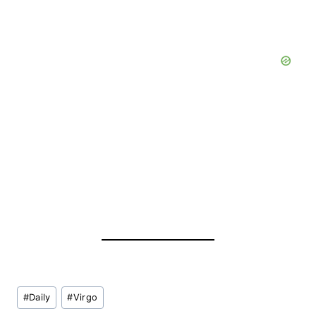
Post
#
Daily
#
Virgo
Tags: