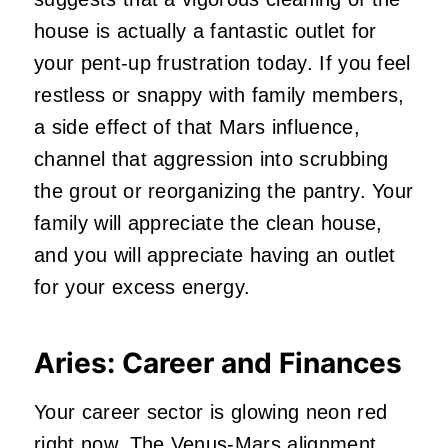
house is actually a fantastic outlet for
your pent-up frustration today. If you feel
restless or snappy with family members,
a side effect of that Mars influence,
channel that aggression into scrubbing
the grout or reorganizing the pantry. Your
family will appreciate the clean house,
and you will appreciate having an outlet
for your excess energy.
Aries: Career and Finances
Your career sector is glowing neon red
right now. The Venus-Mars alignment