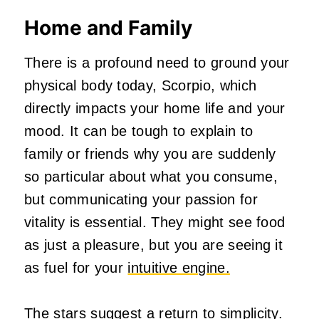
Home and Family
There is a profound need to ground your
physical body today, Scorpio, which
directly impacts your home life and your
mood. It can be tough to explain to
family or friends why you are suddenly
so particular about what you consume,
but communicating your passion for
vitality is essential. They might see food
as just a pleasure, but you are seeing it
as fuel for your
intuitive engine.
The stars suggest a return to simplicity.