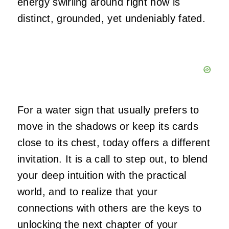
energy swirling around right now is
distinct, grounded, yet undeniably fated.
For a water sign that usually prefers to
move in the shadows or keep its cards
close to its chest, today offers a different
invitation. It is a call to step out, to blend
your deep intuition with the practical
world, and to realize that your
connections with others are the keys to
unlocking the next chapter of your