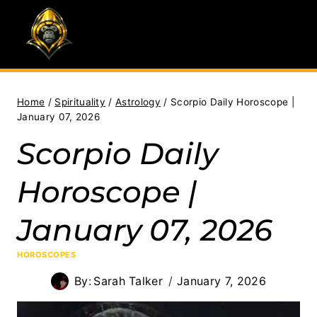
Skip
to
content
Home
/
Spirituality
/
Astrology
/
Scorpio Daily Horoscope |
January 07, 2026
Scorpio Daily
Horoscope |
January 07, 2026
HOROSCOPES
By:
Sarah Talker
January 7, 2026