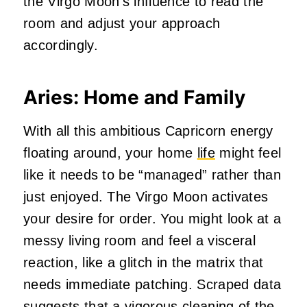
the Virgo Moon’s influence to read the
room and adjust your approach
accordingly.
Aries: Home and Family
With all this ambitious Capricorn energy
floating around, your home
life
might feel
like it needs to be “managed” rather than
just enjoyed. The Virgo Moon activates
your desire for order. You might look at a
messy living room and feel a visceral
reaction, like a glitch in the matrix that
needs immediate patching. Scraped data
suggests that a vigorous cleaning of the