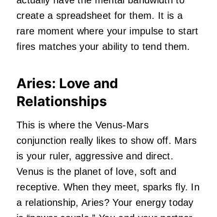
create a spreadsheet for them. It is a
rare moment where your impulse to start
fires matches your ability to tend them.
Aries: Love and
Relationships
This is where the Venus-Mars
conjunction really likes to show off. Mars
is your ruler, aggressive and direct.
Venus is the planet of love, soft and
receptive. When they meet, sparks fly. In
a relationship, Aries? Your energy today