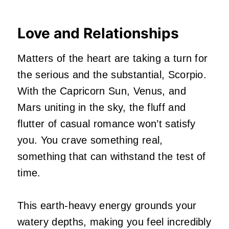
Love and Relationships
Matters of the heart are taking a turn for
the serious and the substantial, Scorpio.
With the Capricorn Sun, Venus, and
Mars uniting in the sky, the fluff and
flutter of casual romance won’t satisfy
you. You crave something real,
something that can withstand the test of
time.
This earth-heavy energy grounds your
watery depths, making you feel incredibly