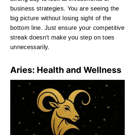
business strategies. You are seeing the
big picture without losing sight of the
bottom line. Just ensure your competitive
streak doesn’t make you step on toes
unnecessarily.
Aries: Health and Wellness