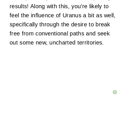
results! Along with this, you’re likely to
feel the influence of Uranus a bit as well,
specifically through the desire to break
free from conventional paths and seek
out some new, uncharted territories.