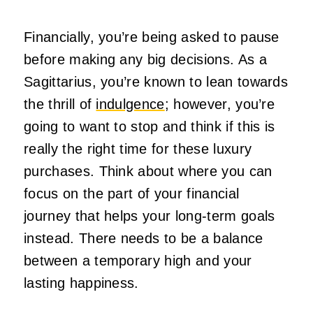
Financially, you’re being asked to pause
before making any big decisions. As a
Sagittarius, you’re known to lean towards
the thrill of
indulgence
; however, you’re
going to want to stop and think if this is
really the right time for these luxury
purchases. Think about where you can
focus on the part of your financial
journey that helps your long-term goals
instead. There needs to be a balance
between a temporary high and your
lasting happiness.