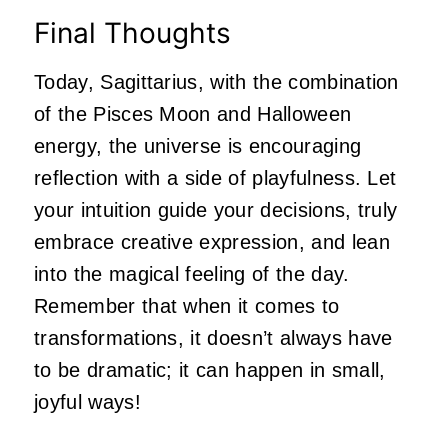
Final Thoughts
Today, Sagittarius, with the combination
of the Pisces Moon and Halloween
energy, the universe is encouraging
reflection with a side of playfulness. Let
your intuition guide your decisions, truly
embrace creative expression, and lean
into the magical feeling of the day.
Remember that when it comes to
transformations, it doesn’t always have
to be dramatic; it can happen in small,
joyful ways!