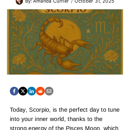
By:
Amanda Currier
October 31, 2025
Today, Scorpio, is the perfect day to tune
into your inner world, thanks to the
strong energy of the Pisces Moon, which