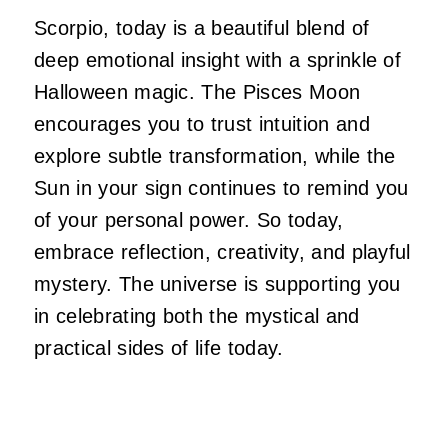
Scorpio, today is a beautiful blend of
deep emotional insight with a sprinkle of
Halloween magic. The Pisces Moon
encourages you to trust intuition and
explore subtle transformation, while the
Sun in your sign continues to remind you
of your personal power. So today,
embrace reflection, creativity, and playful
mystery. The universe is supporting you
in celebrating both the mystical and
practical sides of life today.