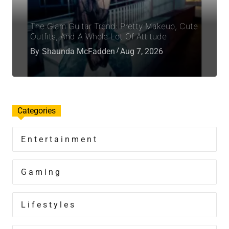
The Glam Guitar Trend: Pretty Makeup, Cute
Outfits, And A Whole Lot Of Attitude
By
Shaunda McFadden
Aug 7, 2026
Categories
Entertainment
Gaming
Lifestyles