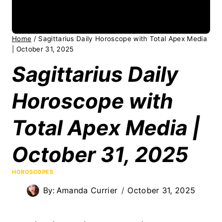
Home
/
Sagittarius Daily Horoscope with Total Apex Media
| October 31, 2025
Sagittarius Daily
Horoscope with
Total Apex Media |
October 31, 2025
HOROSCOPES
By:
Amanda Currier
October 31, 2025