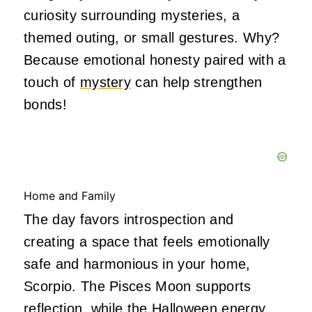
curiosity surrounding mysteries, a
themed outing, or small gestures. Why?
Because emotional honesty paired with a
touch of
mystery
can help strengthen
bonds!
Home and Family
The day favors introspection and
creating a space that feels emotionally
safe and harmonious in your home,
Scorpio. The Pisces Moon supports
reflection, while
the Halloween energy