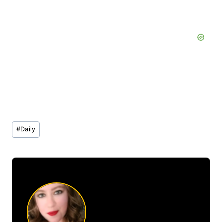
Post
#
Daily
Tags: