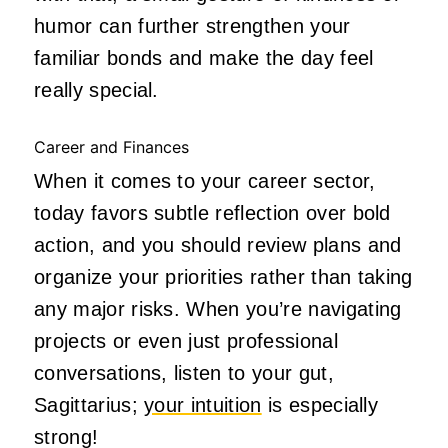
humor can further strengthen your
familiar bonds and make the day feel
really special.
Career and Finances
When it comes to your career sector,
today favors subtle reflection over bold
action, and you should review plans and
organize your priorities rather than taking
any major risks. When you’re navigating
projects or even just professional
conversations, listen to your gut,
Sagittarius;
your intuition
is especially
strong!