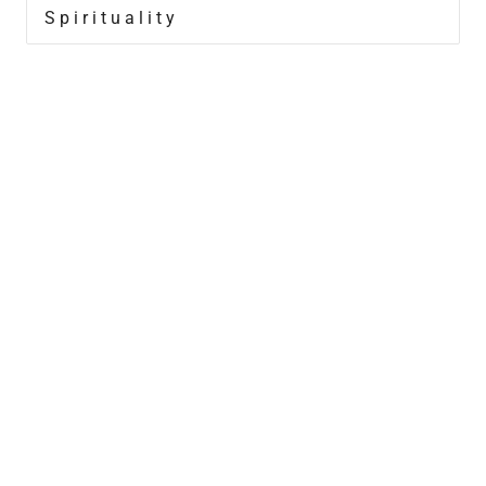
Spirituality