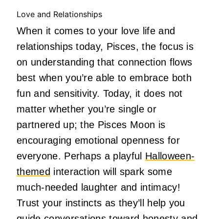
Love and Relationships
When it comes to your love life and
relationships today, Pisces, the focus is
on understanding that connection flows
best when you’re able to embrace both
fun and sensitivity. Today, it does not
matter whether you’re single or
partnered up; the Pisces Moon is
encouraging emotional openness for
everyone. Perhaps a playful
Halloween-
themed
interaction will spark some
much-needed laughter and intimacy!
Trust your instincts as they’ll help you
guide conversations toward honesty and