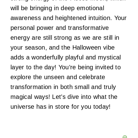
will be bringing in deep emotional
awareness and heightened intuition. Your
personal power and transformative
energy are still strong as we are still in
your season, and the Halloween vibe
adds a wonderfully playful and mystical
layer to the day! You’re being invited to
explore the unseen and celebrate
transformation in both small and truly
magical ways! Let’s dive into what the
universe has in store for you today!