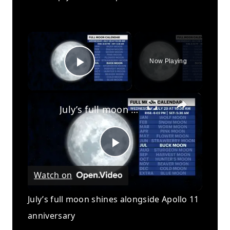
×
Now Playing
Play Video
×
July’s full moon shines alongside Apollo 11 anniversary
Play
Watch on
Video
July’s full moon shines alongside Apollo 11
anniversary