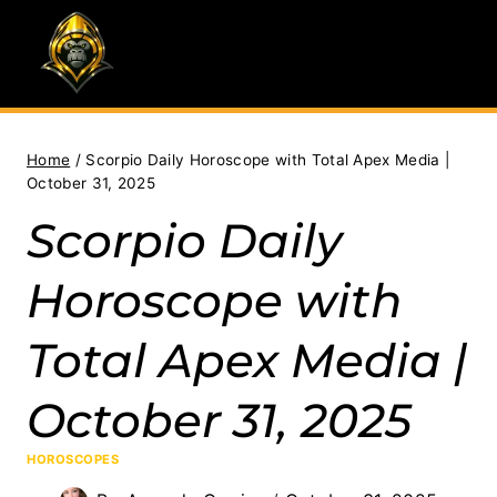
Skip
to
content
Home
/
Scorpio Daily Horoscope with Total Apex Media |
October 31, 2025
Scorpio Daily
Horoscope with
Total Apex Media |
October 31, 2025
HOROSCOPES