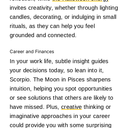
invites creativity, whether through lighting
candles, decorating, or indulging in small
rituals, as they can help you feel
grounded and connected.
Career and Finances
In your work life, subtle insight guides
your decisions today, so lean into it,
Scorpio. The Moon in Pisces sharpens
intuition, helping you spot opportunities
or see solutions that others are likely to
have missed. Plus,
creative
thinking or
imaginative approaches in your career
could provide you with some surprising