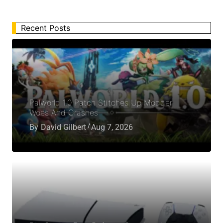
Recent Posts
Palworld 1.0 Patch Stitches Up Modder
Woes And Crashes
By
David Gilbert
Aug 7, 2026