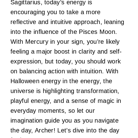
Sagittarius, today’s energy is
encouraging you to take a more
reflective and intuitive approach, leaning
into the influence of the Pisces Moon.
With Mercury in your sign, you’re likely
feeling a major boost in clarity and self-
expression, but today, you should work
on balancing action with intuition. With
Halloween energy in the energy, the
universe is highlighting transformation,
playful energy, and a sense of magic in
everyday moments, so let our
imagination guide you as you navigate
the day, Archer! Let’s dive into the day