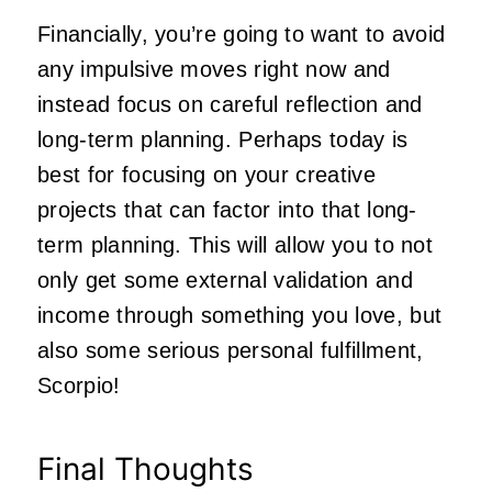
Financially, you’re going to want to avoid
any impulsive moves right now and
instead focus on careful reflection and
long-term planning. Perhaps today is
best for focusing on your creative
projects that can factor into that long-
term planning. This will allow you to not
only get some external validation and
income through something you love, but
also some serious personal fulfillment,
Scorpio!
Final Thoughts