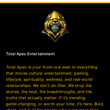
Total Apex Entertainment
Total Apex is your front‑row seat to everything
that moves culture; entertainment, gaming,
lifestyle, spirituality, wellness, and real‑world
relationships. We don’t do filler. We drop the
stories, the heat, the breakthroughs, and the
truths that actually matter. If it’s trending,
game‑changing, or worth your time, it’s here. Bold,
sharp, and built for people who want more than