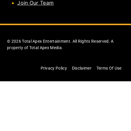
Join Our Team
© 2026 Total Apex Entertainment. All Rights Reserved. A
property of Total Apex Media.
Privacy Policy
Disclaimer
Terms Of Use