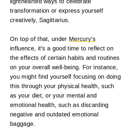
lighthearted ways to celebrate
transformation or express yourself
creatively, Sagittarius.
On top of that, under
Mercury’s
influence, it’s a good time to reflect on
the effects of certain habits and routines
on your overall well-being. For instance,
you might find yourself focusing on doing
this through your physical health, such
as your diet, or your mental and
emotional health, such as discarding
negative and outdated emotional
baggage.