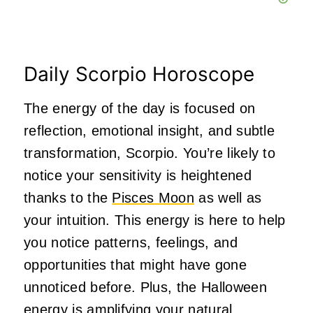
Daily Scorpio Horoscope
The energy of the day is focused on
reflection, emotional insight, and subtle
transformation, Scorpio. You’re likely to
notice your sensitivity is heightened
thanks to the
Pisces Moon
as well as
your intuition. This energy is here to help
you notice patterns, feelings, and
opportunities that might have gone
unnoticed before. Plus, the Halloween
energy is amplifying your natural