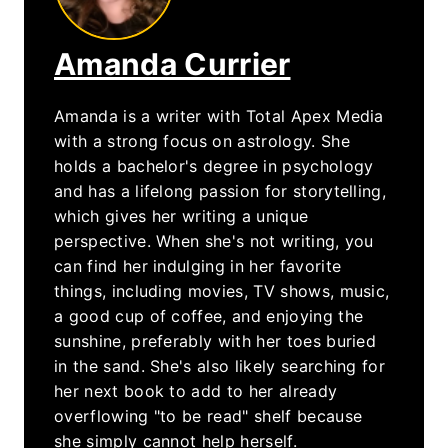
Amanda Currier
Amanda is a writer with Total Apex Media
with a strong focus on astrology. She
holds a bachelor's degree in psychology
and has a lifelong passion for storytelling,
which gives her writing a unique
perspective. When she's not writing, you
can find her indulging in her favorite
things, including movies, TV shows, music,
a good cup of coffee, and enjoying the
sunshine, preferably with her toes buried
in the sand. She's also likely searching for
her next book to add to her already
overflowing "to be read" shelf because
she simply cannot help herself.