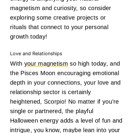
magnetism and curiosity, so consider
exploring some creative projects or
rituals that connect to your personal
growth today!
Love and Relationships
With
your magnetism
so high today, and
the Pisces Moon encouraging emotional
depth in your connections, your love and
relationship sector is certainly
heightened, Scorpio! No matter if you’re
single or partnered, the playful
Halloween energy adds a level of fun and
intrigue, you know, maybe lean into your