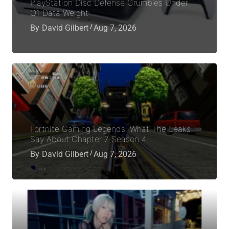
PlayStation Disc Defense Crumbles Under
Q1 Data Weight
By
David Gilbert
Aug 7, 2026
Fortnite Gaming Legends: What The Leaks
Say About Chapter 7 Season 4
By
David Gilbert
Aug 7, 2026