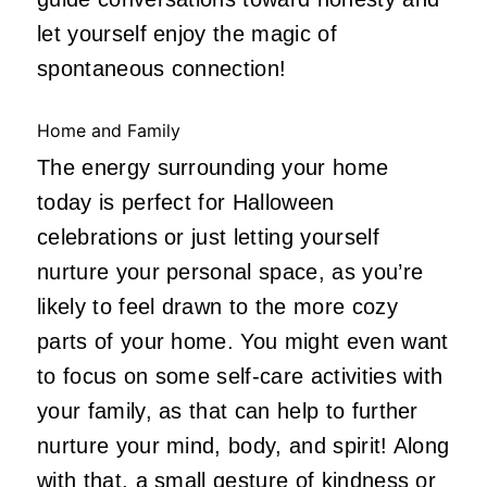
let yourself enjoy the magic of
spontaneous connection!
Home and Family
The energy surrounding your home
today is perfect for Halloween
celebrations or just letting yourself
nurture your personal space, as you’re
likely to feel drawn to the more cozy
parts of your home. You might even want
to focus on some self-care activities with
your family, as that can help to further
nurture your mind, body, and spirit! Along
with that, a small gesture of kindness or