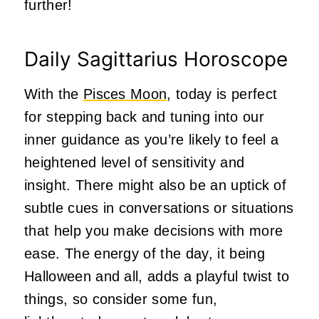
further!
Daily Sagittarius Horoscope
With the
Pisces Moon
, today is perfect
for stepping back and tuning into our
inner guidance as you’re likely to feel a
heightened level of sensitivity and
insight. There might also be an uptick of
subtle cues in conversations or situations
that help you make decisions with more
ease. The energy of the day, it being
Halloween and all, adds a playful twist to
things, so consider some fun,