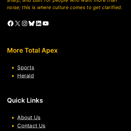
noise; this is where culture comes to get clarified.
Facebook
X
Instagram
Bluesky
LinkedIn
YouTube
More Total Apex
Sports
Herald
Quick Links
About Us
Contact Us