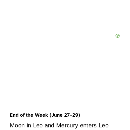
End of the Week (June 27–29)
Mo
on in Leo and
Mercury
enters Leo