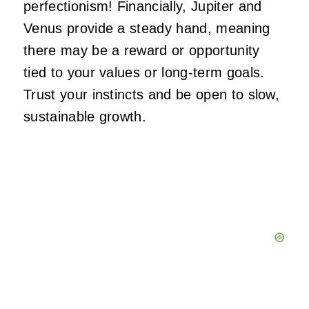
perfectionism! Financially, Jupiter and
Venus provide a steady hand, meaning
there may be a reward or opportunity
tied to your values or long-term goals.
Trust your instincts and be open to slow,
sustainable growth.