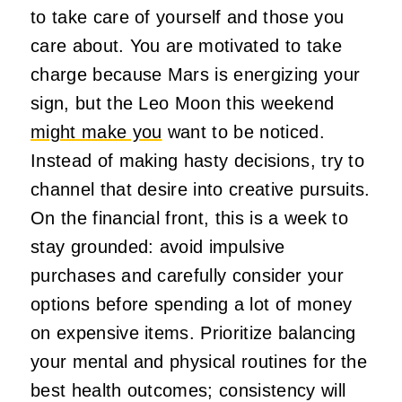
to take care of yourself and those you
care about. You are motivated to take
charge because Mars is energizing your
sign, but the Leo Moon this weekend
might make you
want to be noticed.
Instead of making hasty decisions, try to
channel that desire into creative pursuits.
On the financial front, this is a week to
stay grounded: avoid impulsive
purchases and carefully consider your
options before spending a lot of money
on expensive items. Prioritize balancing
your mental and physical routines for the
best health outcomes; consistency will