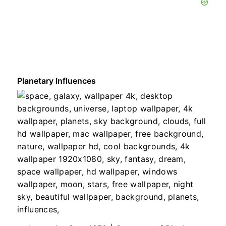
Planetary Influences