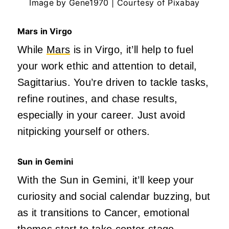
Image by Gene1970 | Courtesy of Pixabay
Mars in Virgo
While
Mars
is in Virgo,
it’ll
help to fuel
your work ethic and attention to detail,
Sagittarius. You’re driven to tackle tasks,
refine routines, and chase results,
especially in your career. Just avoid
nitpicking yourself or others.
Sun in Gemini
With the Sun in Gemini,
it’ll
keep your
curiosity and social calendar buzzing, but
as it transitions to Cancer, emotional