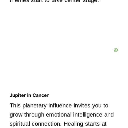
themes start to take center stage.
Jupiter in Cancer
This planetary influence invites you to
grow through emotional intelligence and
spiritual connection. Healing starts at