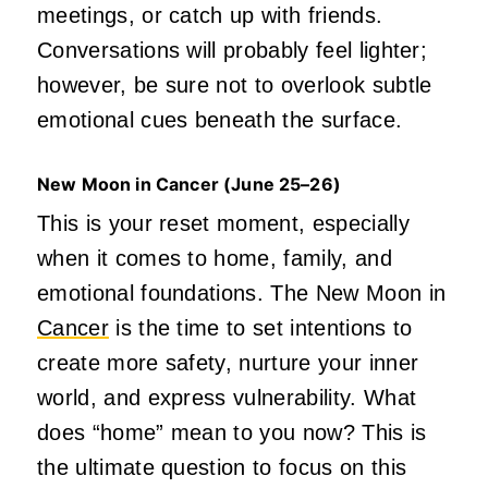
meetings, or catch up with friends.
Conversations will probably feel lighter;
however, be sure not to overlook subtle
emotional cues beneath the surface.
New Moon in Cancer (June
25–26)
This is your reset moment, especially
when it comes to home, family, and
emotional foundations. The New Moon in
Cancer
is the time to set intentions to
create more safety, nurture your inner
world, and express vulnerability. What
does “home” mean to you now? This is
the ultimate question to focus on this