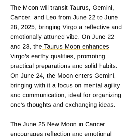
The Moon will transit Taurus, Gemini,
Cancer, and Leo from June 22 to June
28, 2025, bringing Virgo a reflective and
emotionally attuned vibe. On June 22
and 23, the
Taurus Moon enhances
Virgo’s earthy qualities, promoting
practical preparations and solid habits.
On June 24, the Moon enters Gemini,
bringing with it a focus on mental agility
and communication, ideal for organizing
one’s thoughts and exchanging ideas.
The June 25 New Moon in Cancer
encourages reflection and emotional