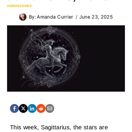
HOROSCOPES
By:
Amanda Currier
June 23, 2025
This week, Sagittarius, the stars are