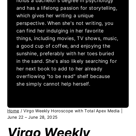
holds a bachelor's degree in psychology
and has a lifelong passion for storytelling,
which gives her writing a unique
perspective. When she's not writing, you
can find her indulging in her favorite
things, including movies, TV shows, music,
a good cup of coffee, and enjoying the
sunshine, preferably with her toes buried
in the sand. She's also likely searching for
her next book to add to her already
overflowing "to be read" shelf because
she simply cannot help herself.
Home
/
Virgo Weekly Horoscope with Total Apex Media |
June 22 – June 28, 2025
Virgo Weekly