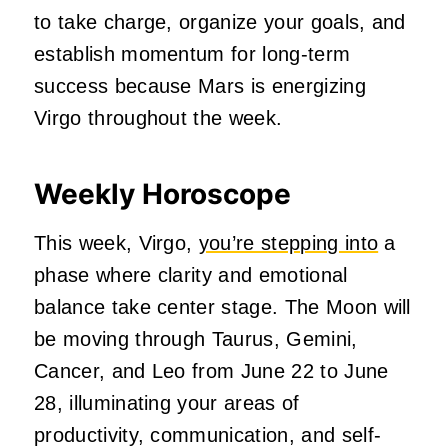
to take charge, organize your goals, and
establish momentum for long-term
success because Mars is energizing
Virgo throughout the week.
Weekly Horoscope
This week, Virgo,
you’re stepping into
a
phase where clarity and emotional
balance take center stage. The Moon will
be moving through Taurus, Gemini,
Cancer, and Leo from June 22 to June
28, illuminating your areas of
productivity, communication, and self-