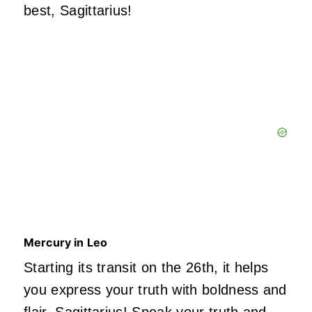
best, Sagittarius!
Mercury in Leo
Starting its transit on the 26th, it helps
you express your truth with boldness and