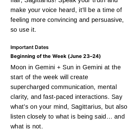
flair, Sagittarius! Speak your truth and
make your voice
heard,
it’ll be a time of
feeling more convincing and persuasive,
so use it.
Important Dates
Beginning of the Week (June 23–24)
Mo
on in Gemini + Sun in Gemini at the
start of the week will create
supercharged communication, mental
clarity, and fast-paced interactions. Say
what’s on your mind, Sagittarius, but also
listen closely to what is being said… and
what is not.