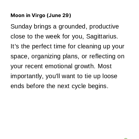
Moon in Virgo (June 29)
Sunday brings a grounded, productive
close to the week for you, Sagittarius.
It’s the perfect time for cleaning up your
space, organizing plans, or reflecting on
your recent emotional growth. Most
importantly, you’ll want to tie up loose
ends before the next cycle begins.