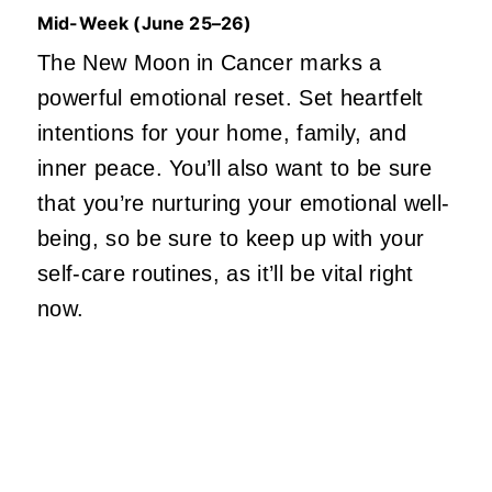
Mid-Week (June 25–26)
The New Moon in Cancer marks a
powerful emotional reset. Set heartfelt
intentions for your home, family, and
inner peace. You’ll also want to be sure
that you’re nurturing your emotional well-
being, so be sure to keep up with your
self-care
routines,
as it’ll be vital right
now.