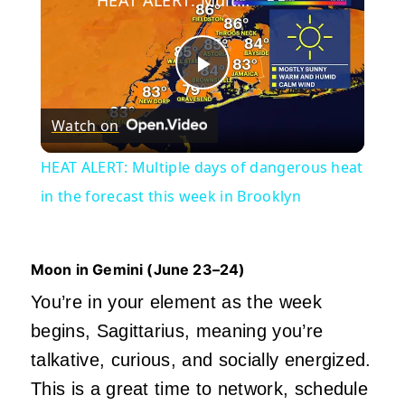
Play
Watch on
Video
HEAT ALERT: Multiple days of dangerous heat
in the forecast this week in Brooklyn
Moon in Gemini (June
23–24)
You’re in your element as the week
begins, Sagittarius, meaning you’re
talkative, curious, and socially energized.
This is a great time to network, schedule