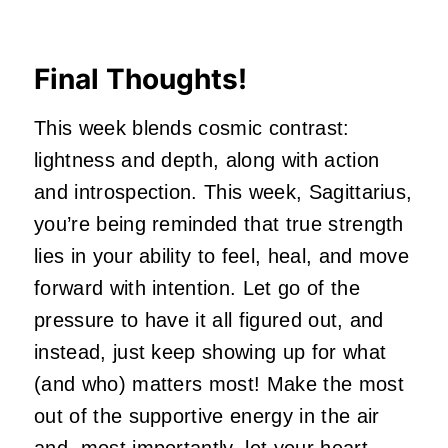
Final Thoughts!
This week blends cosmic contrast:
lightness and depth, along with action
and introspection. This week, Sagittarius,
you’re being reminded that true strength
lies in your ability to feel, heal, and move
forward with intention. Let go of the
pressure to have it all figured out, and
instead, just keep showing up for what
(and who) matters most! Make the most
out of the supportive energy in the air