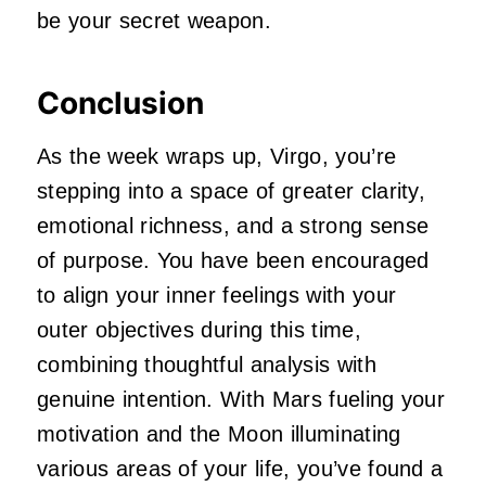
be your secret weapon.
Conclusion
As the week wraps up, Virgo, you’re
stepping into a space of greater clarity,
emotional richness, and a strong sense
of purpose. You have been encouraged
to align your inner feelings with your
outer objectives during this time,
combining thoughtful analysis with
genuine intention. With Mars fueling your
motivation and the Moon illuminating
various areas of your life, you’ve found a