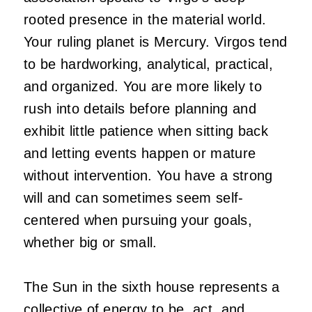
rooted presence in the material world.
Your ruling planet is Mercury. Virgos tend
to be hardworking, analytical, practical,
and organized. You are more likely to
rush into details before planning and
exhibit little patience when sitting back
and letting events happen or mature
without intervention. You have a strong
will and can sometimes seem self-
centered when pursuing your goals,
whether big or small.
The Sun in the sixth house represents a
collective of energy to be, act, and