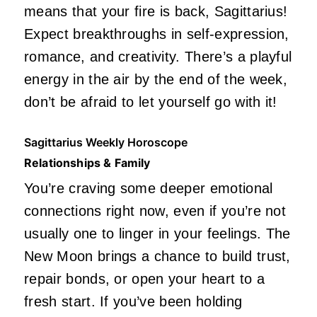
means that your fire is back, Sagittarius!
Expect breakthroughs in self-expression,
romance, and creativity. There’s a playful
energy in the air by the end of the week,
don’t be afraid to let yourself go with it!
Sagittarius Weekly Horoscope
Relationships & Family
You’re craving some deeper emotional
connections right now, even if you’re not
usually one to linger in your feelings. The
New Moon brings a chance to build trust,
repair bonds, or open your heart to a
fresh start. If you’ve been holding