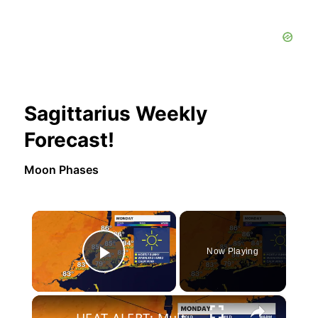
Sagittarius Weekly
Forecast!
Moon Phases
×
Now Playing
Play Video
×
HEAT ALERT: Multiple days of dangerous heat in the forecast this week in Brooklyn