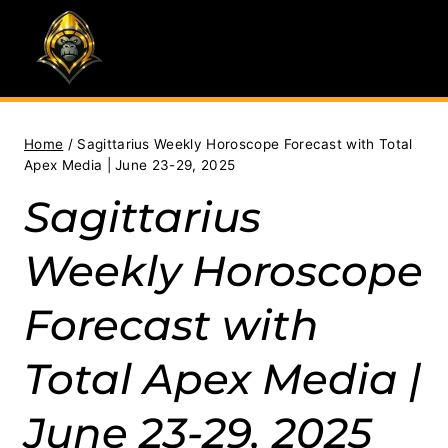
Skip
to
content
Home
/
Sagittarius Weekly Horoscope Forecast with Total
Apex Media | June 23-29, 2025
Sagittarius
Weekly Horoscope
Forecast with
Total Apex Media |
June 23-29, 2025