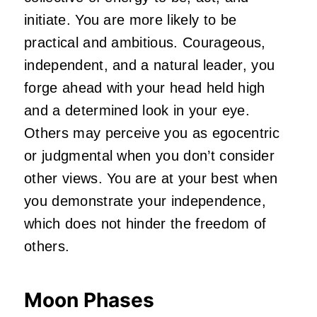
initiate. You are more likely to be
practical and ambitious. Courageous,
independent, and a natural leader, you
forge ahead with your head held high
and a determined look in your eye.
Others may perceive you as egocentric
or judgmental when you don’t consider
other views. You are at your best when
you demonstrate your independence,
which does not hinder the freedom of
others.
Moon Phases