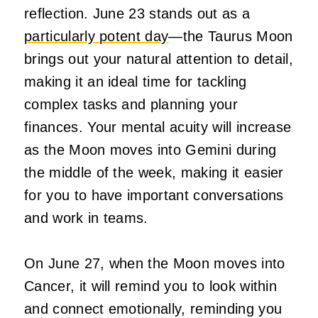
reflection. June 23 stands out as a
particularly potent day
—the Taurus Moon
brings out your natural attention to detail,
making it an ideal time for tackling
complex tasks and planning your
finances. Your mental acuity will increase
as the Moon moves into Gemini during
the middle of the week, making it easier
for you to have important conversations
and work in teams.
On June 27, when the Moon moves into
Cancer, it will remind you to look within
and connect emotionally, reminding you