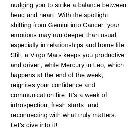
nudging you to strike a balance betwee
n
he
ad and heart. With the spotlight
shifting from Gemini
into
Cancer, your
emotions may run deeper than usual,
especially in relationships and home life.
Still, a Virgo Mars keeps you productive
and driven, while Mercury in Leo, which
happens at the end of the week,
reignites your confidence and
communication fire. It’s a week of
introspection, fresh starts, and
reconnecting with what truly matters.
Let’s dive into
it!