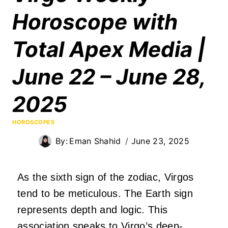
Horoscope with
Total Apex Media |
June 22 – June 28,
2025
HOROSCOPES
By:
Eman Shahid
June 23, 2025
As the sixth sign of the zodiac, Virgos
tend to be meticulous. The Earth sign
represents depth and logic. This
association speaks to Virgo’s deep-