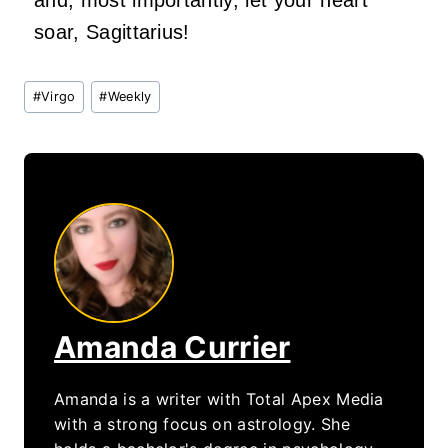
and, most importantly, let your heart
soar,
Sagittarius!
Post
#
Virgo
#
Weekly
Tags:
Amanda Currier
Amanda is a writer with Total Apex Media
with a strong focus on astrology. She