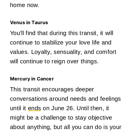
home now.
Venus in Taurus
You’ll find that during this
transit,
it will
continue to stabilize your love life and
values. Loyalty, sensuality, and comfort
will continue to reig
n ov
e
r th
ings.
Mercury in Cancer
This transit encourages deeper
conversations around needs and feelings
until it
ends
on June 26. Until then, it
might be a challenge to stay objective
about anything, but all you can do is your