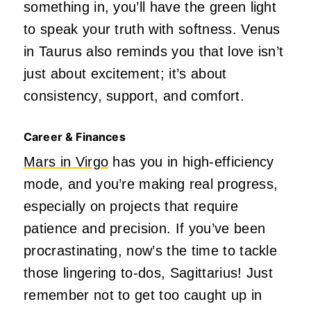
something in, you’ll have the green light
to speak your truth with softness. Venus
in Taurus also reminds you that love isn’t
just about excitement; it’s about
consistency, support, and comfort.
Career & Finances
Mars in Virgo
has you in high-efficiency
mode, and you’re making real progress,
especially on projects that require
patience and precision. If you’ve been
procrastinating, now’s the time to tackle
those lingering to-dos, Sagittarius! Just
remember not to get too caught up in