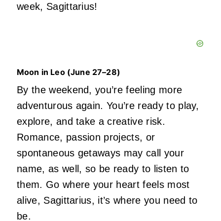
week,
Sagittarius!
Moon in Leo (June
27–28)
By the weekend, you’re feeling more
adventurous again. You’re ready to play,
explore, and take a creative risk.
Romance, passion projects, or
spontaneous getaways may call your
name, as well, so be ready to listen to
them. Go where your heart feels most
alive, Sagittarius, it’s where you need to
be.