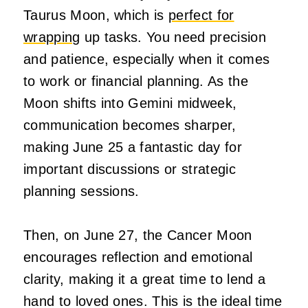
Taurus Moon, which is
perfect for
wrapping
up tasks. You need precision
and patience, especially when it comes
to work or financial planning. As the
Moon shifts into Gemini midweek,
communication becomes sharper,
making June 25 a fantastic day for
important discussions or strategic
planning sessions.
Then, on June 27, the Cancer Moon
encourages reflection and emotional
clarity, making it a great time to lend a
hand to loved ones. This is the ideal time