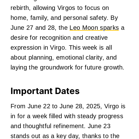
rebirth, allowing Virgos to focus on
home, family, and personal safety. By
June 27 and 28, the
Leo Moon sparks
a
desire for recognition and creative
expression in Virgo. This week is all
about planning, emotional clarity, and
laying the groundwork for future growth.
Important Dates
From June 22 to June 28, 2025, Virgo is
in for a week filled with steady progress
and thoughtful refinement. June 23
stands out as a key day, thanks to the