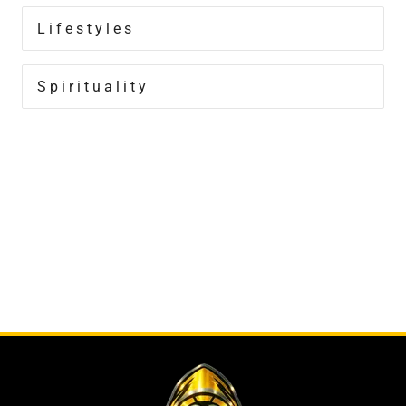
Lifestyles
Spirituality