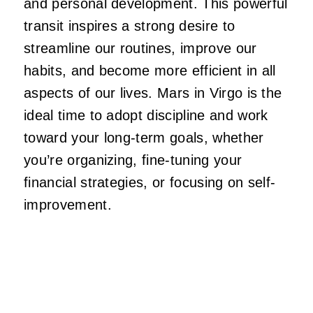
and personal development. This powerful
transit inspires a strong desire to
streamline our routines, improve our
habits, and become more efficient in all
aspects of our lives. Mars in Virgo is the
ideal time to adopt discipline and work
toward your long-term goals, whether
you’re organizing, fine-tuning your
financial strategies, or focusing on self-
improvement.