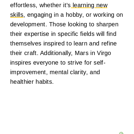
effortless, whether it’s
learning new
skills,
engaging in a hobby, or working on
development. Those looking to sharpen
their expertise in specific fields will find
themselves inspired to learn and refine
their craft. Additionally, Mars in Virgo
inspires everyone to strive for self-
improvement, mental clarity, and
healthier habits.