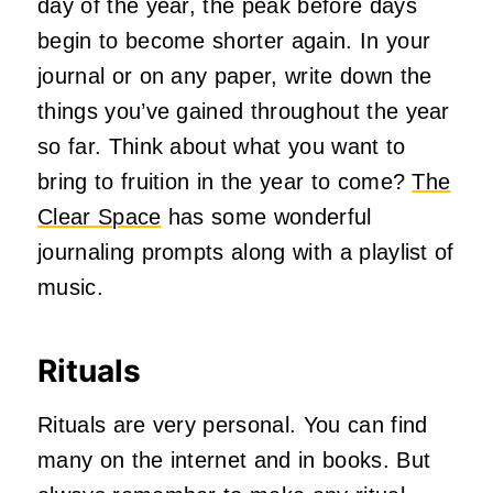
day of the year, the peak before days
begin to become shorter again. In your
journal or on any paper, write down the
things you’ve gained throughout the year
so far. Think about what you want to
bring to fruition in the year to come?
The
Clear Space
has some wonderful
journaling prompts along with a playlist of
music.
Rituals
Rituals are very personal. You can find
many on the internet and in books. But