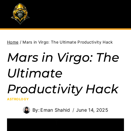
Skip
to
content
Home
/
Mars in Virgo: The Ultimate Productivity Hack
Mars in Virgo: The
Ultimate
Productivity Hack
ASTROLOGY
By:
Eman Shahid
June 14, 2025