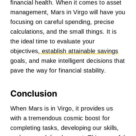
financial health. When it comes to asset
management, Mars in Virgo will have you
focusing on careful spending, precise
calculations, and the small things. It is
the ideal time to evaluate your
objectives,
establish attainable savings
goals, and make intelligent decisions that
pave the way for financial stability.
Conclusion
When Mars is in Virgo, it provides us
with a tremendous cosmic boost for
completing tasks, developing our skills,