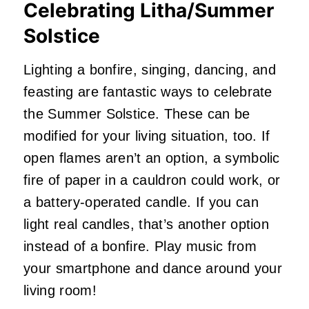
Celebrating Litha/Summer
Solstice
Lighting a bonfire, singing, dancing, and
feasting are fantastic ways to celebrate
the Summer Solstice. These can be
modified for your living situation, too. If
open flames aren’t an option, a symbolic
fire of paper in a cauldron could work, or
a battery-operated candle. If you can
light real candles, that’s another option
instead of a bonfire. Play music from
your smartphone and dance around your
living room!