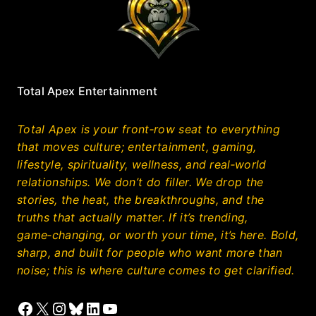
Total Apex Entertainment
Total Apex is your front‑row seat to everything
that moves culture; entertainment, gaming,
lifestyle, spirituality, wellness, and real‑world
relationships. We don’t do filler. We drop the
stories, the heat, the breakthroughs, and the
truths that actually matter. If it’s trending,
game‑changing, or worth your time, it’s here. Bold,
sharp, and built for people who want more than
noise; this is where culture comes to get clarified.
Facebook
X
Instagram
Bluesky
LinkedIn
YouTube