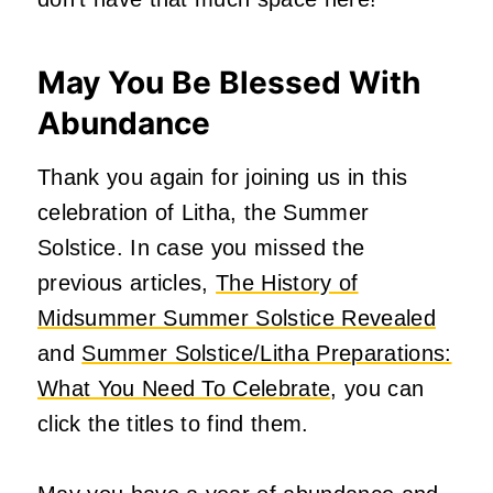
May You Be Blessed With
Abundance
Thank you again for joining us in this
celebration of Litha, the Summer
Solstice. In case you missed the
previous articles,
The History of
Midsummer Summer Solstice Revealed
and
Summer Solstice/Litha Preparations:
What You Need To Celebrate
, you can
click the titles to find them.