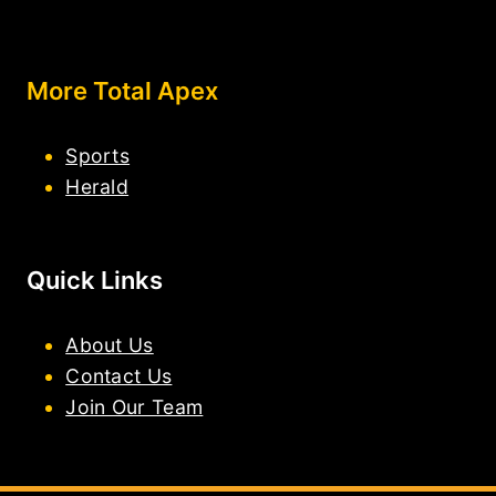
More Total Apex
Sports
Herald
Quick Links
About Us
Contact Us
Join Our Team