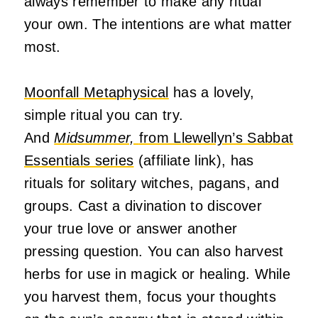
always remember to make any ritual
your own. The intentions are what matter
most.
Moonfall Metaphysical
has a lovely,
simple ritual you can try.
And
Midsummer,
from Llewellyn’s Sabbat
Essentials series
(affiliate link), has
rituals for solitary witches, pagans, and
groups. Cast a divination to discover
your true love or answer another
pressing question. You can also harvest
herbs for use in magick or healing. While
you harvest them, focus your thoughts