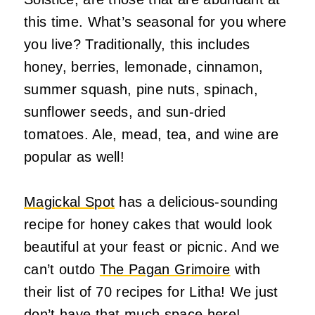
this time. What’s seasonal for you where
you live? Traditionally, this includes
honey, berries, lemonade, cinnamon,
summer squash, pine nuts, spinach,
sunflower seeds, and sun-dried
tomatoes. Ale, mead, tea, and wine are
popular as well!
Magickal Spot
has a delicious-sounding
recipe for honey cakes that would look
beautiful at your feast or picnic. And we
can’t outdo
The Pagan Grimoire
with
their list of 70 recipes for Litha! We just
don’t have that much space here!