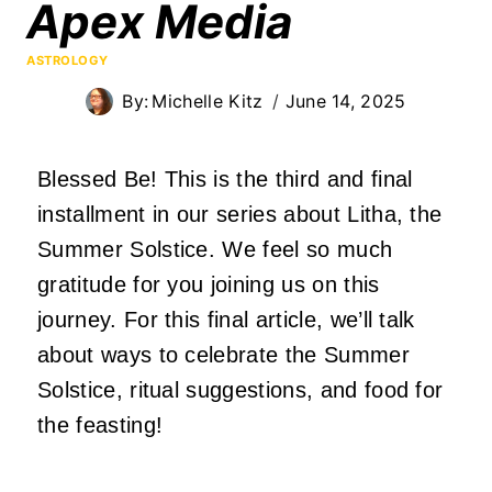
Apex Media
ASTROLOGY
By:
Michelle Kitz
June 14, 2025
Blessed Be! This is the third and final
installment in our series about Litha, the
Summer Solstice. We feel so much
gratitude for you joining us on this
journey. For this final article, we’ll talk
about ways to celebrate the Summer
Solstice, ritual suggestions, and food for
the feasting!