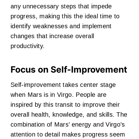
any unnecessary steps that impede
progress, making this the ideal time to
identify weaknesses and implement
changes that increase overall
productivity.
Focus on Self-Improvement
Self-improvement takes center stage
when Mars is in Virgo. People are
inspired by this transit to improve their
overall health, knowledge, and skills. The
combination of Mars’ energy and Virgo’s
attention to detail makes progress seem