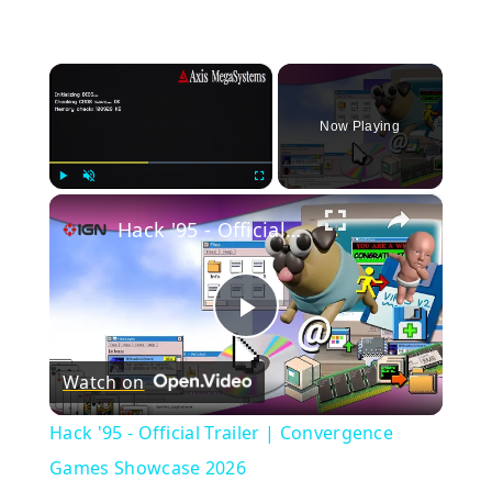
×
Now Playing
×
Play
Unmute
Fullscreen
Hack '95 - Official Trailer | Convergence Games Showcase 2026
Play
Watch on
Video
Hack '95 - Official Trailer | Convergence
Games Showcase 2026