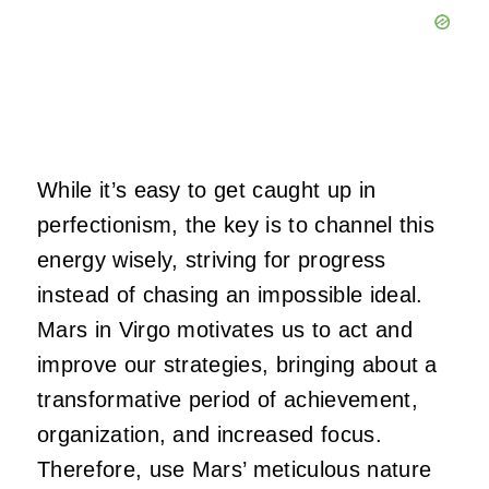
While it’s easy to get caught up in
perfectionism, the key is to channel this
energy wisely, striving for progress
instead of chasing an impossible ideal.
Mars in Virgo motivates us to act and
improve our strategies, bringing about a
transformative period of achievement,
organization, and increased focus.
Therefore, use Mars’ meticulous nature