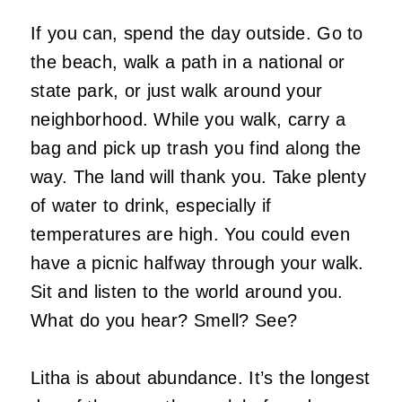
If you can, spend the day outside. Go to
the beach, walk a path in a national or
state park, or just walk around your
neighborhood. While you walk, carry a
bag and pick up trash you find along the
way. The land will thank you. Take plenty
of water to drink, especially if
temperatures are high. You could even
have a picnic halfway through your walk.
Sit and listen to the world around you.
What do you hear? Smell? See?
Litha is about abundance. It’s the longest