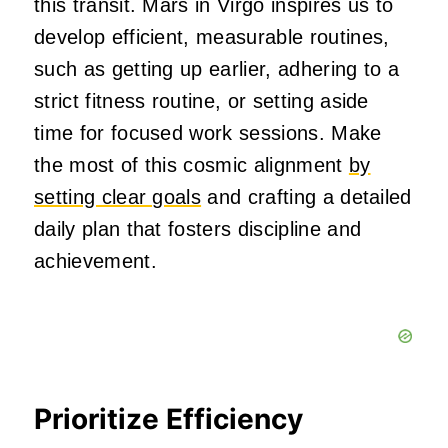
this transit. Mars in Virgo inspires us to
develop efficient, measurable routines,
such as getting up earlier, adhering to a
strict fitness routine, or setting aside
time for focused work sessions. Make
the most of this cosmic alignment
by
setting clear goals
and crafting a detailed
daily plan that fosters discipline and
achievement.
Prioritize Efficiency