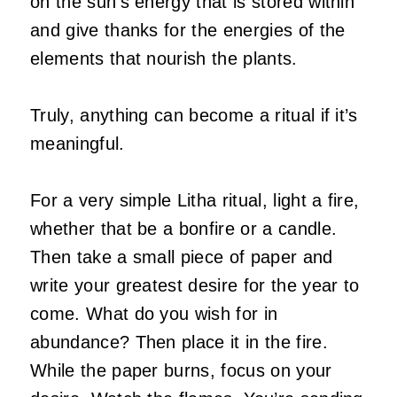
on the sun’s energy that is stored within
and give thanks for the energies of the
elements that nourish the plants.
Truly, anything can become a ritual if it’s
meaningful.
For a very simple Litha ritual, light a fire,
whether that be a bonfire or a candle.
Then take a small piece of paper and
write your greatest desire for the year to
come. What do you wish for in
abundance? Then place it in the fire.
While the paper burns, focus on your