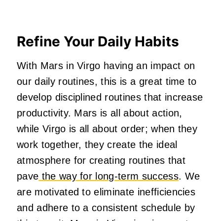
Refine Your Daily Habits
With Mars in Virgo having an impact on
our daily routines, this is a great time to
develop disciplined routines that increase
productivity. Mars is all about action,
while Virgo is all about order; when they
work together, they create the ideal
atmosphere for creating routines that
pave
the way for long-term success
. We
are motivated to eliminate inefficiencies
and adhere to a consistent schedule by