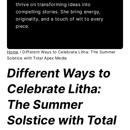
thrive on transforming ideas into
compelling stories. She bring energy,
originality, and a touch of wit to every
piece.
Home
/
Different Ways to Celebrate Litha: The Summer
Solstice with Total Apex Media
Different Ways to
Celebrate Litha:
The Summer
Solstice with Total