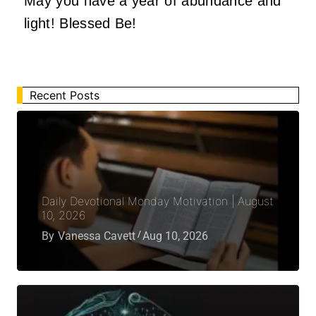
May you have a year of abundance and
light! Blessed Be!
Recent Posts
Daily Devotional Monday Motivation | August
10, 2026
By
Vanessa Cavett
Aug 10, 2026