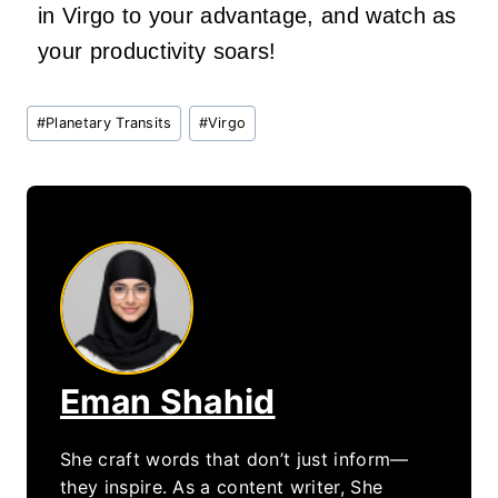
in Virgo to your advantage, and watch as
your productivity soars!
Post
#
Planetary Transits
#
Virgo
Tags:
Eman Shahid
She craft words that don’t just inform—
they inspire. As a content writer, She