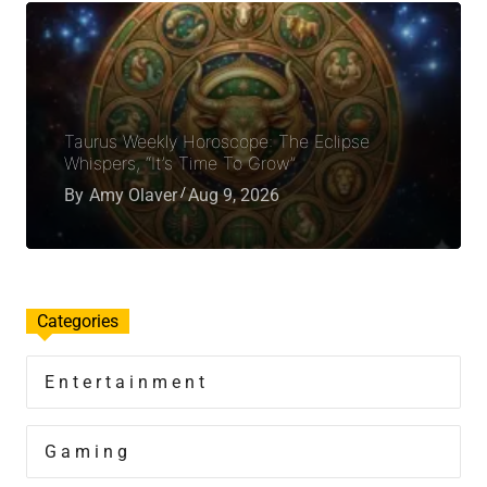
Taurus Weekly Horoscope: The Eclipse
Whispers, “It’s Time To Grow”
By
Amy Olaver
Aug 9, 2026
Categories
Entertainment
Gaming