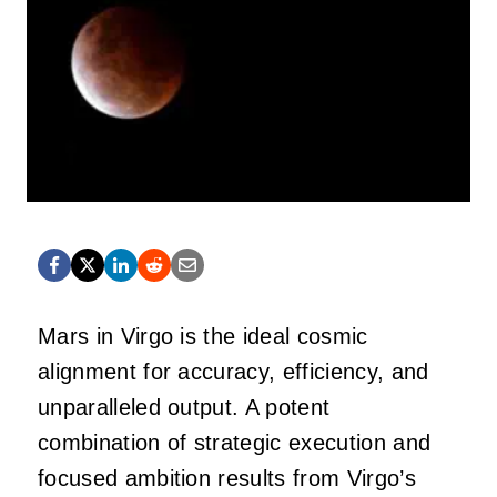
Mars in Virgo is the ideal cosmic
alignment for accuracy, efficiency, and
unparalleled output. A potent
combination of strategic execution and
focused ambition results from Virgo’s