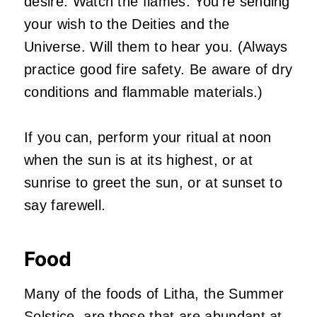
desire. Watch the flames. You’re sending
your wish to the Deities and the
Universe. Will them to hear you. (Always
practice good fire safety. Be aware of dry
conditions and flammable materials.)
If you can, perform your ritual at noon
when the sun is at its highest, or at
sunrise to greet the sun, or at sunset to
say farewell.
Food
Many of the foods of Litha, the Summer
Solstice, are those that are abundant at