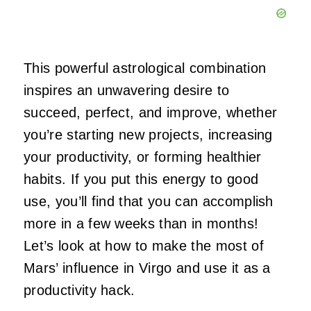
This powerful astrological combination
inspires an unwavering desire to
succeed, perfect, and improve, whether
you’re starting new projects, increasing
your productivity, or forming healthier
habits. If you put this energy to good
use, you’ll find that you can accomplish
more in a few weeks than in months!
Let’s look at how to make the most of
Mars’ influence in Virgo and use it as a
productivity hack.