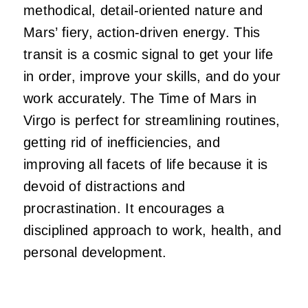
methodical, detail-oriented nature and
Mars’ fiery, action-driven energy. This
transit is a cosmic signal to get your life
in order, improve your skills, and do your
work accurately. The Time of Mars in
Virgo is perfect for streamlining routines,
getting rid of inefficiencies, and
improving all facets of life because it is
devoid of distractions and
procrastination. It encourages a
disciplined approach to work, health, and
personal development.