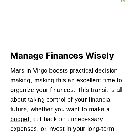
Manage Finances Wisely
Mars in Virgo boosts practical decision-
making, making this an excellent time to
organize your finances. This transit is all
about taking control of your financial
future, whether you want
to make a
budget,
cut back on unnecessary
expenses, or invest in your long-term