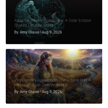
Aquarius Weekly Horoscope: A Solar Eclipse
Shakes Up Your World
By
Amy Olaver
Aug 9, 2026
Virgo Weekly Horoscope: The Eclipse Has A
Message, Stop Overthinking It
By
Amy Olaver
Aug 9, 2026