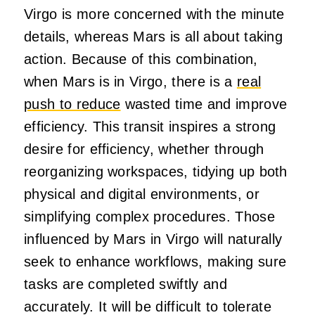
Virgo is more concerned with the minute
details, whereas Mars is all about taking
action. Because of this combination,
when Mars is in Virgo, there is a
real
push to reduce
wasted time and improve
efficiency. This transit inspires a strong
desire for efficiency, whether through
reorganizing workspaces, tidying up both
physical and digital environments, or
simplifying complex procedures. Those
influenced by Mars in Virgo will naturally
seek to enhance workflows, making sure
tasks are completed swiftly and
accurately. It will be difficult to tolerate