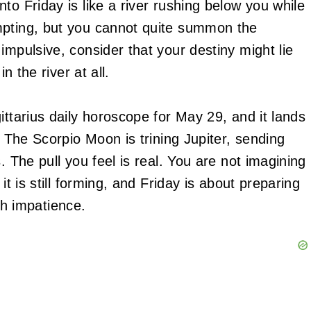
to Friday is like a river rushing below you while
mpting, but you cannot quite summon the
impulsive, consider that your destiny might lie
n the river at all.
ittarius daily horoscope for May 29, and it lands
. The Scorpio Moon is trining Jupiter, sending
. The pull you feel is real. You are not imagining
it is still forming, and Friday is about preparing
ith impatience.