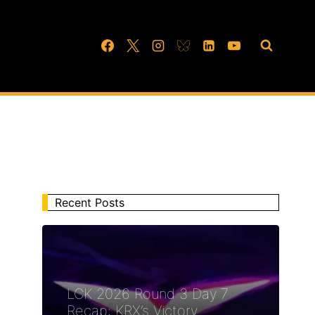
Recent Posts
LCK 2026 Round 3 Day 7
Recap: KRX’s Victory