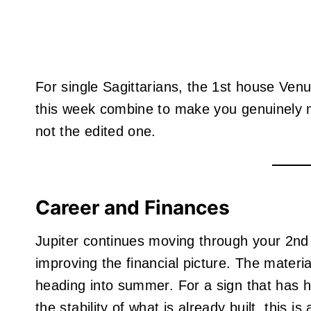
For single Sagittarians, the 1st house Venu
this week combine to make you genuinely m
not the edited one.
Career and Finances
Jupiter continues moving through your 2nd 
improving the financial picture. The materi
heading into summer. For a sign that has hist
the stability of what is already built, this i