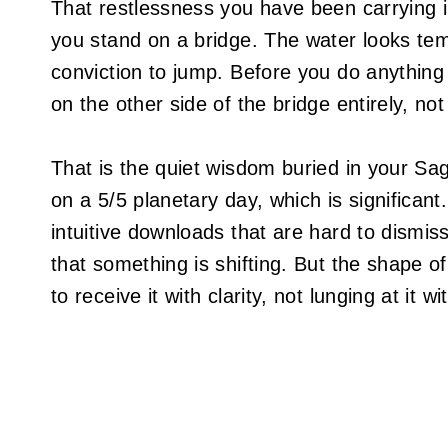
That restlessness you have been carrying in
you stand on a bridge. The water looks te
conviction to jump. Before you do anything 
on the other side of the bridge entirely, not i
That is the quiet wisdom buried in your Sag
on a 5/5 planetary day, which is significant
intuitive downloads that are hard to dismiss
that something is shifting. But the shape of 
to receive it with clarity, not lunging at it w