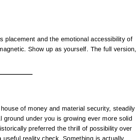
s placement and the emotional accessibility of
agnetic. Show up as yourself. The full version,
house of money and material security, steadily
al ground under you is growing ever more solid
orically preferred the thrill of possibility over
s a useful reality check. Something is actually