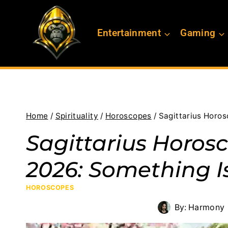
Skip
to
Entertainment
Gaming
content
Home
/
Spirituality
/
Horoscopes
/
Sagittarius Horo
Sagittarius Horosc
2026: Something 
HOROSCOPES
By:
Harmony 