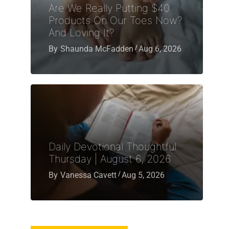
Are We Really Putting $40
Products On Our Toes Now?
And Loving It?
By
Shaunda McFadden
Aug 6, 2026
Daily Devotional Thoughtful
Thursday | August 6, 2026
By
Vanessa Cavett
Aug 5, 2026