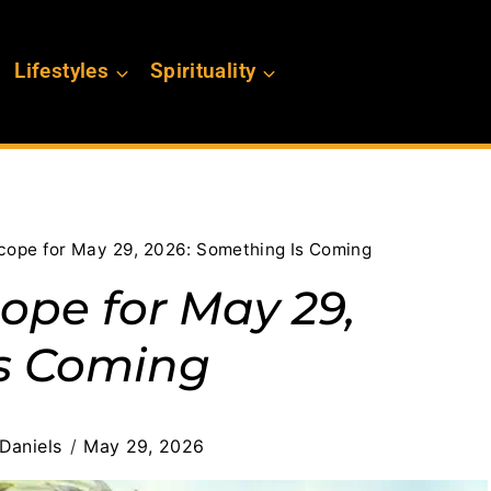
Lifestyles
Spirituality
scope for May 29, 2026: Something Is Coming
ope for May 29,
Is Coming
Daniels
May 29, 2026