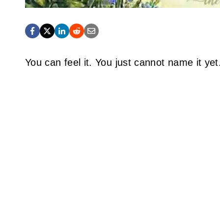
You can feel it. You just cannot name it yet