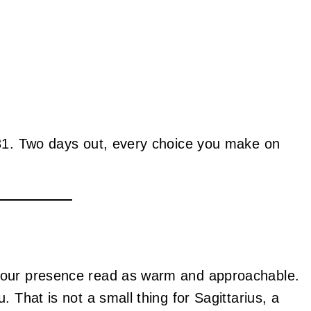
 31. Two days out, every choice you make on
your presence read as warm and approachable.
 That is not a small thing for Sagittarius, a