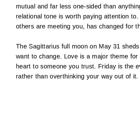
mutual and far less one-sided than anything
relational tone is worth paying attention 
others are meeting you, has changed for th
The Sagittarius full moon on May 31 sheds
want to change. Love is a major theme for t
heart to someone you trust. Friday is the ev
rather than overthinking your way out of it.