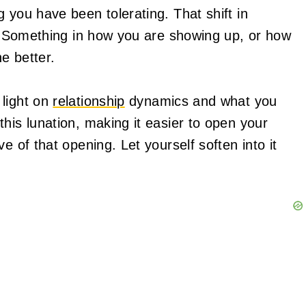
 you have been tolerating. That shift in
to. Something in how you are showing up, or how
e better.
 light on
relationship
dynamics and what you
his lunation, making it easier to open your
e of that opening. Let yourself soften into it