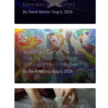
Eliminates DN SOOPers
By
Devin Morris
Aug 6, 2026
Teamfight Tactics Set 18:
Shaping Dynamic Boards
With Luxanna Crownguard
By
Devin Morris
Aug 6, 2026
The Viral Foot Serum Trend: