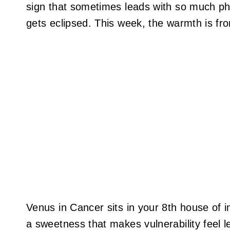
sign that sometimes leads with so much phi
gets eclipsed. This week, the warmth is fron
Venus in Cancer sits in your 8th house of 
a sweetness that makes vulnerability feel l