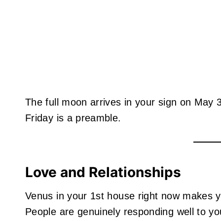
The full moon arrives in your sign on May
Friday is a preamble.
Love and Relationships
Venus in your 1st house right now makes 
People are genuinely responding well to you.