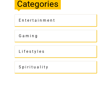
Categories
Entertainment
Gaming
Lifestyles
Spirituality