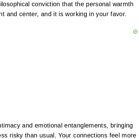
losophical conviction that the personal warmth
t and center, and it is working in your favor.
intimacy and emotional entanglements, bringing
ess risky than usual. Your connections feel more