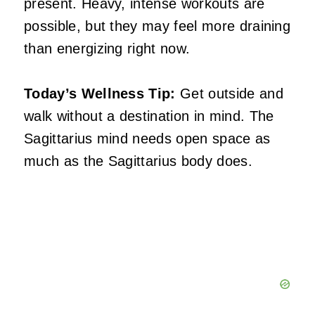
present. Heavy, intense workouts are
possible, but they may feel more draining
than energizing right now.
Today’s Wellness Tip:
Get outside and
walk without a destination in mind. The
Sagittarius mind needs open space as
much as the Sagittarius body does.