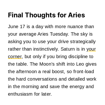
Final Thoughts for Aries
June 17 is a day with more nuance than
your average Aries Tuesday. The sky is
asking you to use your drive strategically
rather than instinctively. Saturn is in
your
corner
, but only if you bring discipline to
the table. The Moon’s shift into Leo gives
the afternoon a real boost, so front-load
the hard conversations and detailed work
in the morning and save the energy and
enthusiasm for later.