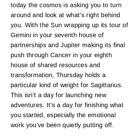
today the cosmos is asking you to turn
around and look at what’s right behind
you. With the Sun wrapping up its tour of
Gemini in your seventh house of
partnerships and Jupiter making its final
push through Cancer in your eighth
house of shared resources and
transformation, Thursday holds a
particular kind of weight for Sagittarius.
This isn’t a day for launching new
adventures. It’s a day for finishing what
you started, especially the emotional
work you’ve been quietly putting off.