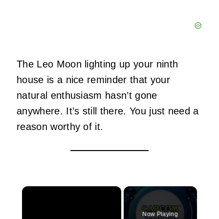
The Leo Moon lighting up your ninth
house is a nice reminder that your
natural enthusiasm hasn’t gone
anywhere. It’s still there. You just need a
reason worthy of it.
×
Now Playing