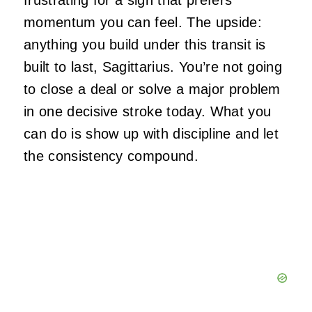
frustrating for a sign that prefers
momentum you can feel. The upside:
anything you build under this transit is
built to last, Sagittarius. You’re not going
to close a deal or solve a major problem
in one decisive stroke today. What you
can do is show up with discipline and let
the consistency compound.