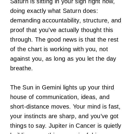
Saturn is sitting in your sign right now,
doing exactly what Saturn does:
demanding accountability, structure, and
proof that you’ve actually thought this
through. The good news is that the rest
of the chart is working with you, not
against you, as long as you let the day
breathe.
The Sun in Gemini lights up your third
house of communication, ideas, and
short-distance moves. Your mind is fast,
your instincts are sharp, and you’ve got
things to say. Jupiter in Cancer is quietly