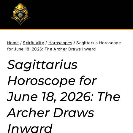
Skip
to
content
Home
/
Spirituality
/
Horoscopes
/
Sagittarius Horoscope
for June 18, 2026: The Archer Draws Inward
Sagittarius
Horoscope for
June 18, 2026: The
Archer Draws
Inward