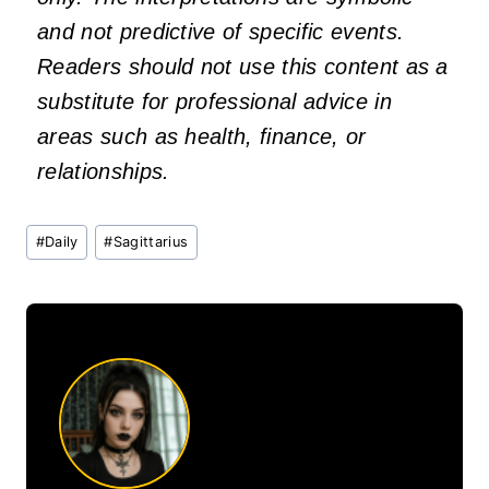
and not predictive of specific events.
Readers should not use this content as a
substitute for professional advice in
areas such as health, finance, or
relationships.
Post
#
Daily
#
Sagittarius
Tags: