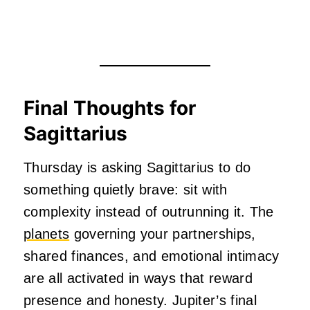
Final Thoughts for
Sagittarius
Thursday is asking Sagittarius to do
something quietly brave: sit with
complexity instead of outrunning it. The
planets
governing your partnerships,
shared finances, and emotional intimacy
are all activated in ways that reward
presence and honesty. Jupiter’s final