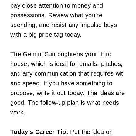
pay close attention to money and
possessions. Review what you’re
spending, and resist any impulse buys
with a big price tag today.
The Gemini Sun brightens your third
house, which is ideal for emails, pitches,
and any communication that requires wit
and speed. If you have something to
propose, write it out today. The ideas are
good. The follow-up plan is what needs
work.
Today’s Career Tip:
Put the idea on