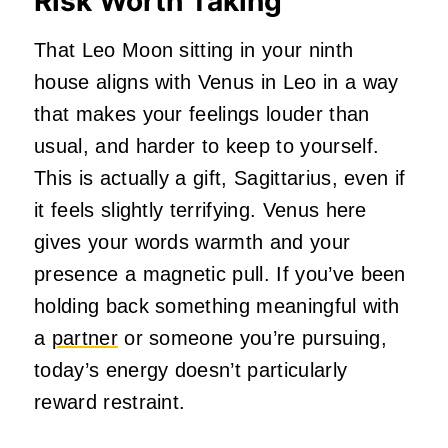
Risk Worth Taking
That Leo Moon sitting in your ninth
house aligns with Venus in Leo in a way
that makes your feelings louder than
usual, and harder to keep to yourself.
This is actually a gift, Sagittarius, even if
it feels slightly terrifying. Venus here
gives your words warmth and your
presence a magnetic pull. If you’ve been
holding back something meaningful with
a
partner
or someone you’re pursuing,
today’s energy doesn’t particularly
reward restraint.