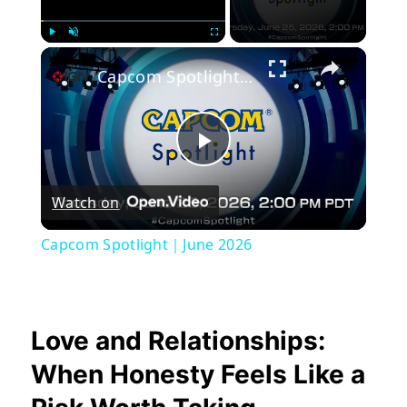
×
Play
Unmute
Fullscreen
Capcom Spotlight｜June 2026
Play
Watch on
Video
Capcom Spotlight｜June 2026
Love and Relationships:
When Honesty Feels Like a