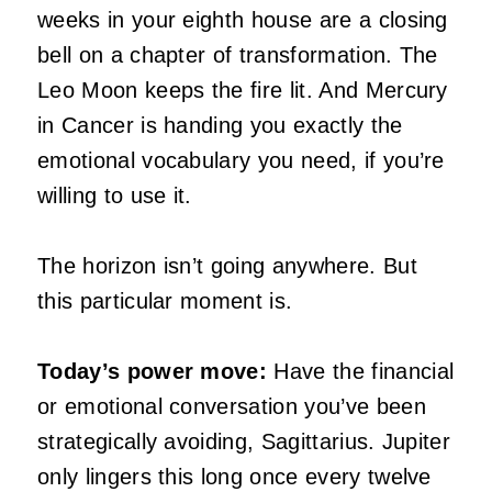
weeks in your eighth house are a closing
bell on a chapter of transformation. The
Leo Moon keeps the fire lit. And Mercury
in Cancer is handing you exactly the
emotional vocabulary you need, if you’re
willing to use it.
The horizon isn’t going anywhere. But
this particular moment is.
Today’s power move:
Have the financial
or emotional conversation you’ve been
strategically avoiding, Sagittarius. Jupiter
only lingers this long once every twelve