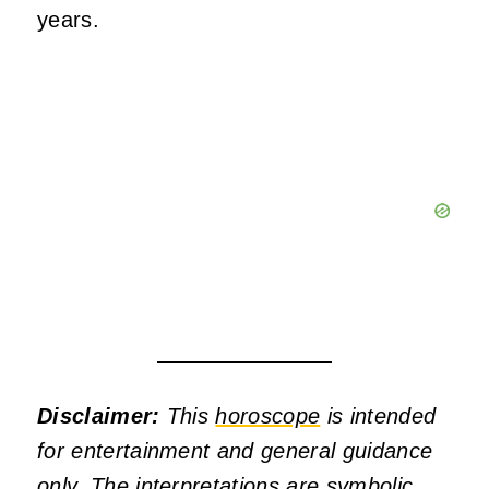
years.
Disclaimer:
This
horoscope
is intended
for entertainment and general guidance
only. The interpretations are symbolic