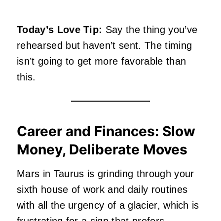
Today’s Love Tip:
Say the thing you’ve
rehearsed but haven’t sent. The timing
isn’t going to get more favorable than
this.
Career and Finances: Slow
Money, Deliberate Moves
Mars in Taurus is grinding through your
sixth house of work and daily routines
with all the urgency of a glacier, which is