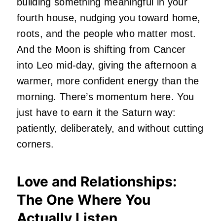
building something meaningful in your
fourth house, nudging you toward home,
roots, and the people who matter most.
And the Moon is shifting from Cancer
into Leo mid-day, giving the afternoon a
warmer, more confident energy than the
morning. There’s momentum here. You
just have to earn it the Saturn way:
patiently, deliberately, and without cutting
corners.
Love and Relationships:
The One Where You
Actually Listen