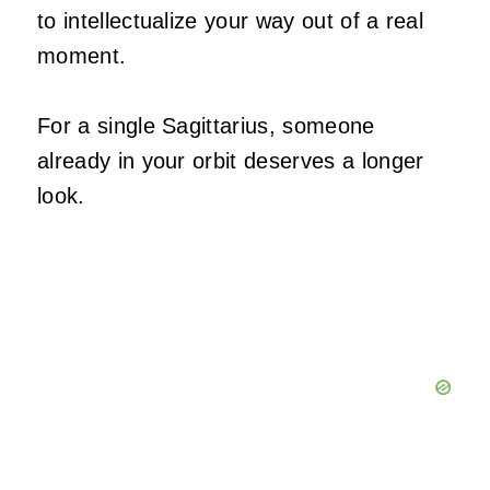
to intellectualize your way out of a real
moment.
For a single Sagittarius, someone
already in your orbit deserves a longer
look.