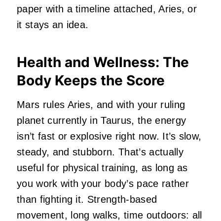
paper with a timeline attached, Aries, or
it stays an idea.
Health and Wellness: The
Body Keeps the Score
Mars rules Aries, and with your ruling
planet currently in Taurus, the energy
isn’t fast or explosive right now. It’s slow,
steady, and stubborn. That’s actually
useful for physical training, as long as
you work with your body’s pace rather
than fighting it. Strength-based
movement, long walks, time outdoors: all