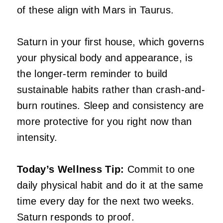
of these align with Mars in Taurus.
Saturn in your first house, which governs
your physical body and appearance, is
the longer-term reminder to build
sustainable habits rather than crash-and-
burn routines. Sleep and consistency are
more protective for you right now than
intensity.
Today’s Wellness Tip:
Commit to one
daily physical habit and do it at the same
time every day for the next two weeks.
Saturn responds to proof.