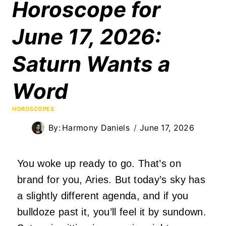
Horoscope for
June 17, 2026:
Saturn Wants a
Word
HOROSCOPES
By:
Harmony Daniels
June 17, 2026
You woke up ready to go. That’s on
brand for you, Aries. But today’s sky has
a slightly different agenda, and if you
bulldoze past it, you’ll feel it by sundown.