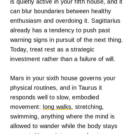
is quietly active in your fifth house, and it
can blur boundaries between healthy
enthusiasm and overdoing it. Sagittarius
already has a tendency to push past
warning signs in pursuit of the next thing.
Today, treat rest as a strategic
investment rather than a failure of will.
Mars in your sixth house governs your
physical routines, and in Taurus it
responds well to slow, embodied
movement:
long walks
, stretching,
swimming, anything where the mind is
allowed to wander while the body stays