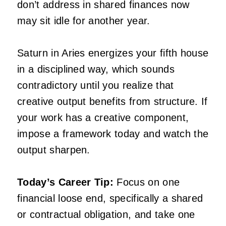
don’t address in shared finances now
may sit idle for another year.
Saturn in Aries energizes your fifth house
in a disciplined way, which sounds
contradictory until you realize that
creative output benefits from structure. If
your work has a creative component,
impose a framework today and watch the
output sharpen.
Today’s Career Tip:
Focus on one
financial loose end, specifically a shared
or contractual obligation, and take one