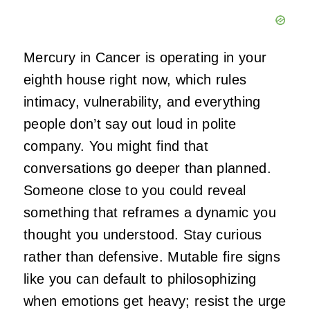
Mercury in Cancer is operating in your
eighth house right now, which rules
intimacy, vulnerability, and everything
people don’t say out loud in polite
company. You might find that
conversations go deeper than planned.
Someone close to you could reveal
something that reframes a dynamic you
thought you understood. Stay curious
rather than defensive. Mutable fire signs
like you can default to philosophizing
when emotions get heavy; resist the urge