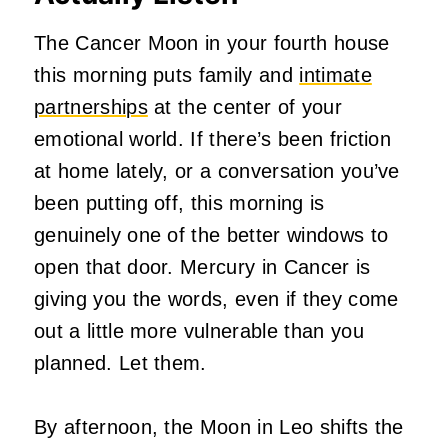
The Cancer Moon in your fourth house
this morning puts family and
intimate
partnerships
at the center of your
emotional world. If there’s been friction
at home lately, or a conversation you’ve
been putting off, this morning is
genuinely one of the better windows to
open that door. Mercury in Cancer is
giving you the words, even if they come
out a little more vulnerable than you
planned. Let them.
By afternoon, the Moon in Leo shifts the