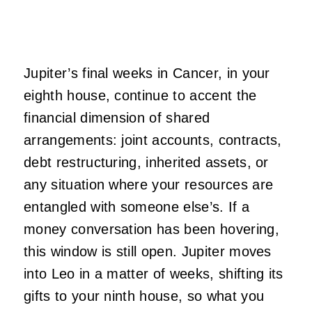
Jupiter’s final weeks in Cancer, in your
eighth house, continue to accent the
financial dimension of shared
arrangements: joint accounts, contracts,
debt restructuring, inherited assets, or
any situation where your resources are
entangled with someone else’s. If a
money conversation has been hovering,
this window is still open. Jupiter moves
into Leo in a matter of weeks, shifting its
gifts to your ninth house, so what you