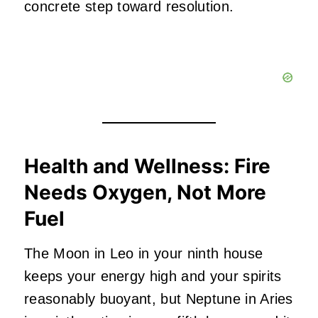
concrete step toward resolution.
Health and Wellness: Fire
Needs Oxygen, Not More
Fuel
The Moon in Leo in your ninth house
keeps your energy high and your spirits
reasonably buoyant, but Neptune in Aries