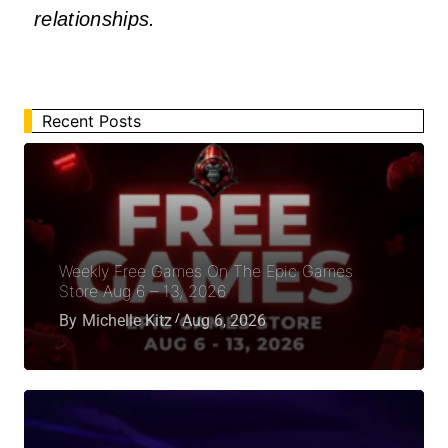
relationships.
Recent Posts
Weekly Free Games On The Epic Games
Store Aug 6 – 13, 2026
By
Michelle Kitz
Aug 6, 2026