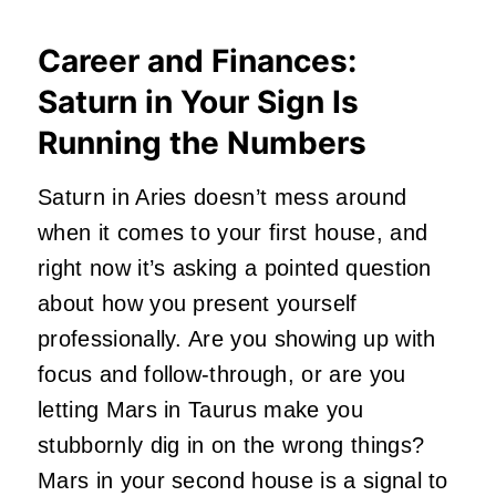
Career and Finances:
Saturn in Your Sign Is
Running the Numbers
Saturn in Aries doesn’t mess around
when it comes to your first house, and
right now it’s asking a pointed question
about how you present yourself
professionally. Are you showing up with
focus and follow-through, or are you
letting Mars in Taurus make you
stubbornly dig in on the wrong things?
Mars in your second house is a signal to