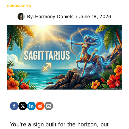
HOROSCOPES
By:
Harmony Daniels
June 18, 2026
You’re a sign built for the horizon, but