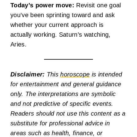
Today’s power move:
Revisit one goal
you’ve been sprinting toward and ask
whether your current approach is
actually working. Saturn’s watching,
Aries.
Disclaimer:
This
horoscope
is intended
for entertainment and general guidance
only. The interpretations are symbolic
and not predictive of specific events.
Readers should not use this content as a
substitute for professional advice in
areas such as health, finance, or