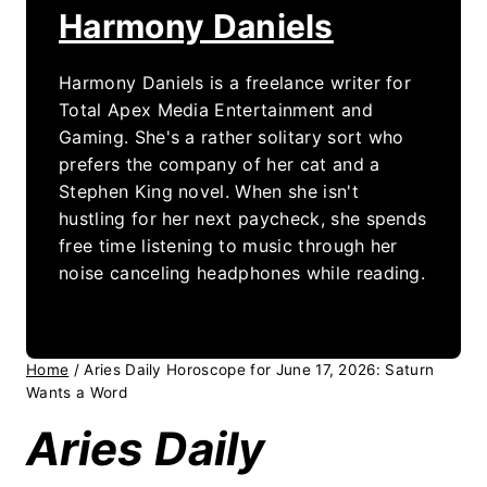
Harmony Daniels
Harmony Daniels is a freelance writer for
Total Apex Media Entertainment and
Gaming. She's a rather solitary sort who
prefers the company of her cat and a
Stephen King novel. When she isn't
hustling for her next paycheck, she spends
free time listening to music through her
noise canceling headphones while reading.
Home
/
Aries Daily Horoscope for June 17, 2026: Saturn
Wants a Word
Aries Daily