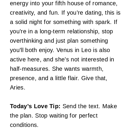
energy into your fifth house of romance,
creativity, and fun. If you’re dating, this is
a solid night for something with spark. If
you’re in a long-term relationship, stop
overthinking and just plan something
you’ll both enjoy. Venus in Leo is also
active here, and she’s not interested in
half-measures. She wants warmth,
presence, and a little flair. Give that,
Aries.
Today’s Love Tip:
Send the text. Make
the plan. Stop waiting for perfect
conditions.