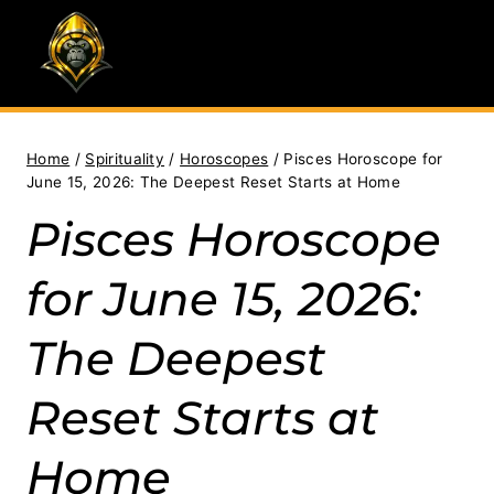
Skip
to
content
Home
/
Spirituality
/
Horoscopes
/
Pisces Horoscope for
June 15, 2026: The Deepest Reset Starts at Home
Pisces Horoscope
for June 15, 2026:
The Deepest
Reset Starts at
Home