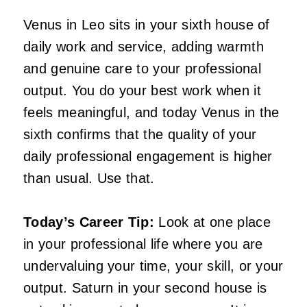
Venus in Leo sits in your sixth house of
daily work and service, adding warmth
and genuine care to your professional
output. You do your best work when it
feels meaningful, and today Venus in the
sixth confirms that the quality of your
daily professional engagement is higher
than usual. Use that.
Today’s Career Tip:
Look at one place
in your professional life where you are
undervaluing your time, your skill, or your
output. Saturn in your second house is