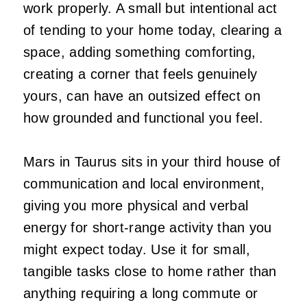
work properly. A small but intentional act
of tending to your home today, clearing a
space, adding something comforting,
creating a corner that feels genuinely
yours, can have an outsized effect on
how grounded and functional you feel.
Mars in Taurus sits in your third house of
communication and local environment,
giving you more physical and verbal
energy for short-range activity than you
might expect today. Use it for small,
tangible tasks close to home rather than
anything requiring a long commute or