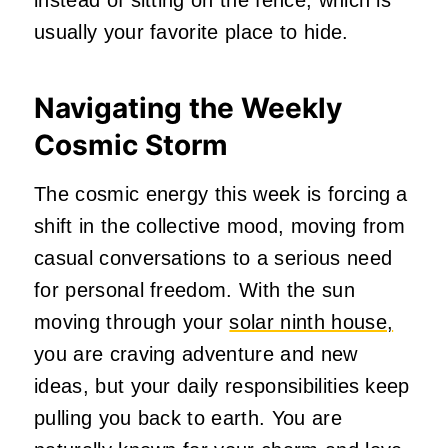
usually your favorite place to hide.
Navigating the Weekly
Cosmic Storm
The cosmic energy this week is forcing a
shift in the collective mood, moving from
casual conversations to a serious need
for personal freedom. With the sun
moving through your
solar ninth house,
you are craving adventure and new
ideas, but your daily responsibilities keep
pulling you back to earth. You are