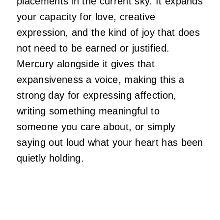
placements in the current sky. It expands
your capacity for love, creative
expression, and the kind of joy that does
not need to be earned or justified.
Mercury alongside it gives that
expansiveness a voice, making this a
strong day for expressing affection,
writing something meaningful to
someone you care about, or simply
saying out loud what your heart has been
quietly holding.