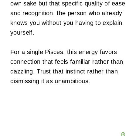
own sake but that specific quality of ease
and recognition, the person who already
knows you without you having to explain
yourself.
For a single Pisces, this energy favors
connection that feels familiar rather than
dazzling. Trust that instinct rather than
dismissing it as unambitious.