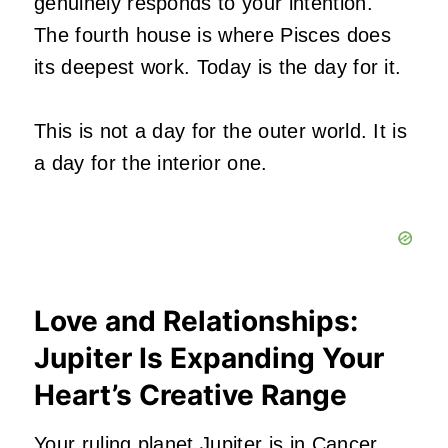
genuinely responds to your intention.
The fourth house is where Pisces does
its deepest work. Today is the day for it.
This is not a day for the outer world. It is
a day for the interior one.
Love and Relationships:
Jupiter Is Expanding Your
Heart’s Creative Range
Your ruling planet Jupiter is in Cancer