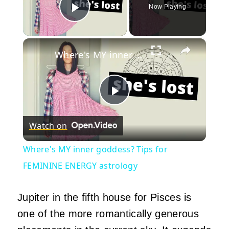
Now Playing
Play Video
×
Where's MY inner goddess? Tips for FEMININE ENERGY astrology
Play
Watch on
Video
Where's MY inner goddess? Tips for
FEMININE ENERGY astrology
Jupiter in the fifth house for Pisces is
one of the more romantically generous