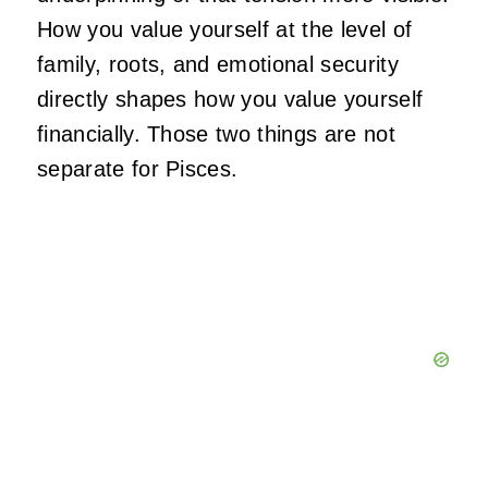
How you value yourself at the level of
family, roots, and emotional security
directly shapes how you value yourself
financially. Those two things are not
separate for Pisces.