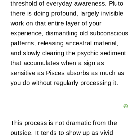
threshold of everyday awareness. Pluto
there is doing profound, largely invisible
work on that entire layer of your
experience, dismantling old subconscious
patterns, releasing ancestral material,
and slowly clearing the psychic sediment
that accumulates when a sign as
sensitive as Pisces absorbs as much as
you do without regularly processing it.
This process is not dramatic from the
outside. It tends to show up as vivid