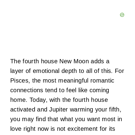
The fourth house New Moon adds a
layer of emotional depth to all of this. For
Pisces, the most meaningful romantic
connections tend to feel like coming
home. Today, with the fourth house
activated and Jupiter warming your fifth,
you may find that what you want most in
love right now is not excitement for its