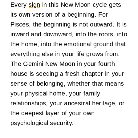
Every
sign
in this New Moon cycle gets
its own version of a beginning. For
Pisces, the beginning is not outward. It is
inward and downward, into the roots, into
the home, into the emotional ground that
everything else in your life grows from.
The Gemini New Moon in your fourth
house is seeding a fresh chapter in your
sense of belonging, whether that means
your physical home, your family
relationships, your ancestral heritage, or
the deepest layer of your own
psychological security.