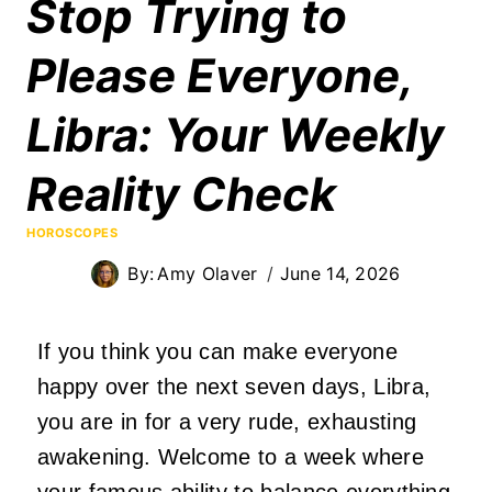
Stop Trying to
Please Everyone,
Libra: Your Weekly
Reality Check
HOROSCOPES
By:
Amy Olaver
June 14, 2026
If you think you can make everyone
happy over the next seven days, Libra,
you are in for a very rude, exhausting
awakening. Welcome to a week where
your famous ability to balance everything