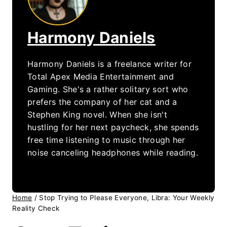
Harmony Daniels
Harmony Daniels is a freelance writer for
Total Apex Media Entertainment and
Gaming. She's a rather solitary sort who
prefers the company of her cat and a
Stephen King novel. When she isn't
hustling for her next paycheck, she spends
free time listening to music through her
noise canceling headphones while reading.
Home
/
Stop Trying to Please Everyone, Libra: Your Weekly
Reality Check