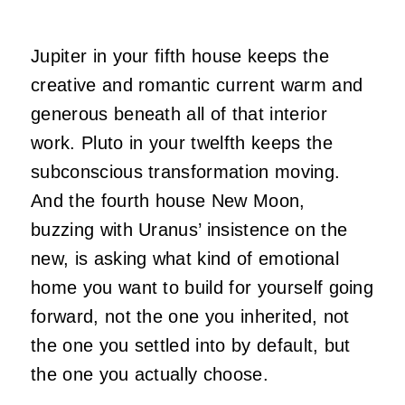
Jupiter in your fifth house keeps the
creative and romantic current warm and
generous beneath all of that interior
work. Pluto in your twelfth keeps the
subconscious transformation moving.
And the fourth house New Moon,
buzzing with Uranus’ insistence on the
new, is asking what kind of emotional
home you want to build for yourself going
forward, not the one you inherited, not
the one you settled into by default, but
the one you actually choose.