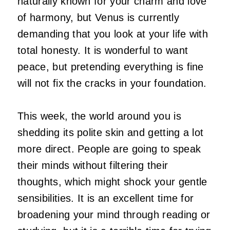
naturally known for your charm and love
of harmony, but Venus is currently
demanding that you look at your life with
total honesty. It is wonderful to want
peace, but pretending everything is fine
will not fix the cracks in your foundation.
This week, the world around you is
shedding its polite skin and getting a lot
more direct. People are going to speak
their minds without filtering their
thoughts, which might shock your gentle
sensibilities. It is an excellent time for
broadening your mind through reading or