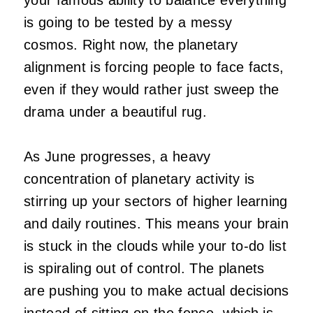
is going to be tested by a messy
cosmos. Right now, the planetary
alignment is forcing people to face facts,
even if they would rather just sweep the
drama under a beautiful rug.
As June progresses, a heavy
concentration of planetary activity is
stirring up your sectors of higher learning
and daily routines. This means your brain
is stuck in the clouds while your to-do list
is spiraling out of control. The planets
are pushing you to make actual decisions
instead of sitting on the fence, which is