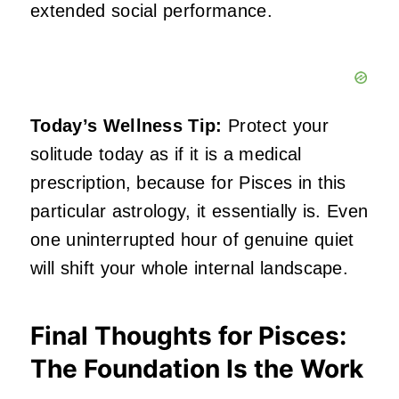
extended social performance.
Today’s Wellness Tip:
Protect your
solitude today as if it is a medical
prescription, because for Pisces in this
particular astrology, it essentially is. Even
one uninterrupted hour of genuine quiet
will shift your whole internal landscape.
Final Thoughts for Pisces:
The Foundation Is the Work