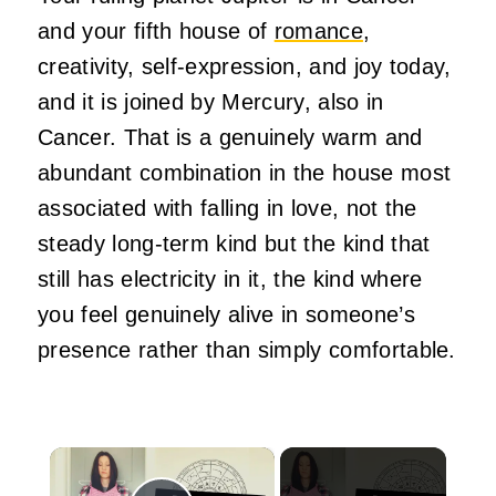
and your fifth house of
romance
,
creativity, self-expression, and joy today,
and it is joined by Mercury, also in
Cancer. That is a genuinely warm and
abundant combination in the house most
associated with falling in love, not the
steady long-term kind but the kind that
still has electricity in it, the kind where
you feel genuinely alive in someone’s
presence rather than simply comfortable.
×