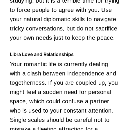
studying, but it is a terrible time for trying
to force people to agree with you. Use
your natural diplomatic skills to navigate
tricky conversations, but do not sacrifice
your own needs just to keep the peace.
Libra Love and Relationships
Your romantic life is currently dealing
with a clash between independence and
togetherness. If you are coupled up, you
might feel a sudden need for personal
space, which could confuse a partner
who is used to your constant attention.
Single scales should be careful not to
mistake a fleeting attraction for a