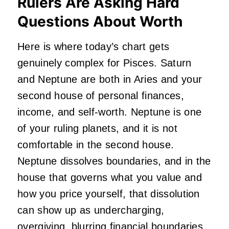
Rulers Are Asking Hard
Questions About Worth
Here is where today’s chart gets
genuinely complex for Pisces. Saturn
and Neptune are both in Aries and your
second house of personal finances,
income, and self-worth. Neptune is one
of your ruling planets, and it is not
comfortable in the second house.
Neptune dissolves boundaries, and in the
house that governs what you value and
how you price yourself, that dissolution
can show up as undercharging,
overgiving, blurring financial boundaries