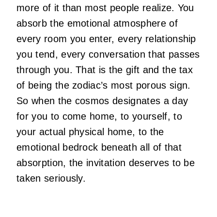
more of it than most people realize. You
absorb the emotional atmosphere of
every room you enter, every relationship
you tend, every conversation that passes
through you. That is the gift and the tax
of being the zodiac’s most porous sign.
So when the cosmos designates a day
for you to come home, to yourself, to
your actual physical home, to the
emotional bedrock beneath all of that
absorption, the invitation deserves to be
taken seriously.