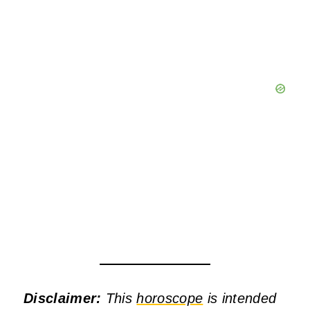
Disclaimer:
This
horoscope
is intended