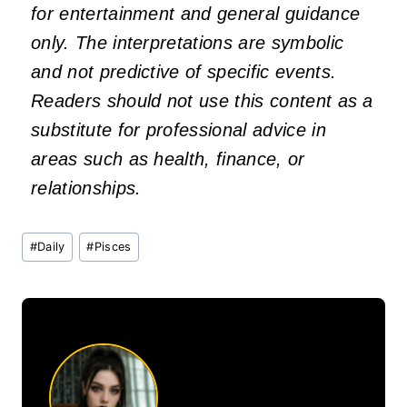
for entertainment and general guidance
only. The interpretations are symbolic
and not predictive of specific events.
Readers should not use this content as a
substitute for professional advice in
areas such as health, finance, or
relationships.
Post
#
Daily
#
Pisces
Tags: