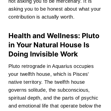
not asking you to be mercenary. It is
asking you to be honest about what your
contribution is actually worth.
Health and Wellness: Pluto
in Your Natural House Is
Doing Invisible Work
Pluto retrograde in Aquarius occupies
your twelfth house, which is Pisces’
native territory. The twelfth house
governs solitude, the subconscious,
spiritual depth, and the parts of psychic
and emotional life that operate below the