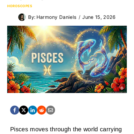
HOROSCOPES
By:
Harmony Daniels
June 15, 2026
Pisces moves through the world carrying