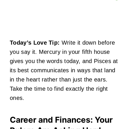
Today’s Love Tip:
Write it down before
you say it. Mercury in your fifth house
gives you the words today, and Pisces at
its best communicates in ways that land
in the heart rather than just the ears.
Take the time to find exactly the right
ones.
Career and Finances: Your