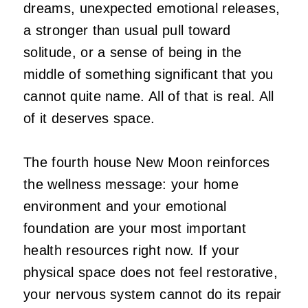
dreams, unexpected emotional releases,
a stronger than usual pull toward
solitude, or a sense of being in the
middle of something significant that you
cannot quite name. All of that is real. All
of it deserves space.
The fourth house New Moon reinforces
the wellness message: your home
environment and your emotional
foundation are your most important
health resources right now. If your
physical space does not feel restorative,
your nervous system cannot do its repair