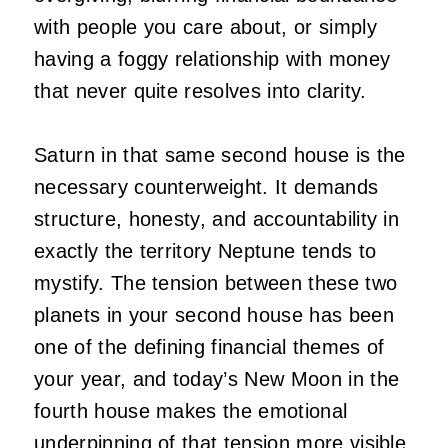
with people you care about, or simply
having a foggy relationship with money
that never quite resolves into clarity.
Saturn in that same second house is the
necessary counterweight. It demands
structure, honesty, and accountability in
exactly the territory Neptune tends to
mystify. The tension between these two
planets in your second house has been
one of the defining financial themes of
your year, and today’s New Moon in the
fourth house makes the emotional
underpinning of that tension more visible.