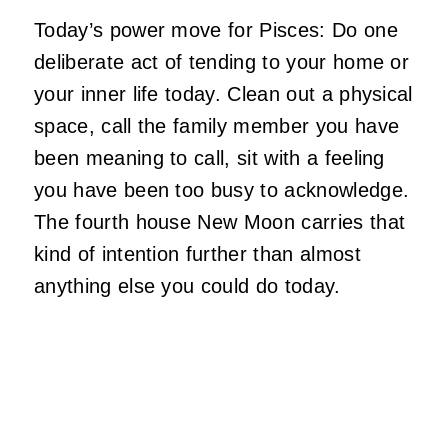
Today’s power move for Pisces: Do one
deliberate act of tending to your home or
your inner life today. Clean out a physical
space, call the family member you have
been meaning to call, sit with a feeling
you have been too busy to acknowledge.
The fourth house New Moon carries that
kind of intention further than almost
anything else you could do today.