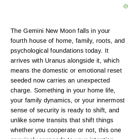
The Gemini New Moon falls in your
fourth house of home, family, roots, and
psychological foundations today. It
arrives with Uranus alongside it, which
means the domestic or emotional reset
seeded now carries an unexpected
charge. Something in your home life,
your family dynamics, or your innermost
sense of security is ready to shift, and
unlike some transits that shift things
whether you cooperate or not, this one