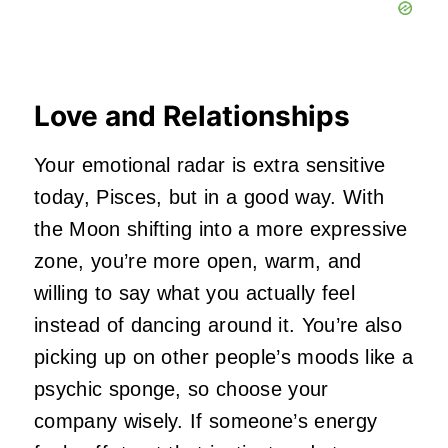
Love and Relationships
Your emotional radar is extra sensitive
today, Pisces, but in a good way. With
the Moon shifting into a more expressive
zone, you’re more open, warm, and
willing to say what you actually feel
instead of dancing around it. You’re also
picking up on other people’s moods like a
psychic sponge, so choose your
company wisely. If someone’s energy