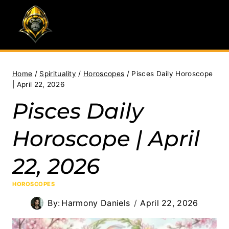
Skip
to
content
Home
/
Spirituality
/
Horoscopes
/
Pisces Daily Horoscope
| April 22, 2026
Pisces Daily
Horoscope | April
22, 2026
HOROSCOPES
By:
Harmony Daniels
April 22, 2026