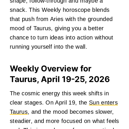
shape, follow-through and maybe a
snack. This Weekly horoscope blends
that push from Aries with the grounded
mood of Taurus, giving you a better
chance to turn ideas into action without
running yourself into the wall.
Weekly Overview for
Taurus, April 19-25, 2026
The cosmic energy this week shifts in
clear stages. On April 19, the
Sun enters
Taurus,
and the mood becomes slower,
steadier, and more focused on what feels