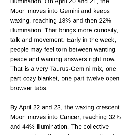
illumination. On April 20 and 21, the
Moon moves into Gemini and keeps
waxing, reaching 13% and then 22%
illumination. That brings more curiosity,
talk and movement. Early in the week,
people may feel torn between wanting
peace and wanting answers right now.
That is a very Taurus-Gemini mix, one
part cozy blanket, one part twelve open
browser tabs.
By April 22 and 23, the waxing crescent
Moon moves into Cancer, reaching 32%
and 44% illumination. The collective