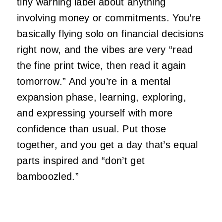
tiny warning label about anything
involving money or commitments. You’re
basically flying solo on financial decisions
right now, and the vibes are very “read
the fine print twice, then read it again
tomorrow.” And you’re in a mental
expansion phase, learning, exploring,
and expressing yourself with more
confidence than usual. Put those
together, and you get a day that’s equal
parts inspired and “don’t get
bamboozled.”