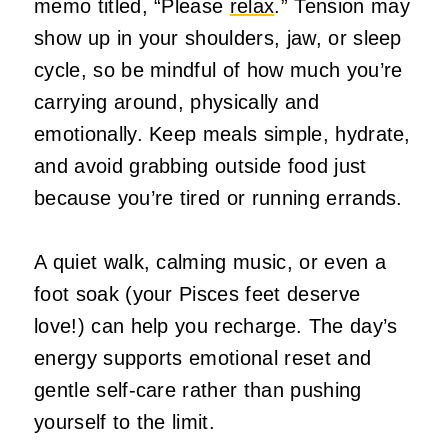
memo titled, “Please
relax
.” Tension may
show up in your shoulders, jaw, or sleep
cycle, so be mindful of how much you’re
carrying around, physically and
emotionally. Keep meals simple, hydrate,
and avoid grabbing outside food just
because you’re tired or running errands.
A quiet walk, calming music, or even a
foot soak (your Pisces feet deserve
love!) can help you recharge. The day’s
energy supports emotional reset and
gentle self‑care rather than pushing
yourself to the limit.