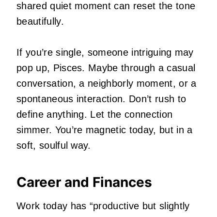
shared quiet moment can reset the tone
beautifully.
If you’re single, someone intriguing may
pop up, Pisces. Maybe through a casual
conversation, a neighborly moment, or a
spontaneous interaction. Don’t rush to
define anything. Let the connection
simmer. You’re magnetic today, but in a
soft, soulful way.
Career and Finances
Work today has “productive but slightly