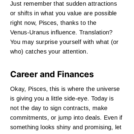
Just remember that sudden attractions
or shifts in what you value are possible
right now, Pisces, thanks to the
Venus‑Uranus influence. Translation?
You may surprise yourself with what (or
who) catches your attention.
Career and Finances
Okay, Pisces, this is where the universe
is giving you a little side‑eye. Today is
not the day to sign contracts, make
commitments, or jump into deals. Even if
something looks shiny and promising, let