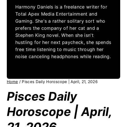
Harmony Daniels is a freelance writer for
Total Apex Media Entertainment and
Gaming. She's a rather solitary sort who
prefers the company of her cat and a
Stephen King novel. When she isn't
hustling for her next paycheck, she spends
free time listening to music through her
noise canceling headphones while reading.
Home
/
Pisces Daily Horoscope | April, 21, 2026
Pisces Daily
Horoscope | April,
21, 2026