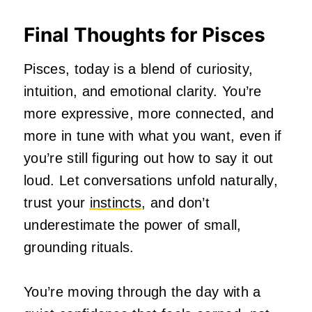
Final Thoughts for Pisces
Pisces, today is a blend of curiosity,
intuition, and emotional clarity. You’re
more expressive, more connected, and
more in tune with what you want, even if
you’re still figuring out how to say it out
loud. Let conversations unfold naturally,
trust your
instincts
, and don’t
underestimate the power of small,
grounding rituals.
You’re moving through the day with a