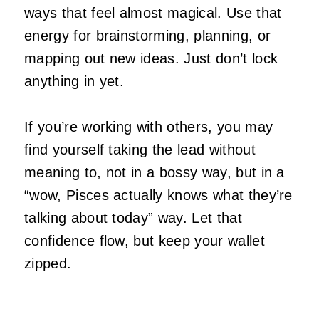
ways that feel almost magical. Use that
energy for brainstorming, planning, or
mapping out new ideas. Just don’t lock
anything in yet.
If you’re working with others, you may
find yourself taking the lead without
meaning to, not in a bossy way, but in a
“wow, Pisces actually knows what they’re
talking about today” way. Let that
confidence flow, but keep your wallet
zipped.