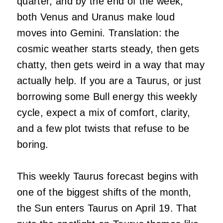
quarter, and by the end of the week,
both Venus and Uranus make loud
moves into Gemini. Translation: the
cosmic weather starts steady, then gets
chatty, then gets weird in a way that may
actually help. If you are a Taurus, or just
borrowing some Bull energy this weekly
cycle, expect a mix of comfort, clarity,
and a few plot twists that refuse to be
boring.
This weekly Taurus forecast begins with
one of the biggest shifts of the month,
the Sun enters Taurus on April 19. That