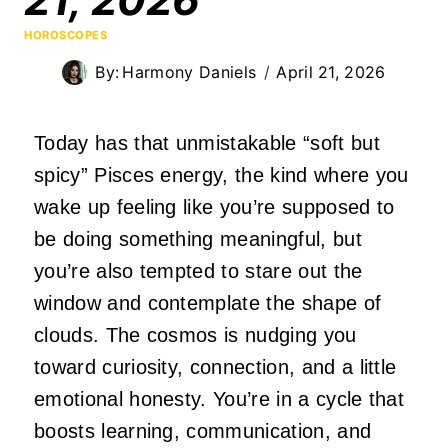
HOROSCOPES
By:
Harmony Daniels
April 21, 2026
Today has that unmistakable “soft but
spicy” Pisces energy, the kind where you
wake up feeling like you’re supposed to
be doing something meaningful, but
you’re also tempted to stare out the
window and contemplate the shape of
clouds. The cosmos is nudging you
toward curiosity, connection, and a little
emotional honesty. You’re in a cycle that
boosts learning, communication, and