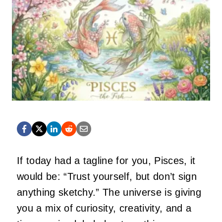
If today had a tagline for you, Pisces, it
would be: “Trust yourself, but don’t sign
anything sketchy.” The universe is giving
you a mix of curiosity, creativity, and a