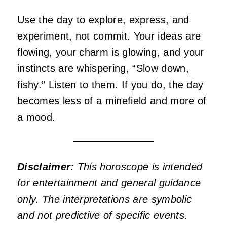
Use the day to explore, express, and
experiment, not commit. Your ideas are
flowing, your charm is glowing, and your
instincts are whispering, “Slow down,
fishy.” Listen to them. If you do, the day
becomes less of a minefield and more of
a mood.
Disclaimer:
This horoscope is intended
for entertainment and general guidance
only. The interpretations are symbolic
and not predictive of specific events.