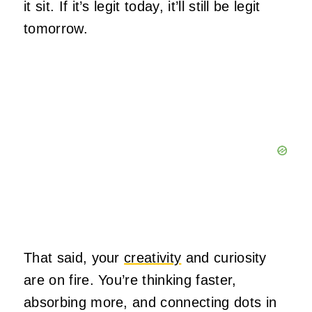
it sit. If it’s legit today, it’ll still be legit
tomorrow.
That said, your
creativity
and curiosity
are on fire. You’re thinking faster,
absorbing more, and connecting dots in