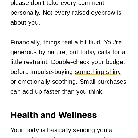
please don’t take every comment
personally. Not every raised eyebrow is
about you.
Financially, things feel a bit fluid. You’re
generous by nature, but today calls for a
little restraint. Double‑check your budget
before impulse‑buying
something shiny
or emotionally soothing. Small purchases
can add up faster than you think.
Health and Wellness
Your body is basically sending you a