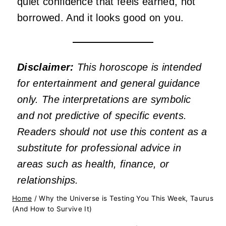
quiet confidence that feels earned, not
borrowed. And it looks good on you.
Disclaimer:
This horoscope is intended
for entertainment and general guidance
only. The interpretations are symbolic
and not predictive of specific events.
Readers should not use this content as a
substitute for professional advice in
areas such as health, finance, or
relationships.
Home
/
Why the Universe is Testing You This Week, Taurus
(And How to Survive It)