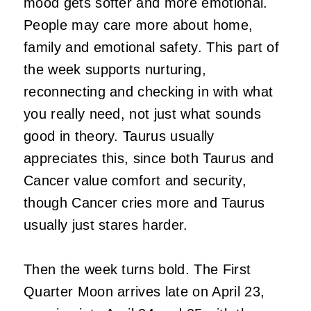
mood gets softer and more emotional.
People may care more about home,
family and emotional safety. This part of
the week supports nurturing,
reconnecting and checking in with what
you really need, not just what sounds
good in theory. Taurus usually
appreciates this, since both Taurus and
Cancer value comfort and security,
though Cancer cries more and Taurus
usually just stares harder.
Then the week turns bold. The First
Quarter Moon arrives late on April 23,