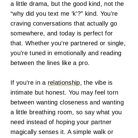
a little drama, but the good kind, not the
“why did you text me ‘k’?” kind. You’re
craving conversations that actually go
somewhere, and today is perfect for
that. Whether you’re partnered or single,
you’re tuned in emotionally and reading
between the lines like a pro.
If you’re in a
relationship
, the vibe is
intimate but honest. You may feel torn
between wanting closeness and wanting
a little breathing room, so say what you
need instead of hoping your partner
magically senses it. A simple walk or