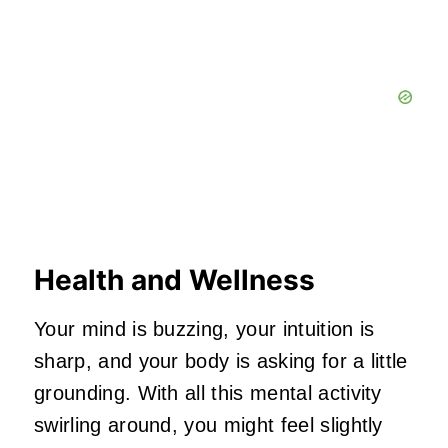
Health and Wellness
Your mind is buzzing, your intuition is
sharp, and your body is asking for a little
grounding. With all this mental activity
swirling around, you might feel slightly