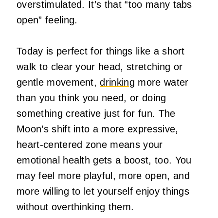
overstimulated. It’s that “too many tabs
open” feeling.
Today is perfect for things like a short
walk to clear your head, stretching or
gentle movement,
drinking
more water
than you think you need, or doing
something creative just for fun. The
Moon’s shift into a more expressive,
heart‑centered zone means your
emotional health gets a boost, too. You
may feel more playful, more open, and
more willing to let yourself enjoy things
without overthinking them.