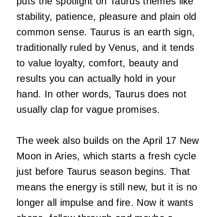
puts the spotlight on Taurus themes like
stability, patience, pleasure and plain old
common sense. Taurus is an earth sign,
traditionally ruled by Venus, and it tends
to value loyalty, comfort, beauty and
results you can actually hold in your
hand. In other words, Taurus does not
usually clap for vague promises.
The week also builds on the April 17 New
Moon in Aries, which starts a fresh cycle
just before Taurus season begins. That
means the energy is still new, but it is no
longer all impulse and fire. Now it wants