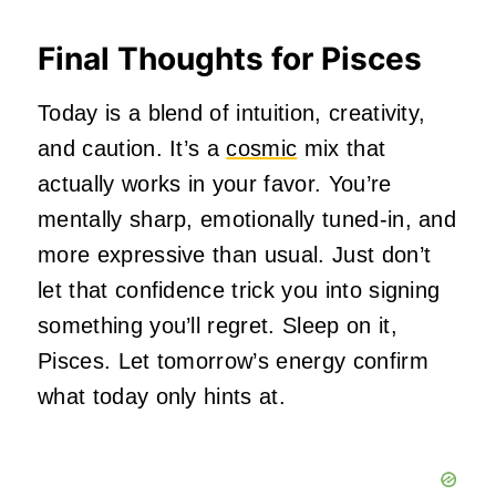
Final Thoughts for Pisces
Today is a blend of intuition, creativity,
and caution. It’s a
cosmic
mix that
actually works in your favor. You’re
mentally sharp, emotionally tuned‑in, and
more expressive than usual. Just don’t
let that confidence trick you into signing
something you’ll regret. Sleep on it,
Pisces. Let tomorrow’s energy confirm
what today only hints at.