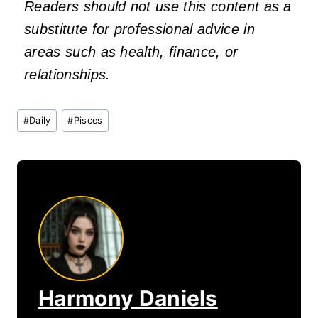
Readers should not use this content as a
substitute for professional advice in
areas such as health, finance, or
relationships.
Post
#
Daily
#
Pisces
Tags:
Harmony Daniels