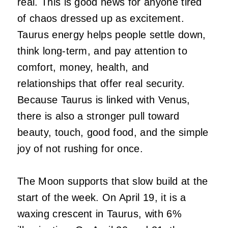
real. This is good news for anyone tired
of chaos dressed up as excitement.
Taurus energy helps people settle down,
think long-term, and pay attention to
comfort, money, health, and
relationships that offer real security.
Because Taurus is linked with Venus,
there is also a stronger pull toward
beauty, touch, good food, and the simple
joy of not rushing for once.
The Moon supports that slow build at the
start of the week. On April 19, it is a
waxing crescent in Taurus, with 6%