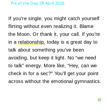
Pix of the Day, 28 April 2026
If you’re single, you might catch yourself
flirting without even realizing it. Blame
the Moon. Or thank it, your call. If you’re
in a
relationship
, today is a great day to
talk about something you’ve been
avoiding, but keep it light. No “we need
to talk” energy. More like, “Hey, can we
check in for a sec?” You’ll get your point
across without the emotional gymnastics.