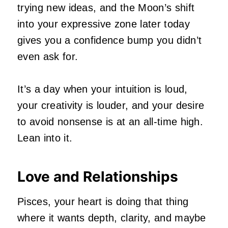
trying new ideas, and the Moon’s shift
into your expressive zone later today
gives you a confidence bump you didn’t
even ask for.
It’s a day when your intuition is loud,
your creativity is louder, and your desire
to avoid nonsense is at an all‑time high.
Lean into it.
Love and Relationships
Pisces, your heart is doing that thing
where it wants depth, clarity, and maybe