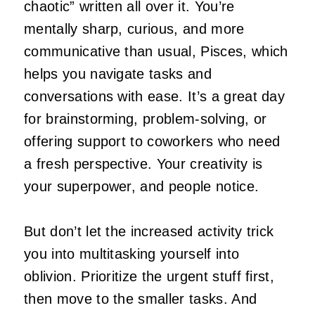
chaotic” written all over it. You’re
mentally sharp, curious, and more
communicative than usual, Pisces, which
helps you navigate tasks and
conversations with ease. It’s a great day
for brainstorming, problem‑solving, or
offering support to coworkers who need
a fresh perspective. Your creativity is
your superpower, and people notice.
But don’t let the increased activity trick
you into multitasking yourself into
oblivion. Prioritize the urgent stuff first,
then move to the smaller tasks. And