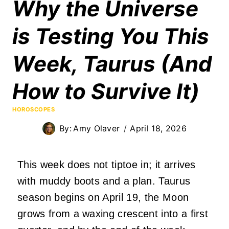
Why the Universe
is Testing You This
Week, Taurus (And
How to Survive It)
HOROSCOPES
By:
Amy Olaver
April 18, 2026
This week does not tiptoe in; it arrives
with muddy boots and a plan. Taurus
season begins on April 19, the Moon
grows from a waxing crescent into a first