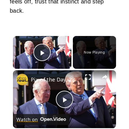
feels off, trust that instinct and step
back.
×
Now Playing
Play Video
×
Pix of the Day, 28 April 2026
Play
Watch on
Video