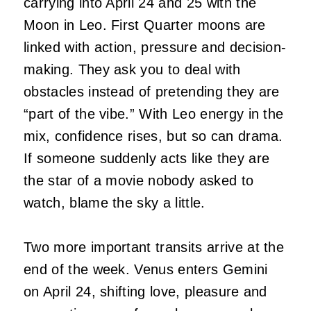
carrying into April 24 and 25 with the
Moon in Leo. First Quarter moons are
linked with action, pressure and decision-
making. They ask you to deal with
obstacles instead of pretending they are
“part of the vibe.” With Leo energy in the
mix, confidence rises, but so can drama.
If someone suddenly acts like they are
the star of a movie nobody asked to
watch, blame the sky a little.
Two more important transits arrive at the
end of the week. Venus enters Gemini
on April 24, shifting love, pleasure and