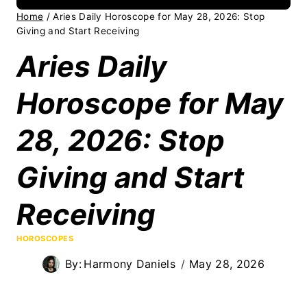
Home
/
Aries Daily Horoscope for May 28, 2026: Stop
Giving and Start Receiving
Aries Daily
Horoscope for May
28, 2026: Stop
Giving and Start
Receiving
HOROSCOPES
By:
Harmony Daniels
May 28, 2026