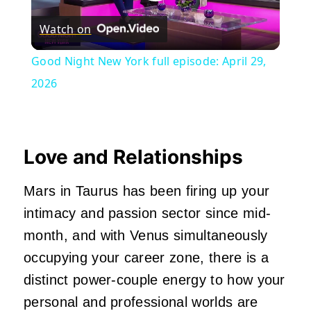
Play
Watch on
Video
Good Night New York full episode: April 29,
2026
Love and Relationships
Mars in Taurus has been firing up your
intimacy and passion sector since mid-
month, and with Venus simultaneously
occupying your career zone, there is a
distinct power-couple energy to how your
personal and professional worlds are