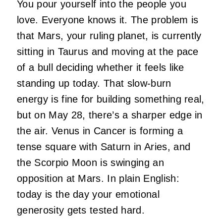
You pour yourself into the people you
love. Everyone knows it. The problem is
that Mars, your ruling planet, is currently
sitting in Taurus and moving at the pace
of a bull deciding whether it feels like
standing up today. That slow-burn
energy is fine for building something real,
but on May 28, there’s a sharper edge in
the air. Venus in Cancer is forming a
tense square with Saturn in Aries, and
the Scorpio Moon is swinging an
opposition at Mars. In plain English:
today is the day your emotional
generosity gets tested hard.