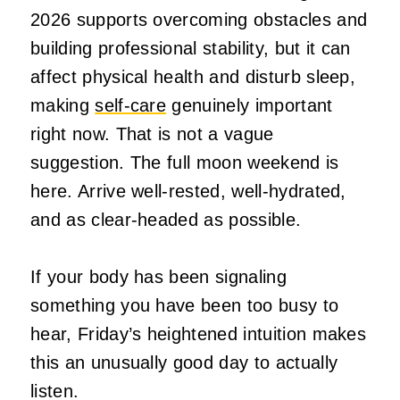
2026 supports overcoming obstacles and
building professional stability, but it can
affect physical health and disturb sleep,
making
self-care
genuinely important
right now. That is not a vague
suggestion. The full moon weekend is
here. Arrive well-rested, well-hydrated,
and as clear-headed as possible.
If your body has been signaling
something you have been too busy to
hear, Friday’s heightened intuition makes
this an unusually good day to actually
listen.