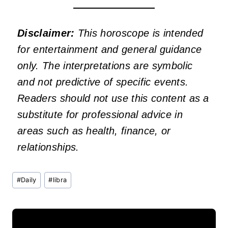
Disclaimer:
This horoscope is intended
for entertainment and general guidance
only. The interpretations are symbolic
and not predictive of specific events.
Readers should not use this content as a
substitute for professional advice in
areas such as health, finance, or
relationships.
Post
#
Daily
#
libra
Tags: