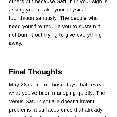
others but because Saturn in your sign is
asking you to take your physical
foundation seriously. The people who
need your fire require you to sustain it,
not burn it out trying to give everything
away.
Final Thoughts
May 28 is one of those days that reveals
what you’ve been managing quietly. The
Venus-Saturn square doesn’t invent
problems; it surfaces ones that already