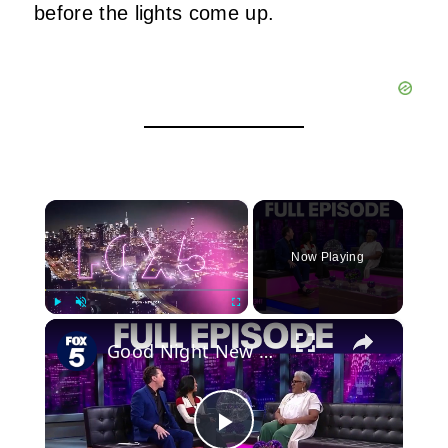
before the lights come up.
×
Now Playing
×
Play
Unmute
Fullscreen
Good Night New York full episode: April 29, 2026