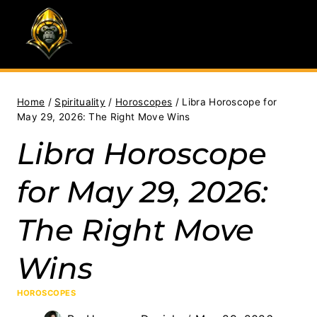
Skip
to
content
Home
/
Spirituality
/
Horoscopes
/
Libra Horoscope for
May 29, 2026: The Right Move Wins
Libra Horoscope
for May 29, 2026:
The Right Move
Wins
HOROSCOPES