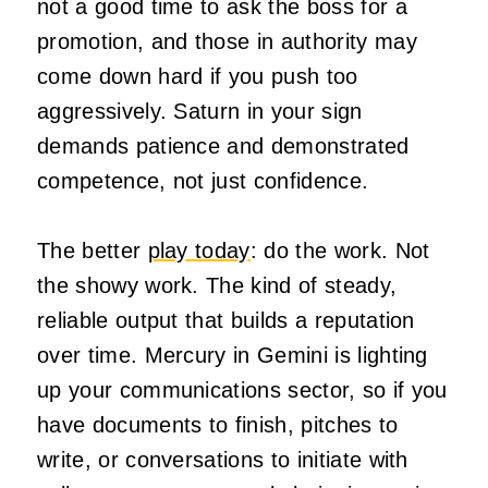
not a good time to ask the boss for a
promotion, and those in authority may
come down hard if you push too
aggressively. Saturn in your sign
demands patience and demonstrated
competence, not just confidence.
The better
play today
: do the work. Not
the showy work. The kind of steady,
reliable output that builds a reputation
over time. Mercury in Gemini is lighting
up your communications sector, so if you
have documents to finish, pitches to
write, or conversations to initiate with