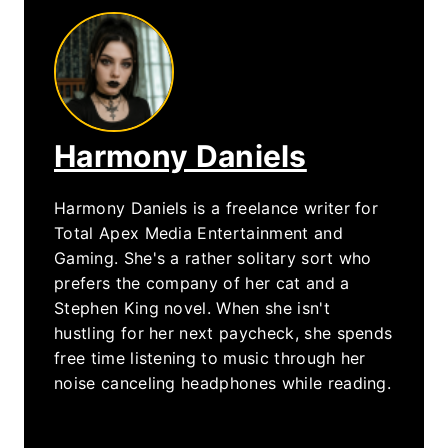
Harmony Daniels
Harmony Daniels is a freelance writer for
Total Apex Media Entertainment and
Gaming. She's a rather solitary sort who
prefers the company of her cat and a
Stephen King novel. When she isn't
hustling for her next paycheck, she spends
free time listening to music through her
noise canceling headphones while reading.