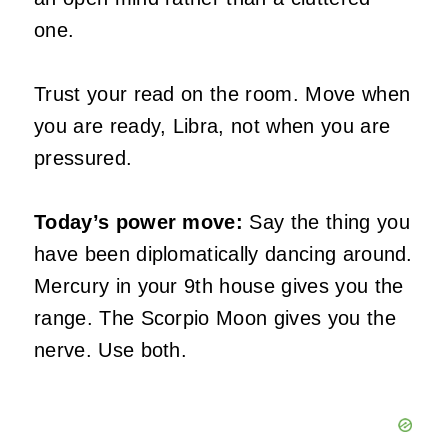
one.
Trust your read on the room. Move when
you are ready, Libra, not when you are
pressured.
Today’s power move:
Say the thing you
have been diplomatically dancing around.
Mercury in your 9th house gives you the
range. The Scorpio Moon gives you the
nerve. Use both.