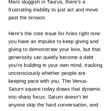
Mars sluggish in Taurus, there’s a
frustrating inability to just act and move
past the tension.
Here’s the core issue for Aries right now:
you have an impulse to keep giving and
giving to demonstrate your love, but that
generosity can quietly become a debt
you’re building in your own mind, tracking
unconsciously whether people are
keeping pace with you. The Venus-
Saturn square today draws that dynamic
into sharp focus. Saturn doesn’t let
anyone skip the hard conversation, and