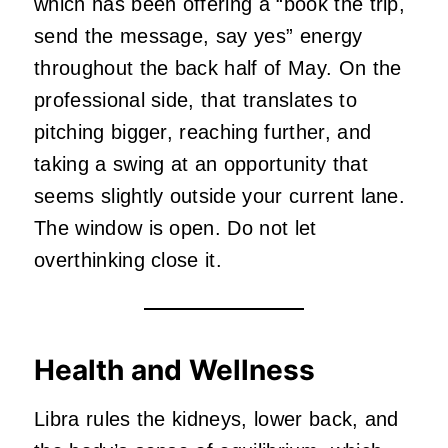
which has been offering a “book the trip,
send the message, say yes” energy
throughout the back half of May. On the
professional side, that translates to
pitching bigger, reaching further, and
taking a swing at an opportunity that
seems slightly outside your current lane.
The window is open. Do not let
overthinking close it.
Health and Wellness
Libra rules the kidneys, lower back, and