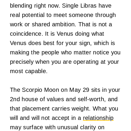
blending right now. Single Libras have
real potential to meet someone through
work or shared ambition. That is not a
coincidence. It is Venus doing what
Venus does best for your sign, which is
making the people who matter notice you
precisely when you are operating at your
most capable.
The Scorpio Moon on May 29 sits in your
2nd house of values and self-worth, and
that placement carries weight. What you
will and will not accept in a
relationship
may surface with unusual clarity on