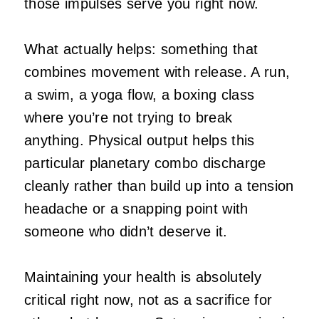
those impulses serve you right now.
What actually helps: something that
combines movement with release. A run,
a swim, a yoga flow, a boxing class
where you’re not trying to break
anything. Physical output helps this
particular planetary combo discharge
cleanly rather than build up into a tension
headache or a snapping point with
someone who didn’t deserve it.
Maintaining your health is absolutely
critical right now, not as a sacrifice for