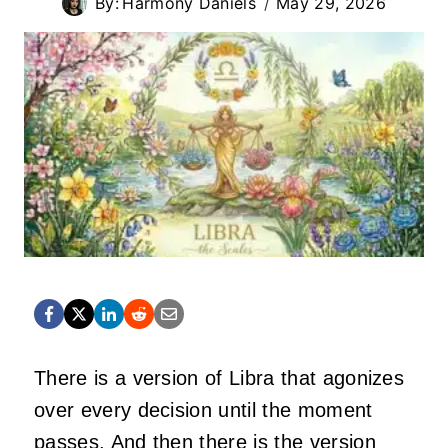
By:
Harmony Daniels
May 29, 2026
There is a version of Libra that agonizes
over every decision until the moment
passes. And then there is the version