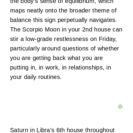
the body’s sense of equilibrium, which
maps neatly onto the broader theme of
balance this sign perpetually navigates.
The Scorpio Moon in your 2nd house can
stir a low-grade restlessness on Friday,
particularly around questions of whether
you are getting back what you are
putting in, in work, in relationships, in
your daily routines.
Saturn in Libra’s 6th house throughout