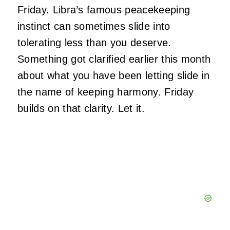
Friday. Libra’s famous peacekeeping
instinct can sometimes slide into
tolerating less than you deserve.
Something got clarified earlier this month
about what you have been letting slide in
the name of keeping harmony. Friday
builds on that clarity. Let it.