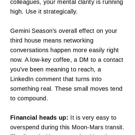
colleagues, your mental clarity is running
high. Use it strategically.
Gemini Season’s overall effect on your
third house means networking
conversations happen more easily right
now. A low-key coffee, a DM to a contact
you’ve been meaning to reach, a
LinkedIn comment that turns into
something real. These small moves tend
to compound.
Financial heads up:
It is very easy to
overspend during this Moon-Mars transit.