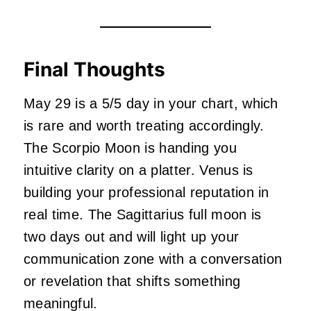
Final Thoughts
May 29 is a 5/5 day in your chart, which
is rare and worth treating accordingly.
The Scorpio Moon is handing you
intuitive clarity on a platter. Venus is
building your professional reputation in
real time. The Sagittarius full moon is
two days out and will light up your
communication zone with a conversation
or revelation that shifts something
meaningful.