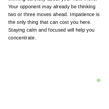
Your opponent may already be thinking
two or three moves ahead. Impatience is
the only thing that can cost you here.
Staying calm and focused will help you
concentrate.