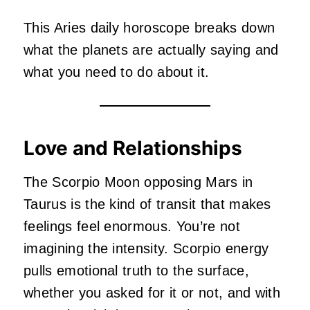
This Aries daily horoscope breaks down
what the planets are actually saying and
what you need to do about it.
Love and Relationships
The Scorpio Moon opposing Mars in
Taurus is the kind of transit that makes
feelings feel enormous. You’re not
imagining the intensity. Scorpio energy
pulls emotional truth to the surface,
whether you asked for it or not, and with