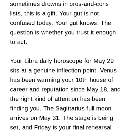
sometimes drowns in pros-and-cons
lists, this is a gift. Your gut is not
confused today. Your gut knows. The
question is whether you trust it enough
to act.
Your Libra daily horoscope for May 29
sits at a genuine inflection point. Venus
has been warming your 10th house of
career and reputation since May 18, and
the right kind of attention has been
finding you. The Sagittarius full moon
arrives on May 31. The stage is being
set, and Friday is your final rehearsal