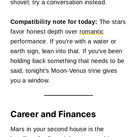
shovel; try a conversation instead.
Compatibility note for today:
The stars
favor honest depth over
romantic
performance. If you’re with a water or
earth sign, lean into that. If you’ve been
holding back something that needs to be
said, tonight’s Moon-Venus trine gives
you a window.
Career and Finances
Mars in your second house is the