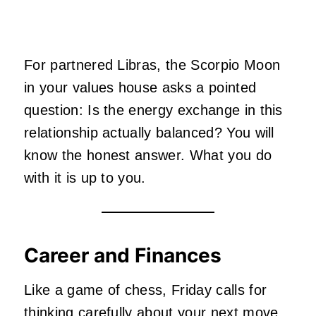
For partnered Libras, the Scorpio Moon
in your values house asks a pointed
question: Is the energy exchange in this
relationship actually balanced? You will
know the honest answer. What you do
with it is up to you.
Career and Finances
Like a game of chess, Friday calls for
thinking carefully about your next move.