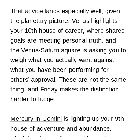
That advice lands especially well, given
the planetary picture. Venus highlights
your 10th house of career, where shared
goals are meeting personal truth, and
the Venus-Saturn square is asking you to
weigh what you actually want against
what you have been performing for
others’ approval. These are not the same
thing, and Friday makes the distinction
harder to fudge.
Mercury in Gemini
is lighting up your 9th
house of adventure and abundance,