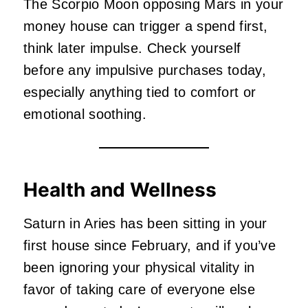
The Scorpio Moon opposing Mars in your
money house can trigger a spend first,
think later impulse. Check yourself
before any impulsive purchases today,
especially anything tied to comfort or
emotional soothing.
Health and Wellness
Saturn in Aries has been sitting in your
first house since February, and if you’ve
been ignoring your physical vitality in
favor of taking care of everyone else