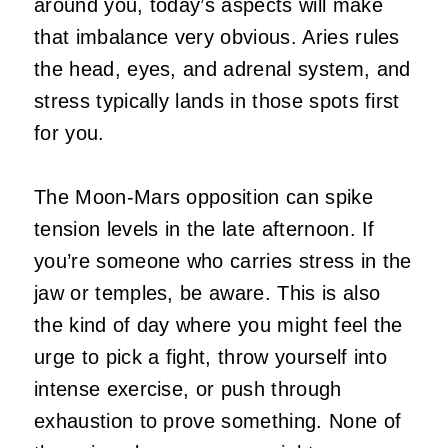
around you, today’s aspects will make
that imbalance very obvious. Aries rules
the head, eyes, and adrenal system, and
stress typically lands in those spots first
for you.
The Moon-Mars opposition can spike
tension levels in the late afternoon. If
you’re someone who carries stress in the
jaw or temples, be aware. This is also
the kind of day where you might feel the
urge to pick a fight, throw yourself into
intense exercise, or push through
exhaustion to prove something. None of