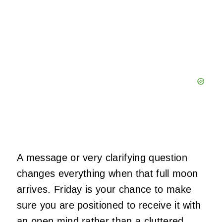
A message or very clarifying question
changes everything when that full moon
arrives. Friday is your chance to make
sure you are positioned to receive it with
an open mind rather than a cluttered