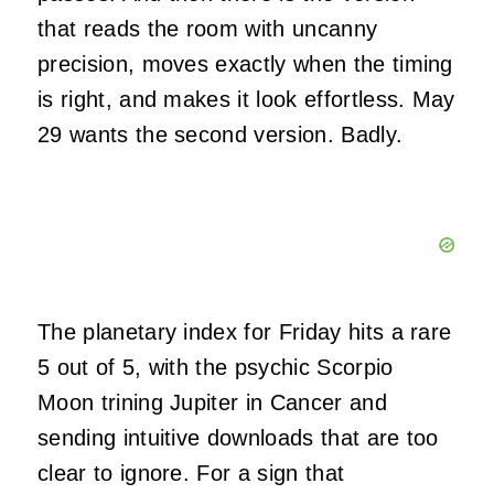
that reads the room with uncanny
precision, moves exactly when the timing
is right, and makes it look effortless. May
29 wants the second version. Badly.
The planetary index for Friday hits a rare
5 out of 5, with the psychic Scorpio
Moon trining Jupiter in Cancer and
sending intuitive downloads that are too
clear to ignore. For a sign that