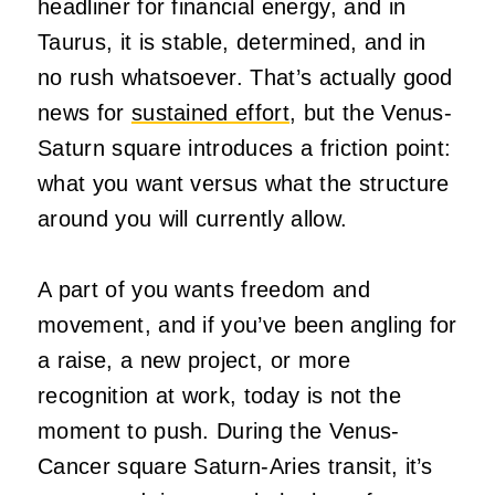
headliner for financial energy, and in
Taurus, it is stable, determined, and in
no rush whatsoever. That’s actually good
news for
sustained effort
, but the Venus-
Saturn square introduces a friction point:
what you want versus what the structure
around you will currently allow.
A part of you wants freedom and
movement, and if you’ve been angling for
a raise, a new project, or more
recognition at work, today is not the
moment to push. During the Venus-
Cancer square Saturn-Aries transit, it’s