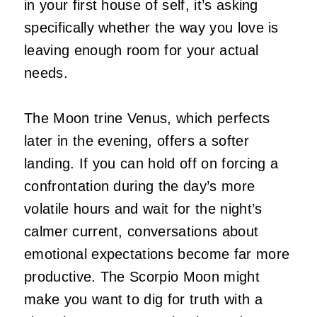
in your first house of self, it’s asking
specifically whether the way you love is
leaving enough room for your actual
needs.
The Moon trine Venus, which perfects
later in the evening, offers a softer
landing. If you can hold off on forcing a
confrontation during the day’s more
volatile hours and wait for the night’s
calmer current, conversations about
emotional expectations become far more
productive. The Scorpio Moon might
make you want to dig for truth with a