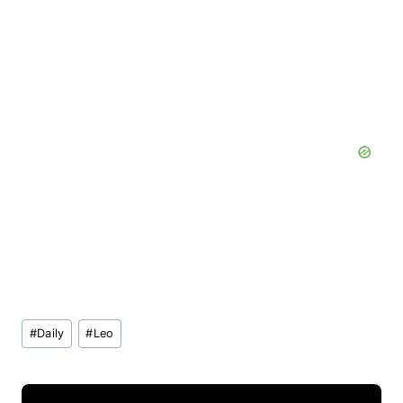
Post
#
Daily
#
Leo
Tags: