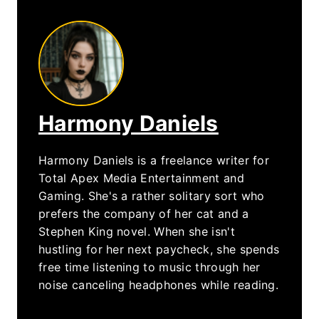
Harmony Daniels
Harmony Daniels is a freelance writer for
Total Apex Media Entertainment and
Gaming. She's a rather solitary sort who
prefers the company of her cat and a
Stephen King novel. When she isn't
hustling for her next paycheck, she spends
free time listening to music through her
noise canceling headphones while reading.