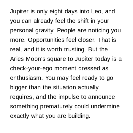
Jupiter is only eight days into Leo, and
you can already feel the shift in your
personal gravity. People are noticing you
more. Opportunities feel closer. That is
real, and it is worth trusting. But the
Aries Moon’s square to Jupiter today is a
check-your-ego moment dressed as
enthusiasm. You may feel ready to go
bigger than the situation actually
requires, and the impulse to announce
something prematurely could undermine
exactly what you are building.