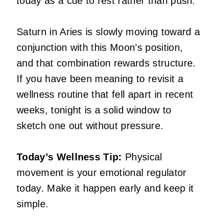
today as a cue to rest rather than push.
Saturn in Aries is slowly moving toward a
conjunction with this Moon’s position,
and that combination rewards structure.
If you have been meaning to revisit a
wellness routine that fell apart in recent
weeks, tonight is a solid window to
sketch one out without pressure.
Today’s Wellness Tip:
Physical
movement is your emotional regulator
today. Make it happen early and keep it
simple.