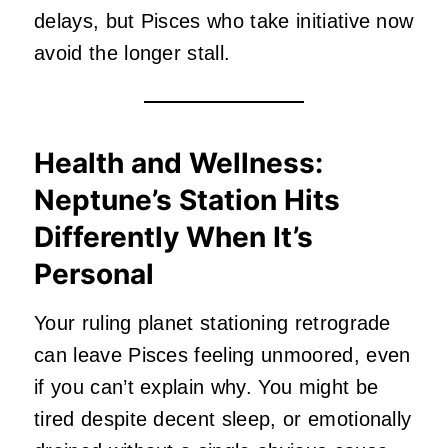
delays, but Pisces who take initiative now
avoid the longer stall.
Health and Wellness:
Neptune’s Station Hits
Differently When It’s
Personal
Your ruling planet stationing retrograde
can leave Pisces feeling unmoored, even
if you can’t explain why. You might be
tired despite decent sleep, or emotionally