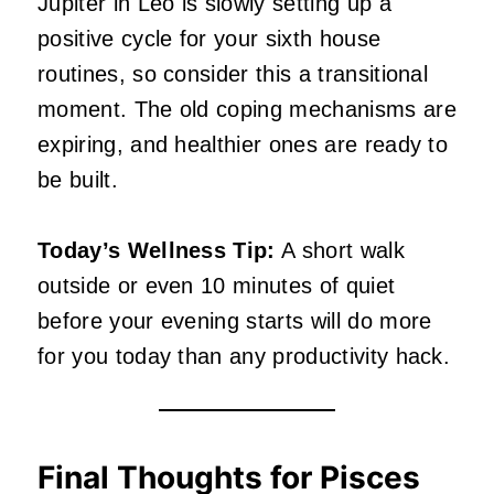
Jupiter in Leo is slowly setting up a
positive cycle for your sixth house
routines, so consider this a transitional
moment. The old coping mechanisms are
expiring, and healthier ones are ready to
be built.
Today’s Wellness Tip:
A short walk
outside or even 10 minutes of quiet
before your evening starts will do more
for you today than any productivity hack.
Final Thoughts for Pisces