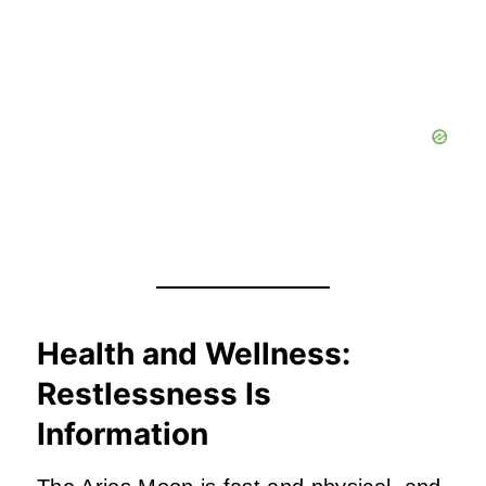
Health and Wellness:
Restlessness Is
Information