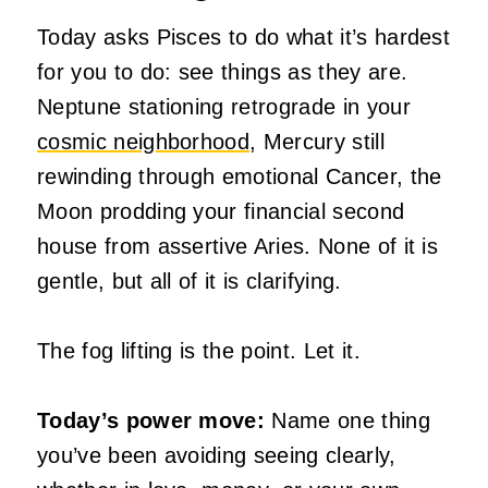
Today asks Pisces to do what it’s hardest
for you to do: see things as they are.
Neptune stationing retrograde in your
cosmic neighborhood
, Mercury still
rewinding through emotional Cancer, the
Moon prodding your financial second
house from assertive Aries. None of it is
gentle, but all of it is clarifying.
The fog lifting is the point. Let it.
Today’s power move:
Name one thing
you’ve been avoiding seeing clearly,