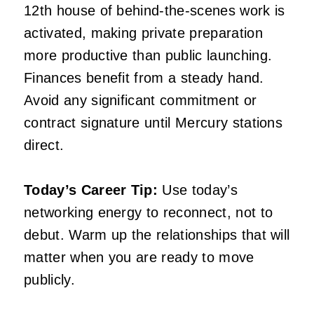
12th house of behind-the-scenes work is
activated, making private preparation
more productive than public launching.
Finances benefit from a steady hand.
Avoid any significant commitment or
contract signature until Mercury stations
direct.
Today’s Career Tip:
Use today’s
networking energy to reconnect, not to
debut. Warm up the relationships that will
matter when you are ready to move
publicly.