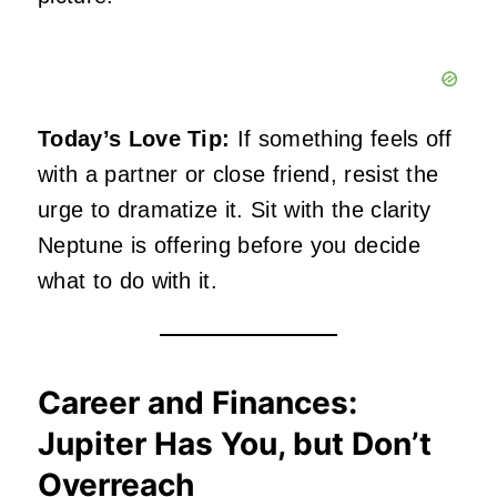
Today’s Love Tip:
If something feels off
with a partner or close friend, resist the
urge to dramatize it. Sit with the clarity
Neptune is offering before you decide
what to do with it.
Career and Finances:
Jupiter Has You, but Don’t
Overreach