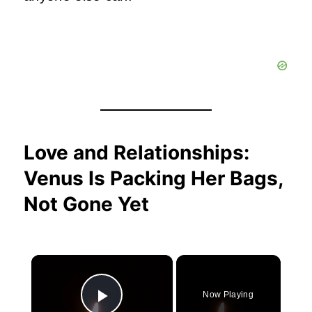
Love and Relationships:
Venus Is Packing Her Bags,
Not Gone Yet
×
Now Playing