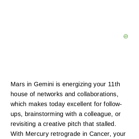
Mars in Gemini is energizing your 11th
house of networks and collaborations,
which makes today excellent for follow-
ups, brainstorming with a colleague, or
revisiting a creative pitch that stalled.
With Mercury retrograde in Cancer, your