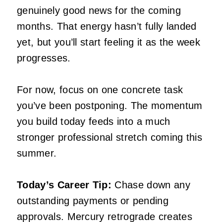
genuinely good news for the coming
months. That energy hasn’t fully landed
yet, but you’ll start feeling it as the week
progresses.
For now, focus on one concrete task
you’ve been postponing. The momentum
you build today feeds into a much
stronger professional stretch coming this
summer.
Today’s Career Tip:
Chase down any
outstanding payments or pending
approvals. Mercury retrograde creates