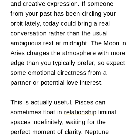
and creative expression. If someone
from your past has been circling your
orbit lately, today could bring a real
conversation rather than the usual
ambiguous text at midnight. The Moon in
Aries charges the atmosphere with more
edge than you typically prefer, so expect
some emotional directness from a
partner or potential love interest.
This is actually useful. Pisces can
sometimes float in
relationship
liminal
spaces indefinitely, waiting for the
perfect moment of clarity. Neptune