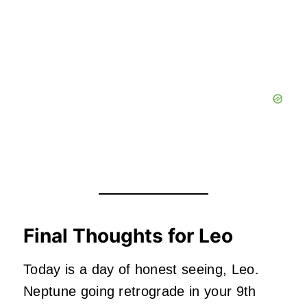
Final Thoughts for Leo
Today is a day of honest seeing, Leo.
Neptune going retrograde in your 9th