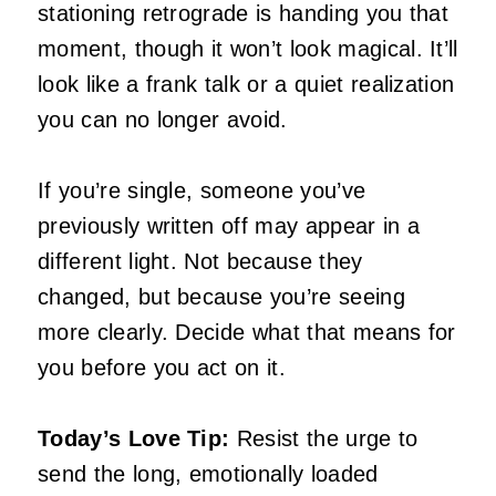
stationing retrograde is handing you that
moment, though it won’t look magical. It’ll
look like a frank talk or a quiet realization
you can no longer avoid.
If you’re single, someone you’ve
previously written off may appear in a
different light. Not because they
changed, but because you’re seeing
more clearly. Decide what that means for
you before you act on it.
Today’s Love Tip:
Resist the urge to
send the long, emotionally loaded