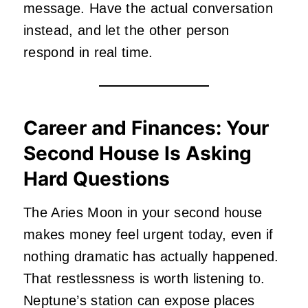
message. Have the actual conversation
instead, and let the other person
respond in real time.
Career and Finances: Your
Second House Is Asking
Hard Questions
The Aries Moon in your second house
makes money feel urgent today, even if
nothing dramatic has actually happened.
That restlessness is worth listening to.
Neptune’s station can expose places