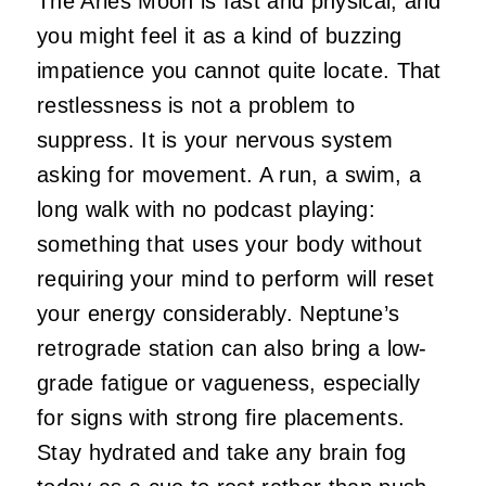
The Aries Moon is fast and physical, and
you might feel it as a kind of buzzing
impatience you cannot quite locate. That
restlessness is not a problem to
suppress. It is your nervous system
asking for movement. A run, a swim, a
long walk with no podcast playing:
something that uses your body without
requiring your mind to perform will reset
your energy considerably. Neptune’s
retrograde station can also bring a low-
grade fatigue or vagueness, especially
for signs with strong fire placements.
Stay hydrated and take any brain fog