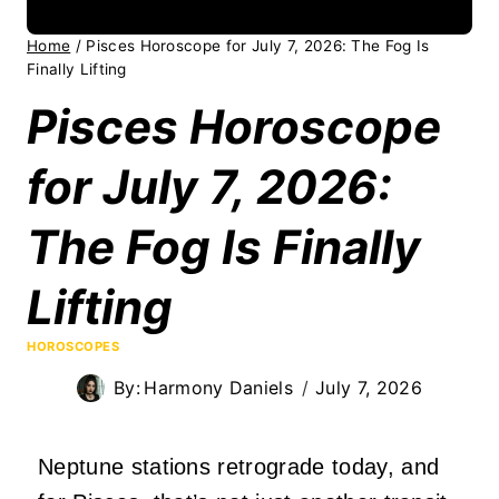
Home
/
Pisces Horoscope for July 7, 2026: The Fog Is
Finally Lifting
Pisces Horoscope
for July 7, 2026:
The Fog Is Finally
Lifting
HOROSCOPES
By:
Harmony Daniels
July 7, 2026
Neptune stations retrograde today, and