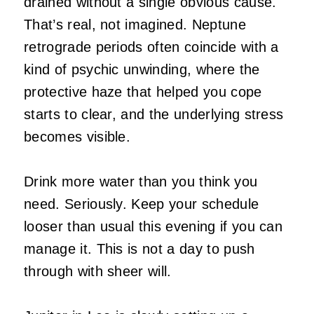
drained without a single obvious cause.
That’s real, not imagined. Neptune
retrograde periods often coincide with a
kind of psychic unwinding, where the
protective haze that helped you cope
starts to clear, and the underlying stress
becomes visible.
Drink more water than you think you
need. Seriously. Keep your schedule
looser than usual this evening if you can
manage it. This is not a day to push
through with sheer will.