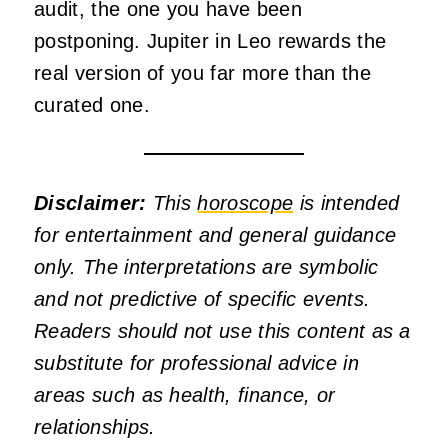
audit, the one you have been
postponing. Jupiter in Leo rewards the
real version of you far more than the
curated one.
Disclaimer:
This
horoscope
is intended
for entertainment and general guidance
only. The interpretations are symbolic
and not predictive of specific events.
Readers should not use this content as a
substitute for professional advice in
areas such as health, finance, or
relationships.