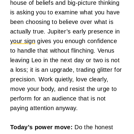
house of beliefs and big-picture thinking
is asking you to examine what you have
been choosing to believe over what is
actually true. Jupiter’s early presence in
your sign
gives you enough confidence
to handle that without flinching. Venus
leaving Leo in the next day or two is not
a loss; it is an upgrade, trading glitter for
precision. Work quietly, love clearly,
move your body, and resist the urge to
perform for an audience that is not
paying attention anyway.
Today’s power move:
Do the honest