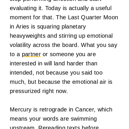
evaluating it. Today is actually a useful
moment for that. The Last Quarter Moon
in Aries is squaring planetary
heavyweights and stirring up emotional
volatility across the board. What you say
to a
partner
or someone you are
interested in will land harder than
intended, not because you said too
much, but because the emotional air is
pressurized right now.
Mercury is retrograde in Cancer, which
means your words are swimming
upstream. Rereading texts before