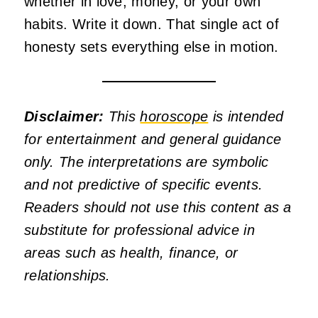
whether in love, money, or your own
habits. Write it down. That single act of
honesty sets everything else in motion.
Disclaimer:
This
horoscope
is intended
for entertainment and general guidance
only. The interpretations are symbolic
and not predictive of specific events.
Readers should not use this content as a
substitute for professional advice in
areas such as health, finance, or
relationships.