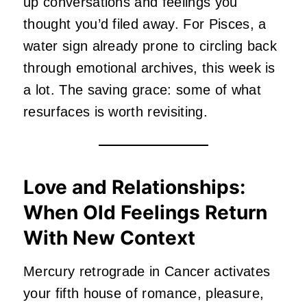
up conversations and feelings you
thought you’d filed away. For Pisces, a
water sign already prone to circling back
through emotional archives, this week is
a lot. The saving grace: some of what
resurfaces is worth revisiting.
Love and Relationships:
When Old Feelings Return
With New Context
Mercury retrograde in Cancer activates
your fifth house of romance, pleasure,