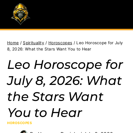
Skip
to
content
Home
/
Spirituality
/
Horoscopes
/
Leo Horoscope for July
8, 2026: What the Stars Want You to Hear
Leo Horoscope for
July 8, 2026: What
the Stars Want
You to Hear
HOROSCOPES