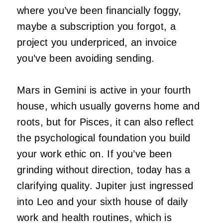
where you’ve been financially foggy,
maybe a subscription you forgot, a
project you underpriced, an invoice
you’ve been avoiding sending.
Mars in Gemini is active in your fourth
house, which usually governs home and
roots, but for Pisces, it can also reflect
the psychological foundation you build
your work ethic on. If you’ve been
grinding without direction, today has a
clarifying quality. Jupiter just ingressed
into Leo and your sixth house of daily
work and health routines, which is