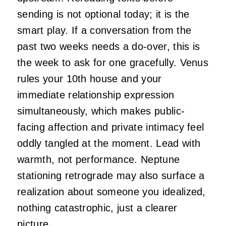
sending is not optional today; it is the
smart play. If a conversation from the
past two weeks needs a do-over, this is
the week to ask for one gracefully. Venus
rules your 10th house and your
immediate relationship expression
simultaneously, which makes public-
facing affection and private intimacy feel
oddly tangled at the moment. Lead with
warmth, not performance. Neptune
stationing retrograde may also surface a
realization about someone you idealized,
nothing catastrophic, just a clearer
picture.