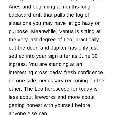
Aries and beginning a months-long
backward drift that pulls the fog off
situations you may have let go hazy on
purpose. Meanwhile, Venus is sitting at
the very last degree of Leo, practically
out the door, and Jupiter has only just
settled into your sign after its June 30
ingress. You are standing at an
interesting crossroads: fresh confidence
on one side, necessary reckoning on the
other. The Leo horoscope for today is
less about fireworks and more about
getting honest with yourself before
anyone else can.