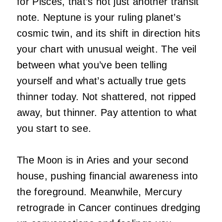
for Pisces, that’s not just another transit
note. Neptune is your ruling planet’s
cosmic twin, and its shift in direction hits
your chart with unusual weight. The veil
between what you’ve been telling
yourself and what’s actually true gets
thinner today. Not shattered, not ripped
away, but thinner. Pay attention to what
you start to see.
The Moon is in Aries and your second
house, pushing financial awareness into
the foreground. Meanwhile, Mercury
retrograde in Cancer continues dredging