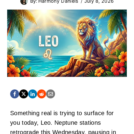
By:
Harmony Daniels
July 8, 2026
Something real is trying to surface for
you today, Leo. Neptune stations
retrograde this Wednesday, pausing in