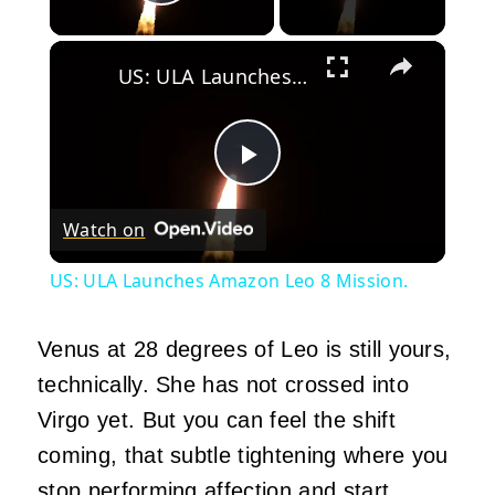
Play Video
×
US: ULA Launches Amazon Leo 8 Mission.
Play
Watch on
Video
US: ULA Launches Amazon Leo 8 Mission.
Venus at 28 degrees of Leo is still yours,
technically. She has not crossed into
Virgo yet. But you can feel the shift
coming, that subtle tightening where you
stop performing affection and start