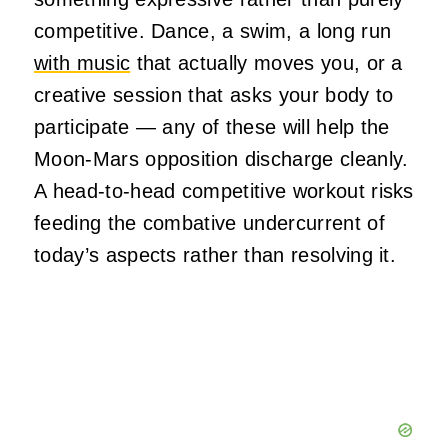
competitive. Dance, a swim, a long run
with music
that actually moves you, or a
creative session that asks your body to
participate — any of these will help the
Moon-Mars opposition discharge cleanly.
A head-to-head competitive workout risks
feeding the combative undercurrent of
today’s aspects rather than resolving it.