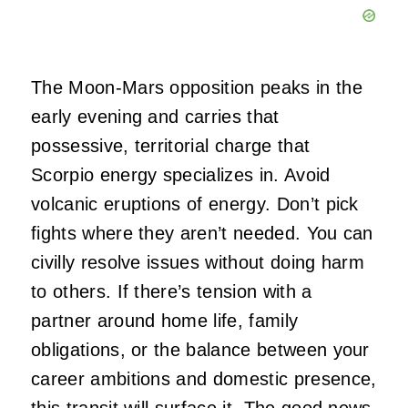
The Moon-Mars opposition peaks in the
early evening and carries that
possessive, territorial charge that
Scorpio energy specializes in. Avoid
volcanic eruptions of energy. Don’t pick
fights where they aren’t needed. You can
civilly resolve issues without doing harm
to others. If there’s tension with a
partner around home life, family
obligations, or the balance between your
career ambitions and domestic presence,