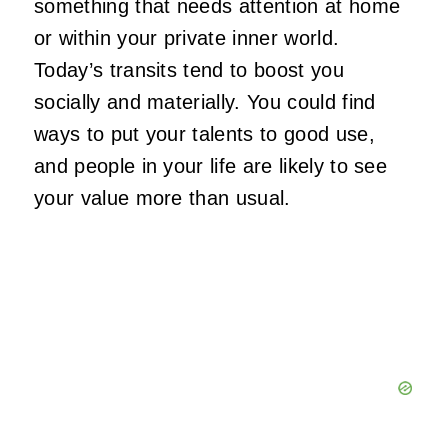
something that needs attention at home
or within your private inner world.
Today’s transits tend to boost you
socially and materially. You could find
ways to put your talents to good use,
and people in your life are likely to see
your value more than usual.