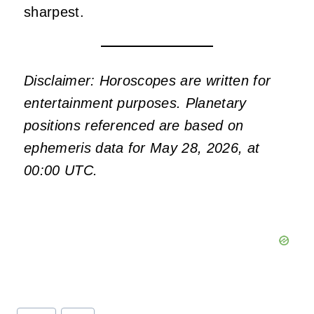
sharpest.
Disclaimer: Horoscopes are written for
entertainment purposes. Planetary
positions referenced are based on
ephemeris data for May 28, 2026, at
00:00 UTC.
Post