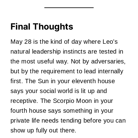
Final Thoughts
May 28 is the kind of day where Leo’s
natural leadership instincts are tested in
the most useful way. Not by adversaries,
but by the requirement to lead internally
first. The Sun in your eleventh house
says your social world is lit up and
receptive. The Scorpio Moon in your
fourth house says something in your
private life needs tending before you can
show up fully out there.