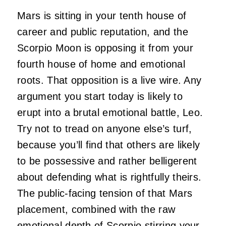
Mars is sitting in your tenth house of
career and public reputation, and the
Scorpio Moon is opposing it from your
fourth house of home and emotional
roots. That opposition is a live wire. Any
argument you start today is likely to
erupt into a brutal emotional battle, Leo.
Try not to tread on anyone else’s turf,
because you’ll find that others are likely
to be possessive and rather belligerent
about defending what is rightfully theirs.
The public-facing tension of that Mars
placement, combined with the raw
emotional depth of Scorpio stirring your