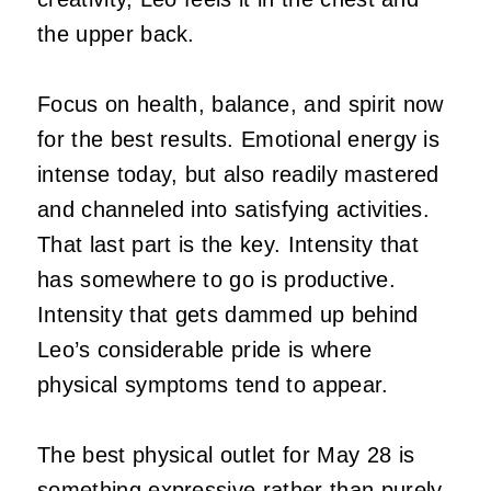
the upper back.
Focus on health, balance, and spirit now
for the best results. Emotional energy is
intense today, but also readily mastered
and channeled into satisfying activities.
That last part is the key. Intensity that
has somewhere to go is productive.
Intensity that gets dammed up behind
Leo’s considerable pride is where
physical symptoms tend to appear.
The best physical outlet for May 28 is
something expressive rather than purely