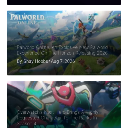
Palworld Online: An Explosive New Palworld
Experience On The Horizon Releasing 2026
By
Shay Hobbs
Aug 7, 2026
Overwatch’s Next Hero Brings A Highly
Requested Character To The Ranks In
Season 4