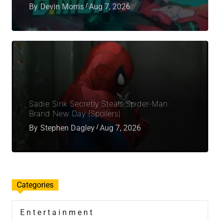
By
Devin Morris
Aug 7, 2026
Sadie Sink Secretly Steals Spider-Man:
Brand New Day (Spoilers)
By
Stephen Dagley
Aug 7, 2026
Categories
Entertainment