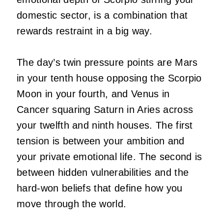
domestic sector, is a combination that
rewards restraint in a big way.
The day’s twin pressure points are Mars
in your tenth house opposing the Scorpio
Moon in your fourth, and Venus in
Cancer squaring Saturn in Aries across
your twelfth and ninth houses. The first
tension is between your ambition and
your private emotional life. The second is
between hidden vulnerabilities and the
hard-won beliefs that define how you
move through the world.