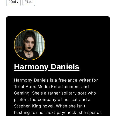
#
Daily
#
Leo
Tags:
Harmony Daniels
Harmony Daniels is a freelance writer for
Total Apex Media Entertainment and
Gaming. She's a rather solitary sort who
prefers the company of her cat and a
Stephen King novel. When she isn't
hustling for her next paycheck, she spends