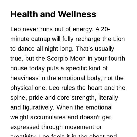
Health and Wellness
Leo never runs out of energy. A 20-
minute catnap will fully recharge the Lion
to dance all night long. That’s usually
true, but the Scorpio Moon in your fourth
house today puts a specific kind of
heaviness in the emotional body, not the
physical one. Leo rules the heart and the
spine, pride and core strength, literally
and figuratively. When the emotional
weight accumulates and doesn’t get
expressed through movement or
creativity, Leo feels it in the chest and