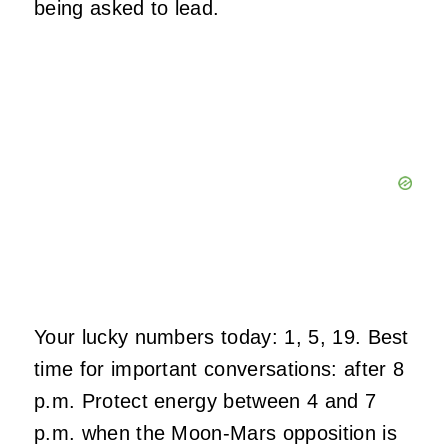
being asked to lead.
Your lucky numbers today: 1, 5, 19. Best
time for important conversations: after 8
p.m. Protect energy between 4 and 7
p.m. when the Moon-Mars opposition is