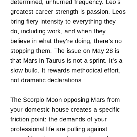
determined, unhurried frequency. Leo’s
greatest career strength is passion. Leos
bring fiery intensity to everything they
do, including work, and when they
believe in what they’re doing, there’s no
stopping them. The issue on May 28 is
that Mars in Taurus is not a sprint. It’s a
slow build. It rewards methodical effort,
not dramatic declarations.
The Scorpio Moon opposing Mars from
your domestic house creates a specific
friction point: the demands of your
professional life are pulling against