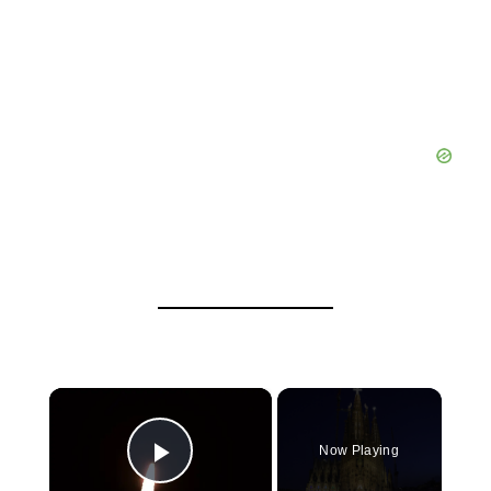
×
Now Playing
Play Video