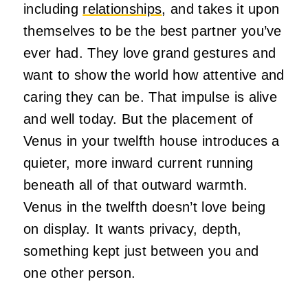
including
relationships
, and takes it upon
themselves to be the best partner you’ve
ever had. They love grand gestures and
want to show the world how attentive and
caring they can be. That impulse is alive
and well today. But the placement of
Venus in your twelfth house introduces a
quieter, more inward current running
beneath all of that outward warmth.
Venus in the twelfth doesn’t love being
on display. It wants privacy, depth,
something kept just between you and
one other person.