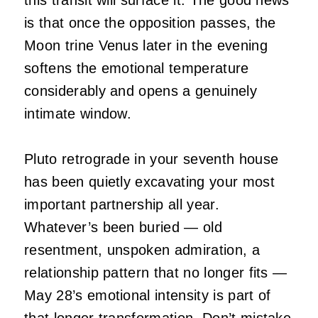
this transit will surface it. The good news
is that once the opposition passes, the
Moon trine Venus later in the evening
softens the emotional temperature
considerably and opens a genuinely
intimate window.
Pluto retrograde in your seventh house
has been quietly excavating your most
important partnership all year.
Whatever’s been buried — old
resentment, unspoken admiration, a
relationship pattern that no longer fits —
May 28’s emotional intensity is part of