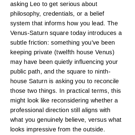
asking Leo to get serious about
philosophy, credentials, or a belief
system that informs how you lead. The
Venus-Saturn square today introduces a
subtle friction: something you’ve been
keeping private (twelfth house Venus)
may have been quietly influencing your
public path, and the square to ninth-
house Saturn is asking you to reconcile
those two things. In practical terms, this
might look like reconsidering whether a
professional direction still aligns with
what you genuinely believe, versus what
looks impressive from the outside.