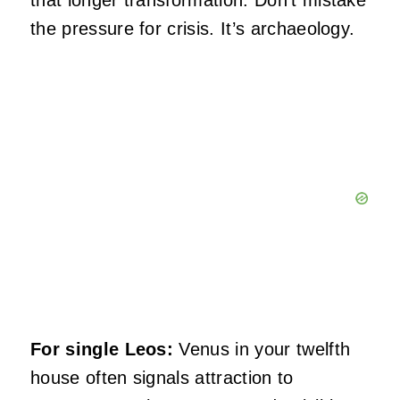
that longer transformation. Don’t mistake
the pressure for crisis. It’s archaeology.
For single Leos:
Venus in your twelfth
house often signals attraction to