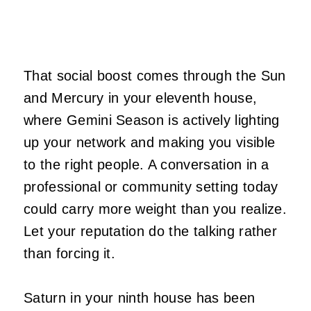
That social boost comes through the Sun
and Mercury in your eleventh house,
where Gemini Season is actively lighting
up your network and making you visible
to the right people. A conversation in a
professional or community setting today
could carry more weight than you realize.
Let your reputation do the talking rather
than forcing it.
Saturn in your ninth house has been