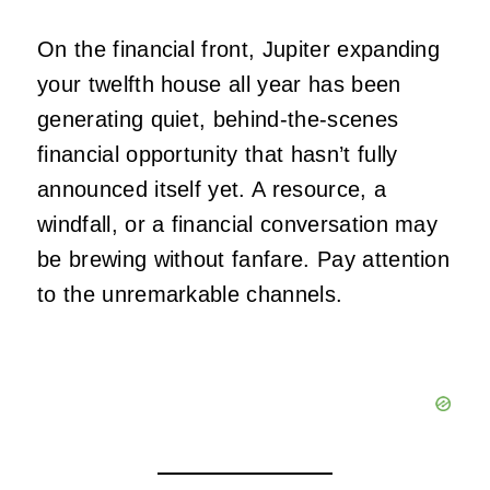
On the financial front, Jupiter expanding
your twelfth house all year has been
generating quiet, behind-the-scenes
financial opportunity that hasn’t fully
announced itself yet. A resource, a
windfall, or a financial conversation may
be brewing without fanfare. Pay attention
to the unremarkable channels.