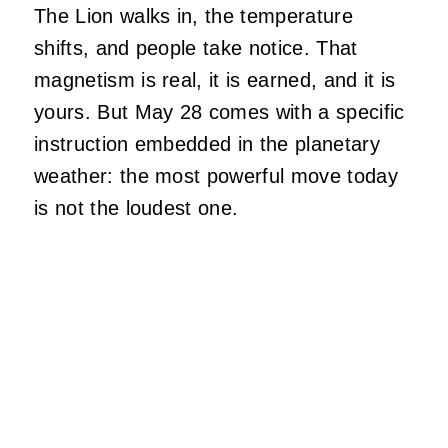
The Lion walks in, the temperature
shifts, and people take notice. That
magnetism is real, it is earned, and it is
yours. But May 28 comes with a specific
instruction embedded in the planetary
weather: the most powerful move today
is not the loudest one.