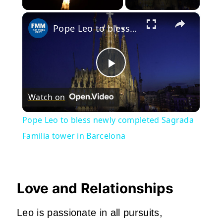
×
Pope Leo to bless newly completed Sagrada Familia tower in Barcelona
Play
Watch on
Video
Pope Leo to bless newly completed Sagrada
Familia tower in Barcelona
Love and Relationships
Leo is passionate in all pursuits,