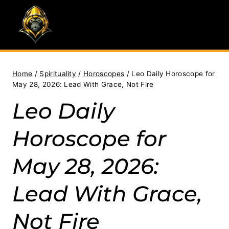
Skip
to
content
Home
/
Spirituality
/
Horoscopes
/
Leo Daily Horoscope for
May 28, 2026: Lead With Grace, Not Fire
Leo Daily
Horoscope for
May 28, 2026:
Lead With Grace,
Not Fire