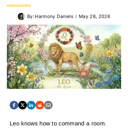
HOROSCOPES
By:
Harmony Daniels
May 28, 2026
Leo knows how to command a room.