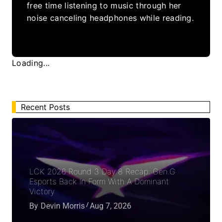
free time listening to music through her
noise canceling headphones while reading.
Loading...
Recent Posts
LCK 2026 Round 3 Day 8 Recap: Gen.G
Esports Back In Form With A Dominant
Victory
By
Devin Morris
Aug 7, 2026