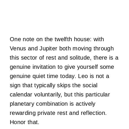
One note on the twelfth house: with
Venus and Jupiter both moving through
this sector of rest and solitude, there is a
genuine invitation to give yourself some
genuine quiet time today. Leo is not a
sign that typically skips the social
calendar voluntarily, but this particular
planetary combination is actively
rewarding private rest and reflection.
Honor that.