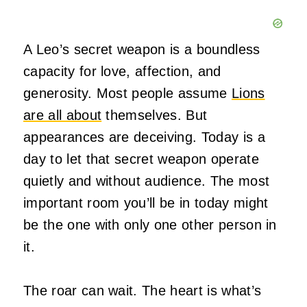
A Leo’s secret weapon is a boundless
capacity for love, affection, and
generosity. Most people assume
Lions
are all about
themselves. But
appearances are deceiving. Today is a
day to let that secret weapon operate
quietly and without audience. The most
important room you’ll be in today might
be the one with only one other person in
it.
The roar can wait. The heart is what’s