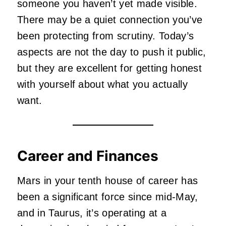
someone you haven’t yet made visible.
There may be a quiet connection you’ve
been protecting from scrutiny. Today’s
aspects are not the day to push it public,
but they are excellent for getting honest
with yourself about what you actually
want.
Career and Finances
Mars in your tenth house of career has
been a significant force since mid-May,
and in Taurus, it’s operating at a