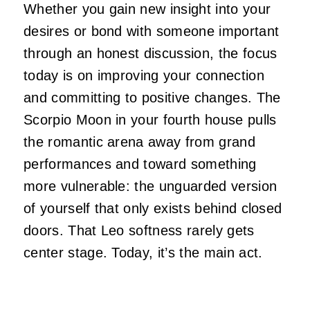
Whether you gain new insight into your
desires or bond with someone important
through an honest discussion, the focus
today is on improving your connection
and committing to positive changes. The
Scorpio Moon in your fourth house pulls
the romantic arena away from grand
performances and toward something
more vulnerable: the unguarded version
of yourself that only exists behind closed
doors. That Leo softness rarely gets
center stage. Today, it’s the main act.