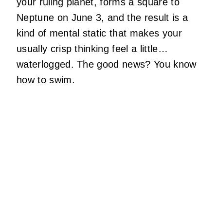
your ruling planet, forms a square to
Neptune on June 3, and the result is a
kind of mental static that makes your
usually crisp thinking feel a little…
waterlogged. The good news? You know
how to swim.