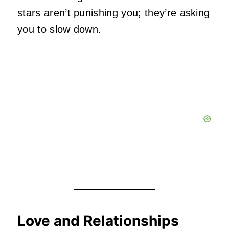
stars aren’t punishing you; they’re asking
you to slow down.
Love and Relationships