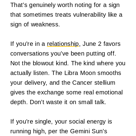
That’s genuinely worth noting for a sign
that sometimes treats vulnerability like a
sign of weakness.
If you’re in a
relationship
, June 2 favors
conversations you’ve been putting off.
Not the blowout kind. The kind where you
actually listen. The Libra Moon smooths
your delivery, and the Cancer stellium
gives the exchange some real emotional
depth. Don’t waste it on small talk.
If you’re single, your social energy is
running high, per the Gemini Sun’s