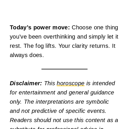
Today’s power move:
Choose one thing
you’ve been overthinking and simply let it
rest. The fog lifts. Your clarity returns. It
always does.
Disclaimer:
This
horoscope
is intended
for entertainment and general guidance
only. The interpretations are symbolic
and not predictive of specific events.
Readers should not use this content as a