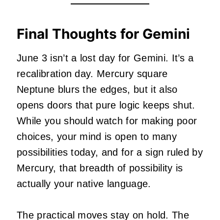
Final Thoughts for Gemini
June 3 isn’t a lost day for Gemini. It’s a
recalibration day. Mercury square
Neptune blurs the edges, but it also
opens doors that pure logic keeps shut.
While you should watch for making poor
choices, your mind is open to many
possibilities today, and for a sign ruled by
Mercury, that breadth of possibility is
actually your native language.
The practical moves stay on hold. The