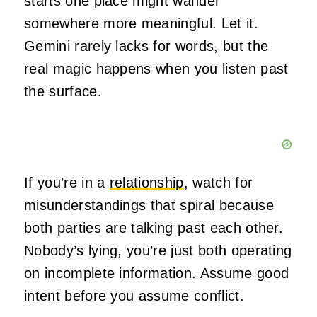
starts one place might wander
somewhere more meaningful. Let it.
Gemini rarely lacks for words, but the
real magic happens when you listen past
the surface.
If you’re in a
relationship
, watch for
misunderstandings that spiral because
both parties are talking past each other.
Nobody’s lying, you’re just both operating
on incomplete information. Assume good
intent before you assume conflict.