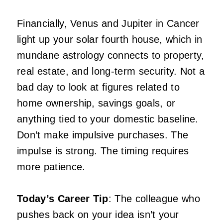
Financially, Venus and Jupiter in Cancer
light up your solar fourth house, which in
mundane astrology connects to property,
real estate, and long-term security. Not a
bad day to look at figures related to
home ownership, savings goals, or
anything tied to your domestic baseline.
Don’t make impulsive purchases. The
impulse is strong. The timing requires
more patience.
Today’s Career Tip
: The colleague who
pushes back on your idea isn’t your