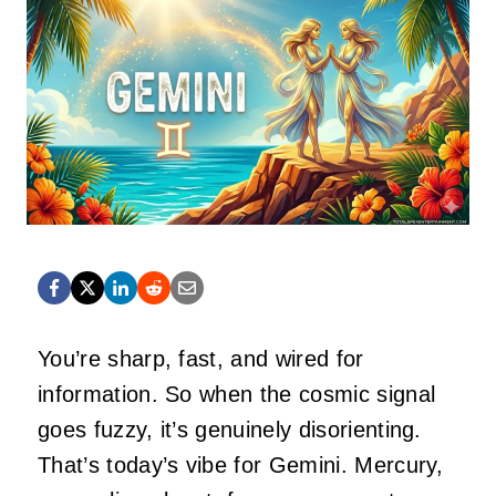
You’re sharp, fast, and wired for
information. So when the cosmic signal
goes fuzzy, it’s genuinely disorienting.
That’s today’s vibe for Gemini. Mercury,