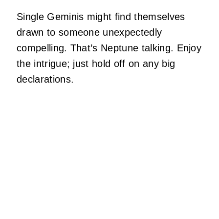
Single Geminis might find themselves
drawn to someone unexpectedly
compelling. That’s Neptune talking. Enjoy
the intrigue; just hold off on any big
declarations.