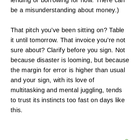
lending or borrowing for now. There can
be a misunderstanding about money.)
That pitch you’ve been sitting on? Table
it until tomorrow. That invoice you’re not
sure about? Clarify before you sign. Not
because disaster is looming, but because
the margin for error is higher than usual
and your sign, with its love of
multitasking and mental juggling, tends
to trust its instincts too fast on days like
this.