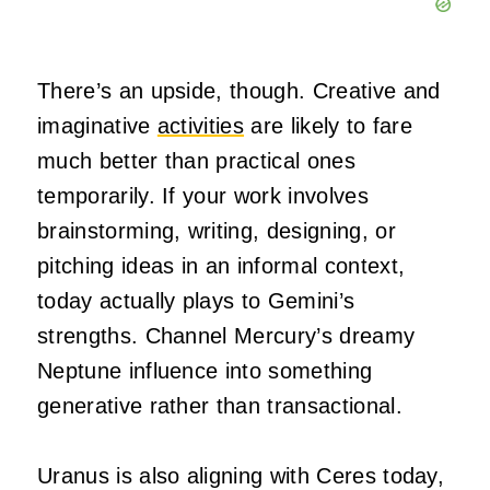
There’s an upside, though. Creative and
imaginative
activities
are likely to fare
much better than practical ones
temporarily. If your work involves
brainstorming, writing, designing, or
pitching ideas in an informal context,
today actually plays to Gemini’s
strengths. Channel Mercury’s dreamy
Neptune influence into something
generative rather than transactional.
Uranus is also aligning with Ceres today,