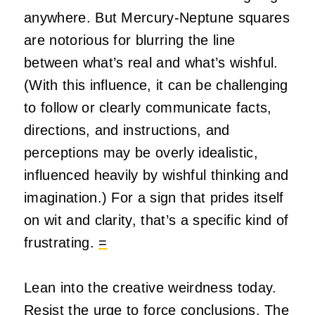
anywhere. But Mercury-Neptune squares
are notorious for blurring the line
between what’s real and what’s wishful.
(With this influence, it can be challenging
to follow or clearly communicate facts,
directions, and instructions, and
perceptions may be overly idealistic,
influenced heavily by wishful thinking and
imagination.) For a sign that prides itself
on wit and clarity, that’s a specific kind of
frustrating.
=
Lean into the creative weirdness today.
Resist the urge to force conclusions. The