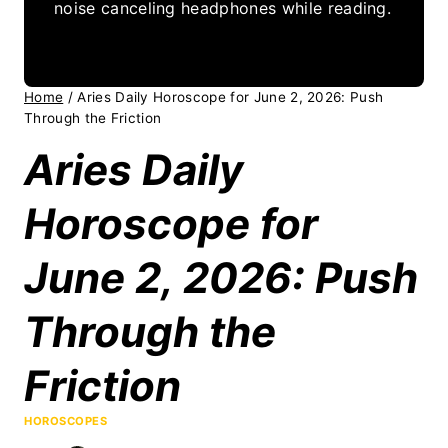
noise canceling headphones while reading.
Home
/
Aries Daily Horoscope for June 2, 2026: Push
Through the Friction
Aries Daily
Horoscope for
June 2, 2026: Push
Through the
Friction
HOROSCOPES