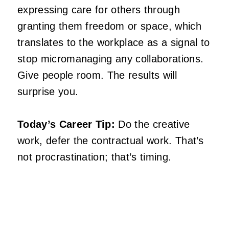
expressing care for others through
granting them freedom or space, which
translates to the workplace as a signal to
stop micromanaging any collaborations.
Give people room. The results will
surprise you.
Today’s Career Tip:
Do the creative
work, defer the contractual work. That’s
not procrastination; that’s timing.