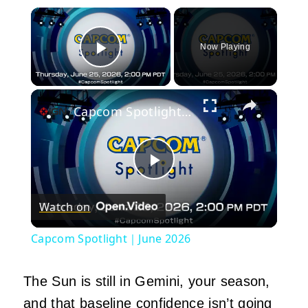
×
Now Playing
Play Video
×
Capcom Spotlight｜June 2026
Play
Watch on
Video
Capcom Spotlight｜June 2026
The Sun is still in Gemini, your season,
and that baseline confidence isn’t going