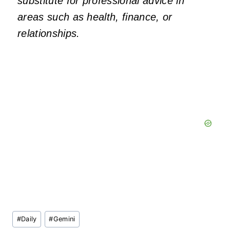
substitute for professional advice in
areas such as health, finance, or
relationships.
Post
#
Daily
#
Gemini
Tags: