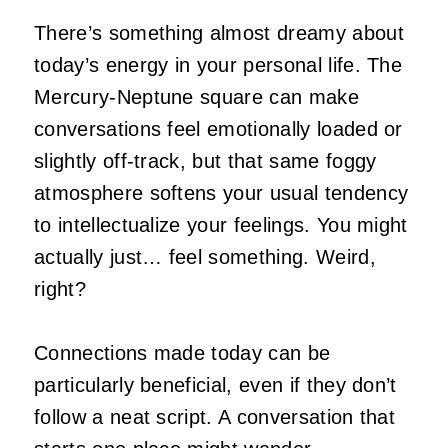
There’s something almost dreamy about
today’s energy in your personal life. The
Mercury-Neptune square can make
conversations feel emotionally loaded or
slightly off-track, but that same foggy
atmosphere softens your usual tendency
to intellectualize your feelings. You might
actually just… feel something. Weird,
right?
Connections made today can be
particularly beneficial, even if they don’t
follow a neat script. A conversation that