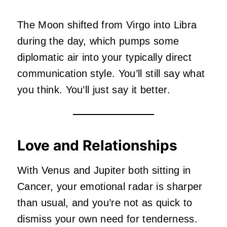
The Moon shifted from Virgo into Libra
during the day, which pumps some
diplomatic air into your typically direct
communication style. You’ll still say what
you think. You’ll just say it better.
Love and Relationships
With Venus and Jupiter both sitting in
Cancer, your emotional radar is sharper
than usual, and you’re not as quick to
dismiss your own need for tenderness.