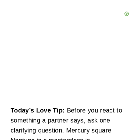
Today’s Love Tip:
Before you react to
something a partner says, ask one
clarifying question. Mercury square