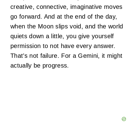
creative, connective, imaginative moves
go forward. And at the end of the day,
when the Moon slips void, and the world
quiets down a little, you give yourself
permission to not have every answer.
That’s not failure. For a Gemini, it might
actually be progress.