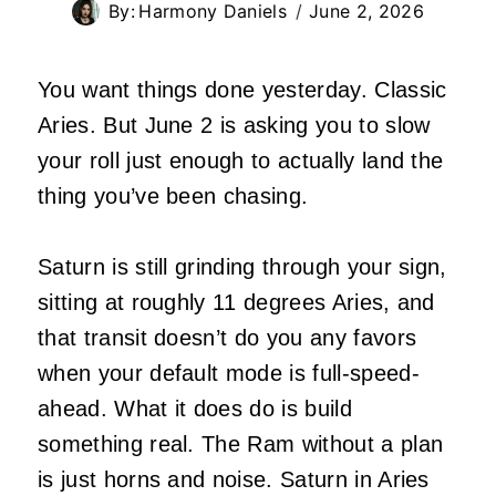
By:
Harmony Daniels
June 2, 2026
You want things done yesterday. Classic
Aries. But June 2 is asking you to slow
your roll just enough to actually land the
thing you’ve been chasing.
Saturn is still grinding through your sign,
sitting at roughly 11 degrees Aries, and
that transit doesn’t do you any favors
when your default mode is full-speed-
ahead. What it does do is build
something real. The Ram without a plan
is just horns and noise. Saturn in Aries