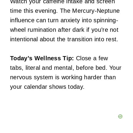
Watch your caffeine intake and screen
time this evening. The Mercury-Neptune
influence can turn anxiety into spinning-
wheel rumination after dark if you’re not
intentional about the transition into rest.
Today’s Wellness Tip:
Close a few
tabs, literal and mental, before bed. Your
nervous system is working harder than
your calendar shows today.