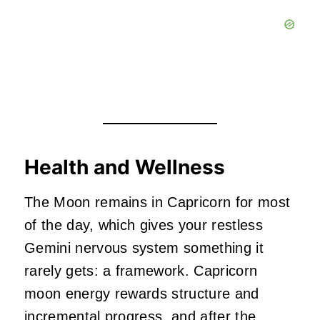
Health and Wellness
The Moon remains in Capricorn for most
of the day, which gives your restless
Gemini nervous system something it
rarely gets: a framework. Capricorn
moon energy rewards structure and
incremental progress, and after the