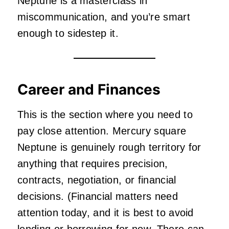
Neptune is a masterclass in
miscommunication, and you’re smart
enough to sidestep it.
Career and Finances
This is the section where you need to
pay close attention. Mercury square
Neptune is genuinely rough territory for
anything that requires precision,
contracts, negotiation, or financial
decisions. (Financial matters need
attention today, and it is best to avoid