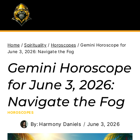
Skip
to
content
Home
/
Spirituality
/
Horoscopes
/
Gemini Horoscope for
June 3, 2026: Navigate the Fog
Gemini Horoscope
for June 3, 2026:
Navigate the Fog
HOROSCOPES
By:
Harmony Daniels
June 3, 2026