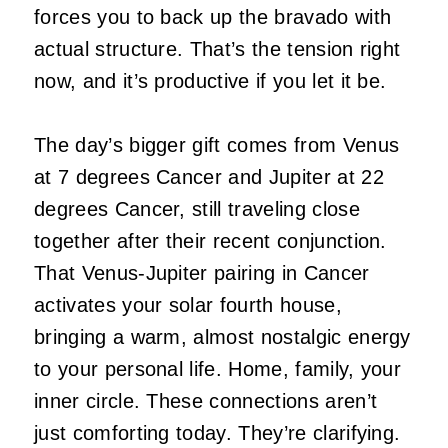
forces you to back up the bravado with
actual structure. That’s the tension right
now, and it’s productive if you let it be.
The day’s bigger gift comes from Venus
at 7 degrees Cancer and Jupiter at 22
degrees Cancer, still traveling close
together after their recent conjunction.
That Venus-Jupiter pairing in Cancer
activates your solar fourth house,
bringing a warm, almost nostalgic energy
to your personal life. Home, family, your
inner circle. These connections aren’t
just comforting today. They’re clarifying.