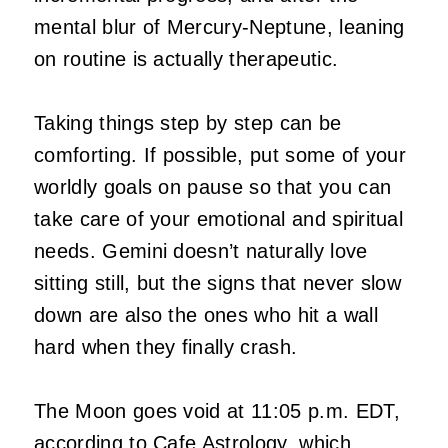
mental blur of Mercury-Neptune, leaning
on routine is actually therapeutic.
Taking things step by step can be
comforting. If possible, put some of your
worldly goals on pause so that you can
take care of your emotional and spiritual
needs. Gemini doesn’t naturally love
sitting still, but the signs that never slow
down are also the ones who hit a wall
hard when they finally crash.
The Moon goes void at 11:05 p.m. EDT,
according to Cafe Astrology, which