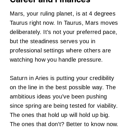
Mars, your ruling planet, is at 4 degrees
Taurus right now. In Taurus, Mars moves
deliberately. It’s not your preferred pace,
but the steadiness serves you in
professional settings where others are
watching how you handle pressure.
Saturn in Aries is putting your credibility
on the line in the best possible way. The
ambitious ideas you’ve been pushing
since spring are being tested for viability.
The ones that hold up will hold up big.
The ones that don’t? Better to know now.