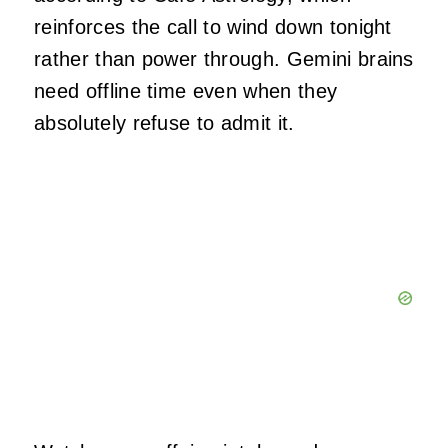
reinforces the call to wind down tonight
rather than power through. Gemini brains
need offline time even when they
absolutely refuse to admit it.