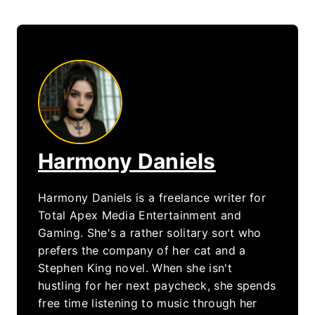
Harmony Daniels
Harmony Daniels is a freelance writer for
Total Apex Media Entertainment and
Gaming. She's a rather solitary sort who
prefers the company of her cat and a
Stephen King novel. When she isn't
hustling for her next paycheck, she spends
free time listening to music through her