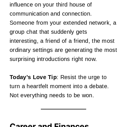
influence on your third house of
communication and connection.
Someone from your extended network, a
group chat that suddenly gets
interesting, a friend of a friend, the most
ordinary settings are generating the most
surprising introductions right now.
Today’s Love Tip
: Resist the urge to
turn a heartfelt moment into a debate.
Not everything needs to be won.
Career and Finances