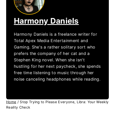
Harmony Daniels
Harmony Daniels is a freelance writer for
Total Apex Media Entertainment and
Gaming. She's a rather solitary sort who
prefers the company of her cat and a
Stephen King novel. When she isn't
hustling for her next paycheck, she spends
free time listening to music through her
noise canceling headphones while reading.
Home
/
Stop Trying to Please Everyone, Libra: Your Weekly
Reality Check