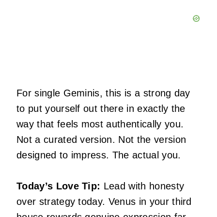
For single Geminis, this is a strong day
to put yourself out there in exactly the
way that feels most authentically you.
Not a curated version. Not the version
designed to impress. The actual you.
Today’s Love Tip:
Lead with honesty
over strategy today. Venus in your third