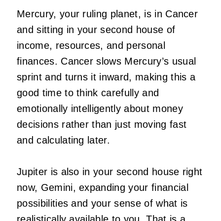
Mercury, your ruling planet, is in Cancer
and sitting in your second house of
income, resources, and personal
finances. Cancer slows Mercury’s usual
sprint and turns it inward, making this a
good time to think carefully and
emotionally intelligently about money
decisions rather than just moving fast
and calculating later.
Jupiter is also in your second house right
now, Gemini, expanding your financial
possibilities and your sense of what is
realistically available to you. That is a