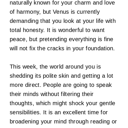
naturally known for your charm and love
of harmony, but Venus is currently
demanding that you look at your life with
total honesty. It is wonderful to want
peace, but pretending everything is fine
will not fix the cracks in your foundation.
This week, the world around you is
shedding its polite skin and getting a lot
more direct. People are going to speak
their minds without filtering their
thoughts, which might shock your gentle
sensibilities. It is an excellent time for
broadening your mind through reading or