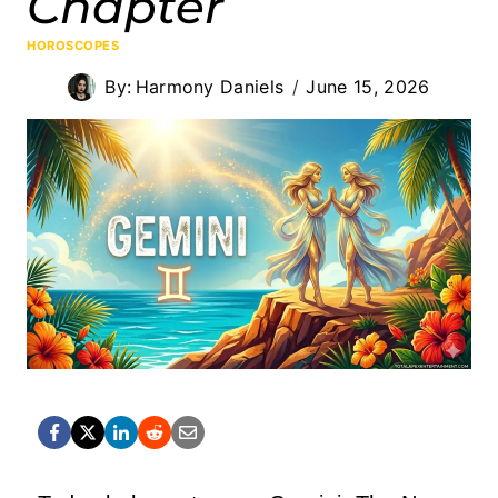
Chapter
HOROSCOPES
By:
Harmony Daniels
June 15, 2026