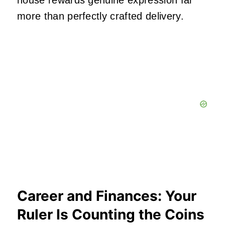
house rewards genuine expression far
more than perfectly crafted delivery.
Career and Finances: Your
Ruler Is Counting the Coins