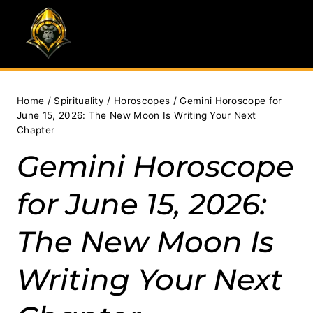
Skip
to
content
Home
/
Spirituality
/
Horoscopes
/
Gemini Horoscope for
June 15, 2026: The New Moon Is Writing Your Next
Chapter
Gemini Horoscope
for June 15, 2026:
The New Moon Is
Writing Your Next