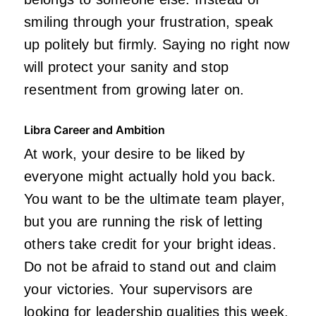
smiling through your frustration, speak
up politely but firmly. Saying no right now
will protect your sanity and stop
resentment from growing later on.
Libra Career and Ambition
At work, your desire to be liked by
everyone might actually hold you back.
You want to be the ultimate team player,
but you are running the risk of letting
others take credit for your bright ideas.
Do not be afraid to stand out and claim
your victories. Your supervisors are
looking for leadership qualities this week,