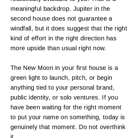
meaningful backdrop. Jupiter in the
second house does not guarantee a
windfall, but it does suggest that the right
kind of effort in the right direction has
more upside than usual right now.
The New Moon in your first house is a
green light to launch, pitch, or begin
anything tied to your personal brand,
public identity, or solo ventures. If you
have been waiting for the right moment
to put your name on something, today is
genuinely that moment. Do not overthink
it.