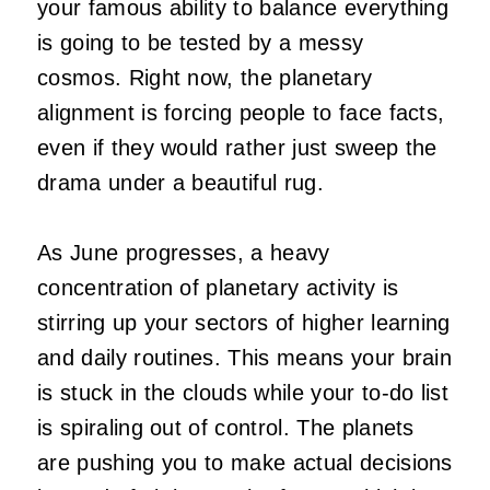
your famous ability to balance everything
is going to be tested by a messy
cosmos. Right now, the planetary
alignment is forcing people to face facts,
even if they would rather just sweep the
drama under a beautiful rug.
As June progresses, a heavy
concentration of planetary activity is
stirring up your sectors of higher learning
and daily routines. This means your brain
is stuck in the clouds while your to-do list
is spiraling out of control. The planets
are pushing you to make actual decisions