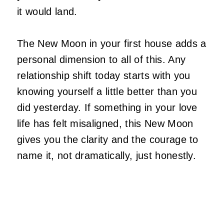
it would land.
The New Moon in your first house adds a
personal dimension to all of this. Any
relationship shift today starts with you
knowing yourself a little better than you
did yesterday. If something in your love
life has felt misaligned, this New Moon
gives you the clarity and the courage to
name it, not dramatically, just honestly.