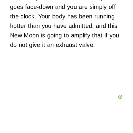
goes face-down and you are simply off
the clock. Your body has been running
hotter than you have admitted, and this
New Moon is going to amplify that if you
do not give it an exhaust valve.