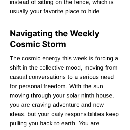
instead of sitting on the fence, which is
usually your favorite place to hide.
Navigating the Weekly
Cosmic Storm
The cosmic energy this week is forcing a
shift in the collective mood, moving from
casual conversations to a serious need
for personal freedom. With the sun
moving through your
solar ninth house,
you are craving adventure and new
ideas, but your daily responsibilities keep
pulling you back to earth. You are