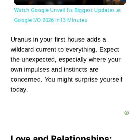
Video
Watch Google Unveil Its Biggest Updates at
Google I/O 2026 in13 Minutes
Uranus in your first house adds a
wildcard current to everything. Expect
the unexpected, especially where your
own impulses and instincts are
concerned. You might surprise yourself
today.
Love and Relationships: