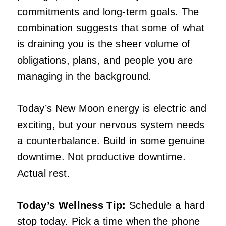
commitments and long-term goals. The
combination suggests that some of what
is draining you is the sheer volume of
obligations, plans, and people you are
managing in the background.
Today’s New Moon energy is electric and
exciting, but your nervous system needs
a counterbalance. Build in some genuine
downtime. Not productive downtime.
Actual rest.
Today’s Wellness Tip:
Schedule a hard
stop today. Pick a time when the phone