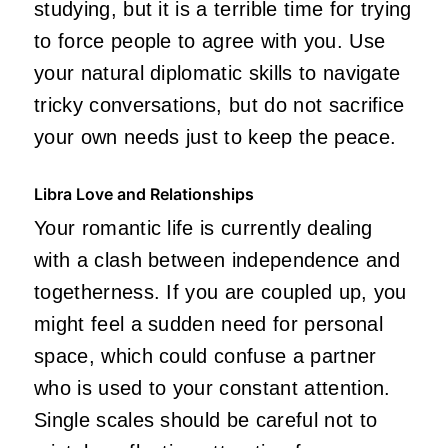
studying, but it is a terrible time for trying
to force people to agree with you. Use
your natural diplomatic skills to navigate
tricky conversations, but do not sacrifice
your own needs just to keep the peace.
Libra Love and Relationships
Your romantic life is currently dealing
with a clash between independence and
togetherness. If you are coupled up, you
might feel a sudden need for personal
space, which could confuse a partner
who is used to your constant attention.
Single scales should be careful not to