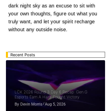
dark night sky as an excuse to sit with
your own thoughts, figure out what you
truly want, and let your spirit recharge
without any outside noise.
Recent Posts
LCK 2026 Round 3 Day 6 Recap: Gen.G
Esports Earn A Hard-Fought Victory
By
Devin Morris
Aug 5, 2026