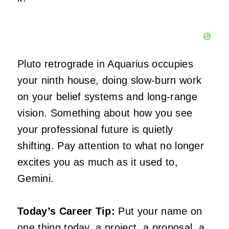
Pluto retrograde in Aquarius occupies
your ninth house, doing slow-burn work
on your belief systems and long-range
vision. Something about how you see
your professional future is quietly
shifting. Pay attention to what no longer
excites you as much as it used to,
Gemini.
Today’s Career Tip:
Put your name on
one thing today, a project, a proposal, a