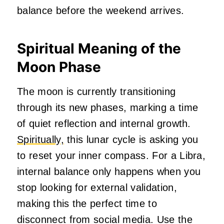
balance before the weekend arrives.
Spiritual Meaning of the
Moon Phase
The moon is currently transitioning
through its new phases, marking a time
of quiet reflection and internal growth.
Spiritually,
this lunar cycle is asking you
to reset your inner compass. For a Libra,
internal balance only happens when you
stop looking for external validation,
making this the perfect time to
disconnect from social media. Use the