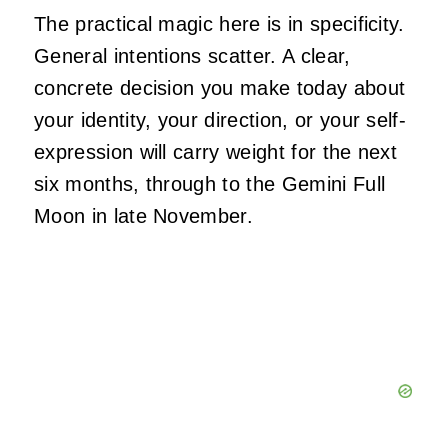
The practical magic here is in specificity.
General intentions scatter. A clear,
concrete decision you make today about
your identity, your direction, or your self-
expression will carry weight for the next
six months, through to the Gemini Full
Moon in late November.