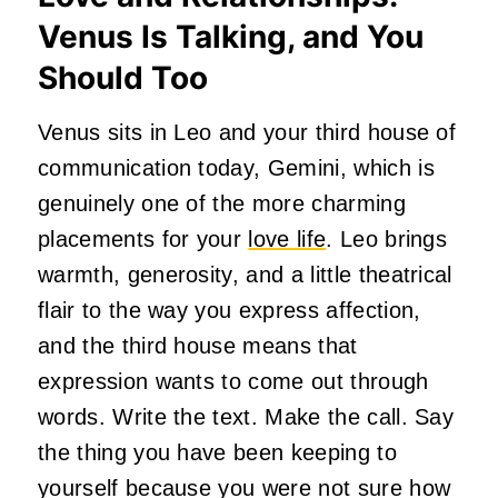
Venus Is Talking, and You
Should Too
Venus sits in Leo and your third house of
communication today, Gemini, which is
genuinely one of the more charming
placements for your
love life
. Leo brings
warmth, generosity, and a little theatrical
flair to the way you express affection,
and the third house means that
expression wants to come out through
words. Write the text. Make the call. Say
the thing you have been keeping to
yourself because you were not sure how