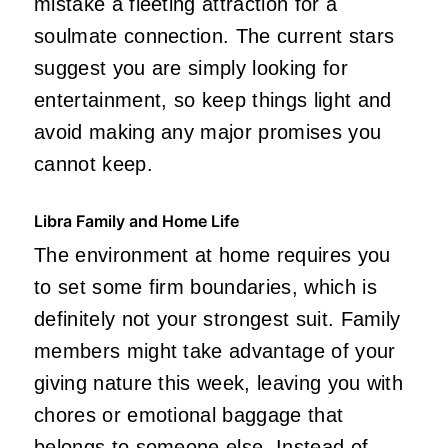
mistake a fleeting attraction for a
soulmate connection. The current stars
suggest you are simply looking for
entertainment, so keep things light and
avoid making any major promises you
cannot keep.
Libra Family and Home Life
The environment at home requires you
to set some firm boundaries, which is
definitely not your strongest suit. Family
members might take advantage of your
giving nature this week, leaving you with
chores or emotional baggage that
belongs to someone else. Instead of