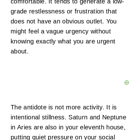
comfortable. It tends to generate a low-
grade restlessness or frustration that
does not have an obvious outlet. You
might feel a vague urgency without
knowing exactly what you are urgent
about.
The antidote is not more activity. It is
intentional stillness. Saturn and Neptune
in Aries are also in your eleventh house,
putting quiet pressure on your social