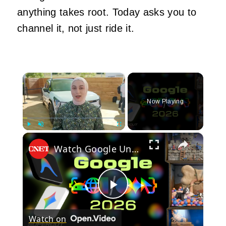
anything takes root. Today asks you to
channel it, not just ride it.
×
Now Playing
×
Play
Unmute
Fullscreen
Watch Google Unveil Its Biggest Updates at Google I/O 2026 in13 Minutes
Play
Watch on