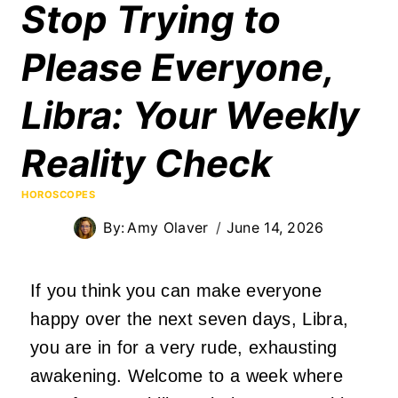
Stop Trying to
Please Everyone,
Libra: Your Weekly
Reality Check
HOROSCOPES
By:
Amy Olaver
June 14, 2026
If you think you can make everyone
happy over the next seven days, Libra,
you are in for a very rude, exhausting
awakening. Welcome to a week where