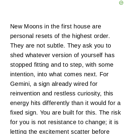
New Moons in the first house are
personal resets of the highest order.
They are not subtle. They ask you to
shed whatever version of yourself has
stopped fitting and to step, with some
intention, into what comes next. For
Gemini, a sign already wired for
reinvention and restless curiosity, this
energy hits differently than it would for a
fixed sign. You are built for this. The risk
for you is not resistance to change; it is
letting the excitement scatter before