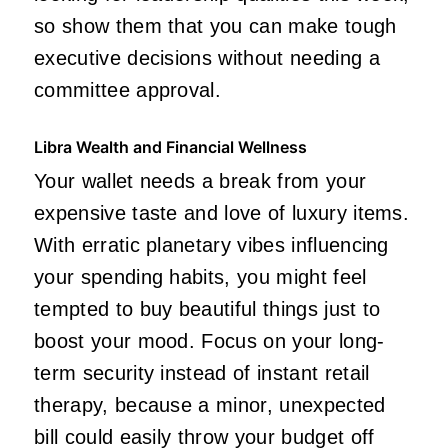
so show them that you can make tough
executive decisions without needing a
committee approval.
Libra Wealth and Financial Wellness
Your wallet needs a break from your
expensive taste and love of luxury items.
With erratic planetary vibes influencing
your spending habits, you might feel
tempted to buy beautiful things just to
boost your mood. Focus on your long-
term security instead of instant retail
therapy, because a minor, unexpected
bill could easily throw your budget off