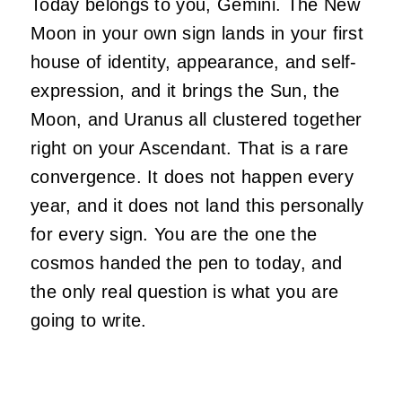
Today belongs to you, Gemini. The New
Moon in your own sign lands in your first
house of identity, appearance, and self-
expression, and it brings the Sun, the
Moon, and Uranus all clustered together
right on your Ascendant. That is a rare
convergence. It does not happen every
year, and it does not land this personally
for every sign. You are the one the
cosmos handed the pen to today, and
the only real question is what you are
going to write.