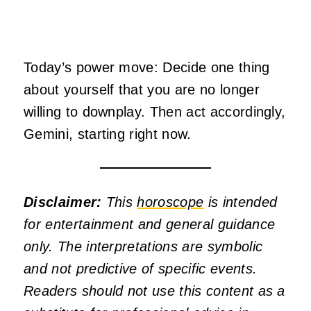
Today’s power move: Decide one thing
about yourself that you are no longer
willing to downplay. Then act accordingly,
Gemini, starting right now.
Disclaimer:
This
horoscope
is intended
for entertainment and general guidance
only. The interpretations are symbolic
and not predictive of specific events.
Readers should not use this content as a