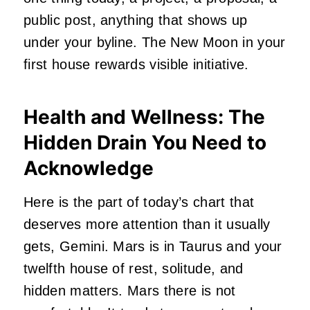
public post, anything that shows up
under your byline. The New Moon in your
first house rewards visible initiative.
Health and Wellness: The
Hidden Drain You Need to
Acknowledge
Here is the part of today’s chart that
deserves more attention than it usually
gets, Gemini. Mars is in Taurus and your
twelfth house of rest, solitude, and
hidden matters. Mars there is not