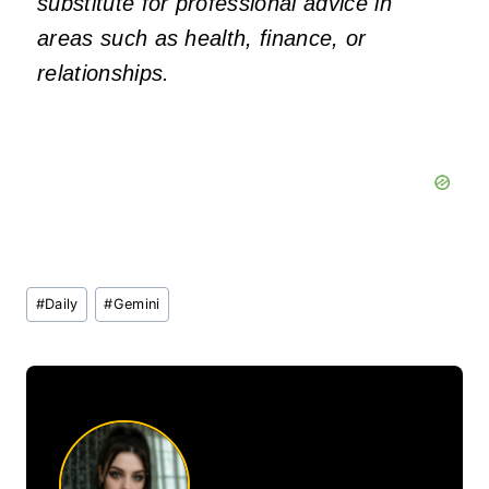
substitute for professional advice in
areas such as health, finance, or
relationships.
Post
#
Daily
#
Gemini
Tags: