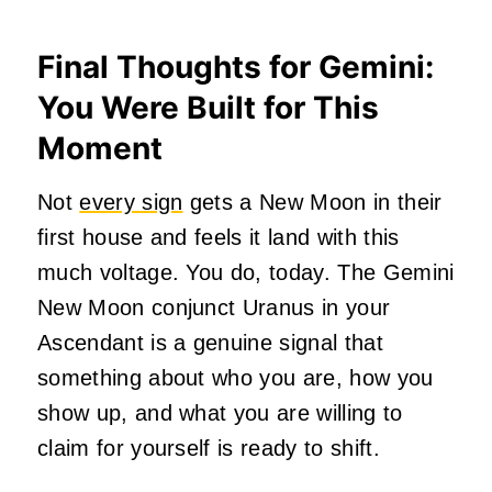
Final Thoughts for Gemini:
You Were Built for This
Moment
Not
every sign
gets a New Moon in their
first house and feels it land with this
much voltage. You do, today. The Gemini
New Moon conjunct Uranus in your
Ascendant is a genuine signal that
something about who you are, how you
show up, and what you are willing to
claim for yourself is ready to shift.