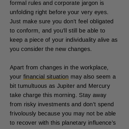
formal rules and corporate jargon is
unfolding right before your very eyes.
Just make sure you don’t feel obligated
to conform, and you’ll still be able to
keep a piece of your individuality alive as
you consider the new changes.
Apart from changes in the workplace,
your
financial situation
may also seem a
bit tumultuous as Jupiter and Mercury
take charge this morning. Stay away
from risky investments and don’t spend
frivolously because you may not be able
to recover with this planetary influence’s