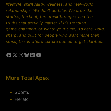
lifestyle, spirituality, wellness, and real‑world
relationships. We don’t do filler. We drop the
stories, the heat, the breakthroughs, and the
truths that actually matter. If it’s trending,
game‑changing, or worth your time, it’s here. Bold,
sharp, and built for people who want more than
noise; this is where culture comes to get clarified.
Facebook
X
Instagram
Bluesky
LinkedIn
YouTube
More Total Apex
Sports
Herald