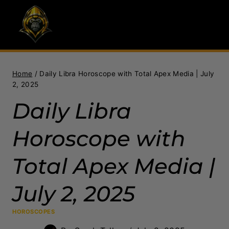
Skip
to
content
Home
/
Daily Libra Horoscope with Total Apex Media | July
2, 2025
Daily Libra
Horoscope with
Total Apex Media |
July 2, 2025
HOROSCOPES