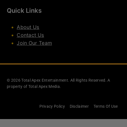
Quick Links
About Us
Contact Us
Join Our Team
© 2026 Total Apex Entertainment. All Rights Reserved. A
property of Total Apex Media.
Privacy Policy
Disclaimer
Terms Of Use