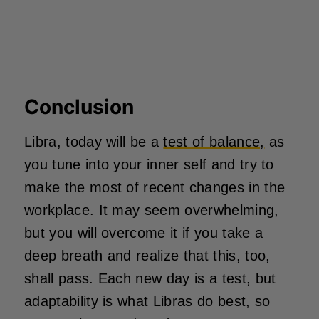
Conclusion
Libra, today will be a
test of balance,
as
you tune into your inner self and try to
make the most of recent changes in the
workplace. It may seem overwhelming,
but you will overcome it if you take a
deep breath and realize that this, too,
shall pass. Each new day is a test, but
adaptability is what Libras do best, so