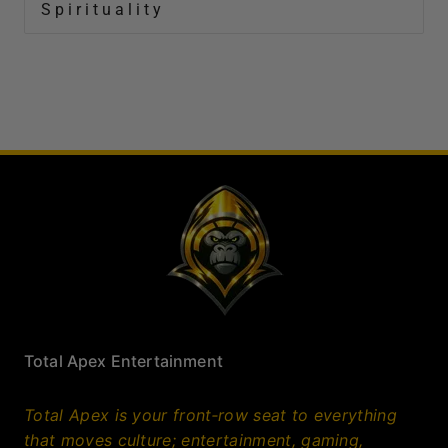
Spirituality
Total Apex Entertainment
Total Apex is your front‑row seat to everything
that moves culture; entertainment, gaming,