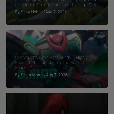
Experience On The Horizon Releasing 2026
By
Shay Hobbs
Aug 7, 2026
Overwatch’s Next Hero Brings A Highly
Requested Character To The Ranks In
Season 4
By
Devin Morris
Aug 7, 2026