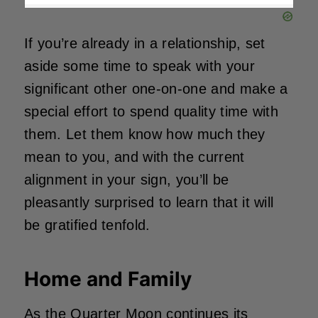
If you’re already in a relationship, set
aside some time to speak with your
significant other one-on-one and make a
special effort to spend quality time with
them. Let them know how much they
mean to you, and with the current
alignment in your sign, you’ll be
pleasantly surprised to learn that it will
be gratified tenfold.
Home and Family
As the Quarter Moon continues its