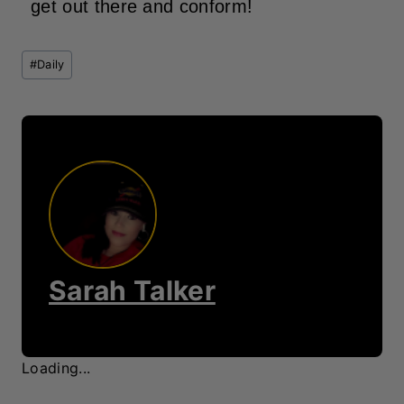
get out there and conform!
Post
#
Daily
Tags:
Sarah Talker
Loading...