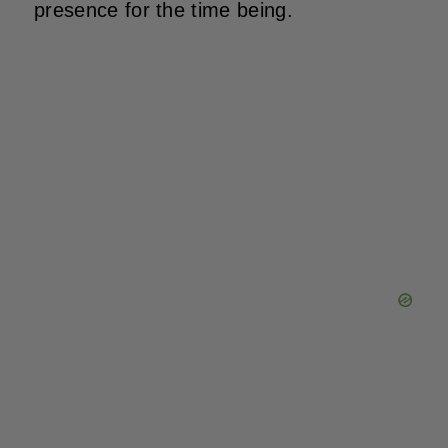
presence for the time being.