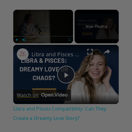
×
Now Playing
×
Play
Unmute
Fullscreen
Libra and Pisces Compatibility: Can They Create a Dreamy Love Story?
Play
Watch on
Video
Libra and Pisces Compatibility: Can They
Create a Dreamy Love Story?