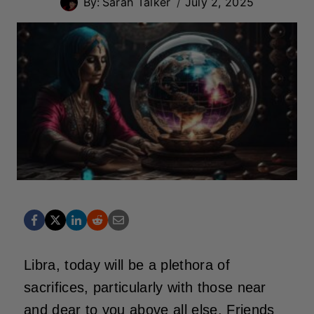
By:
Sarah Talker
July 2, 2025
Libra, today will be a plethora of
sacrifices, particularly with those near
and dear to you above all else. Friends