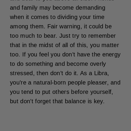
and family may become demanding
when it comes to dividing your time
among them. Fair warning, it could be
too much to bear. Just try to remember
that in the midst of all of this, you matter
too. If you feel you don’t have the energy
to do something and become overly
stressed, then don’t do it. As a Libra,
you’re a natural-born people pleaser, and
you tend to put others before yourself,
but don’t forget that balance is key.