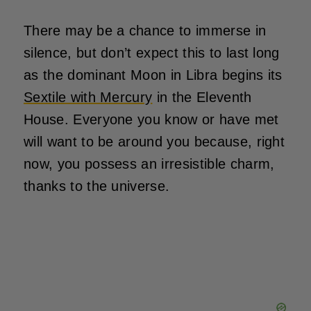
There may be a chance to immerse in
silence, but don’t expect this to last long
as the dominant Moon in Libra begins its
Sextile with Mercury
in the Eleventh
House. Everyone you know or have met
will want to be around you because, right
now, you possess an irresistible charm,
thanks to the universe.