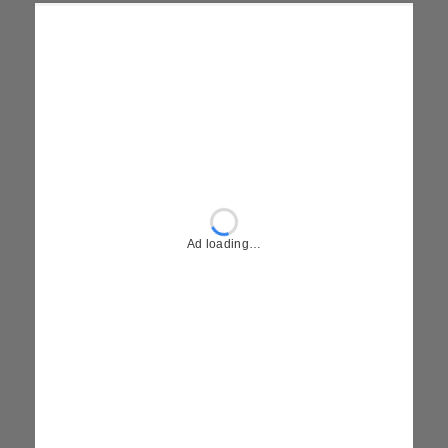
Ad loading…