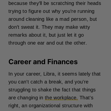
because they’ll be scratching their heads
trying to figure out why you’re running
around cleaning like a mad person, but
don’t sweat it. They may make witty
remarks about it, but just let it go
through one ear and out the other.
Career and Finances
In your career, Libra, it seems lately that
you can’t catch a break, and you’re
struggling to shake the fact that things
are changing in
the workplace.
That’s
right, an organizational structure with