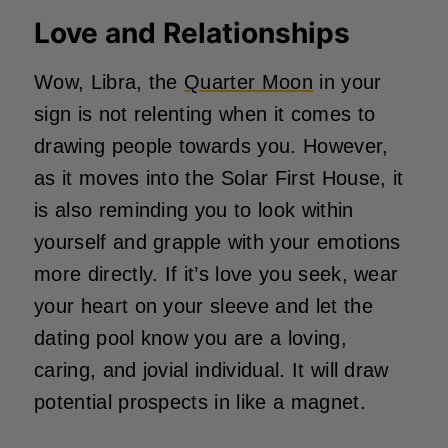
Love and Relationships
Wow, Libra, the
Quarter Moon
in your
sign is not relenting when it comes to
drawing people towards you. However,
as it moves into the Solar First House, it
is also reminding you to look within
yourself and grapple with your emotions
more directly. If it’s love you seek, wear
your heart on your sleeve and let the
dating pool know you are a loving,
caring, and jovial individual. It will draw
potential prospects in like a magnet.