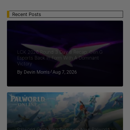
Recent Posts
LCK 2026 Round 3 Day 8 Recap: Gen.G
Esports Back In Form With A Dominant
Victory
By
Devin Morris
Aug 7, 2026
Palworld Online: An Explosive New Palworld