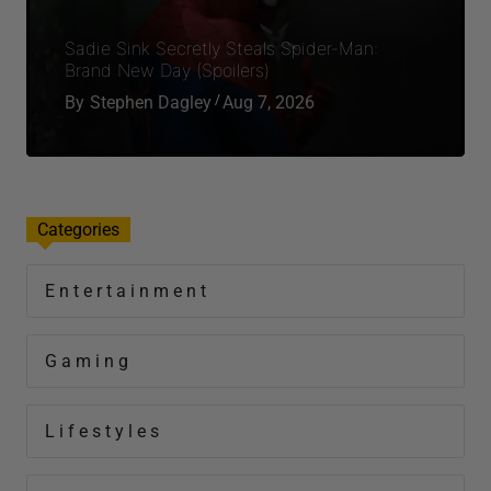
Sadie Sink Secretly Steals Spider-Man:
Brand New Day (Spoilers)
By
Stephen Dagley
Aug 7, 2026
Categories
Entertainment
Gaming
Lifestyles