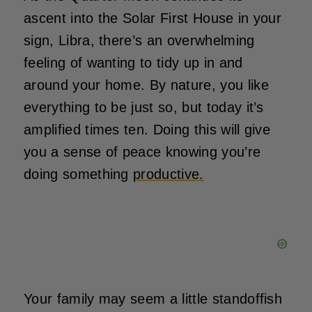
ascent into the Solar First House in your
sign, Libra, there’s an overwhelming
feeling of wanting to tidy up in and
around your home. By nature, you like
everything to be just so, but today it’s
amplified times ten. Doing this will give
you a sense of peace knowing you’re
doing something
productive.
Your family may seem a little standoffish