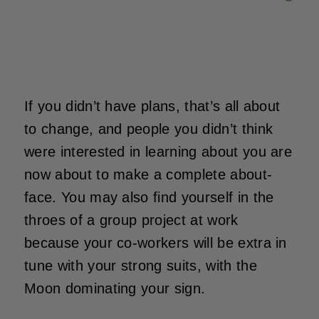
If you didn’t have plans, that’s all about
to change, and people you didn’t think
were interested in learning about you are
now about to make a complete about-
face. You may also find yourself in the
throes of a group project at work
because your co-workers will be extra in
tune with your strong suits, with the
Moon dominating your sign.