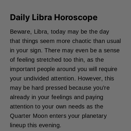
Daily Libra Horoscope
Beware, Libra, today may be the day
that things seem more chaotic than usual
in your sign. There may even be a sense
of feeling stretched too thin, as the
important people around you will require
your undivided attention. However, this
may be hard pressed because you’re
already in your feelings and paying
attention to your own needs as the
Quarter Moon enters your planetary
lineup this evening.