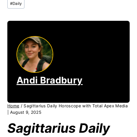
Post
#
Daily
Tags:
Andi Bradbury
Home
/
Sagittarius Daily Horoscope with Total Apex Media
| August 9, 2025
Sagittarius Daily