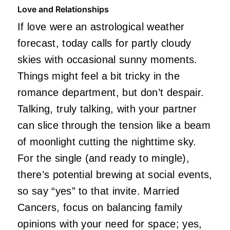
Love and Relationships
If love were an astrological weather
forecast, today calls for partly cloudy
skies with occasional sunny moments.
Things might feel a bit tricky in the
romance department, but don’t despair.
Talking, truly talking, with your partner
can slice through the tension like a beam
of moonlight cutting the nighttime sky.
For the single (and ready to mingle),
there’s potential brewing at social events,
so say “yes” to that invite. Married
Cancers, focus on balancing family
opinions with your need for space; yes,