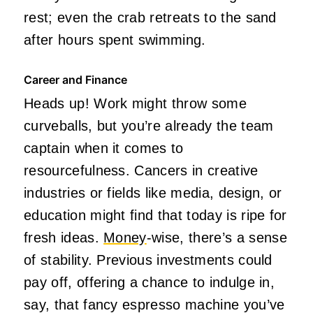
rest; even the crab retreats to the sand
after hours spent swimming.
Career and Finance
Heads up! Work might throw some
curveballs, but you’re already the team
captain when it comes to
resourcefulness. Cancers in creative
industries or fields like media, design, or
education might find that today is ripe for
fresh ideas.
Money
-wise, there’s a sense
of stability. Previous investments could
pay off, offering a chance to indulge in,
say, that fancy espresso machine you’ve