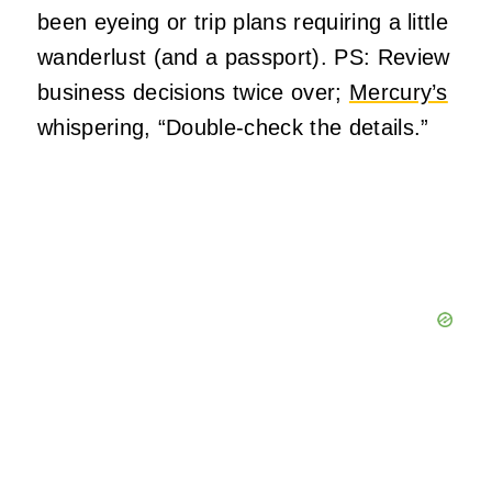
been eyeing or trip plans requiring a little
wanderlust (and a passport). PS: Review
business decisions twice over;
Mercury’s
whispering, “Double-check the details.”