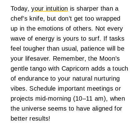
Today,
your intuition
is sharper than a
chef’s knife, but don’t get too wrapped
up in the emotions of others. Not every
wave of energy is yours to surf. If tasks
feel tougher than usual, patience will be
your lifesaver. Remember, the Moon’s
gentle tango with Capricorn adds a touch
of endurance to your natural nurturing
vibes. Schedule important meetings or
projects mid-morning (10–11 am), when
the universe seems to have aligned for
better results!