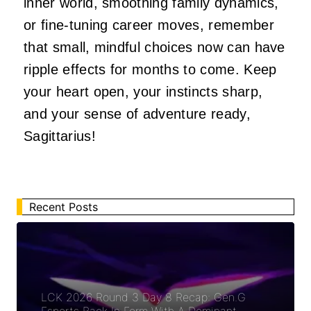
inner world, smoothing family dynamics,
or fine-tuning career moves, remember
that small, mindful choices now can have
ripple effects for months to come. Keep
your heart open, your instincts sharp,
and your sense of adventure ready,
Sagittarius!
Recent Posts
LCK 2026 Round 3 Day 8 Recap: Gen.G
Esports Back In Form With A Dominant