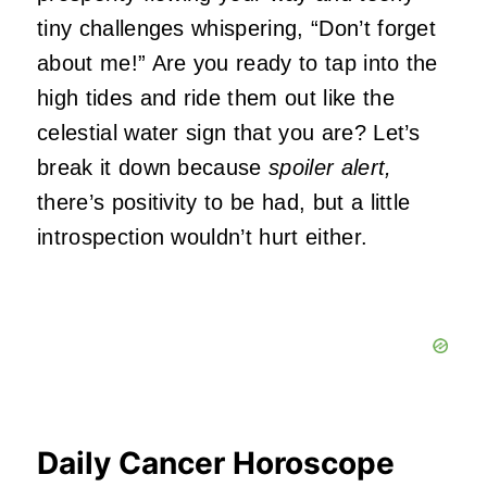
tiny challenges whispering, “Don’t forget
about me!” Are you ready to tap into the
high tides and ride them out like the
celestial water sign that you are? Let’s
break it down because
spoiler alert,
there’s positivity to be had, but a little
introspection wouldn’t hurt either.
Daily Cancer Horoscope