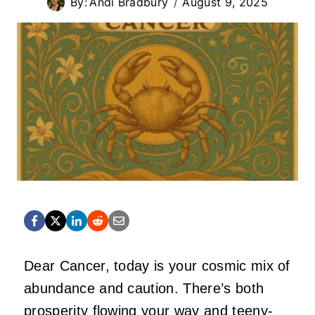
By:
Andi Bradbury
August 9, 2025
Dear Cancer, today is your cosmic mix of
abundance and caution. There’s both
prosperity flowing your way and teeny-