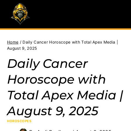
Skip
to
content
Home
/
Daily Cancer Horoscope with Total Apex Media |
August 9, 2025
Daily Cancer
Horoscope with
Total Apex Media |
August 9, 2025
HOROSCOPES