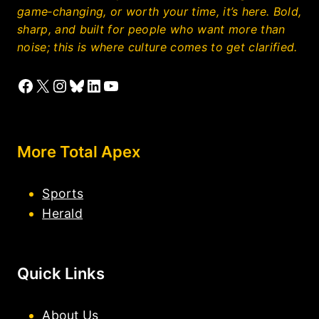
game‑changing, or worth your time, it’s here. Bold,
sharp, and built for people who want more than
noise; this is where culture comes to get clarified.
Facebook
X
Instagram
Bluesky
LinkedIn
YouTube
More Total Apex
Sports
Herald
Quick Links
About Us