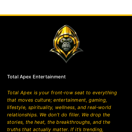
Total Apex Entertainment
Total Apex is your front‑row seat to everything
that moves culture; entertainment, gaming,
lifestyle, spirituality, wellness, and real‑world
relationships. We don’t do filler. We drop the
stories, the heat, the breakthroughs, and the
truths that actually matter. If it’s trending,