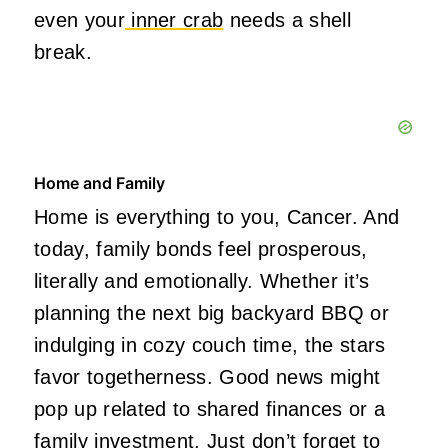
even your
inner crab
needs a shell
break.
Home and Family
Home is everything to you, Cancer. And
today, family bonds feel prosperous,
literally and emotionally. Whether it’s
planning the next big backyard BBQ or
indulging in cozy couch time, the stars
favor togetherness. Good news might
pop up related to shared finances or a
family investment. Just don’t forget to