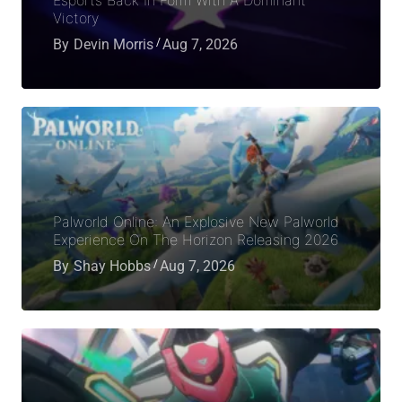
Victory
By
Devin Morris
Aug 7, 2026
Palworld Online: An Explosive New Palworld
Experience On The Horizon Releasing 2026
By
Shay Hobbs
Aug 7, 2026