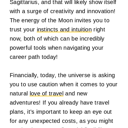
Sagittarius, and that will likely show itself
with a surge of creativity and innovation!
The energy of the Moon invites you to
trust your
instincts and intuition
right
now, both of which can be
incredibly
powerful
tools when navigating your
career path today!
Financially, today, the universe is asking
you to use caution when it comes to your
natural
love of travel
and new
adventures!
If you already have travel
plans, it’s
important
to
keep an eye out
for
any unexpected costs, as you
might