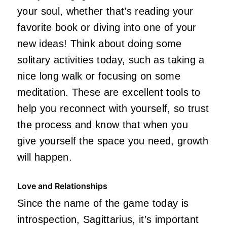
your soul, whether that’s reading your
favorite book or diving into one of your
new ideas!
Think about doing
some
solitary activities today, such as taking a
nice long
walk or
focusing on some
meditation.
These are excellent tools to
help you reconnect with yourself, so trust
the process and know that when you
give yourself the space you need, growth
will happen.
Love and Relationships
Since the name of the game today is
introspection, Sagittarius, it’s important