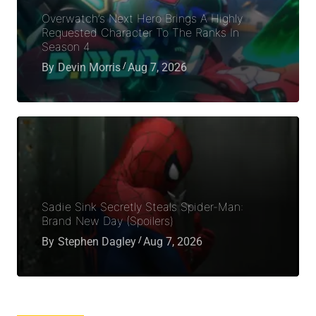
Overwatch’s Next Hero Brings A Highly
Requested Character To The Ranks In
Season 4
By
Devin Morris
Aug 7, 2026
Sadie Sink Secretly Steals Spider-Man:
Brand New Day (Spoilers)
By
Stephen Dagley
Aug 7, 2026