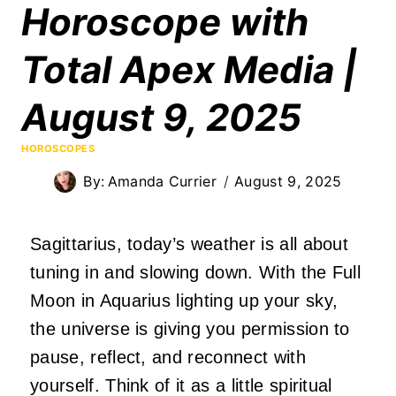
Horoscope with
Total Apex Media |
August 9, 2025
HOROSCOPES
By:
Amanda Currier
August 9, 2025
Sagittarius, today’s weather is all about
tuning in and slowing down. With the Full
Moon in Aquarius lighting up your sky,
the universe is giving you permission to
pause, reflect, and reconnect with
yourself. Think of it as a little spiritual