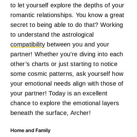
to let yourself explore the depths of your
romantic relationships. You know a great
secret to being able to do that? Working
to understand the astrological
compatibility
between you and your
partner! Whether you’re diving into each
other’s charts or just starting to notice
some cosmic patterns, ask yourself how
your emotional needs align with those of
your partner! Today is an excellent
chance to explore the emotional layers
beneath the surface, Archer!
Home and Family