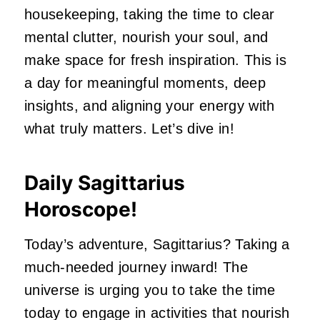
housekeeping, taking the time to clear
mental clutter, nourish your soul, and
make space for fresh inspiration. This is
a day for meaningful moments, deep
insights, and aligning your energy with
what truly matters. Let’s dive in!
Daily Sagittarius
Horoscope!
Today’s adventure, Sagittarius? Taking a
much-needed journey inward! The
universe is urging you to take the time
today to engage in activities that nourish