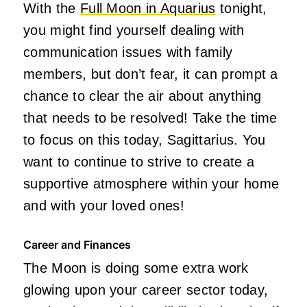
With the
Full Moon in Aquarius
tonight,
you might find yourself dealing with
communication issues with family
members, but don’t fear, it can prompt a
chance to clear the air about anything
that needs to be resolved! Take the time
to focus on this today, Sagittarius.
You
want to continue
to strive
to create a
supportive atmosphere within your home
and with your loved one
s!
Career and Finances
The Moon is doing some extra work
glowing upon your career sector today,