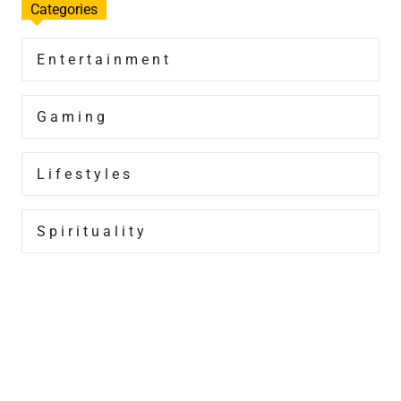
Categories
Entertainment
Gaming
Lifestyles
Spirituality