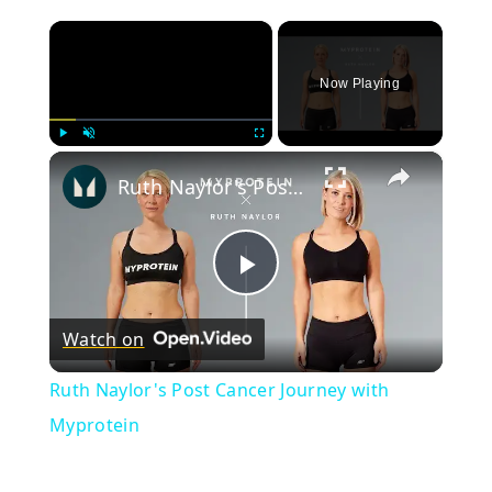
×
Now Playing
×
Play
Unmute
Fullscreen
Ruth Naylor's Post Cancer Journey with Myprotein
Play
Watch on
Video
Ruth Naylor's Post Cancer Journey with
Myprotein