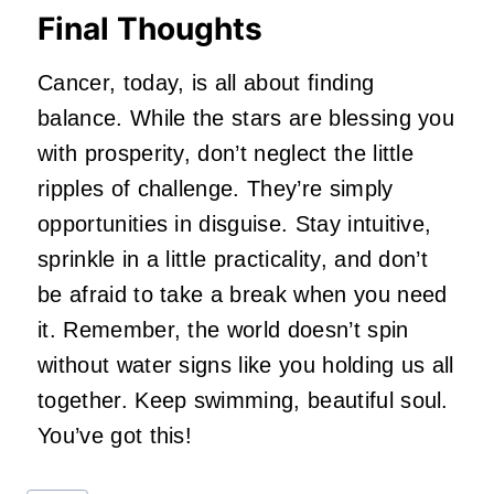
Final Thoughts
Cancer, today, is all about finding
balance. While the stars are blessing you
with prosperity, don’t neglect the little
ripples of challenge. They’re simply
opportunities in disguise. Stay intuitive,
sprinkle in a little practicality, and don’t
be afraid to take a break when you need
it. Remember, the world doesn’t spin
without water signs like you holding us all
together. Keep swimming, beautiful soul.
You’ve got this!