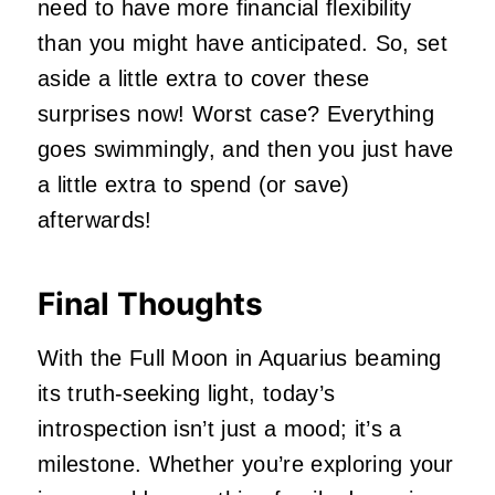
need
to have
more financial flexibility
than you
might have
anticipated.
So, set
aside a little extra to cover these
surprises now! Worst case?
Everything
goes swimmingly, and then you
just
have
a little extra to spend (or save)
afterwards!
Final Thoughts
With the Full Moon in Aquarius beaming
its truth-seeking light, today’s
introspection isn’t just a mood; it’s a
milestone. Whether you’re exploring your