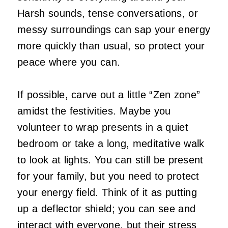
Harsh sounds, tense conversations, or
messy surroundings can sap your energy
more quickly than usual, so protect your
peace where you can.
If possible, carve out a little “Zen zone”
amidst the festivities. Maybe you
volunteer to wrap presents in a quiet
bedroom or take a long, meditative walk
to look at lights. You can still be present
for your family, but you need to protect
your energy field. Think of it as putting
up a deflector shield; you can see and
interact with everyone, but their stress