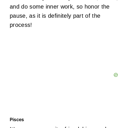
and do some inner work, so honor the
pause, as it is definitely part of the
process!
Pisces