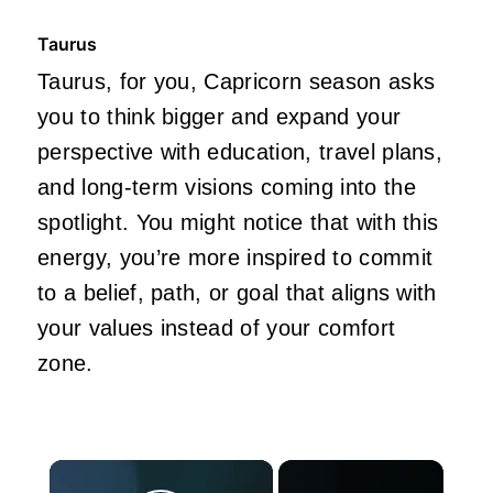
Taurus
Taurus, for you, Capricorn season asks
you to think bigger and expand your
perspective with education, travel plans,
and long-term visions coming into the
spotlight. You might notice that with this
energy, you’re more inspired to commit
to a belief, path, or goal that aligns with
your values instead of your comfort
zone.
×