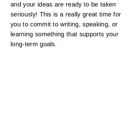
and your ideas are ready to be taken
seriously! This is a really great time for
you to commit to writing, speaking, or
learning something that supports your
long-term goals.