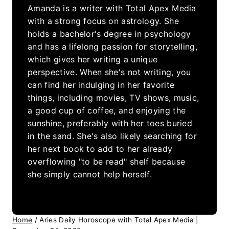
Amanda is a writer with Total Apex Media
with a strong focus on astrology. She
holds a bachelor's degree in psychology
and has a lifelong passion for storytelling,
which gives her writing a unique
perspective. When she's not writing, you
can find her indulging in her favorite
things, including movies, TV shows, music,
a good cup of coffee, and enjoying the
sunshine, preferably with her toes buried
in the sand. She's also likely searching for
her next book to add to her already
overflowing "to be read" shelf because
she simply cannot help herself.
Home
/
Aries Daily Horoscope with Total Apex Media |