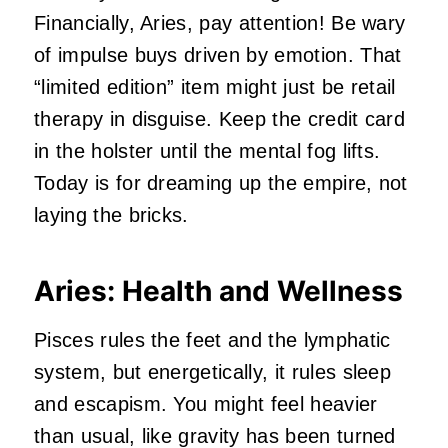
Financially, Aries, pay attention! Be wary
of impulse buys driven by emotion. That
“limited edition” item might just be retail
therapy in disguise. Keep the credit card
in the holster until the mental fog lifts.
Today is for dreaming up the empire, not
laying the bricks.
Aries: Health and Wellness
Pisces rules the feet and the lymphatic
system, but energetically, it rules sleep
and escapism. You might feel heavier
than usual, like gravity has been turned