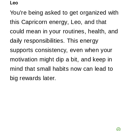
Leo
You’re being asked to get organized with
this Capricorn energy, Leo, and that
could mean in your routines, health, and
daily responsibilities. This energy
supports consistency, even when your
motivation might dip a bit, and keep in
mind that small habits now can lead to
big rewards later.