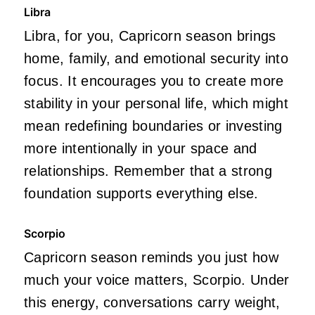
Libra
Libra, for you, Capricorn season brings
home, family, and emotional security into
focus. It encourages you to create more
stability in your personal life, which might
mean redefining boundaries or investing
more intentionally in your space and
relationships. Remember that a strong
foundation supports everything else.
Scorpio
Capricorn season reminds you just how
much your voice matters, Scorpio. Under
this energy, conversations carry weight,