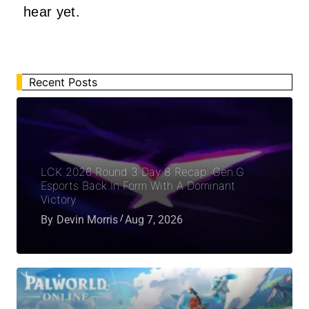
hear yet.
Recent Posts
LCK 2026 Round 3 Day 8 Recap: Gen.G
Esports Back In Form With A Dominant
Victory
By
Devin Morris
Aug 7, 2026