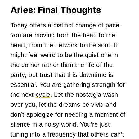
Aries: Final Thoughts
Today offers a distinct change of pace.
You are moving from the head to the
heart, from the network to the soul. It
might feel weird to be the quiet one in
the corner rather than the life of the
party, but trust that this downtime is
essential. You are gathering strength for
the next
cycle
. Let the nostalgia wash
over you, let the dreams be vivid and
don’t apologize for needing a moment of
silence in a noisy world. You’re just
tuning into a frequency that others can’t