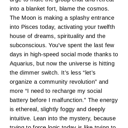
into a blanket fort, blame the cosmos.
The Moon is making a splashy entrance
into Pisces today, activating your twelfth
house of dreams, spirituality and the
subconscious. You’ve spent the last few
days in high-speed social mode thanks to
Aquarius, but now the universe is hitting
the dimmer switch. It’s less “let’s
organize a community revolution” and
more “I need to recharge my social
battery before I malfunction.” The energy
is ethereal, slightly foggy and deeply
intuitive. Lean into the mystery, because
trying to force logic today is like trying to