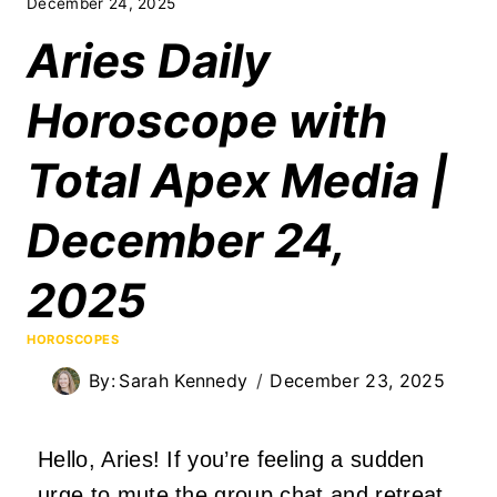
December 24, 2025
Aries Daily
Horoscope with
Total Apex Media |
December 24,
2025
HOROSCOPES
By:
Sarah Kennedy
December 23, 2025
Hello, Aries! If you’re feeling a sudden
urge to mute the group chat and retreat