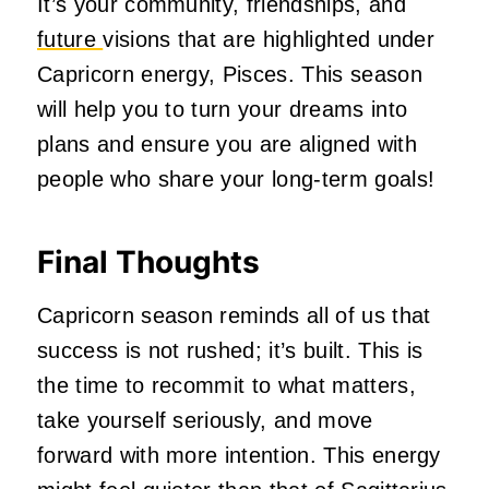
It’s your community, friendships, and
future
visions that are highlighted under
Capricorn energy, Pisces. This season
will help you to turn your dreams into
plans and ensure you are aligned with
people who share your long-term goals!
Final Thoughts
Capricorn season reminds all of us that
success is not rushed; it’s built. This is
the time to recommit to what matters,
take yourself seriously, and move
forward with more intention. This energy