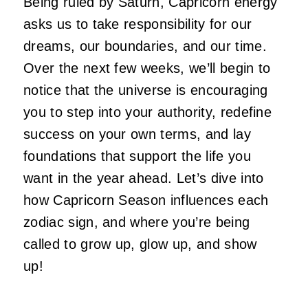
Being ruled by Saturn, Capricorn energy
asks us to take responsibility for our
dreams, our boundaries, and our time.
Over the next few weeks, we’ll begin to
notice that the universe is encouraging
you to step into your authority, redefine
success on your own terms, and lay
foundations that support the life you
want in the year ahead. Let’s dive into
how Capricorn Season influences each
zodiac sign, and where you’re being
called to grow up, glow up, and show
up!