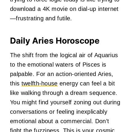
download a 4K movie on dial-up internet
—frustrating and futile.
Daily Aries Horoscope
The shift from the logical air of Aquarius
to the emotional waters of Pisces is
palpable. For an action-oriented Aries,
this
twelfth-house
energy can feel a bit
like walking through a dream sequence.
You might find yourself zoning out during
conversations or feeling inexplicably
emotional about a commercial. Don’t
fight the fuzziness. This is your cosmic