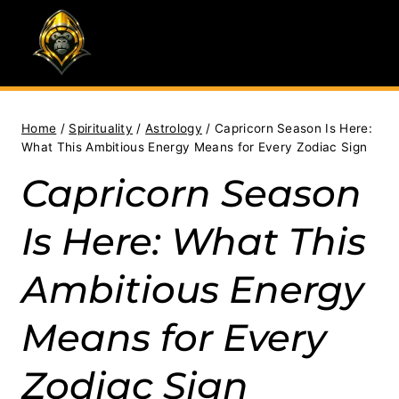
Skip
to
content
Home
/
Spirituality
/
Astrology
/
Capricorn Season Is Here:
What This Ambitious Energy Means for Every Zodiac Sign
Capricorn Season
Is Here: What This
Ambitious Energy
Means for Every
Zodiac Sign