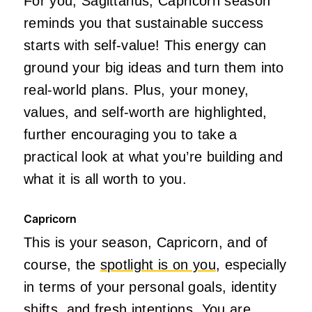
For you, Sagittarius, Capricorn season
reminds you that sustainable success
starts with self-value! This energy can
ground your big ideas and turn them into
real-world plans. Plus, your money,
values, and self-worth are highlighted,
further encouraging you to take a
practical look at what you’re building and
what it is all worth to you.
Capricorn
This is your season, Capricorn, and of
course, the
spotlight is on you
, especially
in terms of your personal goals, identity
shifts, and fresh intentions. You are