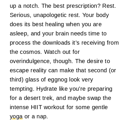
up a notch. The best prescription? Rest.
Serious, unapologetic rest. Your body
does its best healing when you are
asleep, and your brain needs time to
process the downloads it’s receiving from
the cosmos. Watch out for
overindulgence, though. The desire to
escape reality can make that second (or
third) glass of eggnog look very
tempting. Hydrate like you’re preparing
for a desert trek, and maybe swap the
intense HIIT workout for some gentle
yoga
or a nap.