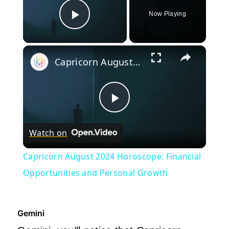
Now Playing
Play Video
×
Capricorn August 2024 Horoscope: Financial Opportunities and Personal Growth
Play
Watch on
Video
Capricorn August 2024 Horoscope: Financial
Opportunities and Personal Growth
Gemini