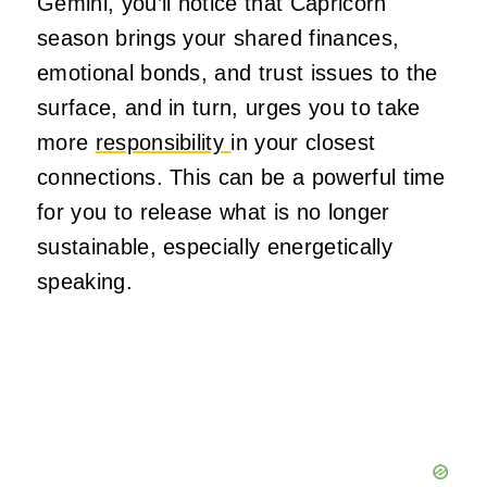
Gemini, you’ll notice that Capricorn
season brings your shared finances,
emotional bonds, and trust issues to the
surface, and in turn, urges you to take
more
responsibility
in your closest
connections. This can be a powerful time
for you to release what is no longer
sustainable, especially energetically
speaking.