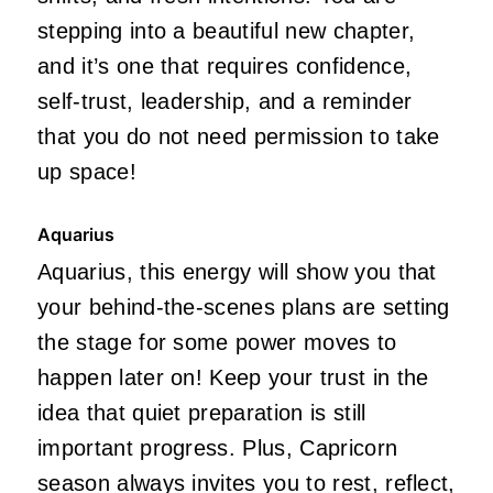
stepping into a beautiful new chapter,
and it’s one that requires confidence,
self-trust, leadership, and a reminder
that you do not need permission to take
up space!
Aquarius
Aquarius, this energy will show you that
your behind-the-scenes plans are setting
the stage for some power moves to
happen later on! Keep your trust in the
idea that quiet preparation is still
important progress. Plus, Capricorn
season always invites you to rest, reflect,