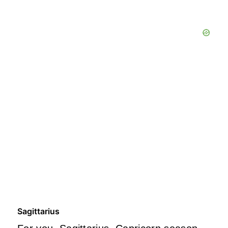
Sagittarius