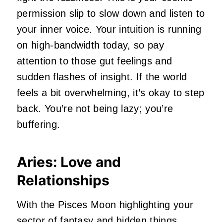
permission slip to slow down and listen to
your inner voice. Your intuition is running
on high-bandwidth today, so pay
attention to those gut feelings and
sudden flashes of insight. If the world
feels a bit overwhelming, it’s okay to step
back. You’re not being lazy; you’re
buffering.
Aries: Love and
Relationships
With the Pisces Moon highlighting your
sector of fantasy and hidden things,