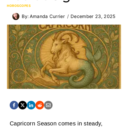
HOROSCOPES
By:
Amanda Currier
December 23, 2025
Capricorn Season comes in steady,