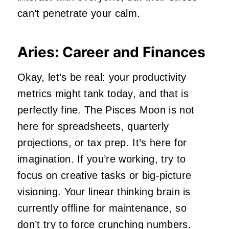
can’t penetrate your calm.
Aries: Career and Finances
Okay, let’s be real: your productivity
metrics might tank today, and that is
perfectly fine. The Pisces Moon is not
here for spreadsheets, quarterly
projections, or tax prep. It’s here for
imagination. If you’re working, try to
focus on creative tasks or big-picture
visioning. Your linear thinking brain is
currently offline for maintenance, so
don’t try to force crunching numbers.