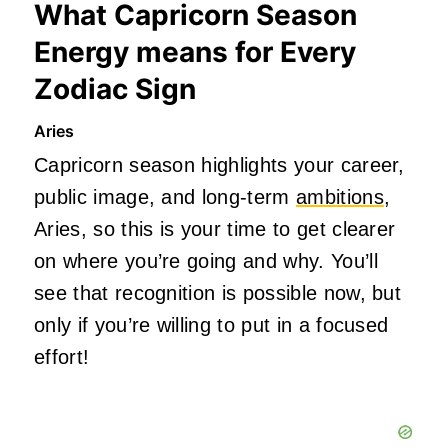
What Capricorn Season
Energy means for Every
Zodiac Sign
Aries
Capricorn season highlights your career,
public image, and long-term
ambitions
,
Aries, so this is your time to get clearer
on where you’re going and why. You’ll
see that recognition is possible now, but
only if you’re willing to put in a focused
effort!