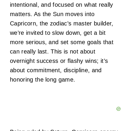
intentional, and focused on what really
matters. As the Sun moves into
Capricorn, the zodiac’s master builder,
we’re invited to slow down, get a bit
more serious, and set some goals that
can really last. This is not about
overnight success or flashy wins; it’s
about commitment, discipline, and
honoring the long game.