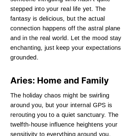
stepped into your real life yet. The
fantasy is delicious, but the actual
connection happens off the astral plane
and in the real world. Let the mood stay
enchanting, just keep your expectations
grounded.
Aries: Home and Family
The holiday chaos might be swirling
around you, but your internal GPS is
rerouting you to a quiet sanctuary. The
twelfth‑house influence heightens your
sensitivity to everything around you.