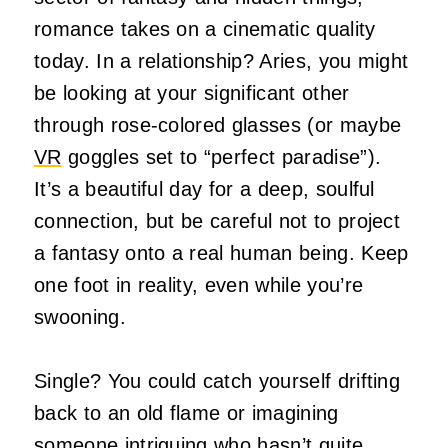
romance takes on a cinematic quality
today. In a relationship? Aries, you might
be looking at your significant other
through rose-colored glasses (or maybe
VR
goggles set to “perfect paradise”).
It’s a beautiful day for a deep, soulful
connection, but be careful not to project
a fantasy onto a real human being. Keep
one foot in reality, even while you’re
swooning.
Single? You could catch yourself drifting
back to an old flame or imagining
someone intriguing who hasn’t quite