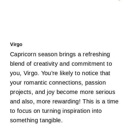
Virgo
Capricorn season brings a refreshing
blend of creativity and commitment to
you, Virgo. You’re likely to notice that
your romantic connections, passion
projects, and joy become more serious
and also, more rewarding! This is a time
to focus on turning inspiration into
something tangible.