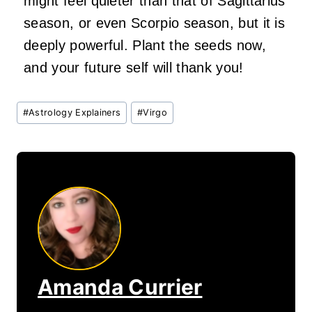
might feel quieter than that of Sagittarius
season, or even Scorpio season, but it is
deeply powerful. Plant the seeds now,
and your future self will thank you!
Post
#
Astrology Explainers
#
Virgo
Tags:
Amanda Currier