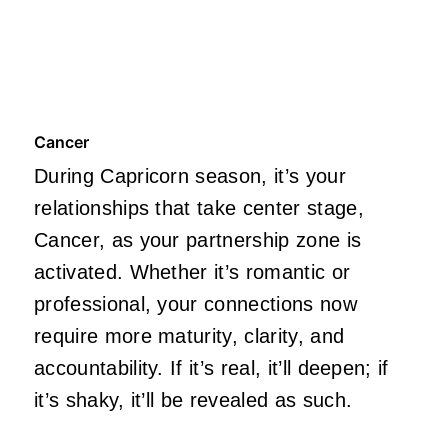
Cancer
During Capricorn season, it’s your
relationships that take center stage,
Cancer, as your partnership zone is
activated. Whether it’s romantic or
professional, your connections now
require more maturity, clarity, and
accountability. If it’s real, it’ll deepen; if
it’s shaky, it’ll be revealed as such.