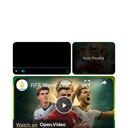
×
Now Playing
×
Play
Unmute
Fullscreen
FIFA World Cup 2026: Day 26
Play
Watch on