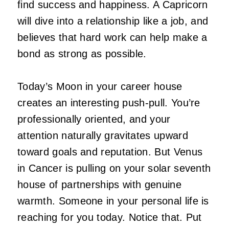
find success and happiness. A Capricorn
will dive into a relationship like a job, and
believes that hard work can help make a
bond as strong as possible.
Today’s Moon in your career house
creates an interesting push-pull. You’re
professionally oriented, and your
attention naturally gravitates upward
toward goals and reputation. But Venus
in Cancer is pulling on your solar seventh
house of partnerships with genuine
warmth. Someone in your personal life is
reaching for you today. Notice that. Put