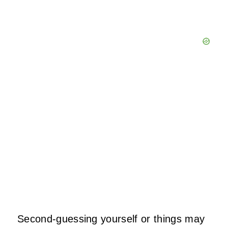
Second-guessing yourself or things may