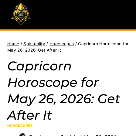
Skip
to
content
Home
/
Spirituality
/
Horoscopes
/
Capricorn Horoscope for
May 26, 2026: Get After It
Capricorn
Horoscope for
May 26, 2026: Get
After It
HOROSCOPES