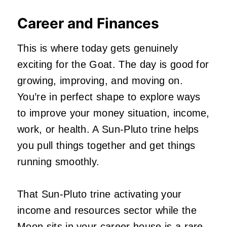
Career and Finances
This is where today gets genuinely
exciting for the Goat. The day is good for
growing, improving, and moving on.
You’re in perfect shape to explore ways
to improve your money situation, income,
work, or health. A Sun-Pluto trine helps
you pull things together and get things
running smoothly.
That Sun-Pluto trine activating your
income and resources sector while the
Moon sits in your career house is a rare