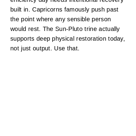
built in. Capricorns famously push past
the point where any sensible person
would rest. The Sun-Pluto trine actually
supports deep physical restoration today,
not just output. Use that.