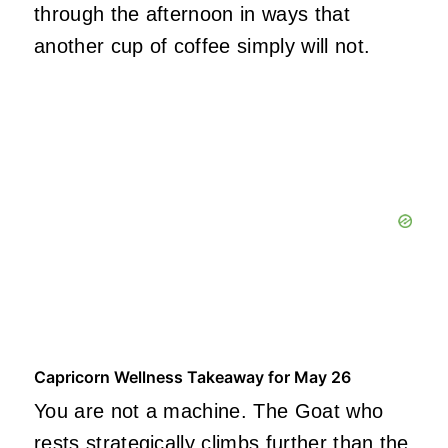
through the afternoon in ways that
another cup of coffee simply will not.
Capricorn Wellness Takeaway for May 26
You are not a machine. The Goat who
rests strategically climbs further than the