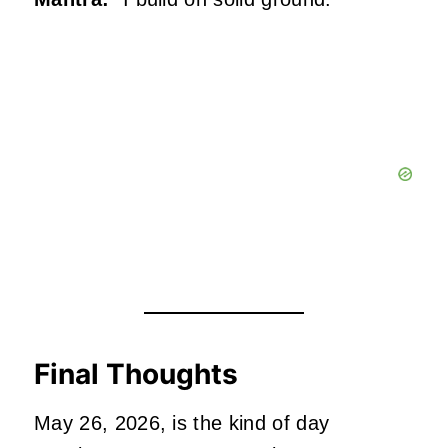
Final Thoughts
May 26, 2026, is the kind of day