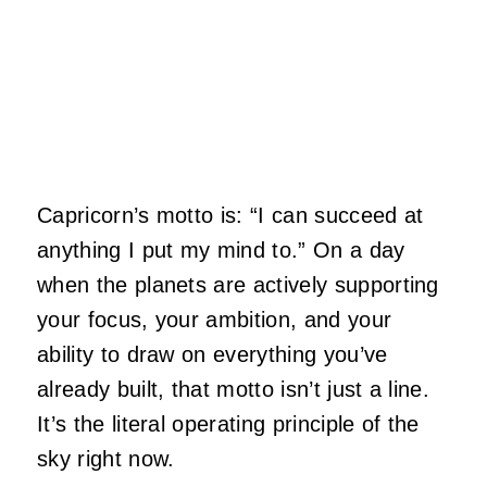
Capricorn’s motto is: “I can succeed at
anything I put my mind to.” On a day
when the planets are actively supporting
your focus, your ambition, and your
ability to draw on everything you’ve
already built, that motto isn’t just a line.
It’s the literal operating principle of the
sky right now.