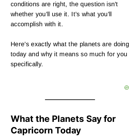
conditions are right, the question isn’t
whether you’ll use it. It’s what you’ll
accomplish with it.
Here’s exactly what the planets are doing
today and why it means so much for you
specifically.
What the Planets Say for
Capricorn Today