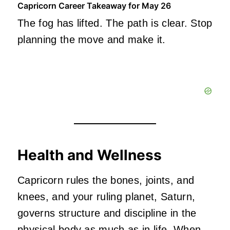
Capricorn Career Takeaway for May 26
The fog has lifted. The path is clear. Stop
planning the move and make it.
Health and Wellness
Capricorn rules the bones, joints, and
knees, and your ruling planet, Saturn,
governs structure and discipline in the
physical body as much as in life. When