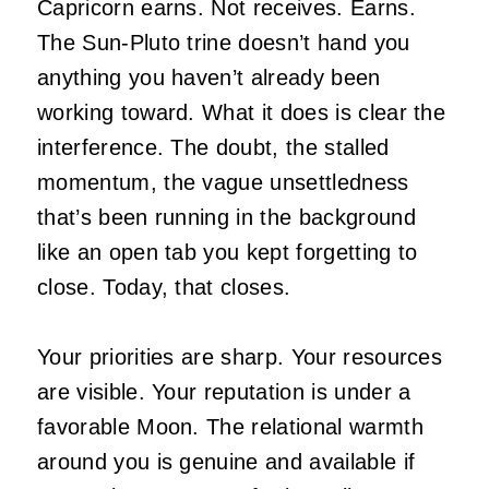
Capricorn earns. Not receives. Earns.
The Sun-Pluto trine doesn’t hand you
anything you haven’t already been
working toward. What it does is clear the
interference. The doubt, the stalled
momentum, the vague unsettledness
that’s been running in the background
like an open tab you kept forgetting to
close. Today, that closes.
Your priorities are sharp. Your resources
are visible. Your reputation is under a
favorable Moon. The relational warmth
around you is genuine and available if