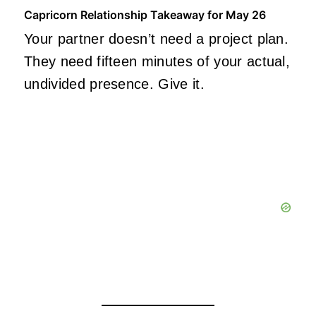
Capricorn Relationship Takeaway for May 26
Your partner doesn’t need a project plan.
They need fifteen minutes of your actual,
undivided presence. Give it.