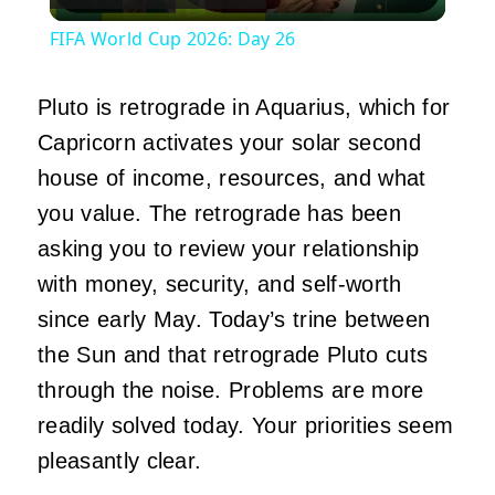
Video
FIFA World Cup 2026: Day 26
Pluto is retrograde in Aquarius, which for
Capricorn activates your solar second
house of income, resources, and what
you value. The retrograde has been
asking you to review your relationship
with money, security, and self-worth
since early May. Today’s trine between
the Sun and that retrograde Pluto cuts
through the noise. Problems are more
readily solved today. Your priorities seem
pleasantly clear.