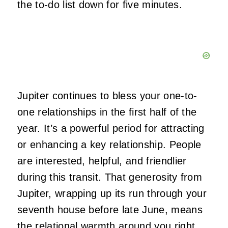
the to-do list down for five minutes.
Jupiter continues to bless your one-to-
one relationships in the first half of the
year. It’s a powerful period for attracting
or enhancing a key relationship. People
are interested, helpful, and friendlier
during this transit. That generosity from
Jupiter, wrapping up its run through your
seventh house before late June, means
the relational warmth around you right