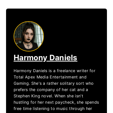
Harmony Daniels
Harmony Daniels is a freelance writer for
Total Apex Media Entertainment and
Gaming. She's a rather solitary sort who
prefers the company of her cat and a
Stephen King novel. When she isn't
hustling for her next paycheck, she spends
free time listening to music through her