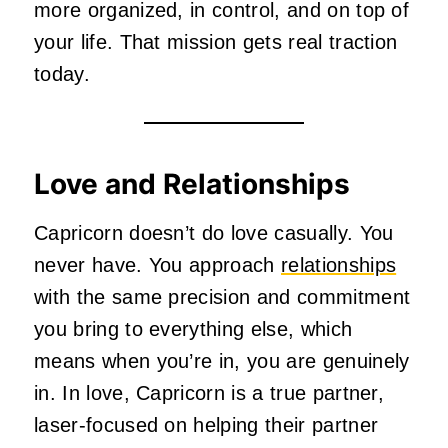
more organized, in control, and on top of
your life. That mission gets real traction
today.
Love and Relationships
Capricorn doesn’t do love casually. You
never have. You approach
relationships
with the same precision and commitment
you bring to everything else, which
means when you’re in, you are genuinely
in. In love, Capricorn is a true partner,
laser-focused on helping their partner