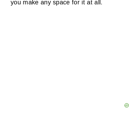
you make any space for it at all.