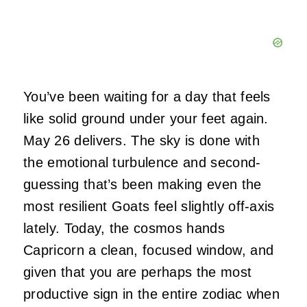
You’ve been waiting for a day that feels
like solid ground under your feet again.
May 26 delivers. The sky is done with
the emotional turbulence and second-
guessing that’s been making even the
most resilient Goats feel slightly off-axis
lately. Today, the cosmos hands
Capricorn a clean, focused window, and
given that you are perhaps the most
productive sign in the entire zodiac when