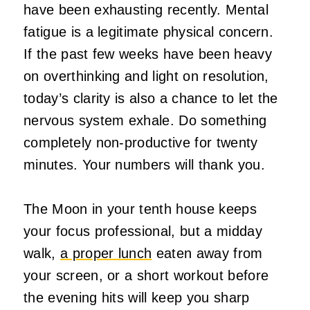
have been exhausting recently. Mental
fatigue is a legitimate physical concern.
If the past few weeks have been heavy
on overthinking and light on resolution,
today’s clarity is also a chance to let the
nervous system exhale. Do something
completely non-productive for twenty
minutes. Your numbers will thank you.
The Moon in your tenth house keeps
your focus professional, but a midday
walk,
a proper lunch
eaten away from
your screen, or a short workout before
the evening hits will keep you sharp