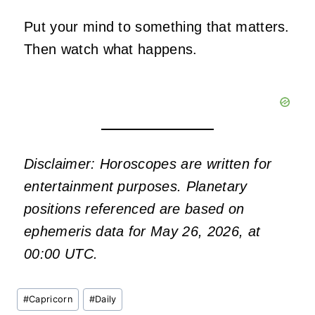
Put your mind to something that matters.
Then watch what happens.
Disclaimer: Horoscopes are written for
entertainment purposes. Planetary
positions referenced are based on
ephemeris data for May 26, 2026, at
00:00 UTC.
Post
#
Capricorn
#
Daily
Tags: