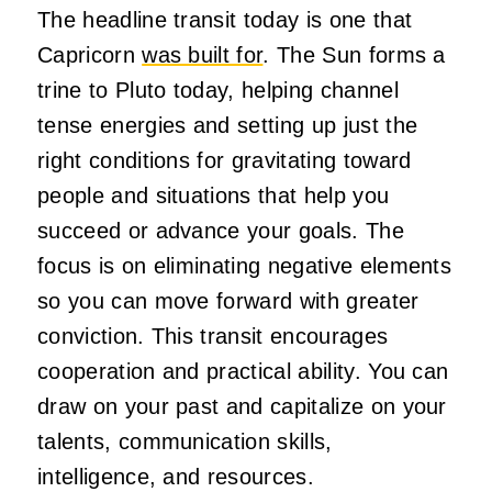
The headline transit today is one that
Capricorn
was built for
. The Sun forms a
trine to Pluto today, helping channel
tense energies and setting up just the
right conditions for gravitating toward
people and situations that help you
succeed or advance your goals. The
focus is on eliminating negative elements
so you can move forward with greater
conviction. This transit encourages
cooperation and practical ability. You can
draw on your past and capitalize on your
talents, communication skills,
intelligence, and resources.