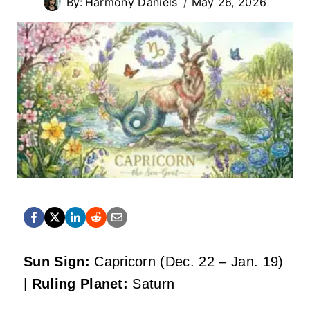
By:
Harmony Daniels
May 26, 2026
Sun Sign:
Capricorn (Dec. 22 – Jan. 19)
|
Ruling Planet:
Saturn