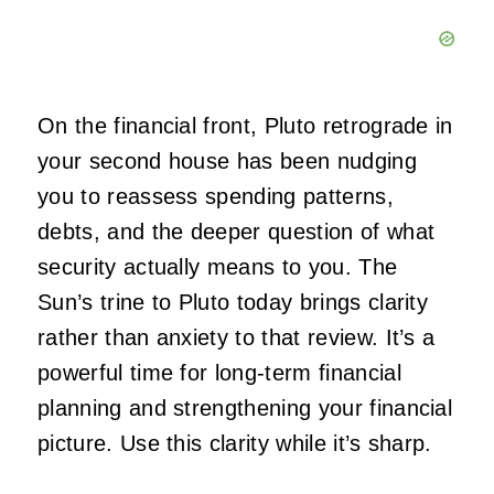
On the financial front, Pluto retrograde in
your second house has been nudging
you to reassess spending patterns,
debts, and the deeper question of what
security actually means to you. The
Sun’s trine to Pluto today brings clarity
rather than anxiety to that review. It’s a
powerful time for long-term financial
planning and strengthening your financial
picture. Use this clarity while it’s sharp.