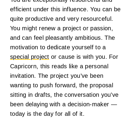
efficient under this influence. You can be
quite productive and very resourceful.
You might renew a project or passion,
and can feel pleasantly ambitious. The
motivation to dedicate yourself to a
special project
or cause is with you. For
Capricorn, this reads like a personal
invitation. The project you’ve been
wanting to push forward, the proposal
sitting in drafts, the conversation you’ve
been delaying with a decision-maker —
today is the day for all of it.