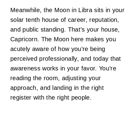
Meanwhile, the Moon in Libra sits in your
solar tenth house of career, reputation,
and public standing. That’s your house,
Capricorn. The Moon here makes you
acutely aware of how you’re being
perceived professionally, and today that
awareness works in your favor. You’re
reading the room, adjusting your
approach, and landing in the right
register with the right people.