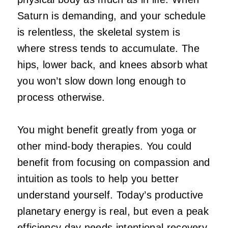
Saturn is demanding, and your schedule
is relentless, the skeletal system is
where stress tends to accumulate. The
hips, lower back, and knees absorb what
you won’t slow down long enough to
process otherwise.
You might benefit greatly from yoga or
other mind-body therapies. You could
benefit from focusing on compassion and
intuition as tools to help you better
understand yourself. Today’s productive
planetary energy is real, but even a peak
efficiency day needs intentional recovery