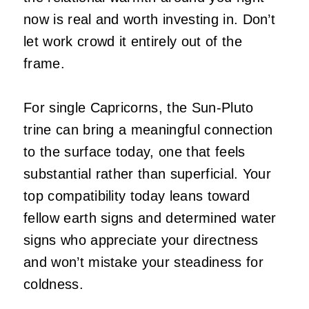
now is real and worth investing in. Don’t
let work crowd it entirely out of the
frame.
For single Capricorns, the Sun-Pluto
trine can bring a meaningful connection
to the surface today, one that feels
substantial rather than superficial. Your
top compatibility today leans toward
fellow earth signs and determined water
signs who appreciate your directness
and won’t mistake your steadiness for
coldness.