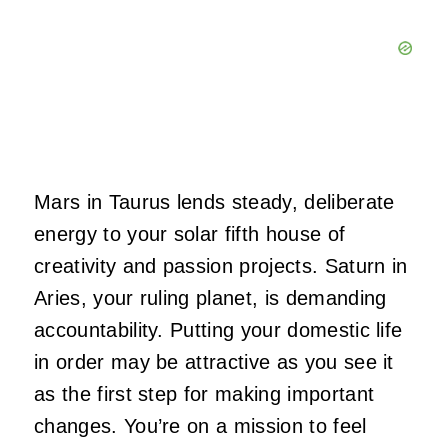
Mars in Taurus lends steady, deliberate
energy to your solar fifth house of
creativity and passion projects. Saturn in
Aries, your ruling planet, is demanding
accountability. Putting your domestic life
in order may be attractive as you see it
as the first step for making important
changes. You’re on a mission to feel