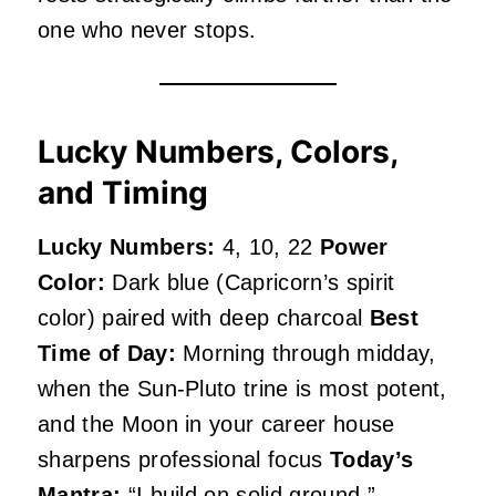
one who never stops.
Lucky Numbers, Colors,
and Timing
Lucky Numbers:
4, 10, 22
Power
Color:
Dark blue (Capricorn’s spirit
color) paired with deep charcoal
Best
Time of Day:
Morning through midday,
when the Sun-Pluto trine is most potent,
and the Moon in your career house
sharpens professional focus
Today’s
Mantra:
“I build on solid ground.”