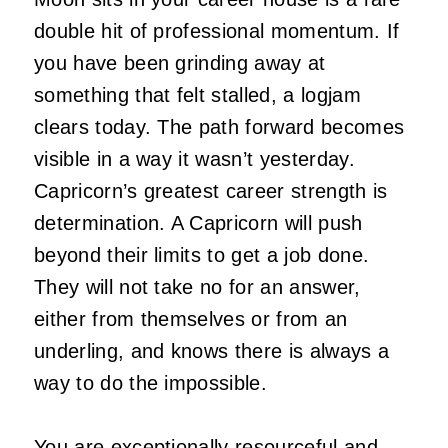
double hit of professional momentum. If
you have been grinding away at
something that felt stalled, a logjam
clears today. The path forward becomes
visible in a way it wasn’t yesterday.
Capricorn’s greatest career strength is
determination. A Capricorn will push
beyond their limits to get a job done.
They will not take no for an answer,
either from themselves or from an
underling, and knows there is always a
way to do the impossible.
You are exceptionally resourceful and