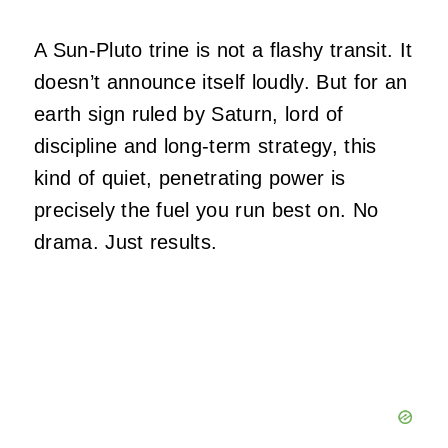
A Sun-Pluto trine is not a flashy transit. It
doesn’t announce itself loudly. But for an
earth sign ruled by Saturn, lord of
discipline and long-term strategy, this
kind of quiet, penetrating power is
precisely the fuel you run best on. No
drama. Just results.