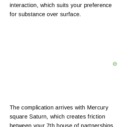
interaction, which suits your preference
for substance over surface.
The complication arrives with Mercury
square Saturn, which creates friction
between your 7th house of partnerships