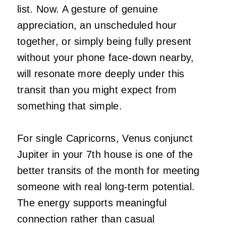
list. Now. A gesture of genuine
appreciation, an unscheduled hour
together, or simply being fully present
without your phone face-down nearby,
will resonate more deeply under this
transit than you might expect from
something that simple.
For single Capricorns, Venus conjunct
Jupiter in your 7th house is one of the
better transits of the month for meeting
someone with real long-term potential.
The energy supports meaningful
connection rather than casual