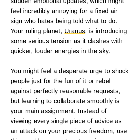
sudden emotional updates, which might
feel incredibly annoying for a fixed air
sign who hates being told what to do.
Your ruling planet,
Uranus,
is introducing
some serious tension as it clashes with
quicker, louder energies in the sky.
You might feel a desperate urge to shock
people just for the fun of it or rebel
against perfectly reasonable requests,
but learning to collaborate smoothly is
your main assignment. Instead of
viewing every single piece of advice as
an attack on your precious freedom, use