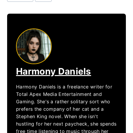
Tags:
Harmony Daniels
Harmony Daniels is a freelance writer for
Total Apex Media Entertainment and
Gaming. She's a rather solitary sort who
prefers the company of her cat and a
Stephen King novel. When she isn't
hustling for her next paycheck, she spends
free time listening to music through her