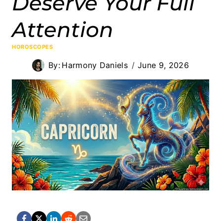
Deserve Your Full
Attention
HOROSCOPES
By:
Harmony Daniels
June 9, 2026