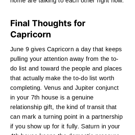
home are talking to each other right now.
Final Thoughts for
Capricorn
June 9 gives Capricorn a day that keeps
pulling your attention away from the to-
do list and toward the people and places
that actually make the to-do list worth
completing. Venus and Jupiter conjunct
in your 7th house is a genuine
relationship gift, the kind of transit that
can mark a turning point in a partnership
if you show up for it fully. Saturn in your