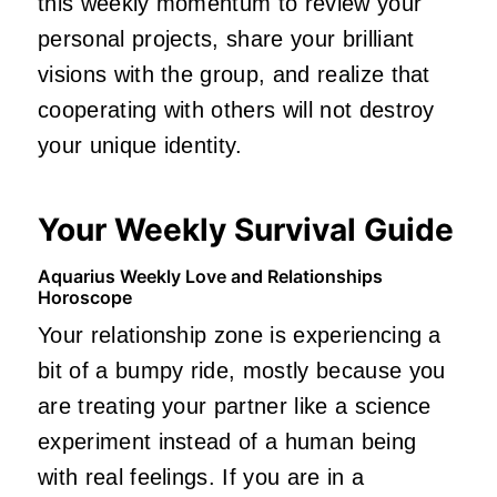
this weekly momentum to review your
personal projects, share your brilliant
visions with the group, and realize that
cooperating with others will not destroy
your unique identity.
Your Weekly Survival Guide
Aquarius Weekly Love and Relationships
Horoscope
Your relationship zone is experiencing a
bit of a bumpy ride, mostly because you
are treating your partner like a science
experiment instead of a human being
with real feelings. If you are in a