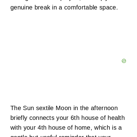
genuine break in a comfortable space.
The Sun sextile Moon in the afternoon
briefly connects your 6th house of health
with your 4th house of home, which is a