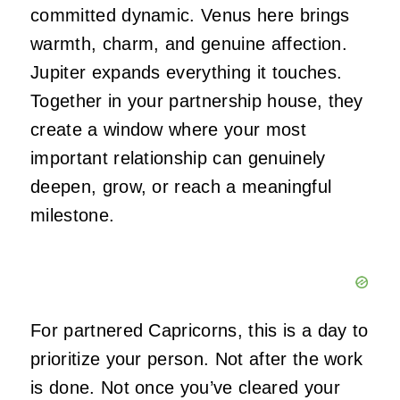
committed dynamic. Venus here brings
warmth, charm, and genuine affection.
Jupiter expands everything it touches.
Together in your partnership house, they
create a window where your most
important relationship can genuinely
deepen, grow, or reach a meaningful
milestone.
For partnered Capricorns, this is a day to
prioritize your person. Not after the work
is done. Not once you’ve cleared your