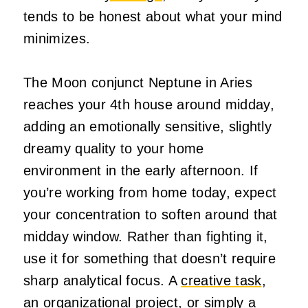
tends to be honest about what your mind
minimizes.
The Moon conjunct Neptune in Aries
reaches your 4th house around midday,
adding an emotionally sensitive, slightly
dreamy quality to your home
environment in the early afternoon. If
you’re working from home today, expect
your concentration to soften around that
midday window. Rather than fighting it,
use it for something that doesn’t require
sharp analytical focus. A
creative task
,
an organizational project, or simply a