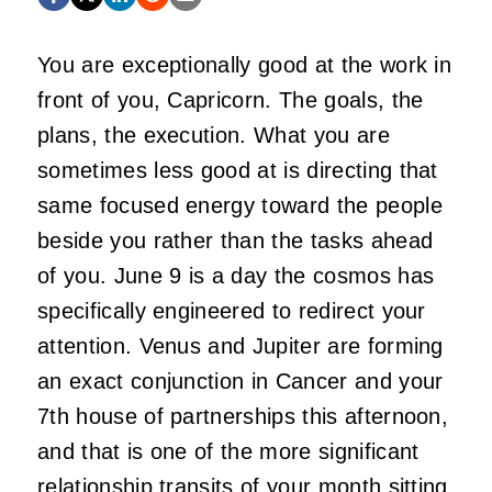
You are exceptionally good at the work in
front of you, Capricorn. The goals, the
plans, the execution. What you are
sometimes less good at is directing that
same focused energy toward the people
beside you rather than the tasks ahead
of you. June 9 is a day the cosmos has
specifically engineered to redirect your
attention. Venus and Jupiter are forming
an exact conjunction in Cancer and your
7th house of partnerships this afternoon,
and that is one of the more significant
relationship transits of your month sitting