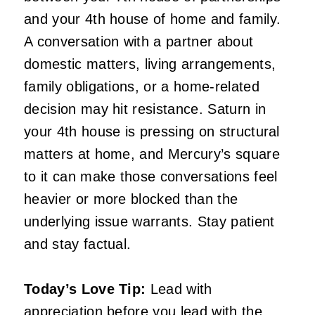
and your 4th house of home and family.
A conversation with a partner about
domestic matters, living arrangements,
family obligations, or a home-related
decision may hit resistance. Saturn in
your 4th house is pressing on structural
matters at home, and Mercury’s square
to it can make those conversations feel
heavier or more blocked than the
underlying issue warrants. Stay patient
and stay factual.
Today’s Love Tip:
Lead with
appreciation before you lead with the