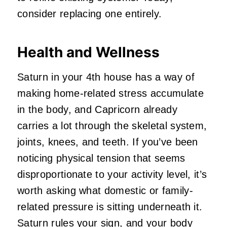
consider replacing one entirely.
Health and Wellness
Saturn in your 4th house has a way of
making home-related stress accumulate
in the body, and Capricorn already
carries a lot through the skeletal system,
joints, knees, and teeth. If you’ve been
noticing physical tension that seems
disproportionate to your activity level, it’s
worth asking what domestic or family-
related pressure is sitting underneath it.
Saturn rules
your sign
, and your body