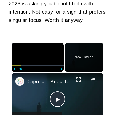
2026 is asking you to hold both with
intention. Not easy for a sign that prefers
singular focus. Worth it anyway.
×
Now Playing
×
Play
Unmute
Fullscreen
Capricorn August 2024 Horoscope: Financial Opportunities and Personal Growth
Play