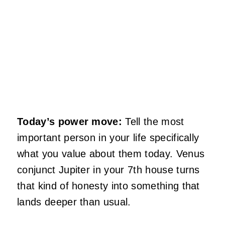
Today’s power move:
Tell the most
important person in your life specifically
what you value about them today. Venus
conjunct Jupiter in your 7th house turns
that kind of honesty into something that
lands deeper than usual.