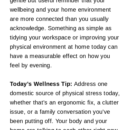
gentle but useful reminder that your
wellbeing and your home environment
are more connected than you usually
acknowledge. Something as simple as
tidying your workspace or improving your
physical environment at home today can
have a measurable effect on how you
feel by evening.
Today’s Wellness Tip:
Address one
domestic source of physical stress today,
whether that’s an ergonomic fix, a clutter
issue, or a family conversation you’ve
been putting off. Your body and your