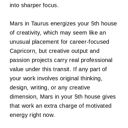
into sharper focus.
Mars in Taurus energizes your 5th house
of creativity, which may seem like an
unusual placement for career-focused
Capricorn, but creative output and
passion projects carry real professional
value under this transit. If any part of
your work involves original thinking,
design, writing, or any creative
dimension, Mars in your 5th house gives
that work an extra charge of motivated
energy right now.