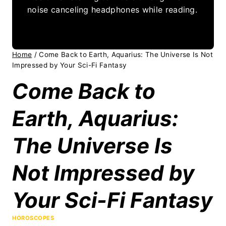
noise canceling headphones while reading.
Home
/
Come Back to Earth, Aquarius: The Universe Is Not
Impressed by Your Sci-Fi Fantasy
Come Back to
Earth, Aquarius:
The Universe Is
Not Impressed by
Your Sci-Fi Fantasy
HOROSCOPES