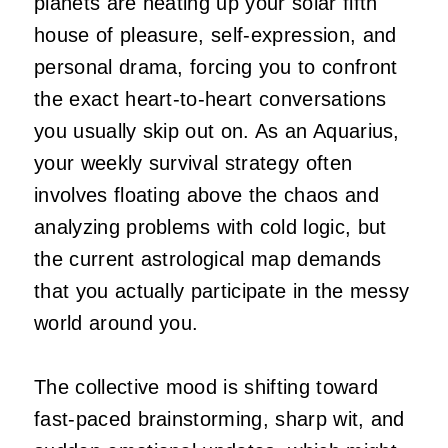
planets are heating up your solar fifth
house of pleasure, self-expression, and
personal drama, forcing you to confront
the exact heart-to-heart conversations
you usually skip out on. As an Aquarius,
your weekly survival strategy often
involves floating above the chaos and
analyzing problems with cold logic, but
the current astrological map demands
that you actually participate in the messy
world around you.
The collective mood is shifting toward
fast-paced brainstorming, sharp wit, and