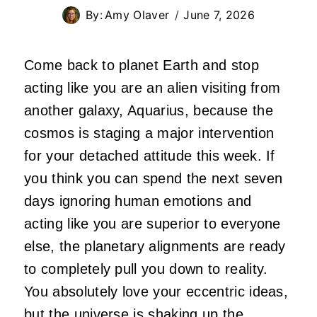
By:
Amy Olaver
June 7, 2026
Come back to planet Earth and stop
acting like you are an alien visiting from
another galaxy, Aquarius, because the
cosmos is staging a major intervention
for your detached attitude this week. If
you think you can spend the next seven
days ignoring human emotions and
acting like you are superior to everyone
else, the planetary alignments are ready
to completely pull you down to reality.
You absolutely love your eccentric ideas,
but the universe is shaking up the