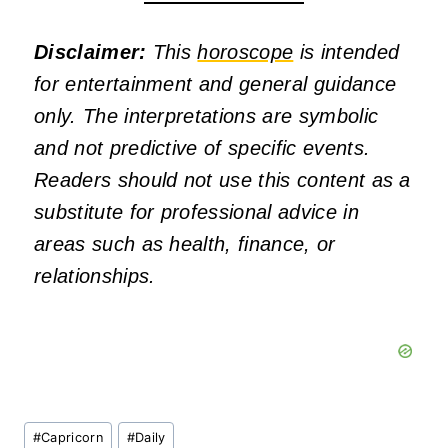
Disclaimer:
This
horoscope
is intended
for entertainment and general guidance
only. The interpretations are symbolic
and not predictive of specific events.
Readers should not use this content as a
substitute for professional advice in
areas such as health, finance, or
relationships.
Post
#
Capricorn
#
Daily