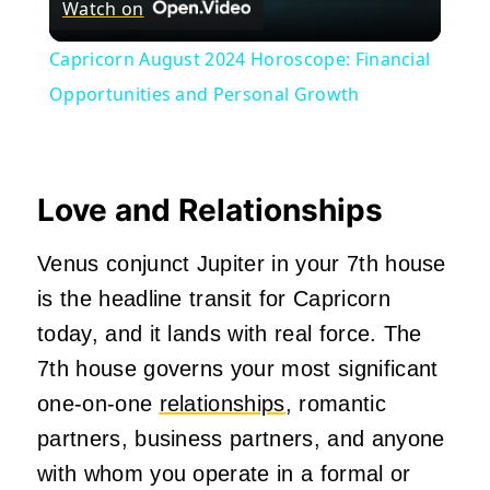
Watch on
Video
Capricorn August 2024 Horoscope: Financial
Opportunities and Personal Growth
Love and Relationships
Venus conjunct Jupiter in your 7th house
is the headline transit for Capricorn
today, and it lands with real force. The
7th house governs your most significant
one-on-one
relationships
, romantic
partners, business partners, and anyone
with whom you operate in a formal or