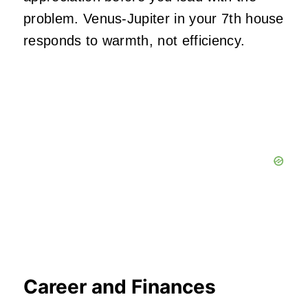
problem. Venus-Jupiter in your 7th house
responds to warmth, not efficiency.
Career and Finances