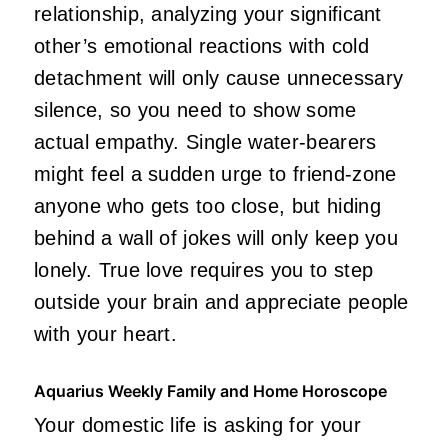
relationship, analyzing your significant
other’s emotional reactions with cold
detachment will only cause unnecessary
silence, so you need to show some
actual empathy. Single water-bearers
might feel a sudden urge to friend-zone
anyone who gets too close, but hiding
behind a wall of jokes will only keep you
lonely. True love requires you to step
outside your brain and appreciate people
with your heart.
Aquarius Weekly Family and Home Horoscope
Your domestic life is asking for your