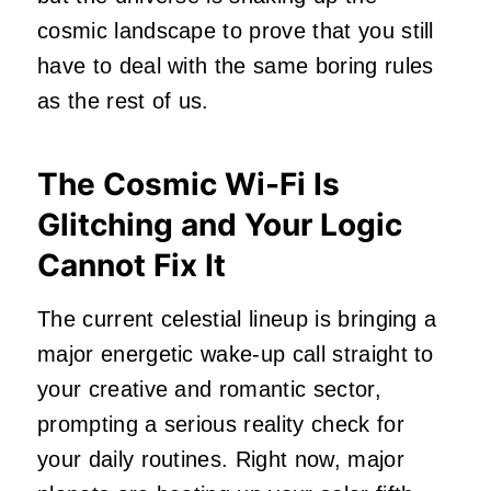
cosmic landscape to prove that you still
have to deal with the same boring rules
as the rest of us.
The Cosmic Wi-Fi Is
Glitching and Your Logic
Cannot Fix It
The current celestial lineup is bringing a
major energetic wake-up call straight to
your creative and romantic sector,
prompting a serious reality check for
your daily routines. Right now, major