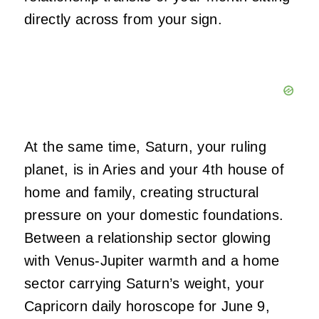
directly across from your sign.
At the same time, Saturn, your ruling
planet, is in Aries and your 4th house of
home and family, creating structural
pressure on your domestic foundations.
Between a relationship sector glowing
with Venus-Jupiter warmth and a home
sector carrying Saturn’s weight, your
Capricorn daily horoscope for June 9,