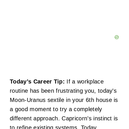
Today’s Career Tip:
If a workplace
routine has been frustrating you, today’s
Moon-Uranus sextile in your 6th house is
a good moment to try a completely
different approach. Capricorn’s instinct is
to refine existing systems. Today,