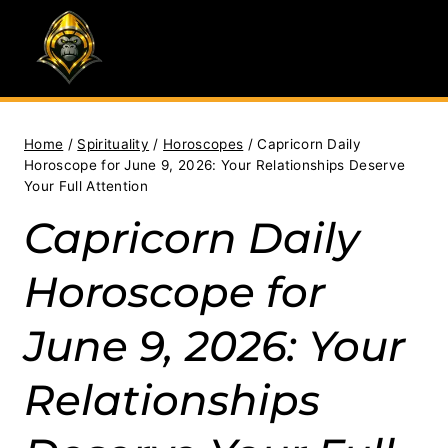
Skip
to
content
Home
/
Spirituality
/
Horoscopes
/
Capricorn Daily
Horoscope for June 9, 2026: Your Relationships Deserve
Your Full Attention
Capricorn Daily
Horoscope for
June 9, 2026: Your
Relationships