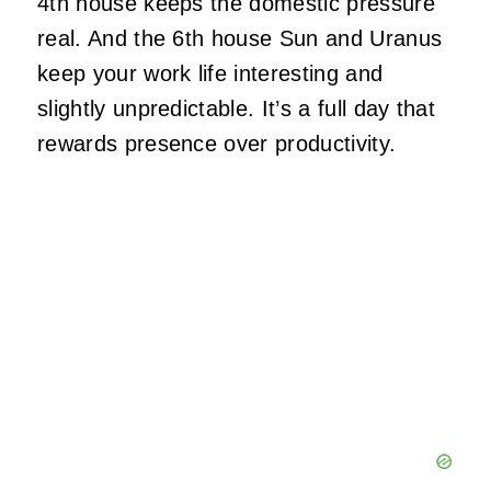
4th house keeps the domestic pressure
real. And the 6th house Sun and Uranus
keep your work life interesting and
slightly unpredictable. It’s a full day that
rewards presence over productivity.