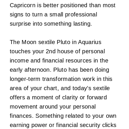
Capricorn is better positioned than most
signs to turn a small professional
surprise into something lasting.
The Moon sextile Pluto in Aquarius
touches your 2nd house of personal
income and financial resources in the
early afternoon. Pluto has been doing
longer-term transformation work in this
area of your chart, and today’s sextile
offers a moment of clarity or forward
movement around your personal
finances. Something related to your own
earning power or financial security clicks