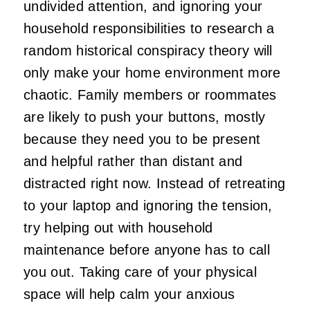
undivided attention, and ignoring your
household responsibilities to research a
random historical conspiracy theory will
only make your home environment more
chaotic. Family members or roommates
are likely to push your buttons, mostly
because they need you to be present
and helpful rather than distant and
distracted right now. Instead of retreating
to your laptop and ignoring the tension,
try helping out with household
maintenance before anyone has to call
you out. Taking care of your physical
space will help calm your anxious