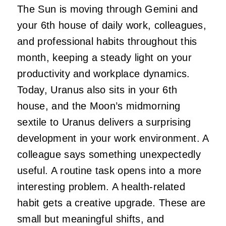
The Sun is moving through Gemini and
your 6th house of daily work, colleagues,
and professional habits throughout this
month, keeping a steady light on your
productivity and workplace dynamics.
Today, Uranus also sits in your 6th
house, and the Moon’s midmorning
sextile to Uranus delivers a surprising
development in your work environment. A
colleague says something unexpectedly
useful. A routine task opens into a more
interesting problem. A health-related
habit gets a creative upgrade. These are
small but meaningful shifts, and