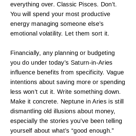
everything over. Classic Pisces. Don’t.
You will spend your most productive
energy managing someone else’s
emotional volatility. Let them sort it.
Financially, any planning or budgeting
you do under today’s Saturn-in-Aries
influence benefits from specificity. Vague
intentions about saving more or spending
less won’t cut it. Write something down.
Make it concrete. Neptune in Aries is still
dismantling old illusions about money,
especially the stories you’ve been telling
yourself about what’s “good enough.”