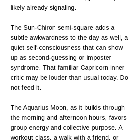
likely already signaling.
The Sun-Chiron semi-square adds a
subtle awkwardness to the day as well, a
quiet self-consciousness that can show
up as second-guessing or imposter
syndrome. That familiar Capricorn inner
critic may be louder than usual today. Do
not feed it.
The Aquarius Moon, as it builds through
the morning and afternoon hours, favors
group energy and collective purpose. A
workout class, a walk with a friend, or