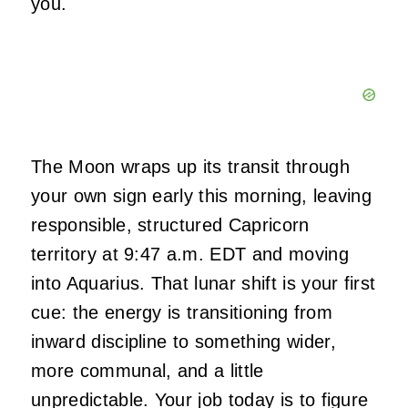
you.
The Moon wraps up its transit through
your own sign early this morning, leaving
responsible, structured Capricorn
territory at 9:47 a.m. EDT and moving
into Aquarius. That lunar shift is your first
cue: the energy is transitioning from
inward discipline to something wider,
more communal, and a little
unpredictable. Your job today is to figure