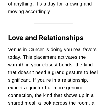
of anything. It’s a day for knowing and
moving accordingly.
Love and Relationships
Venus in Cancer is doing you real favors
today. This placement activates the
warmth in your closest bonds, the kind
that doesn’t need a grand gesture to feel
significant. If you’re in a
relationship
,
expect a quieter but more genuine
connection, the kind that shows up in a
shared meal, a look across the room, a