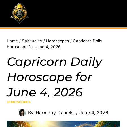
Skip
to
content
Home
/
Spirituality
/
Horoscopes
/
Capricorn Daily
Horoscope for June 4, 2026
Capricorn Daily
Horoscope for
June 4, 2026
HOROSCOPES
By:
Harmony Daniels
June 4, 2026