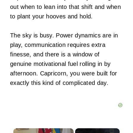
out when to lean into that shift and when
to plant your hooves and hold.
The sky is busy. Power dynamics are in
play, communication requires extra
finesse, and there is a window of
genuine motivational fuel rolling in by
afternoon. Capricorn, you were built for
exactly this kind of complicated day.
×