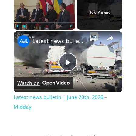
Now Playing
×
Play
Unmute
Fullscreen
Latest news bulletin | June 20th, 2026 – Midday
Play
Watch on
Video
Latest news bulletin | June 20th, 2026 –
Midday