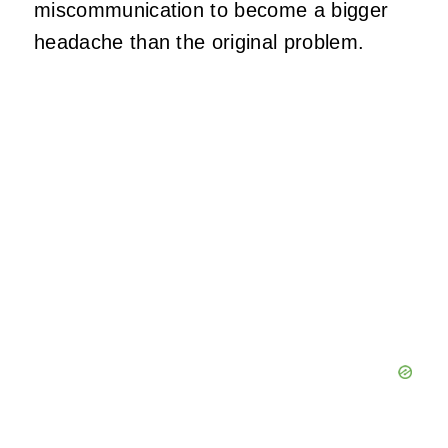
miscommunication to become a bigger
headache than the original problem.