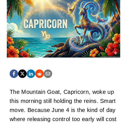
The Mountain Goat, Capricorn, woke up
this morning still holding the reins. Smart
move. Because June 4 is the kind of day
where releasing control too early will cost