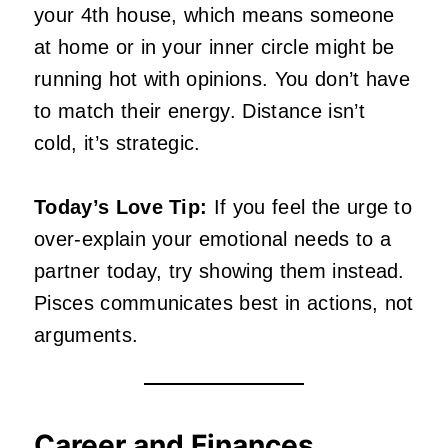
your 4th house, which means someone
at home or in your inner circle might be
running hot with opinions. You don’t have
to match their energy. Distance isn’t
cold, it’s strategic.
Today’s Love Tip:
If you feel the urge to
over-explain your emotional needs to a
partner today, try showing them instead.
Pisces communicates best in actions, not
arguments.
Career and Finances