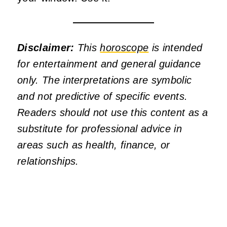
Disclaimer:
This
horoscope
is intended
for entertainment and general guidance
only. The interpretations are symbolic
and not predictive of specific events.
Readers should not use this content as a
substitute for professional advice in
areas such as health, finance, or
relationships.