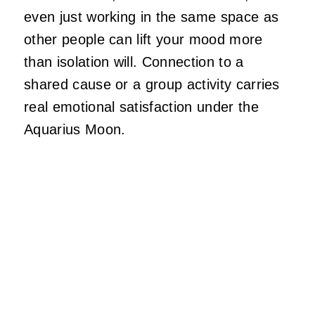
even just working in the same space as
other people can lift your mood more
than isolation will. Connection to a
shared cause or a group activity carries
real emotional satisfaction under the
Aquarius Moon.