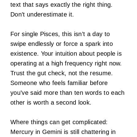
text that says exactly the right thing.
Don’t underestimate it.
For single Pisces, this isn’t a day to
swipe endlessly or force a spark into
existence. Your intuition about people is
operating at a high frequency right now.
Trust the gut check, not the resume.
Someone who feels familiar before
you’ve said more than ten words to each
other is worth a second look.
Where things can get complicated:
Mercury in Gemini is still chattering in