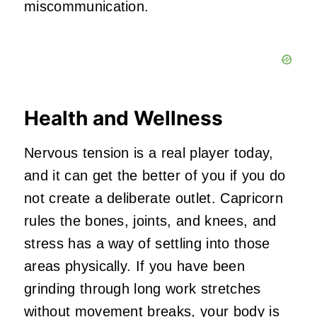
miscommunication.
Health and Wellness
Nervous tension is a real player today,
and it can get the better of you if you do
not create a deliberate outlet. Capricorn
rules the bones, joints, and knees, and
stress has a way of settling into those
areas physically. If you have been
grinding through long work stretches
without movement breaks, your body is