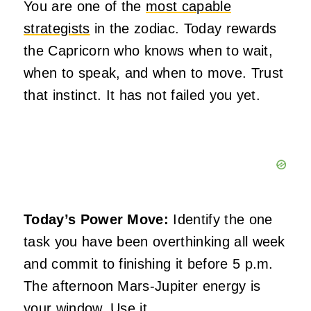
You are one of the
most capable
strategists
in the zodiac. Today rewards
the Capricorn who knows when to wait,
when to speak, and when to move. Trust
that instinct. It has not failed you yet.
Today’s Power Move:
Identify the one
task you have been overthinking all week
and commit to finishing it before 5 p.m.
The afternoon Mars-Jupiter energy is
your window. Use it.