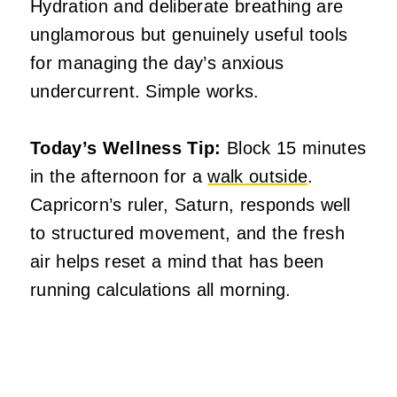
Hydration and deliberate breathing are
unglamorous but genuinely useful tools
for managing the day’s anxious
undercurrent. Simple works.
Today’s Wellness Tip:
Block 15 minutes
in the afternoon for a
walk outside
.
Capricorn’s ruler, Saturn, responds well
to structured movement, and the fresh
air helps reset a mind that has been
running calculations all morning.