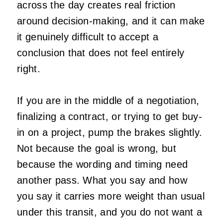
across the day creates real friction
around decision-making, and it can make
it genuinely difficult to accept a
conclusion that does not feel entirely
right.
If you are in the middle of a negotiation,
finalizing a contract, or trying to get buy-
in on a project, pump the brakes slightly.
Not because the goal is wrong, but
because the wording and timing need
another pass. What you say and how
you say it carries more weight than usual
under this transit, and you do not want a