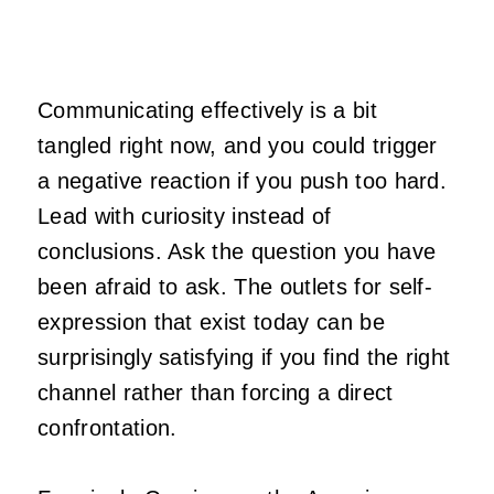
Communicating effectively is a bit
tangled right now, and you could trigger
a negative reaction if you push too hard.
Lead with curiosity instead of
conclusions. Ask the question you have
been afraid to ask. The outlets for self-
expression that exist today can be
surprisingly satisfying if you find the right
channel rather than forcing a direct
confrontation.