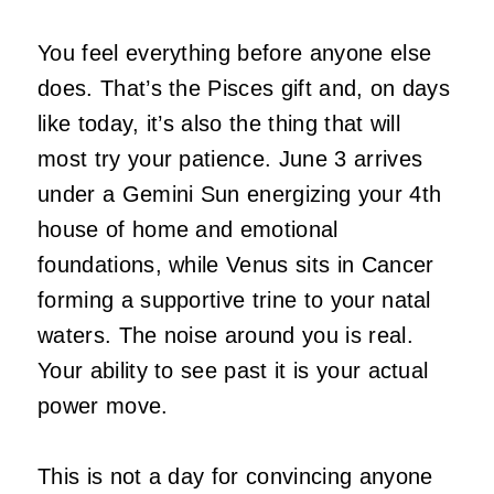
You feel everything before anyone else
does. That’s the Pisces gift and, on days
like today, it’s also the thing that will
most try your patience. June 3 arrives
under a Gemini Sun energizing your 4th
house of home and emotional
foundations, while Venus sits in Cancer
forming a supportive trine to your natal
waters. The noise around you is real.
Your ability to see past it is your actual
power move.
This is not a day for convincing anyone