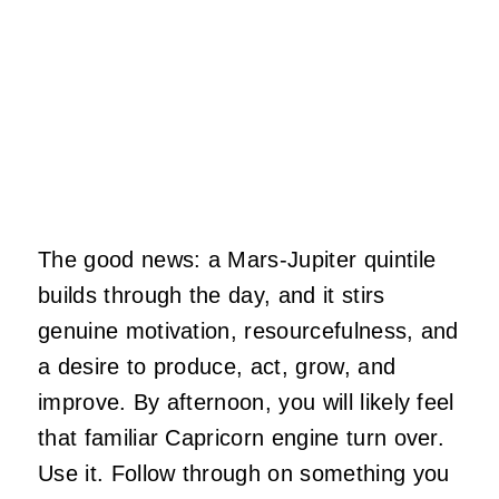
The good news: a Mars-Jupiter quintile
builds through the day, and it stirs
genuine motivation, resourcefulness, and
a desire to produce, act, grow, and
improve. By afternoon, you will likely feel
that familiar Capricorn engine turn over.
Use it. Follow through on something you