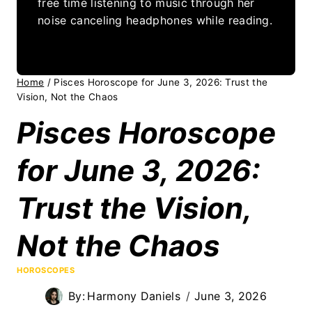
free time listening to music through her
noise canceling headphones while reading.
Home
/
Pisces Horoscope for June 3, 2026: Trust the
Vision, Not the Chaos
Pisces Horoscope
for June 3, 2026:
Trust the Vision,
Not the Chaos
HOROSCOPES
By:
Harmony Daniels
June 3, 2026