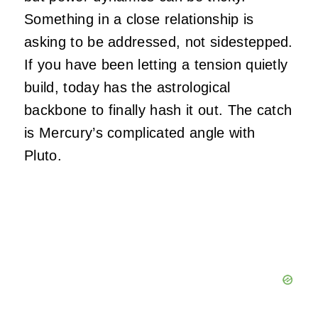
Something in a close relationship is
asking to be addressed, not sidestepped.
If you have been letting a tension quietly
build, today has the astrological
backbone to finally hash it out. The catch
is Mercury’s complicated angle with
Pluto.