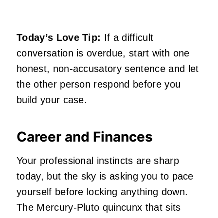
Today’s Love Tip:
If a difficult
conversation is overdue, start with one
honest, non-accusatory sentence and let
the other person respond before you
build your case.
Career and Finances
Your professional instincts are sharp
today, but the sky is asking you to pace
yourself before locking anything down.
The Mercury-Pluto quincunx that sits