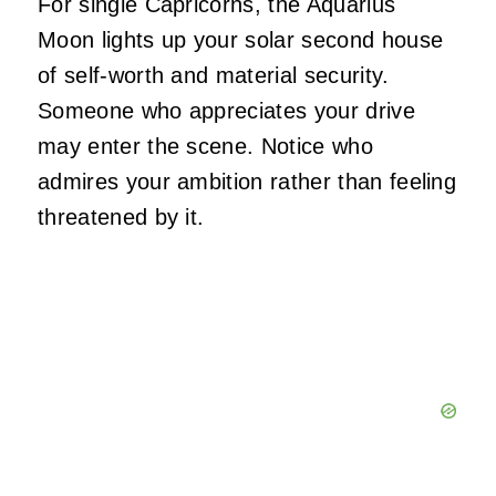
For single Capricorns, the Aquarius
Moon lights up your solar second house
of self-worth and material security.
Someone who appreciates your drive
may enter the scene. Notice who
admires your ambition rather than feeling
threatened by it.