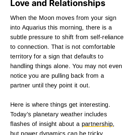
Love and Relationships
When the Moon moves from your sign
into Aquarius this morning, there is a
subtle pressure to shift from self-reliance
to connection. That is not comfortable
territory for a sign that defaults to
handling things alone. You may not even
notice you are pulling back from a
partner until they point it out.
Here is where things get interesting.
Today’s planetary weather includes
flashes of insight about a
partnership
,
but power dynamics can be tricky.