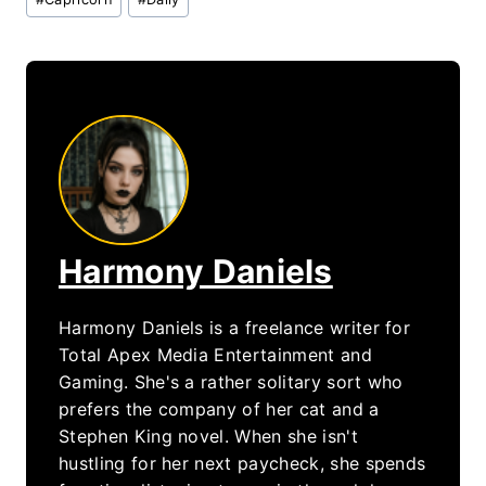
Tags:
Harmony Daniels
Harmony Daniels is a freelance writer for
Total Apex Media Entertainment and
Gaming. She's a rather solitary sort who
prefers the company of her cat and a
Stephen King novel. When she isn't
hustling for her next paycheck, she spends