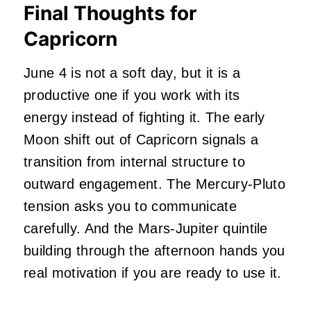
Final Thoughts for
Capricorn
June 4 is not a soft day, but it is a
productive one if you work with its
energy instead of fighting it. The early
Moon shift out of Capricorn signals a
transition from internal structure to
outward engagement. The Mercury-Pluto
tension asks you to communicate
carefully. And the Mars-Jupiter quintile
building through the afternoon hands you
real motivation if you are ready to use it.