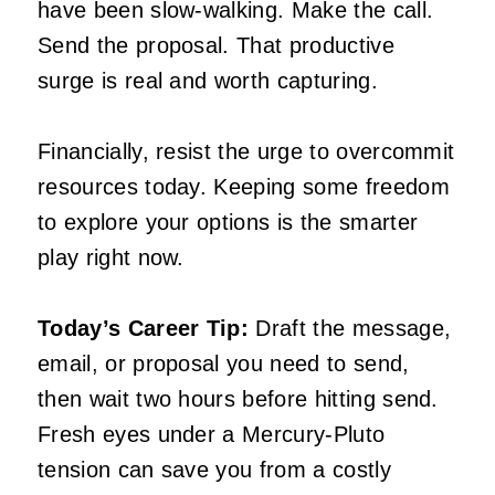
have been slow-walking. Make the call.
Send the proposal. That productive
surge is real and worth capturing.
Financially, resist the urge to overcommit
resources today. Keeping some freedom
to explore your options is the smarter
play right now.
Today’s Career Tip:
Draft the message,
email, or proposal you need to send,
then wait two hours before hitting send.
Fresh eyes under a Mercury-Pluto
tension can save you from a costly