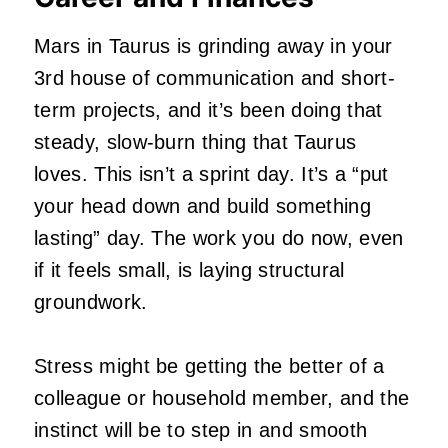
Mars in Taurus is grinding away in your
3rd house of communication and short-
term projects, and it’s been doing that
steady, slow-burn thing that Taurus
loves. This isn’t a sprint day. It’s a “put
your head down and build something
lasting” day. The work you do now, even
if it feels small, is laying structural
groundwork.
Stress might be getting the better of a
colleague or household member, and the
instinct will be to step in and smooth