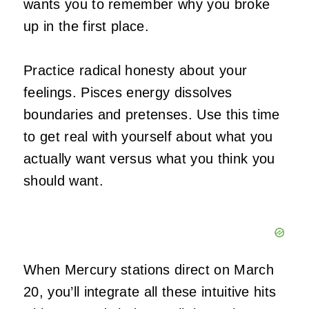
wants you to remember why you broke
up in the first place.
Practice radical honesty about your
feelings. Pisces energy dissolves
boundaries and pretenses. Use this time
to get real with yourself about what you
actually want versus what you think you
should want.
When Mercury stations direct on March
20, you’ll integrate all these intuitive hits