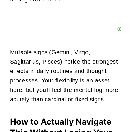
Mutable signs (Gemini, Virgo,
Sagittarius, Pisces) notice the strongest
effects in daily routines and thought
processes. Your flexibility is an asset
here, but you’ll feel the mental fog more
acutely than cardinal or fixed signs.
How to Actually Navigate