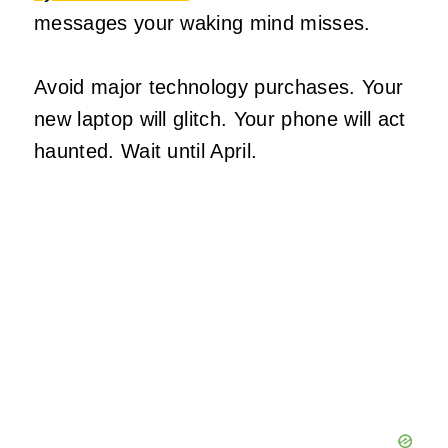
messages your waking mind misses.
Avoid major technology purchases. Your
new laptop will glitch. Your phone will act
haunted. Wait until April.