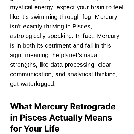
mystical energy, expect your brain to feel
like it’s swimming through fog. Mercury
isn’t exactly thriving in Pisces,
astrologically speaking. In fact, Mercury
is in both its detriment and fall in this
sign, meaning the planet’s usual
strengths, like data processing, clear
communication, and analytical thinking,
get waterlogged.
What Mercury Retrograde
in Pisces Actually Means
for Your Life