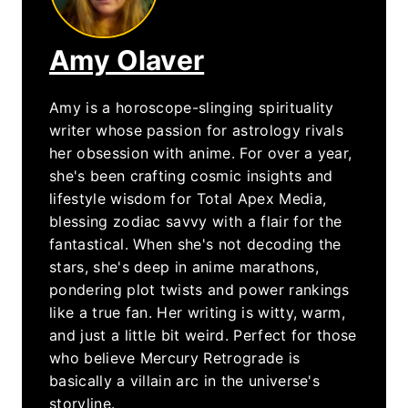
Amy Olaver
Amy is a horoscope-slinging spirituality
writer whose passion for astrology rivals
her obsession with anime. For over a year,
she's been crafting cosmic insights and
lifestyle wisdom for Total Apex Media,
blessing zodiac savvy with a flair for the
fantastical. When she's not decoding the
stars, she's deep in anime marathons,
pondering plot twists and power rankings
like a true fan. Her writing is witty, warm,
and just a little bit weird. Perfect for those
who believe Mercury Retrograde is
basically a villain arc in the universe's
storyline.