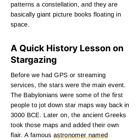
patterns a constellation, and they are
basically giant picture books floating in
space.
A Quick History Lesson on
Stargazing
Before we had GPS or streaming
services, the stars were the main event.
The Babylonians were some of the first
people to jot down star maps way back in
3000 BCE. Later on, the ancient Greeks
took those maps and added their own
flair. A famous
astronomer named