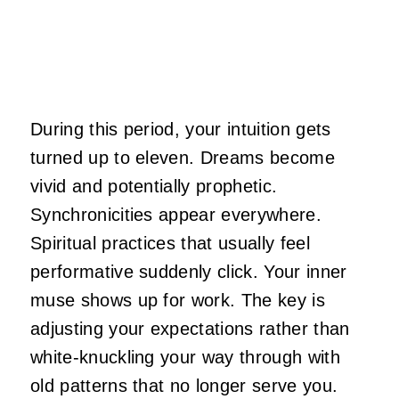
During this period, your intuition gets
turned up to eleven. Dreams become
vivid and potentially prophetic.
Synchronicities appear everywhere.
Spiritual practices that usually feel
performative suddenly click. Your inner
muse shows up for work. The key is
adjusting your expectations rather than
white-knuckling your way through with
old patterns that no longer serve you.