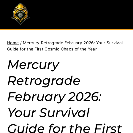
Skip
to
content
Home
/
Mercury Retrograde February 2026: Your Survival
Guide for the First Cosmic Chaos of the Year
Mercury
Retrograde
February 2026:
Your Survival
Guide for the First