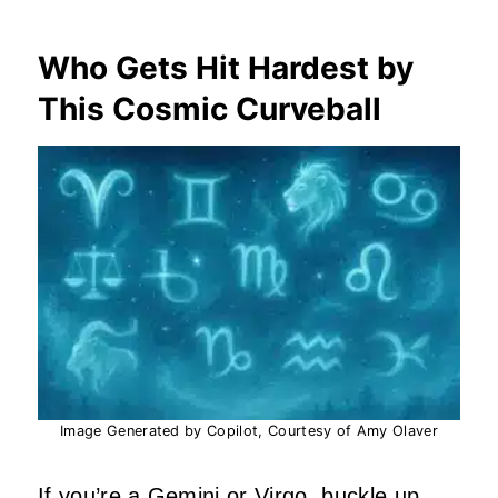
Who Gets Hit Hardest by
This Cosmic Curveball
Image Generated by Copilot, Courtesy of Amy Olaver
If you’re a Gemini or Virgo, buckle up.