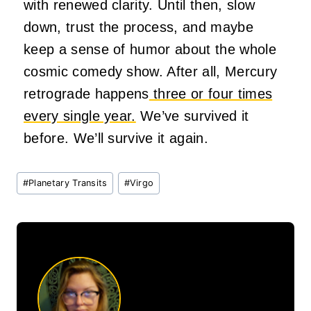
with renewed clarity. Until then, slow
down, trust the process, and maybe
keep a sense of humor about the whole
cosmic comedy show. After all, Mercury
retrograde happens
three or four times
every single year.
We’ve survived it
before. We’ll survive it again.
Post
#
Planetary Transits
#
Virgo
Tags: