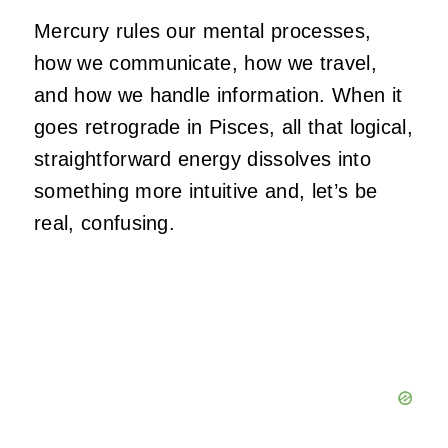
Mercury rules our mental processes,
how we communicate, how we travel,
and how we handle information. When it
goes retrograde in Pisces, all that logical,
straightforward energy dissolves into
something more intuitive and, let’s be
real, confusing.