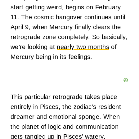
start getting weird, begins on February
11. The cosmic hangover continues until
April 9, when Mercury finally clears the
retrograde zone completely. So basically,
we’re looking at
nearly two months
of
Mercury being in its feelings.
This particular retrograde takes place
entirely in Pisces, the zodiac’s resident
dreamer and emotional sponge. When
the planet of logic and communication
gets tangled up in Pisces’ watery,