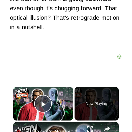
even though it’s chugging forward. That
optical illusion? That’s retrograde motion
in a nutshell.
×
Now Playing
Play Video
×
Marvel's New Roadmap, Will it Bring Back the Hype? | Comic Con 2026