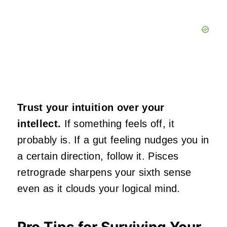
Trust your intuition over your
intellect.
If something feels off, it
probably is. If a gut feeling nudges you in
a certain direction, follow it. Pisces
retrograde sharpens your sixth sense
even as it clouds your logical mind.