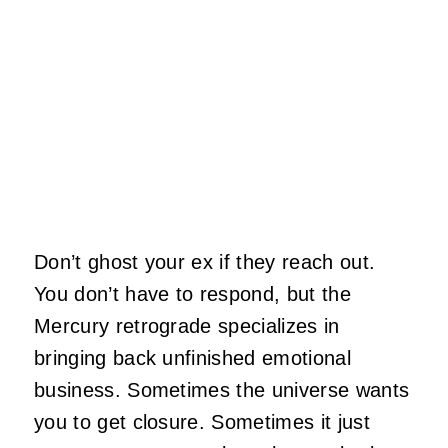
Don’t ghost your ex if they reach out.
You don’t have to respond, but the
Mercury retrograde specializes in
bringing back unfinished emotional
business. Sometimes the universe wants
you to get closure. Sometimes it just