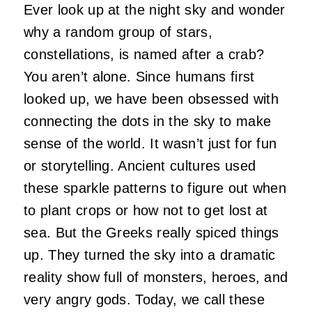
Ever look up at the night sky and wonder
why a random group of stars,
constellations, is named after a crab?
You aren’t alone. Since humans first
looked up, we have been obsessed with
connecting the dots in the sky to make
sense of the world. It wasn’t just for fun
or storytelling. Ancient cultures used
these sparkle patterns to figure out when
to plant crops or how not to get lost at
sea. But the Greeks really spiced things
up. They turned the sky into a dramatic
reality show full of monsters, heroes, and
very angry gods. Today, we call these