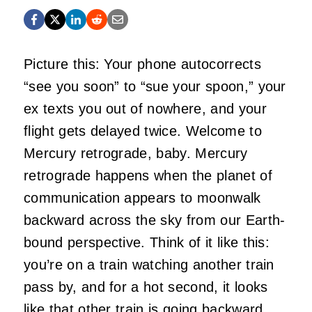
Picture this: Your phone autocorrects
“see you soon” to “sue your spoon,” your
ex texts you out of nowhere, and your
flight gets delayed twice. Welcome to
Mercury retrograde, baby. Mercury
retrograde happens when the planet of
communication appears to moonwalk
backward across the sky from our Earth-
bound perspective. Think of it like this:
you’re on a train watching another train
pass by, and for a hot second, it looks
like that other train is going backward