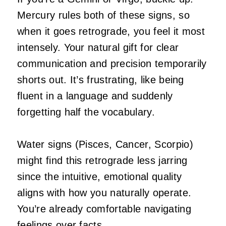
Mercury rules both of these signs, so
when it goes retrograde, you feel it most
intensely. Your natural gift for clear
communication and precision temporarily
shorts out. It’s frustrating, like being
fluent in a language and suddenly
forgetting half the vocabulary.
Water signs (Pisces, Cancer, Scorpio)
might find this retrograde less jarring
since the intuitive, emotional quality
aligns with how you naturally operate.
You’re already comfortable navigating
feelings over facts.