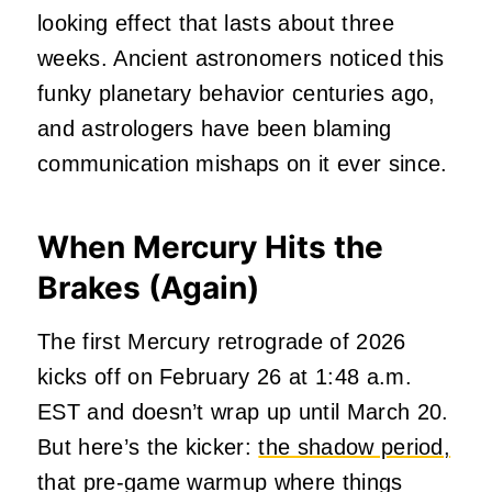
looking effect that lasts about three
weeks. Ancient astronomers noticed this
funky planetary behavior centuries ago,
and astrologers have been blaming
communication mishaps on it ever since.
When Mercury Hits the
Brakes (Again)
The first Mercury retrograde of 2026
kicks off on February 26 at 1:48 a.m.
EST and doesn’t wrap up until March 20.
But here’s the kicker:
the shadow period,
that pre-game warmup where things