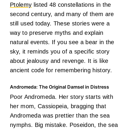
Ptolemy
listed 48 constellations in the
second century, and many of them are
still used today. These stories were a
way to preserve myths and explain
natural events. If you see a bear in the
sky, it reminds you of a specific story
about jealousy and revenge. It is like
ancient code for remembering history.
Andromeda: The Original Damsel in Distress
Poor Andromeda. Her story starts with
her mom, Cassiopeia, bragging that
Andromeda was prettier than the sea
nymphs. Big mistake. Poseidon, the sea