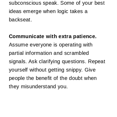
subconscious speak. Some of your best
ideas emerge when logic takes a
backseat.
Communicate with extra patience.
Assume everyone is operating with
partial information and scrambled
signals. Ask clarifying questions. Repeat
yourself without getting snippy. Give
people the benefit of the doubt when
they misunderstand you.