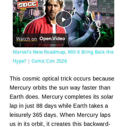
Play
Watch on
Video
Marvel's New Roadmap, Will it Bring Back the
Hype? | Comic Con 2026
This cosmic optical trick occurs because
Mercury orbits the sun way faster than
Earth does. Mercury completes its solar
lap in just 88 days while Earth takes a
leisurely 365 days. When Mercury laps
us in its orbit, it creates this backward-