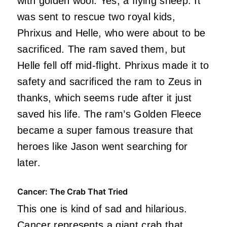
with golden wool. Yes, a flying sheep. It
was sent to rescue two royal kids,
Phrixus and Helle, who were about to be
sacrificed. The ram saved them, but
Helle fell off mid-flight. Phrixus made it to
safety and sacrificed the ram to Zeus in
thanks, which seems rude after it just
saved his life. The ram’s Golden Fleece
became a super famous treasure that
heroes like Jason went searching for
later.
Cancer: The Crab That Tried
This one is kind of sad and hilarious.
Cancer represents a giant crab that