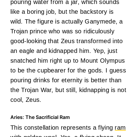
pouring water from a jar, which sounds
like a boring job, but the backstory is
wild. The figure is actually Ganymede, a
Trojan prince who was so ridiculously
good-looking that Zeus transformed into
an eagle and kidnapped him. Yep, just
snatched him right up to Mount Olympus
to be the cupbearer for the gods. I guess
pouring drinks for eternity is better than
the Trojan War, but still, kidnapping is not
cool, Zeus.
Aries: The Sacrificial Ram
This constellation represents a flying
ram