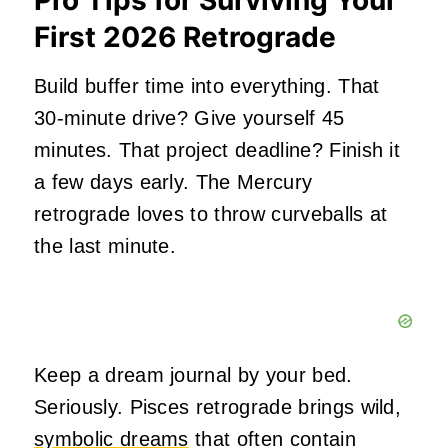
Pro Tips for Surviving Your
First 2026 Retrograde
Build buffer time into everything. That
30-minute drive? Give yourself 45
minutes. That project deadline? Finish it
a few days early. The Mercury
retrograde loves to throw curveballs at
the last minute.
Keep a dream journal by your bed.
Seriously. Pisces retrograde brings wild,
symbolic dreams
that often contain