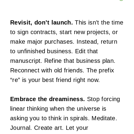
Revisit, don’t launch.
This isn’t the time
to sign contracts, start new projects, or
make major purchases. Instead, return
to unfinished business. Edit that
manuscript. Refine that business plan.
Reconnect with old friends. The prefix
“re” is your best friend right now.
Embrace the dreaminess.
Stop forcing
linear thinking when the universe is
asking you to think in spirals. Meditate.
Journal. Create art. Let your