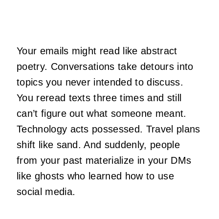
Your emails might read like abstract
poetry. Conversations take detours into
topics you never intended to discuss.
You reread texts three times and still
can’t figure out what someone meant.
Technology acts possessed. Travel plans
shift like sand. And suddenly, people
from your past materialize in your DMs
like ghosts who learned how to use
social media.