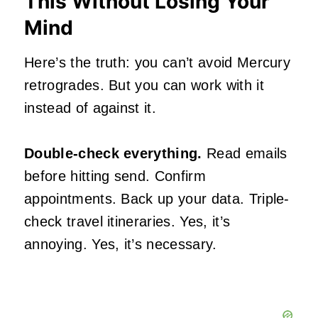
This Without Losing Your
Mind
Here’s the truth: you can’t avoid Mercury
retrogrades. But you can work with it
instead of against it.
Double-check everything.
Read emails
before hitting send. Confirm
appointments. Back up your data. Triple-
check travel itineraries. Yes, it’s
annoying. Yes, it’s necessary.