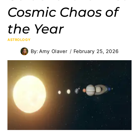
Cosmic Chaos of
the Year
ASTROLOGY
By:
Amy Olaver
February 25, 2026