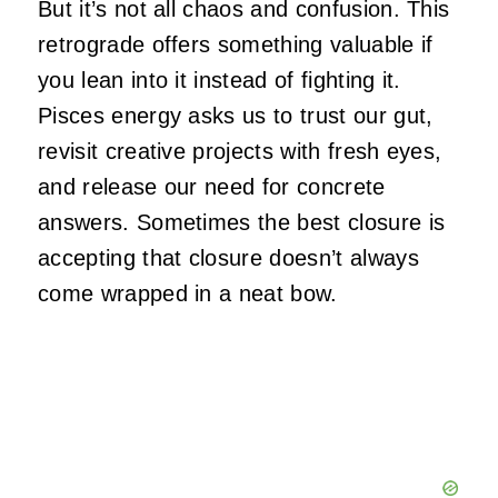
But it’s not all chaos and confusion. This
retrograde offers something valuable if
you lean into it instead of fighting it.
Pisces energy asks us to trust our gut,
revisit creative projects with fresh eyes,
and release our need for concrete
answers. Sometimes the best closure is
accepting that closure doesn’t always
come wrapped in a neat bow.