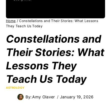
Home
/
Constellations and Their Stories: What Lessons
They Teach Us Today
Constellations and
Their Stories: What
Lessons They
Teach Us Today
ASTROLOGY
By:
Amy Olaver
January 19, 2026