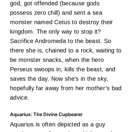
god, got offended (because gods
possess zero chill) and sent a sea
monster named Cetus to destroy their
kingdom. The only way to stop it?
Sacrifice Andromeda to the beast. So
there she is, chained to a rock, waiting to
be monster snacks, when the hero
Perseus swoops in, kills the beast, and
saves the day. Now she’s in the sky,
hopefully far away from her mother’s bad
advice.
Aquarius: The Divine Cupbearer
Aquarius is often depicted as a guy