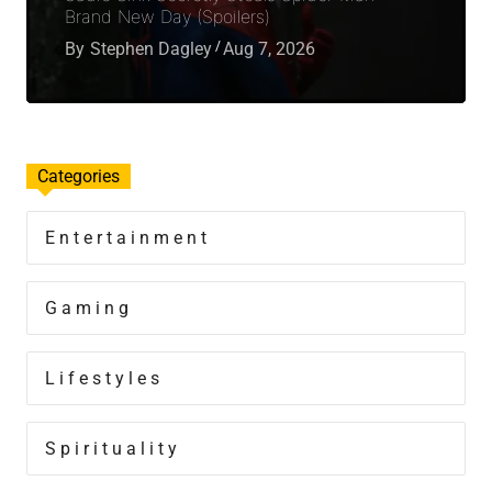
Brand New Day (Spoilers)
By
Stephen Dagley
Aug 7, 2026
Categories
Entertainment
Gaming
Lifestyles
Spirituality