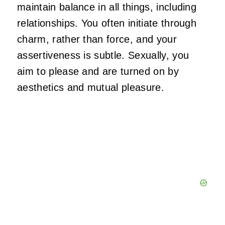
maintain balance in all things, including
relationships. You often initiate through
charm,
rather than force, and your
assertiveness is subtle. Sexually, you
aim to please and
are turned on
by
aesthetics and mutual pleasure.