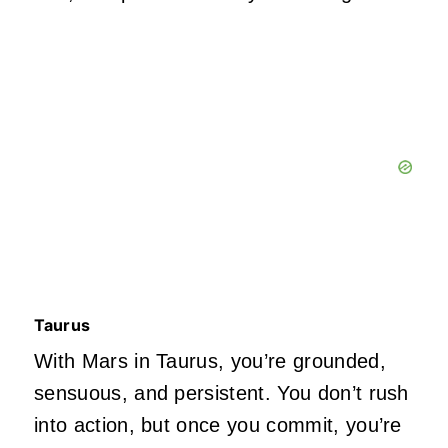
Taurus
With Mars in Taurus,
you’re
grounded,
sensuous, and persistent. You
don’t
rush
into action, but once you commit,
you’re