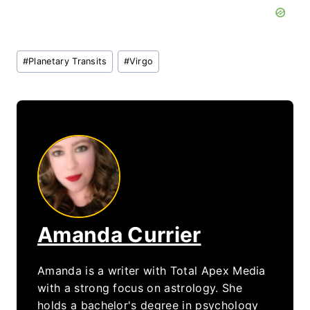
Post
#
Planetary Transits
#
Virgo
Tags:
Amanda Currier
Amanda is a writer with Total Apex Media
with a strong focus on astrology. She
holds a bachelor's degree in psychology