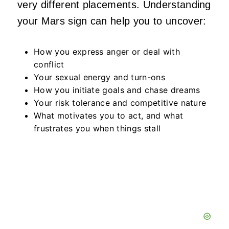
very different placements. Understanding
your Mars sign can help you to uncover:
How you express anger or deal with
conflict
Your sexual energy and turn-ons
How you initiate goals and chase dreams
Your risk tolerance and competitive nature
What motivates you to act, and what
frustrates you when things stall