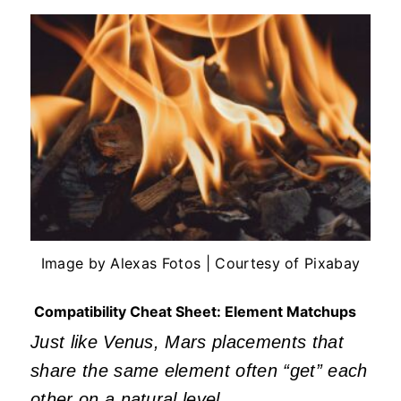
Image by Alexas Fotos | Courtesy of Pixabay
Compatibility Cheat Sheet: Element Matchups
Just like Venus, Mars placements that
share the same element often
“
get
”
each
other on a natural level.