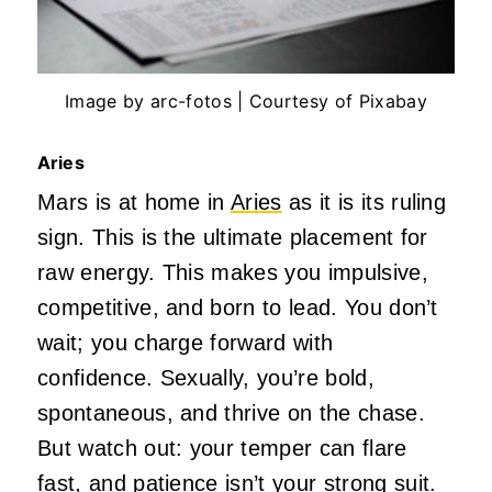
Image by arc-fotos | Courtesy of Pixabay
Aries
Mars is at home in
Aries
as it is its ruling
sign.
This
is the ultimate placement for
raw energy.
This
makes you impulsive,
competitive, and born to lead. You
don’t
wait; you charge forward with
confidence. Sexually,
you’re
bold,
spontaneous, and thrive on the chase.
But watch out: your temper can flare
fast, and patience
isn’t
your strong suit.