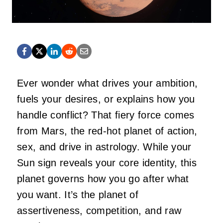
Ever wonder what drives your ambition,
fuels your desires, or explains how you
handle conflict? That fiery force comes
from Mars, the red-hot planet of action,
sex, and drive in astrology. While your
Sun sign reveals your core identity, this
planet governs how you go after what
you want.
It’s
the planet of
assertiveness, competition, and raw