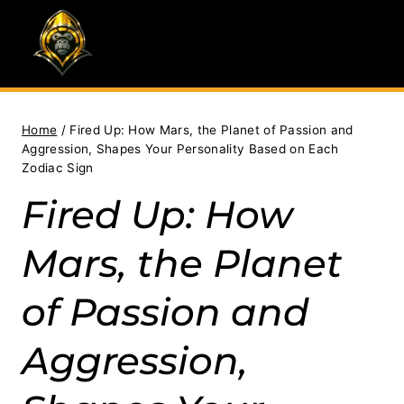
Skip
to
content
Home
/
Fired Up: How Mars, the Planet of Passion and
Aggression, Shapes Your Personality Based on Each
Zodiac Sign
Fired Up: How
Mars, the Planet
of Passion and
Aggression,