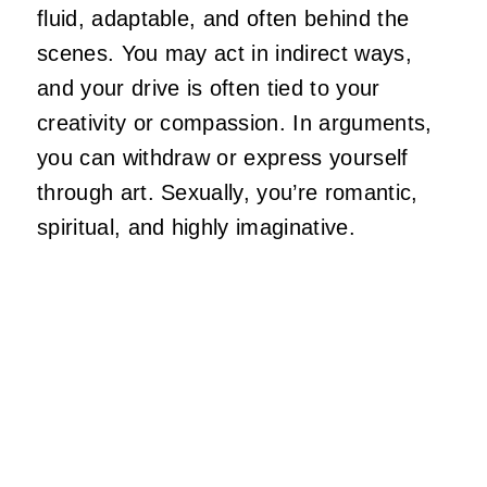
fluid, adaptable, and often behind the
scenes. You may act in indirect ways,
and your drive
is
often
tied
to your
creativity or compassion. In arguments,
you can withdraw or express yourself
through art. Sexually,
you’re
romantic,
spiritual, and highly imaginative.