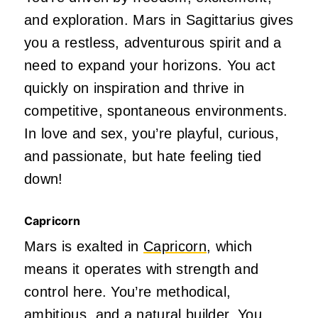
and exploration. Mars in Sagittarius gives
you a restless, adventurous spirit and a
need to expand your horizons. You act
quickly on inspiration and thrive in
competitive, spontaneous environments.
In love and sex,
you’re
playful, curious,
and passionate, but
hate
feeling tied
down!
Capricorn
Mars is exalted in
Capricorn
, which
means it operates with strength and
control here.
You’re
methodical,
ambitious, and a natural builder. You