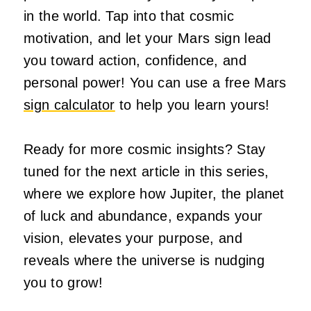
in the world. Tap into that cosmic
motivation, and let your Mars sign lead
you toward action, confidence, and
personal power! You can use a free Mars
sign calculator
to help you learn yours!
Ready for more cosmic insights? Stay
tuned for the next article in this series,
where we explore how Jupiter, the planet
of luck and abundance, expands your
vision, elevates your purpose, and
reveals where the universe is nudging
you to grow!