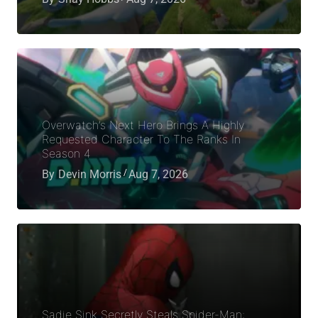
Overwatch’s Next Hero Brings A Highly
Requested Character To The Ranks In
Season 4
By
Devin Morris
Aug 7, 2026
Sadie Sink Secretly Steals Spider-Man: