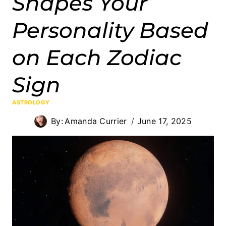
Shapes Your
Personality Based
on Each Zodiac
Sign
ASTROLOGY
By:
Amanda Currier
June 17, 2025