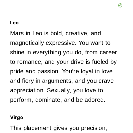
Leo
Mars in Leo is bold, creative, and
magnetically expressive. You want to
shine in everything you do, from career
to romance, and your drive
is fueled
by
pride and passion.
You’re
loyal in love
and fiery in arguments, and you crave
appreciation. Sexually, you love to
perform, dominate, and
be adored
.
Virgo
This placement gives you precision,