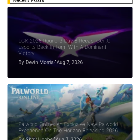
LCK 2026 Round 3 Day 8 Recap: Gen.G
Esports Back In Form With A Dominant
Victory
By
Devin Morris
Aug 7, 2026
Palworld Online: An Explosive New Palworld
Experience On The Horizon Releasing 2026
By
Shay Hobbs
Aug 7, 2026