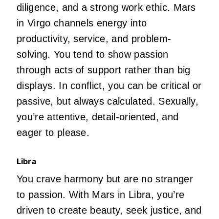
diligence, and a strong work ethic. Mars
in Virgo channels energy into
productivity, service, and problem-
solving. You tend to show passion
through acts of support rather than big
displays. In conflict, you can be critical or
passive,
but always calculated. Sexually,
you’re
attentive, detail-oriented, and
eager to please.
Libra
You crave harmony but are no stranger
to passion. With Mars in Libra,
you’re
driven
to create beauty, seek justice, and