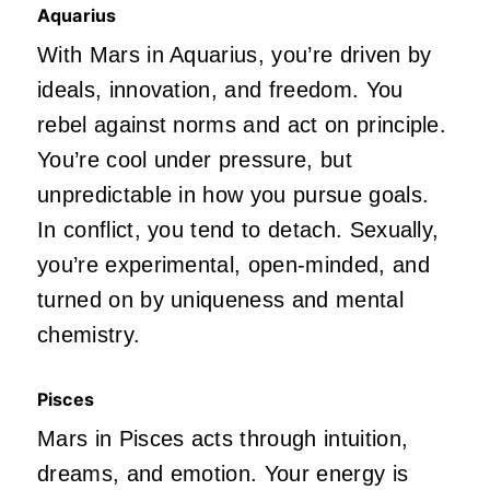
Aquarius
With Mars in Aquarius,
you’re
driven
by
ideals, innovation, and freedom. You
rebel against norms and act on principle.
You’re
cool under
pressure,
but
unpredictable in how you pursue goals.
In conflict, you tend to detach. Sexually,
you’re
experimental, open-minded, and
turned on by uniqueness and mental
chemistry.
Pisces
Mars in Pisces acts through intuition,
dreams, and emotion. Your energy is