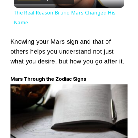
Video
The Real Reason Bruno Mars Changed His
Name
Knowing your Mars sign and that of
others helps you understand not just
what you
desire,
but how you go after it.
Mars Through the Zodiac Signs