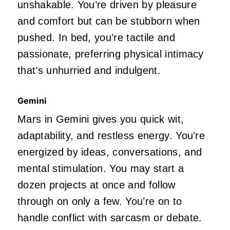
unshakable.
You’re
driven
by pleasure
and comfort but can be stubborn when
pushed. In bed,
you’re
tactile and
passionate, preferring physical intimacy
that’s
unhurried and indulgent.
Gemini
Mars in Gemini gives you quick wit,
adaptability, and restless energy.
You’re
energized by ideas, conversations, and
mental stimulation.
You may start a
dozen projects at once and follow
through on only a few.
You’re
on to
handle conflict with sarcasm or debate.