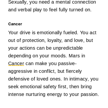
Sexually, you need a mental connection
and verbal play to feel fully turned on.
Cancer
Your drive
is emotionally fueled
. You act
out of protection, loyalty, and love, but
your actions can be unpredictable
depending on your moods. Mars in
Cancer
can make you passive-
aggressive in
conflict,
but fiercely
defensive of loved ones. In intimacy, you
seek emotional safety first, then bring
intense nurturing energy to your passion.