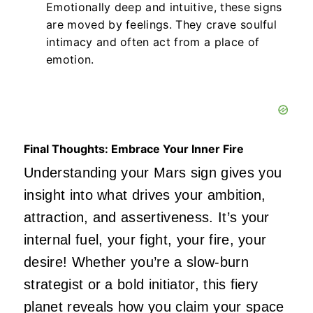
Emotionally deep and intuitive, these signs
are moved by feelings.
They crave soulful
intimacy and often act from a place of
emotion.
Final Thoughts: Embrace Your Inner Fire
Understanding your Mars sign gives you
insight into what drives your ambition,
attraction, and assertiveness.
It’s
your
internal fuel, your fight, your fire, your
desire! Whether
you’re
a slow-burn
strategist or a bold initiator, this fiery
planet reveals how you claim your space