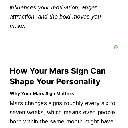
influences your motivation, anger,
attraction, and the bold moves you
make!
How Your Mars Sign Can
Shape Your Personality
Why Your Mars Sign Matters
Mars changes signs roughly every six to
seven weeks, which means even people
born within the same month might have