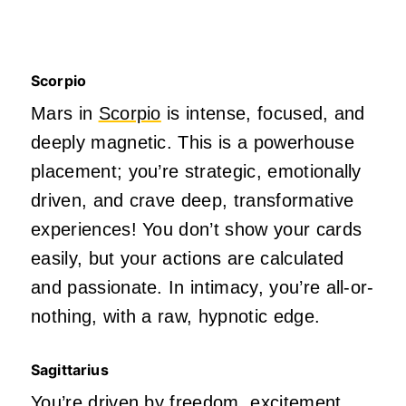
Scorpio
Mars in
Scorpio
is intense, focused, and
deeply
magnetic.
This
is a powerhouse
placement;
you’re
strategic, emotionally
driven, and crave
deep
, transformative
experiences! You
don’t
show your cards
easily, but your actions are calculated
and passionate. In intimacy,
you’re
all-or-
nothing, with a raw, hypnotic edge.
Sagittarius
You’re
driven
by freedom, excitement,