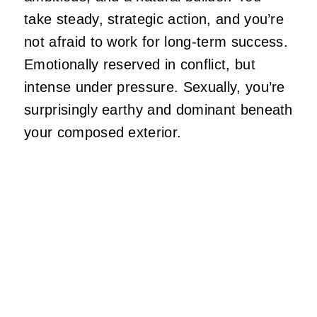
take steady, strategic action, and
you’re
not afraid to work for long-term success.
Emotionally reserved in
conflict,
but
intense under pressure. Sexually,
you’re
surprisingly earthy and dominant beneath
your composed exterior.