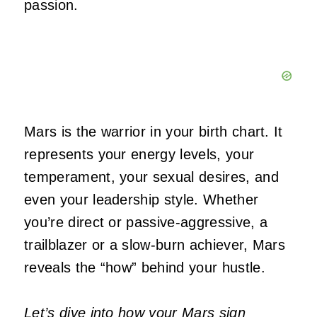
passion.
Mars is the warrior in your birth chart. It
represents your energy levels, your
temperament, your sexual desires, and
even your leadership style. Whether
you’re
direct or passive-aggressive, a
trailblazer or a slow-burn achiever, Mars
reveals the
“
how
”
behind your hustle.
Let’s dive into how your Mars sign