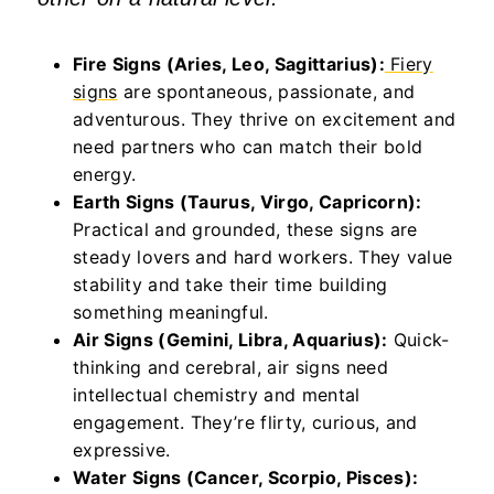
Fire Signs (Aries, Leo, Sagittarius):
Fiery
signs
are spontaneous, passionate, and
adventurous. They thrive on excitement and
need partners who can match their bold
energy.
Earth Signs (Taurus, Virgo, Capricorn):
Practical and grounded, these signs are
steady lovers and hard workers. They value
stability and take their time building
something meaningful.
Air Signs (Gemini, Libra, Aquarius):
Quick-
thinking and cerebral, air signs need
intellectual chemistry and mental
engagement.
They’re
flirty, curious, and
expressive.
Water Signs (Cancer, Scorpio, Pisces):