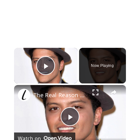
×
Now Playing
Play Video
×
The Real Reason Bruno Mars Changed His Name
Play
Watch on