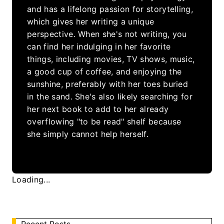
and has a lifelong passion for storytelling,
which gives her writing a unique
perspective. When she's not writing, you
can find her indulging in her favorite
things, including movies, TV shows, music,
a good cup of coffee, and enjoying the
sunshine, preferably with her toes buried
in the sand. She's also likely searching for
her next book to add to her already
overflowing "to be read" shelf because
she simply cannot help herself.
Loading...
Recent Posts