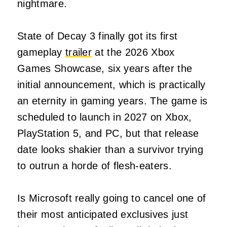
nightmare.
State of Decay 3 finally got its first
gameplay
trailer
at the 2026 Xbox
Games Showcase, six years after the
initial announcement, which is practically
an eternity in gaming years. The game is
scheduled to launch in 2027 on Xbox,
PlayStation 5, and PC, but that release
date looks shakier than a survivor trying
to outrun a horde of flesh-eaters.
Is Microsoft really going to cancel one of
their most anticipated exclusives just