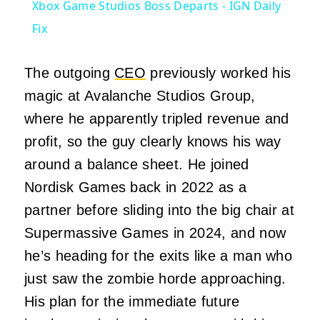
Xbox Game Studios Boss Departs - IGN Daily
Fix
The outgoing
CEO
previously worked his
magic at Avalanche Studios Group,
where he apparently tripled revenue and
profit, so the guy clearly knows his way
around a balance sheet. He joined
Nordisk Games back in 2022 as a
partner before sliding into the big chair at
Supermassive Games in 2024, and now
he’s heading for the exits like a man who
just saw the zombie horde approaching.
His plan for the immediate future