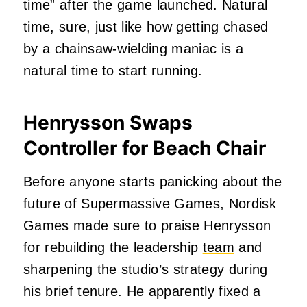
time” after the game launched. Natural
time, sure, just like how getting chased
by a chainsaw-wielding maniac is a
natural time to start running.
Henrysson Swaps
Controller for Beach Chair
Before anyone starts panicking about the
future of Supermassive Games, Nordisk
Games made sure to praise Henrysson
for rebuilding the leadership
team
and
sharpening the studio’s strategy during
his brief tenure. He apparently fixed a