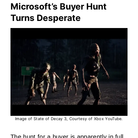
Microsoft’s Buyer Hunt
Turns Desperate
Image of State of Decay 3, Courtesy of Xbox YouTube.
The
hunt
for a buyer is apparently in full