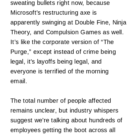
sweating bullets right now, because
Microsoft’s restructuring axe is
apparently swinging at Double Fine, Ninja
Theory, and Compulsion Games as well.
It’s like the corporate version of “The
Purge,” except instead of crime being
legal, it’s layoffs being legal, and
everyone is terrified of the morning
email.
The total number of people affected
remains unclear, but industry whispers
suggest we’re talking about hundreds of
employees getting the boot across all