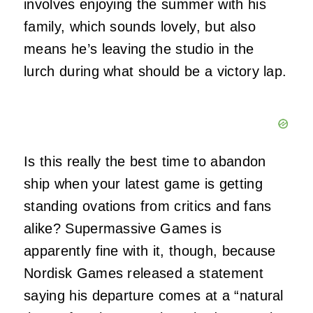
involves enjoying the summer with his
family, which sounds lovely, but also
means he’s leaving the studio in the
lurch during what should be a victory lap.
Is this really the best time to abandon
ship when your latest game is getting
standing ovations from critics and fans
alike? Supermassive Games is
apparently fine with it, though, because
Nordisk Games released a statement
saying his departure comes at a “natural