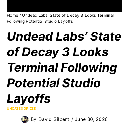
Home
/
Undead Labs’ State of Decay 3 Looks Terminal
Following Potential Studio Layoffs
Undead Labs’ State
of Decay 3 Looks
Terminal Following
Potential Studio
Layoffs
UNCATEGORIZED
By:
David Gilbert
June 30, 2026