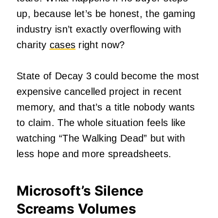
up, because let’s be honest, the gaming
industry isn’t exactly overflowing with
charity
cases
right now?
State of Decay 3 could become the most
expensive cancelled project in recent
memory, and that’s a title nobody wants
to claim. The whole situation feels like
watching “The Walking Dead” but with
less hope and more spreadsheets.
Microsoft’s Silence
Screams Volumes