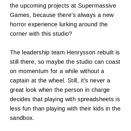
the upcoming projects at Supermassive
Games, because there’s always a new
horror experience lurking around the
corner with this studio?
The leadership team Henrysson rebuilt is
still there, so maybe the studio can coast
on momentum for a while without a
captain at the wheel. Still, it’s never a
great look when the person in charge
decides that playing with spreadsheets is
less fun than playing with their kids in the
sandbox.