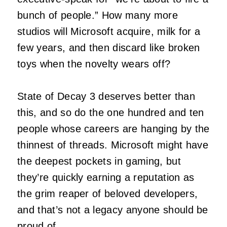
bunch of people.” How many more
studios will Microsoft acquire, milk for a
few years, and then discard like broken
toys when the novelty wears off?
State of Decay 3 deserves better than
this, and so do the one hundred and ten
people whose careers are hanging by the
thinnest of threads. Microsoft might have
the deepest pockets in gaming, but
they’re quickly earning a reputation as
the grim reaper of beloved developers,
and that’s not a legacy anyone should be
proud of.