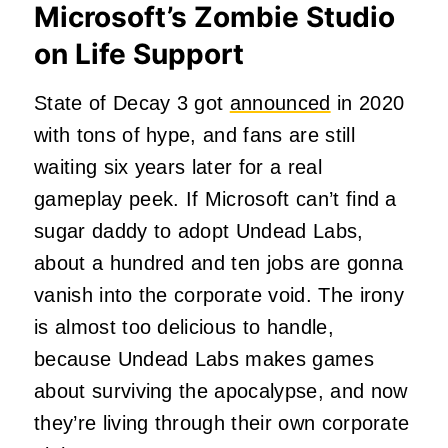
Microsoft’s Zombie Studio
on Life Support
State of Decay 3 got
announced
in 2020
with tons of hype, and fans are still
waiting six years later for a real
gameplay peek. If Microsoft can’t find a
sugar daddy to adopt Undead Labs,
about a hundred and ten jobs are gonna
vanish into the corporate void. The irony
is almost too delicious to handle,
because Undead Labs makes games
about surviving the apocalypse, and now
they’re living through their own corporate