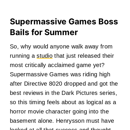
Supermassive Games Boss
Bails for Summer
So, why would anyone walk away from
running a
studio
that just released their
most critically acclaimed game yet?
Supermassive Games was riding high
after Directive 8020 dropped and got the
best reviews in the Dark Pictures series,
so this timing feels about as logical as a
horror movie character going into the
basement alone. Henrysson must have
looked at all that success and thought,