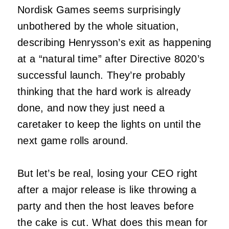
Nordisk Games seems surprisingly
unbothered by the whole situation,
describing Henrysson’s exit as happening
at a “natural time” after Directive 8020’s
successful launch. They’re probably
thinking that the hard work is already
done, and now they just need a
caretaker to keep the lights on until the
next game rolls around.
But let’s be real, losing your CEO right
after a major release is like throwing a
party and then the host leaves before
the cake is cut. What does this mean for