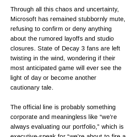
Through all this chaos and uncertainty,
Microsoft has remained stubbornly mute,
refusing to confirm or deny anything
about the rumored layoffs and studio
closures. State of Decay 3 fans are left
twisting in the wind, wondering if their
most anticipated game will ever see the
light of day or become another
cautionary tale.
The official line is probably something
corporate and meaningless like “we’re
always evaluating our portfolio,” which is
executive-speak for “we’re about to fire a