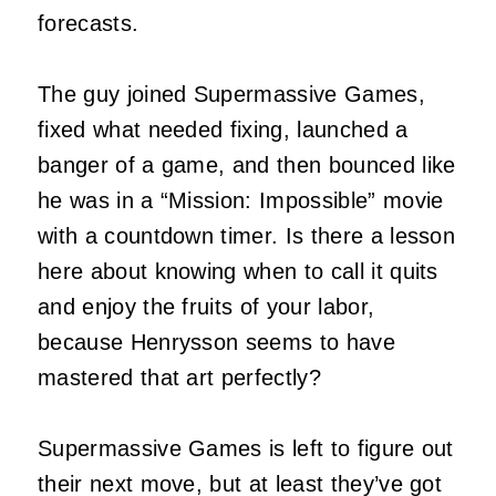
forecasts.
The guy joined Supermassive Games,
fixed what needed fixing, launched a
banger of a game, and then bounced like
he was in a “Mission: Impossible” movie
with a countdown timer. Is there a lesson
here about knowing when to call it quits
and enjoy the fruits of your labor,
because Henrysson seems to have
mastered that art perfectly?
Supermassive Games is left to figure out
their next move, but at least they’ve got