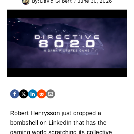
By:
David Gilbert
June 30, 2026
Robert Henrysson just dropped a
bombshell on LinkedIn that has the
gaming world scratching its collective