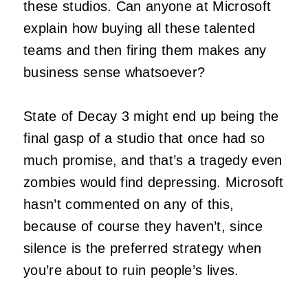
these studios. Can anyone at Microsoft
explain how buying all these talented
teams and then firing them makes any
business sense whatsoever?
State of Decay 3 might end up being the
final gasp of a studio that once had so
much promise, and that’s a tragedy even
zombies would find depressing. Microsoft
hasn’t commented on any of this,
because of course they haven’t, since
silence is the preferred strategy when
you’re about to ruin people’s lives.