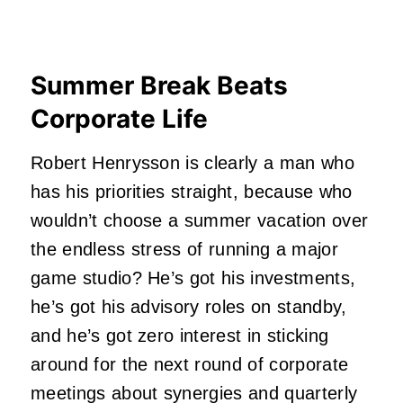
Summer Break Beats
Corporate Life
Robert Henrysson is clearly a man who
has his priorities straight, because who
wouldn’t choose a summer vacation over
the endless stress of running a major
game studio? He’s got his investments,
he’s got his advisory roles on standby,
and he’s got zero interest in sticking
around for the next round of corporate
meetings about synergies and quarterly