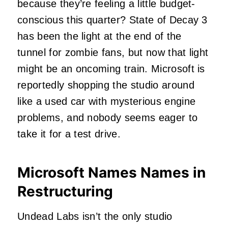
because they’re feeling a little budget-
conscious this quarter? State of Decay 3
has been the light at the end of the
tunnel for zombie fans, but now that light
might be an oncoming train. Microsoft is
reportedly shopping the studio around
like a used car with mysterious engine
problems, and nobody seems eager to
take it for a test drive.
Microsoft Names Names in
Restructuring
Undead Labs isn’t the only studio