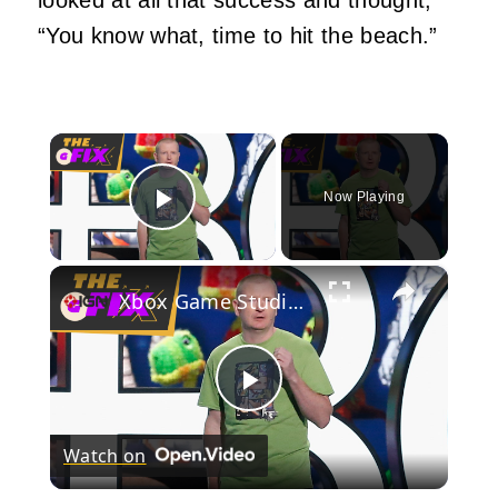
“You know what, time to hit the beach.”
×
Now Playing
Play Video
×
Xbox Game Studios Boss Departs - IGN Daily Fix
Play
Watch on
Video