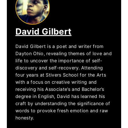
David Gilbert
David Gilbert is a poet and writer from
Dayton Ohio, revealing themes of love and
life to uncover the importance of self-
discovery and self-recovery. Attending
four years at Stivers School for the Arts
with a focus on creative writing and
receiving his Associate’s and Bachelor’s
degree in English, David has learned his
craft by understanding the significance of
words to provoke fresh emotion and raw
honesty.