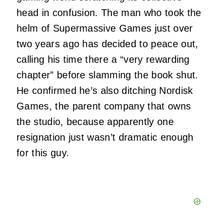
head in confusion. The man who took the
helm of Supermassive Games just over
two years ago has decided to peace out,
calling his time there a “very rewarding
chapter” before slamming the book shut.
He confirmed he’s also ditching Nordisk
Games, the parent company that owns
the studio, because apparently one
resignation just wasn’t dramatic enough
for this guy.