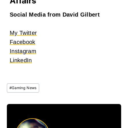
Affairs
Social Media from David Gilbert
My Twitter
Facebook
Instagram
LinkedIn
Post
#
Gaming News
Tags: