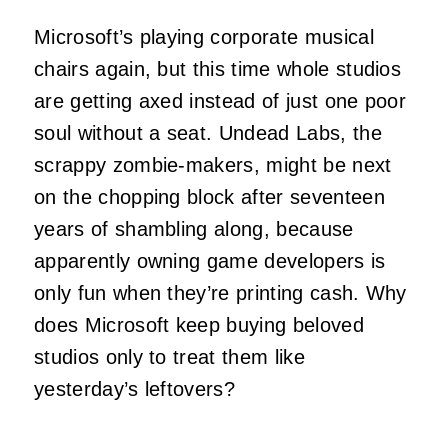
Microsoft’s playing corporate musical
chairs again, but this time whole studios
are getting axed instead of just one poor
soul without a seat. Undead Labs, the
scrappy zombie-makers, might be next
on the chopping block after seventeen
years of shambling along, because
apparently owning game developers is
only fun when they’re printing cash. Why
does Microsoft keep buying beloved
studios only to treat them like
yesterday’s leftovers?