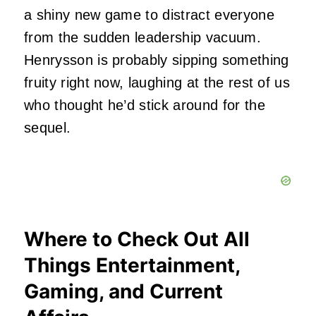
a shiny new game to distract everyone
from the sudden leadership vacuum.
Henrysson is probably sipping something
fruity right now, laughing at the rest of us
who thought he’d stick around for the
sequel.
Where to Check Out All
Things Entertainment,
Gaming, and Current