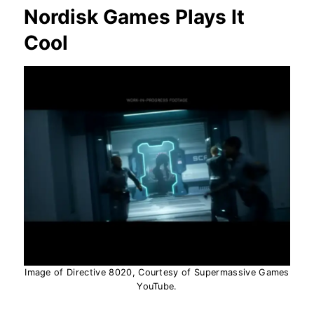
Nordisk Games Plays It
Cool
Image of Directive 8020, Courtesy of Supermassive Games
YouTube.