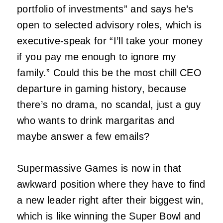
portfolio of investments” and says he’s
open to selected advisory roles, which is
executive-speak for “I’ll take your money
if you pay me enough to ignore my
family.” Could this be the most chill CEO
departure in gaming history, because
there’s no drama, no scandal, just a guy
who wants to drink margaritas and
maybe answer a few emails?
Supermassive Games is now in that
awkward position where they have to find
a new leader right after their biggest win,
which is like winning the Super Bowl and