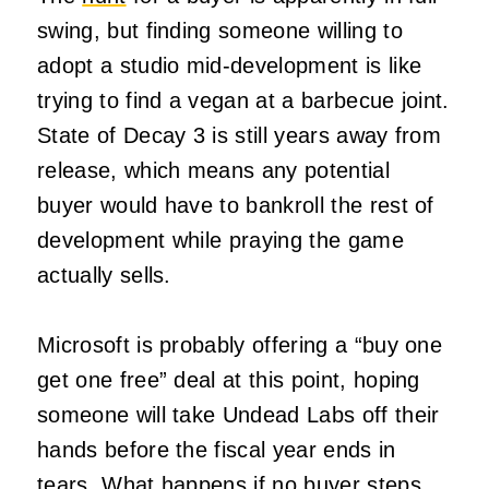
swing, but finding someone willing to
adopt a studio mid-development is like
trying to find a vegan at a barbecue joint.
State of Decay 3 is still years away from
release, which means any potential
buyer would have to bankroll the rest of
development while praying the game
actually sells.
Microsoft is probably offering a “buy one
get one free” deal at this point, hoping
someone will take Undead Labs off their
hands before the fiscal year ends in
tears. What happens if no buyer steps