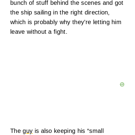
bunch of stuff behind the scenes and got
the ship sailing in the right direction,
which is probably why they’re letting him
leave without a fight.
The
guy
is also keeping his “small