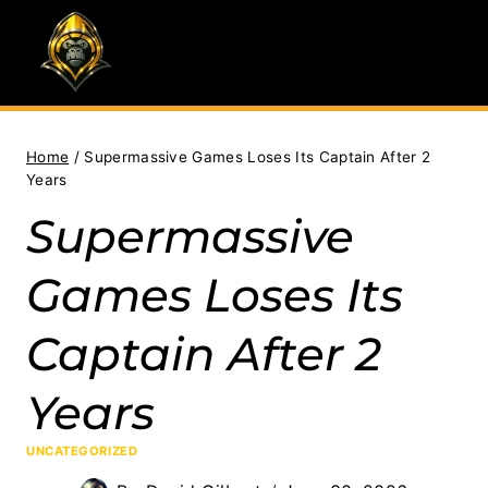
Skip
to
content
Home
/
Supermassive Games Loses Its Captain After 2
Years
Supermassive
Games Loses Its
Captain After 2
Years
UNCATEGORIZED