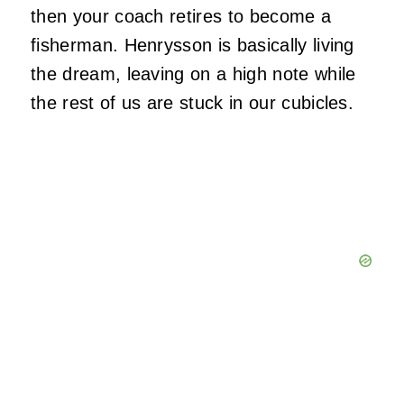
then your coach retires to become a
fisherman. Henrysson is basically living
the dream, leaving on a high note while
the rest of us are stuck in our cubicles.