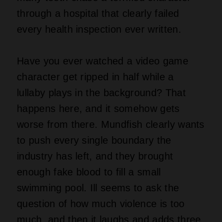
through a hospital that clearly failed
every health inspection ever written.
Have you ever watched a video game
character get ripped in half while a
lullaby plays in the background? That
happens here, and it somehow gets
worse from there. Mundfish clearly wants
to push every single boundary the
industry has left, and they brought
enough fake blood to fill a small
swimming pool. Ill seems to ask the
question of how much violence is too
much, and then it laughs and adds three