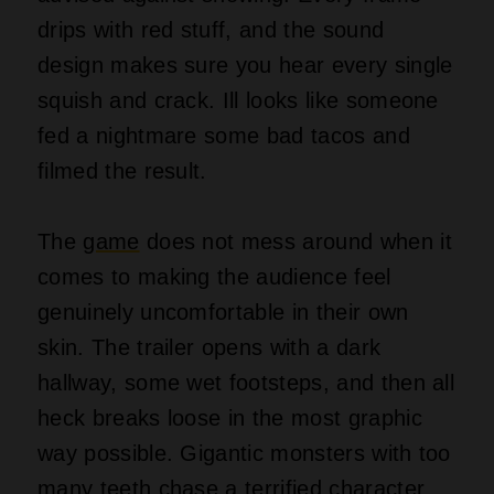
drips with red stuff, and the sound
design makes sure you hear every single
squish and crack. Ill looks like someone
fed a nightmare some bad tacos and
filmed the result.
The
game
does not mess around when it
comes to making the audience feel
genuinely uncomfortable in their own
skin. The trailer opens with a dark
hallway, some wet footsteps, and then all
heck breaks loose in the most graphic
way possible. Gigantic monsters with too
many teeth chase a terrified character