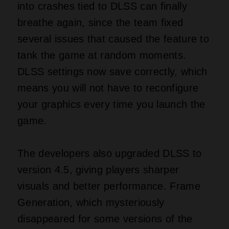
into crashes tied to DLSS can finally
breathe again, since the team fixed
several issues that caused the feature to
tank the game at random moments.
DLSS settings now save correctly, which
means you will not have to reconfigure
your graphics every time you launch the
game.
The developers also upgraded DLSS to
version 4.5, giving players sharper
visuals and better performance. Frame
Generation, which mysteriously
disappeared for some versions of the