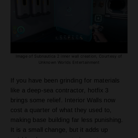
Image of Subnautica 2 inner wall creation, Courtesy of
Unknown Worlds Entertainment
If you have been grinding for materials
like a deep‑sea contractor, hotfix 3
brings some relief. Interior Walls now
cost a quarter of what they used to,
making base building far less punishing.
It is a small change, but it adds up