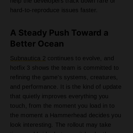
help the developers track down rare or
hard‑to‑reproduce issues faster.
A Steady Push Toward a
Better Ocean
Subnautica 2
continues to evolve, and
hotfix 3 shows the team is committed to
refining the game’s systems, creatures,
and performance. It is the kind of update
that quietly improves everything you
touch, from the moment you load in to
the moment a Hammerhead decides you
look interesting. The rollout may take