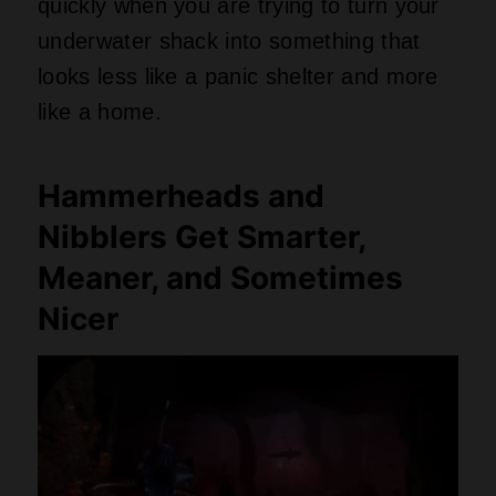
quickly when you are trying to turn your
underwater shack into something that
looks less like a panic shelter and more
like a home.
Hammerheads and
Nibblers Get Smarter,
Meaner, and Sometimes
Nicer