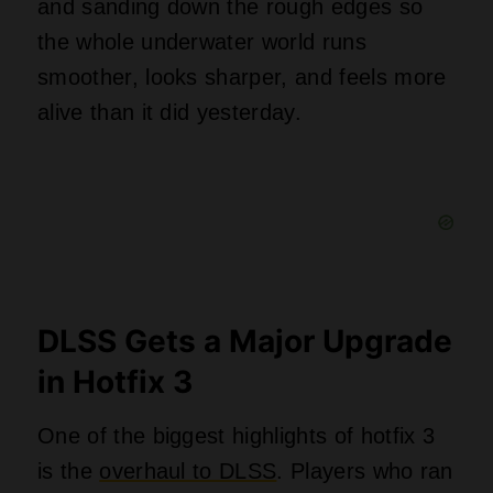
and sanding down the rough edges so
the whole underwater world runs
smoother, looks sharper, and feels more
alive than it did yesterday.
DLSS Gets a Major Upgrade
in Hotfix 3
One of the biggest highlights of hotfix 3
is the
overhaul to DLSS
. Players who ran