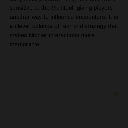
sensitive to the Multitool, giving players
another way to influence encounters. It is
a clever balance of fear and strategy that
makes Nibbler interactions more
memorable.