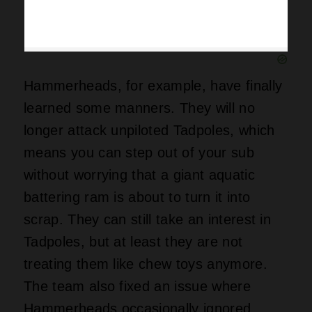
Hammerheads, for example, have finally
learned some manners. They will no
longer attack unpiloted Tadpoles, which
means you can step out of your sub
without worrying that a giant aquatic
battering ram is about to turn it into
scrap. They can still take an interest in
Tadpoles, but at least they are not
treating them like chew toys anymore.
The team also fixed an issue where
Hammerheads occasionally ignored