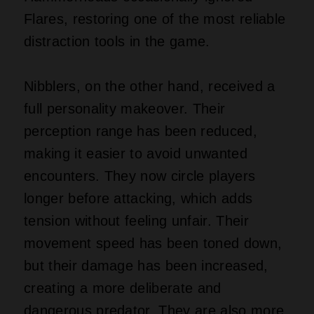
Flares, restoring one of the most reliable
distraction tools in the game.
Nibblers, on the other hand, received a
full personality makeover. Their
perception range has been reduced,
making it easier to avoid unwanted
encounters. They now circle players
longer before attacking, which adds
tension without feeling unfair. Their
movement speed has been toned down,
but their damage has been increased,
creating a more deliberate and
dangerous predator. They are also more