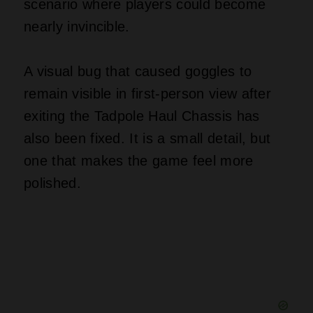
scenario where players could become
nearly invincible.
A visual bug that caused goggles to
remain visible in first‑person view after
exiting the Tadpole Haul Chassis has
also been fixed. It is a small detail, but
one that makes the game feel more
polished.