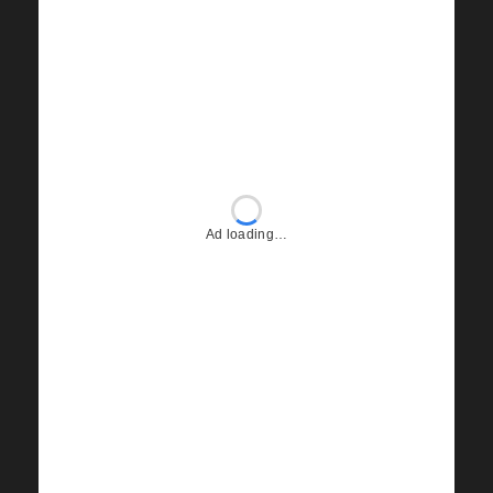
Ad loading…