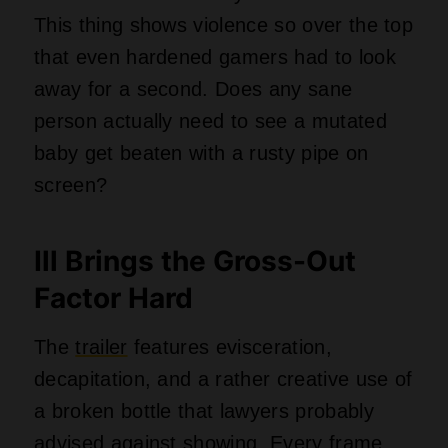
This thing shows violence so over the top
that even hardened gamers had to look
away for a second. Does any sane
person actually need to see a mutated
baby get beaten with a rusty pipe on
screen?
Ill Brings the Gross-Out
Factor Hard
The
trailer
features evisceration,
decapitation, and a rather creative use of
a broken bottle that lawyers probably
advised against showing. Every frame