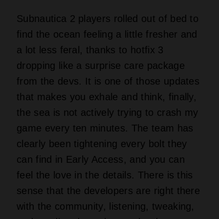
Subnautica 2 players rolled out of bed to
find the ocean feeling a little fresher and
a lot less feral, thanks to hotfix 3
dropping like a surprise care package
from the devs. It is one of those updates
that makes you exhale and think, finally,
the sea is not actively trying to crash my
game every ten minutes. The team has
clearly been tightening every bolt they
can find in Early Access, and you can
feel the love in the details. There is this
sense that the developers are right there
with the community, listening, tweaking,