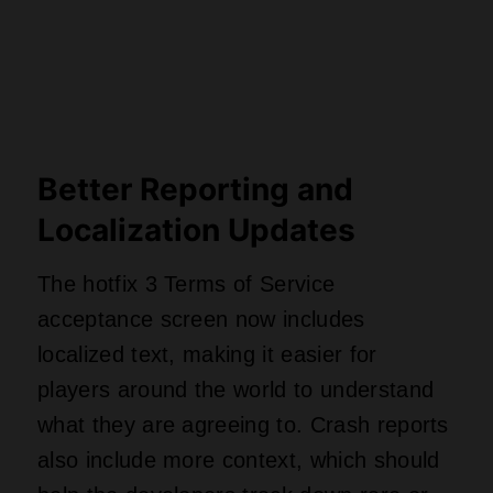
Better Reporting and
Localization Updates
The hotfix 3 Terms of Service
acceptance screen now includes
localized text, making it easier for
players around the world to understand
what they are agreeing to. Crash reports
also include more context, which should