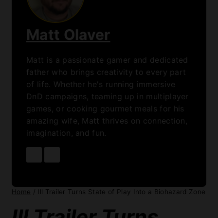
Matt Olaver
Matt is a passionate gamer and dedicated
father who brings creativity to every part
of life. Whether he's running immersive
DnD campaigns, teaming up in multiplayer
games, or cooking gourmet meals for his
amazing wife, Matt thrives on connection,
imagination, and fun.
Home
/
Ill Trailer Turns State of Play Into a Biohazard Zone
Ill Trailer Turns