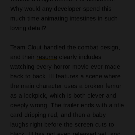
Why would any developer spend this
much time animating intestines in such
loving detail?
Team Clout handled the combat design,
and their
resume
clearly includes
watching every horror movie ever made
back to back. Ill features a scene where
the main character uses a broken femur
as a lockpick, which is both clever and
deeply wrong. The trailer ends with a title
card dripping red, and then a baby
laughs right before the screen cuts to
black. Ill has not even released yet, and