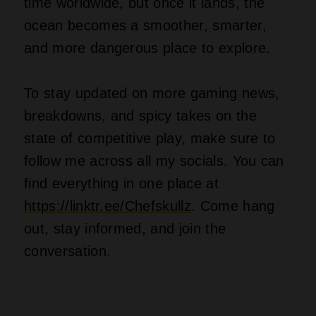
time worldwide, but once it lands, the
ocean becomes a smoother, smarter,
and more dangerous place to explore.
To stay updated on more gaming news,
breakdowns, and spicy takes on the
state of competitive play, make sure to
follow me across all my socials. You can
find everything in one place at
https://linktr.ee/Chefskullz
. Come hang
out, stay informed, and join the
conversation.