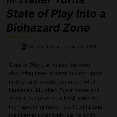
State of Play Into a
Biohazard Zone
UNCATEGORIZED
By:
David Gilbert
June 3, 2026
State of Play just hosted the most
disgusting three minutes in video game
history, and nobody can unsee what
happened. Mundfish Powerhouse and
Team Clout unveiled a fresh trailer for
their upcoming horror fest titled Ill, and
the internet collectively lost its lunch.