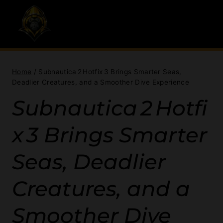
Skip
to
content
Home
/
Subnautica 2 Hotfix 3 Brings Smarter Seas,
Deadlier Creatures, and a Smoother Dive Experience
Subnautica 2 Hotfi
x 3 Brings Smarter
Seas, Deadlier
Creatures, and a
Smoother Dive