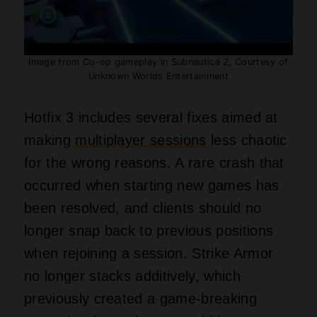
Image from Co-op gameplay in Subnautica 2, Courtesy of
Unknown Worlds Entertainment
Hotfix 3 includes several fixes aimed at
making
multiplayer sessions
less chaotic
for the wrong reasons. A rare crash that
occurred when starting new games has
been resolved, and clients should no
longer snap back to previous positions
when rejoining a session. Strike Armor
no longer stacks additively, which
previously created a game‑breaking