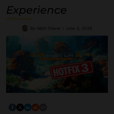
Experience
UNCATEGORIZED
By:
Matt Olaver
June 3, 2026