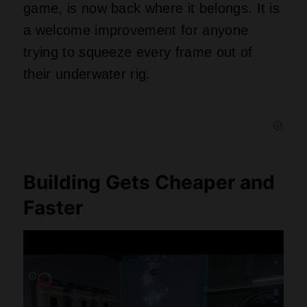
game, is now back where it belongs. It is
a welcome improvement for anyone
trying to squeeze every frame out of
their underwater rig.
Building Gets Cheaper and
Faster