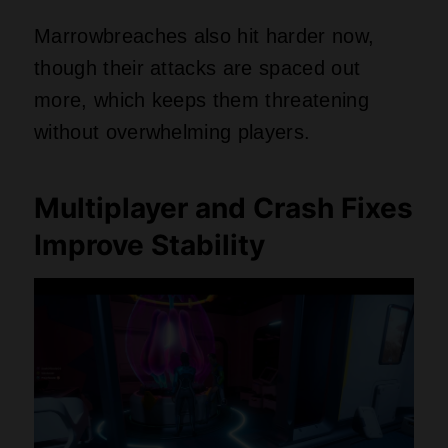
Marrowbreaches also hit harder now,
though their attacks are spaced out
more, which keeps them threatening
without overwhelming players.
Multiplayer and Crash Fixes
Improve Stability