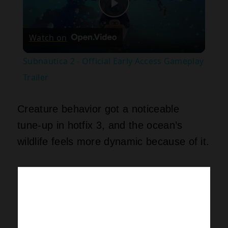
Play
Watch on
Video
Subnautica 2 - Official Early Access Gameplay
Trailer
Creature behavior got a noticeable
tune‑up in hotfix 3, and the ocean’s
wildlife feels more dynamic because of it.