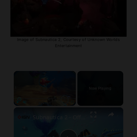
Image of Subnautica 2, Courtesy of Unknown Worlds
Entertainment
×
Now Playing
×
Play
Unmute
Fullscreen
Subnautica 2 - Official Early Access Gameplay Trailer