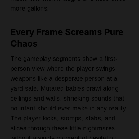
more gallons.
Every Frame Screams Pure
Chaos
The gameplay segments show a first-
person view where the player swings
weapons like a desperate person at a
yard sale. Mutated babies crawl along
ceilings and walls, shrieking
sounds
that
no infant should ever make in any reality.
The player kicks, stomps, stabs, and
slices through these little nightmares
without a single moment of hesitation.