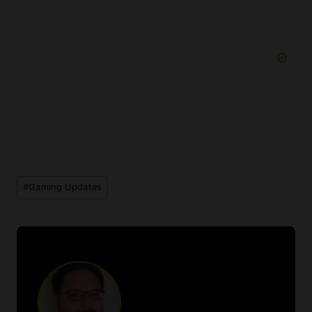
Post
#
Gaming Updates
Tags: