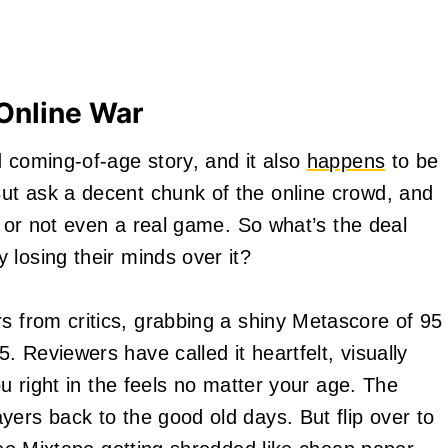
 Online War
d coming-of-age story, and it also
happens
to be
ut ask a decent chunk of the online crowd, and
w, or not even a real game. So what’s the deal
 losing their minds over it?
 from critics, grabbing a shiny Metascore of 95
 Reviewers have called it heartfelt, visually
ou right in the feels no matter your age. The
yers back to the good old days. But flip over to