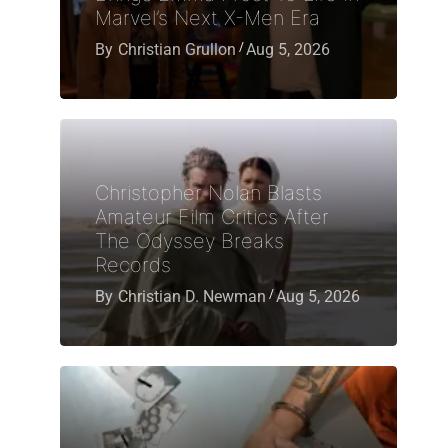
Marvel’s Next X-Men Era
By
Christian Grullon
Aug 5, 2026
Christopher Nolan Blasts
Amateur Film Critics After
The Odyssey Breaks
Records
By
Christian D. Newman
Aug 5, 2026