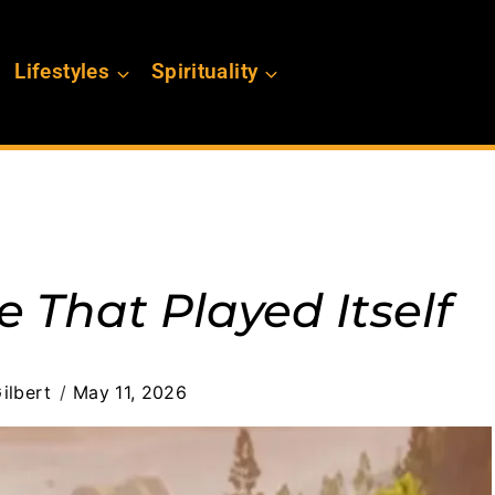
Lifestyles
Spirituality
 That Played Itself
ilbert
May 11, 2026