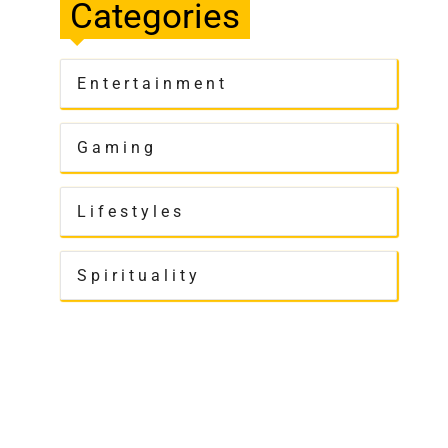
Categories
Entertainment
Gaming
Lifestyles
Spirituality