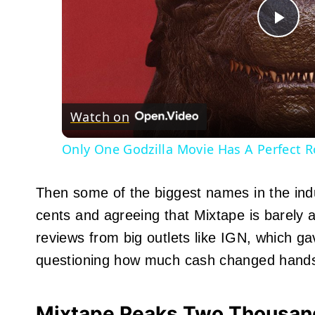
Pla
Vid
Watch on
Only One Godzilla Movie Has A Perfect 
Then some of the biggest names in the indus
cents and agreeing that Mixtape is barely 
reviews from big outlets like IGN, which ga
questioning how much cash changed hands
Mixtape Peaks Two Thousand