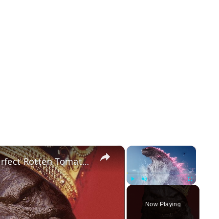
×
×
Only One Godzilla Movie Has A Perfect Rotten Tomatoes Score
Play
Unmute
Fullscreen
Now Playing