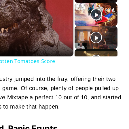
y
eo
Rotten Tomatoes Score
try jumped into the fray, offering their two
a game. Of course, plenty of people pulled up
ve Mixtape a perfect 10 out of 10, and started
 to make that happen.
, Panic Erupts