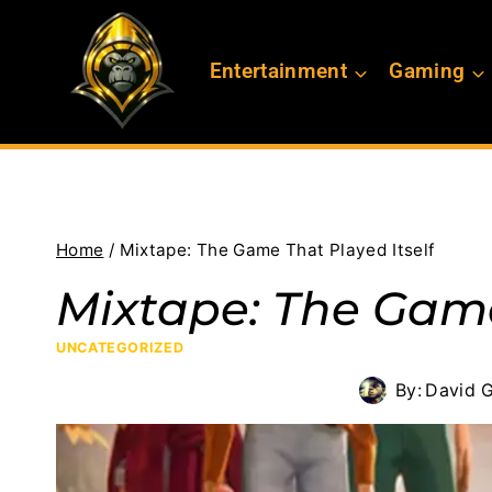
Skip
to
Entertainment
Gaming
content
Home
/
Mixtape: The Game That Played Itself
Mixtape: The Game
UNCATEGORIZED
By:
David G