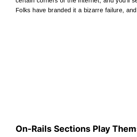
certain corners of the internet, and you’ll
Folks have branded it a bizarre failure, an
On-Rails Sections Play Them