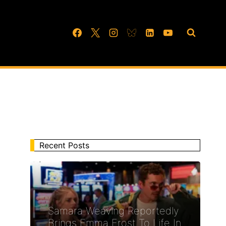
Recent Posts
Samara Weaving Reportedly
Brings Emma Frost To Life In