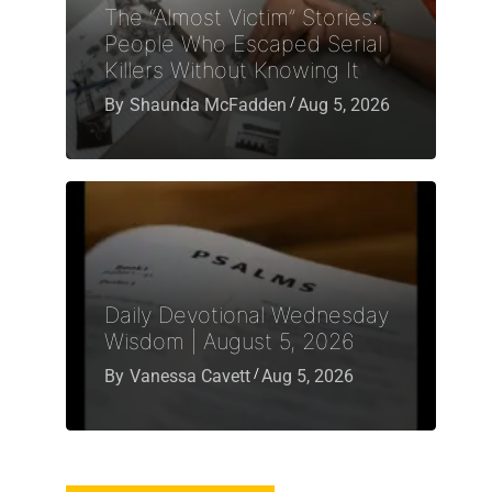
The “Almost Victim” Stories:
People Who Escaped Serial
Killers Without Knowing It
By
Shaunda McFadden
Aug 5, 2026
Daily Devotional Wednesday
Wisdom | August 5, 2026
By
Vanessa Cavett
Aug 5, 2026