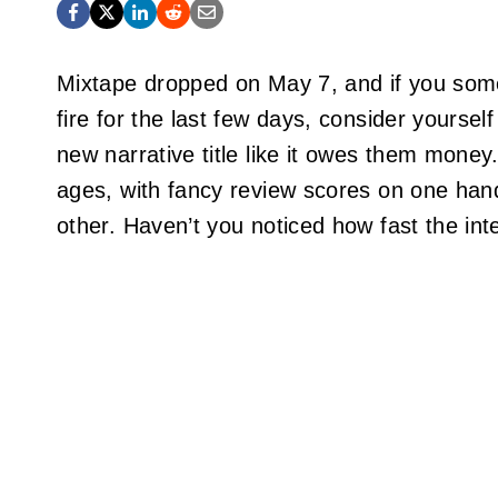
Mixtape dropped on May 7, and if you som
fire for the last few days, consider yourse
new narrative title like it owes them money.
ages, with fancy review scores on one han
other. Haven’t you noticed how fast the int