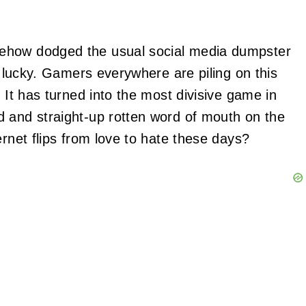
ehow dodged the usual social media dumpster
lf lucky. Gamers everywhere are piling on this
 It has turned into the most divisive game in
d and straight-up rotten word of mouth on the
ernet flips from love to hate these days?