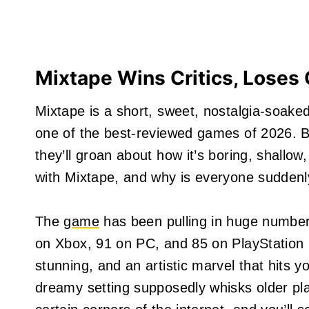
Mixtape Wins Critics, Loses
Mixtape is a short, sweet, nostalgia-soake
one of the best-reviewed games of 2026. B
they’ll groan about how it’s boring, shallo
with Mixtape, and why is everyone suddenly
The
game
has been pulling in huge numbers
on Xbox, 91 on PC, and 85 on PlayStation 5.
stunning, and an artistic marvel that hits y
dreamy setting supposedly whisks older pla