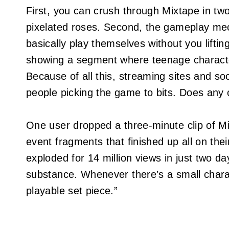
First, you can crush through Mixtape in two
pixelated roses. Second, the gameplay mec
basically play themselves without you liftin
showing a segment where teenage charact
Because of all this, streaming sites and so
people picking the game to bits. Does any o
One user dropped a three-minute clip of Mi
event fragments that finished up all on their
exploded for 14 million views in just two d
substance. Whenever there’s a small chara
playable set piece.”