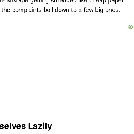
 see Mixtape getting shredded like cheap paper.
d the complaints boil down to a few big ones.
selves Lazily