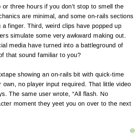
 or three hours if you don’t stop to smell the
hanics are minimal, and some on-rails sections
g a finger. Third, weird clips have popped up
ers simulate some very awkward making out.
cial media have turned into a battleground of
f that sound familiar to you?
xtape showing an on-rails bit with quick-time
 own, no player input required. That little video
ays. The same user wrote, “All flash. No
cter moment they yeet you on over to the next