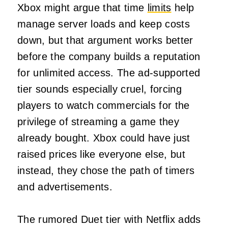
Xbox might argue that time
limits
help
manage server loads and keep costs
down, but that argument works better
before the company builds a reputation
for unlimited access. The ad-supported
tier sounds especially cruel, forcing
players to watch commercials for the
privilege of streaming a game they
already bought. Xbox could have just
raised prices like everyone else, but
instead, they chose the path of timers
and advertisements.
The rumored Duet tier with Netflix adds