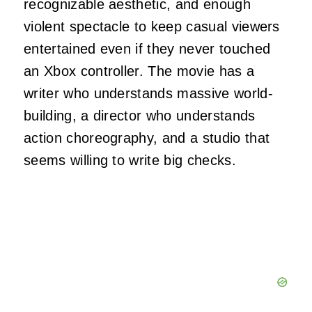
recognizable aesthetic, and enough
violent spectacle to keep casual viewers
entertained even if they never touched
an Xbox controller. The movie has a
writer who understands massive world-
building, a director who understands
action choreography, and a studio that
seems willing to write big checks.