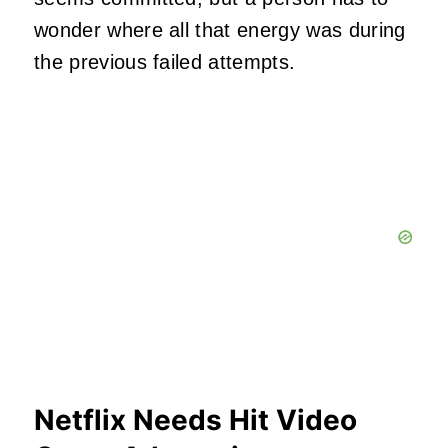
wonder where all that energy was during
the previous failed attempts.
Netflix Needs Hit Video