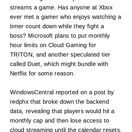
streams a game. Has anyone at Xbox
ever met a gamer who enjoys watching a
timer count down while they fight a
boss? Microsoft plans to put monthly
hour limits on Cloud Gaming for
TRITON, and another speculated tier
called Duet, which might bundle with
Netflix for some reason.
WindowsCentral reported on a post by
redphx that broke down the backend
data, revealing that players would hit a
monthly cap and then lose access to
cloud streaming until the calendar resets.