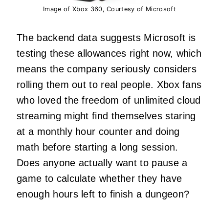
Image of Xbox 360, Courtesy of Microsoft
The backend data suggests Microsoft is
testing these allowances right now, which
means the company seriously considers
rolling them out to real people. Xbox fans
who loved the freedom of unlimited cloud
streaming might find themselves staring
at a monthly hour counter and doing
math before starting a long session.
Does anyone actually want to pause a
game to calculate whether they have
enough hours left to finish a dungeon?