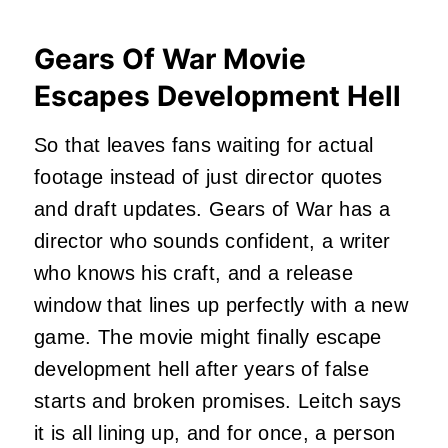
Gears Of War Movie
Escapes Development Hell
So that leaves fans waiting for actual
footage instead of just director quotes
and draft updates. Gears of War has a
director who sounds confident, a writer
who knows his craft, and a release
window that lines up perfectly with a new
game. The movie might finally escape
development hell after years of false
starts and broken promises. Leitch says
it is all lining up, and for once, a person