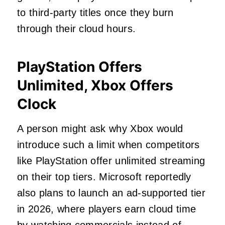
to third-party titles once they burn
through their cloud hours.
PlayStation Offers
Unlimited, Xbox Offers
Clock
A person might ask why Xbox would
introduce such a limit when competitors
like PlayStation offer unlimited streaming
on their top tiers. Microsoft reportedly
also plans to launch an ad-supported tier
in 2026, where players earn cloud time
by watching commercials instead of