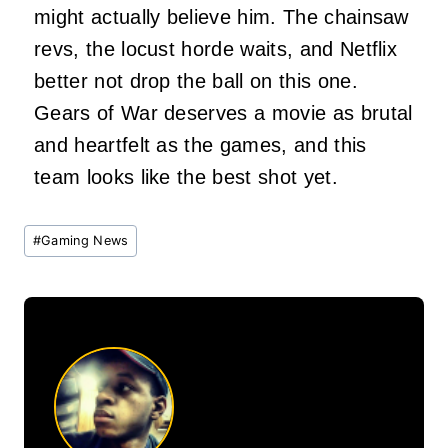
might actually believe him. The chainsaw
revs, the locust horde waits, and Netflix
better not drop the ball on this one.
Gears of War deserves a movie as brutal
and heartfelt as the games, and this
team looks like the best shot yet.
Post
#
Gaming News
Tags: