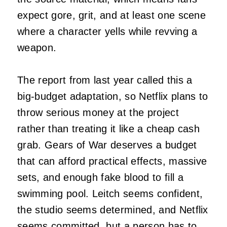
expect gore, grit, and at least one scene
where a character yells while revving a
weapon.
The report from last year called this a
big-budget adaptation, so Netflix plans to
throw serious money at the project
rather than treating it like a cheap cash
grab. Gears of War deserves a budget
that can afford practical effects, massive
sets, and enough fake blood to fill a
swimming pool. Leitch seems confident,
the studio seems determined, and Netflix
seems committed, but a person has to