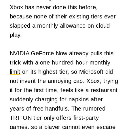
Xbox has never done this before,
because none of their existing tiers ever
slapped a monthly allowance on cloud
play.
NVIDIA GeForce Now already pulls this
trick with a one-hundred-hour monthly
limit
on its highest tier, so Microsoft did
not invent the annoying cap. Xbox, trying
it for the first time, feels like a restaurant
suddenly charging for napkins after
years of free handfuls. The rumored
TRITON tier only offers first-party
games, so a player cannot even escape