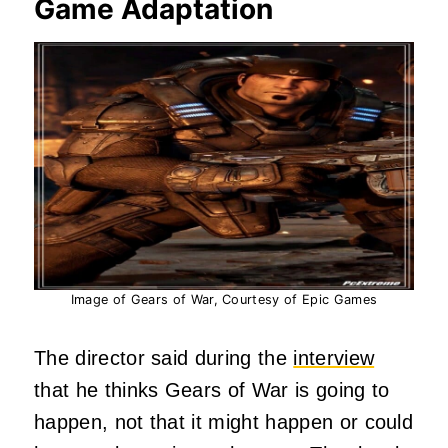
Game Adaptation
Image of Gears of War, Courtesy of Epic Games
The director said during the
interview
that he thinks Gears of War is going to
happen, not that it might happen or could