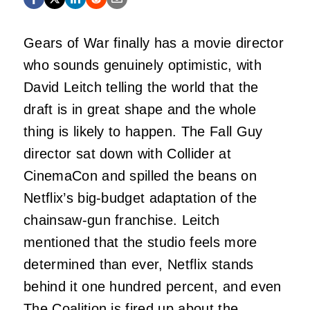
Gears of War finally has a movie director
who sounds genuinely optimistic, with
David Leitch telling the world that the
draft is in great shape and the whole
thing is likely to happen. The Fall Guy
director sat down with Collider at
CinemaCon and spilled the beans on
Netflix’s big-budget adaptation of the
chainsaw-gun franchise. Leitch
mentioned that the studio feels more
determined than ever, Netflix stands
behind it one hundred percent, and even
The Coalition is fired up about the