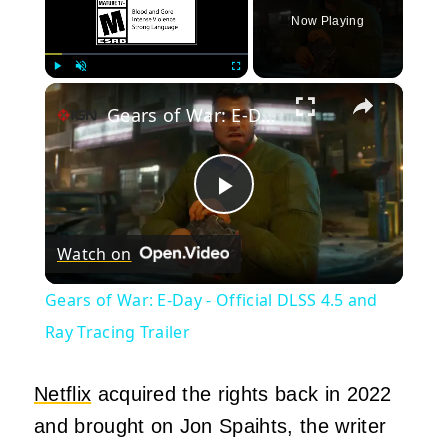
Now Playing
×
Play
Unmute
Fullscreen
Gears of War: E-Day - Official DLSS 4.5 and Ray Tracing Trailer
Play
Watch on
Video
Gears of War: E-Day - Official DLSS 4.5 and
Ray Tracing Trailer
Netflix
acquired the rights back in 2022
and brought on Jon Spaihts, the writer