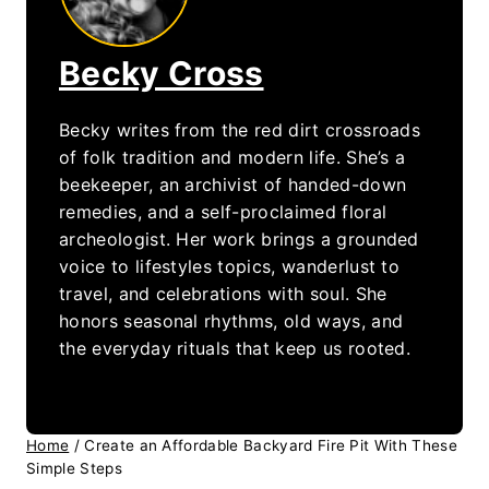
Becky Cross
Becky writes from the red dirt crossroads
of folk tradition and modern life. She’s a
beekeeper, an archivist of handed-down
remedies, and a self-proclaimed floral
archeologist. Her work brings a grounded
voice to lifestyles topics, wanderlust to
travel, and celebrations with soul. She
honors seasonal rhythms, old ways, and
the everyday rituals that keep us rooted.
Home
/
Create an Affordable Backyard Fire Pit With These
Simple Steps