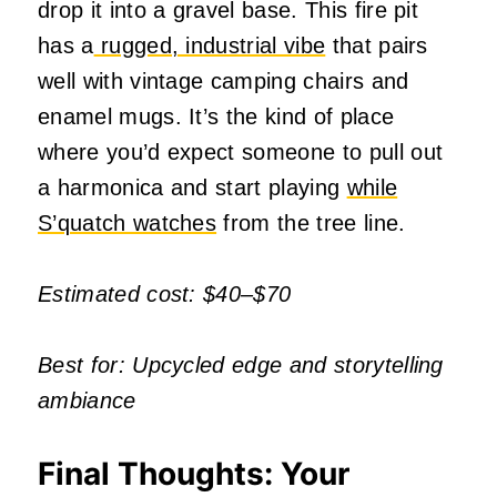
drop it into a gravel base. This fire pit
has a
rugged, industrial vibe
that pairs
well with vintage camping chairs and
enamel mugs. It’s the kind of place
where you’d expect someone to pull out
a harmonica and start playing
while
S’quatch watches
from the tree line.
Estimated cost: $40–$70
Best for: Upcycled edge and storytelling
ambiance
Final Thoughts: Your