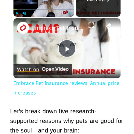
×
Play
Unmute
Fullscreen
Embrace Pet Insurance reviews: Annual price increases
Play
Watch on
Video
Embrace Pet Insurance reviews: Annual price
increases
Let’s break down five research-
supported reasons why pets are good for
the soul—and your brain: