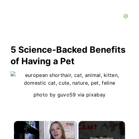
5 Science-Backed Benefits
of Having a Pet
photo by guvo59 via pixabay
×
Now Playing