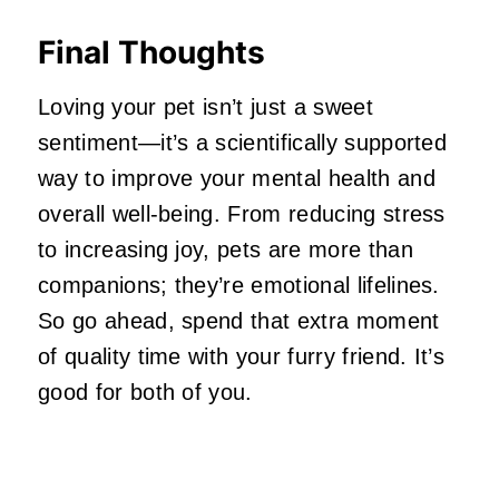
Final Thoughts
Loving your pet isn’t just a sweet
sentiment—it’s a scientifically supported
way to improve your mental health and
overall well-being. From reducing stress
to increasing joy, pets are more than
companions; they’re emotional lifelines.
So go ahead, spend that extra moment
of quality time with your furry friend. It’s
good for both of you.