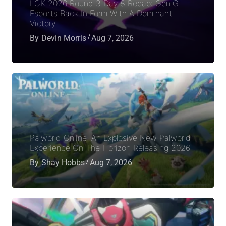
LCK 2026 Round 3 Day 8 Recap: Gen.G
Esports Back In Form With A Dominant
Victory
By
Devin Morris
Aug 7, 2026
Palworld Online: An Explosive New Palworld
Experience On The Horizon Releasing 2026
By
Shay Hobbs
Aug 7, 2026