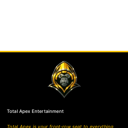
Total Apex Entertainment
Total Apex is your front‑row seat to everything