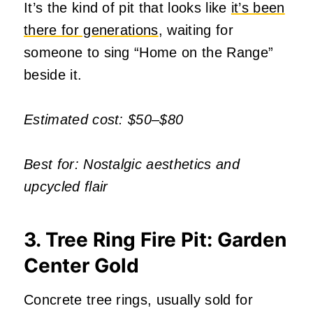
It’s the kind of pit that looks like
it’s been
there for generations
, waiting for
someone to sing “Home on the Range”
beside it.
Estimated cost: $50–$80
Best for: Nostalgic aesthetics and
upcycled flair
3. Tree Ring Fire Pit: Garden
Center Gold
Concrete tree rings, usually sold for