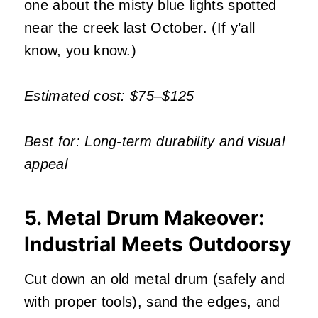
one about the misty blue lights spotted
near the creek last October. (If y’all
know, you know.)
Estimated cost: $75–$125
Best for: Long-term durability and visual
appeal
5. Metal Drum Makeover:
Industrial Meets Outdoorsy
Cut down an old metal drum (safely and
with proper tools), sand the edges, and