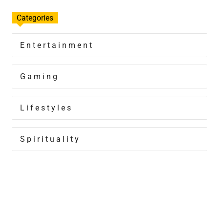
Categories
Entertainment
Gaming
Lifestyles
Spirituality