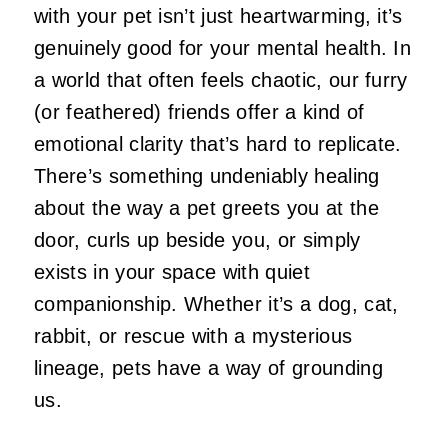
with your pet isn’t just heartwarming, it’s
genuinely good for your mental health. In
a world that often feels chaotic, our furry
(or feathered) friends offer a kind of
emotional clarity that’s hard to replicate.
There’s something undeniably healing
about the way a pet greets you at the
door, curls up beside you, or simply
exists in your space with quiet
companionship. Whether it’s a dog, cat,
rabbit, or rescue with a mysterious
lineage, pets have a way of grounding
us.