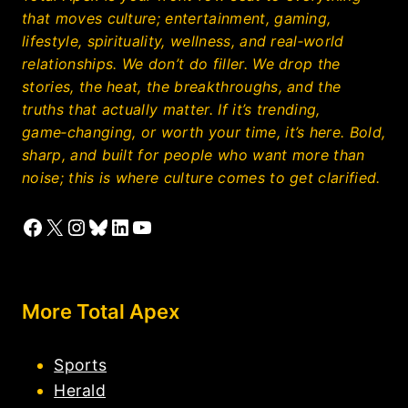
that moves culture; entertainment, gaming,
lifestyle, spirituality, wellness, and real‑world
relationships. We don’t do filler. We drop the
stories, the heat, the breakthroughs, and the
truths that actually matter. If it’s trending,
game‑changing, or worth your time, it’s here. Bold,
sharp, and built for people who want more than
noise; this is where culture comes to get clarified.
Facebook
X
Instagram
Bluesky
LinkedIn
YouTube
More Total Apex
Sports
Herald