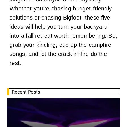
Whether you’re chasing budget-friendly
solutions or chasing Bigfoot, these five
ideas will help you turn your backyard
into a fall retreat worth remembering. So,
grab your kindling, cue up the campfire
songs, and let the cracklin’ fire do the
rest.
Recent Posts