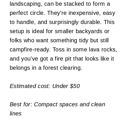
landscaping, can be stacked to form a
perfect circle. They’re inexpensive, easy
to handle, and surprisingly durable. This
setup is ideal for smaller backyards or
folks who want something tidy but still
campfire-ready. Toss in some lava rocks,
and you’ve got a fire pit that looks like it
belongs in a forest clearing.
Estimated cost: Under $50
Best for: Compact spaces and clean
lines