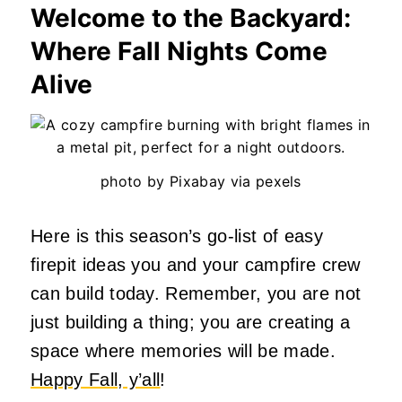
Welcome to the Backyard:
Where Fall Nights Come
Alive
photo by Pixabay via pexels
Here is this season’s go-list of easy
firepit ideas you and your campfire crew
can build today. Remember, you are not
just building a thing; you are creating a
space where memories will be made.
Happy Fall, y’all
!