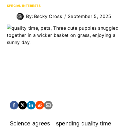
SPECIAL INTERESTS
By:
Becky Cross
September 5, 2025
Science agrees—spending quality time