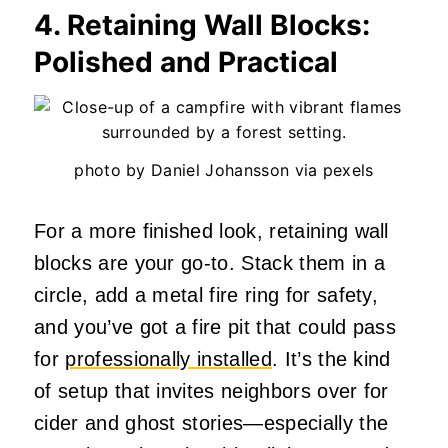
4. Retaining Wall Blocks:
Polished and Practical
photo by Daniel Johansson via pexels
For a more finished look, retaining wall
blocks are your go-to. Stack them in a
circle, add a metal fire ring for safety,
and you’ve got a fire pit that could pass
for
professionally installed
. It’s the kind
of setup that invites neighbors over for
cider and ghost stories—especially the