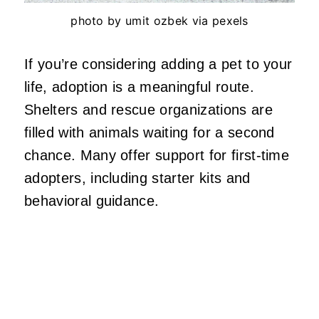
photo by umit ozbek via pexels
If you’re considering adding a pet to your
life, adoption is a meaningful route.
Shelters and rescue organizations are
filled with animals waiting for a second
chance. Many offer support for first-time
adopters, including starter kits and
behavioral guidance.