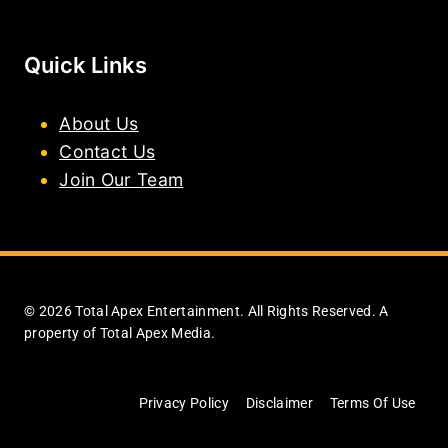
Quick Links
About Us
Contact Us
Join Our Team
© 2026 Total Apex Entertainment. All Rights Reserved. A
property of Total Apex Media.
Privacy Policy
Disclaimer
Terms Of Use