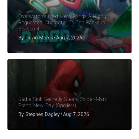
Overwatch’s Next Hero Brings A Highly
Requested Character To The Ranks In
Season 4
By
Devin Morris
Aug 7, 2026
Sadie Sink Secretly Steals Spider-Man:
Brand New Day (Spoilers)
By
Stephen Dagley
Aug 7, 2026