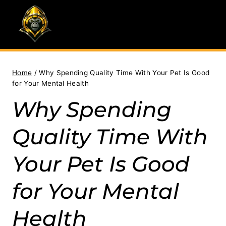
Skip
to
content
Home
/
Why Spending Quality Time With Your Pet Is Good
for Your Mental Health
Why Spending
Quality Time With
Your Pet Is Good
for Your Mental
Health