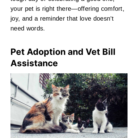
your pet is right there—offering comfort,
joy, and a reminder that love doesn’t
need words.
Pet Adoption and Vet Bill
Assistance