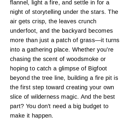
flannel, light a fire, and settle in for a
night of storytelling under the stars. The
air gets crisp, the leaves crunch
underfoot, and the backyard becomes
more than just a patch of grass—it turns
into a gathering place. Whether you’re
chasing the scent of woodsmoke or
hoping to catch a glimpse of Bigfoot
beyond the tree line, building a fire pit is
the first step toward creating your own
slice of wilderness magic. And the best
part? You don’t need a big budget to
make it happen.