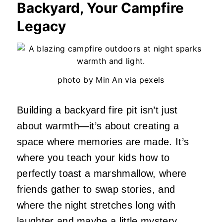
Backyard, Your Campfire
Legacy
photo by Min An via pexels
Building a backyard fire pit isn’t just
about warmth—it’s about creating a
space where memories are made. It’s
where you teach your kids how to
perfectly toast a marshmallow, where
friends gather to swap stories, and
where the night stretches long with
laughter and maybe a little mystery.