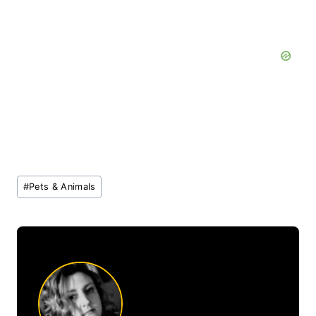
Post
#
Pets & Animals
Tags: