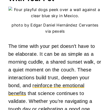
photo by Edgar Daniel Hernández Cervantes
via pexels
The time with your pet doesn’t have to
be elaborate. It can be as simple as a
morning cuddle, a shared sunset walk, or
a quiet moment on the couch. These
interactions build trust, deepen your
bond, and
reinforce the emotional
benefits
that science continues to
validate. Whether you’re navigating a
tough day or celebrating a good one,