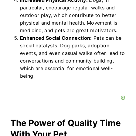
Increased Physical Activity:
Dogs, in
particular, encourage regular walks and
outdoor play, which contribute to better
physical and mental health. Movement is
medicine, and pets are great motivators.
Enhanced Social Connection:
Pets can be
social catalysts. Dog parks, adoption
events, and even casual walks often lead to
conversations and community building,
which are essential for emotional well-
being.
The Power of Quality Time
With Your Pet