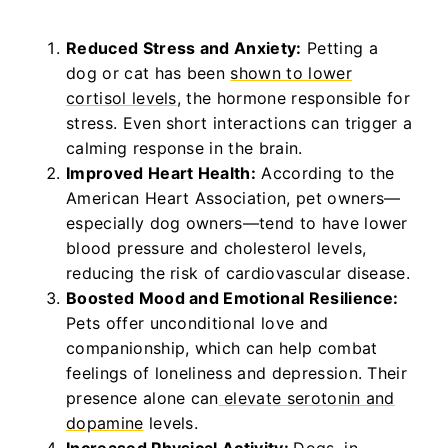
Reduced Stress and Anxiety:
Petting a
dog or cat has been
shown to lower
cortisol levels
, the hormone responsible for
stress. Even short interactions can trigger a
calming response in the brain.
Improved Heart Health:
According to the
American Heart Association, pet owners—
especially dog owners—tend to have lower
blood pressure and cholesterol levels,
reducing the risk of cardiovascular disease.
Boosted Mood and Emotional Resilience:
Pets offer unconditional love and
companionship, which can help combat
feelings of loneliness and depression. Their
presence alone can
elevate serotonin and
dopamine
levels.