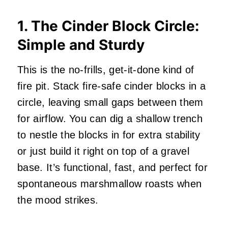
1. The Cinder Block Circle:
Simple and Sturdy
This is the no-frills, get-it-done kind of
fire pit. Stack fire-safe cinder blocks in a
circle, leaving small gaps between them
for airflow. You can dig a shallow trench
to nestle the blocks in for extra stability
or just build it right on top of a gravel
base. It’s functional, fast, and perfect for
spontaneous marshmallow roasts when
the mood strikes.