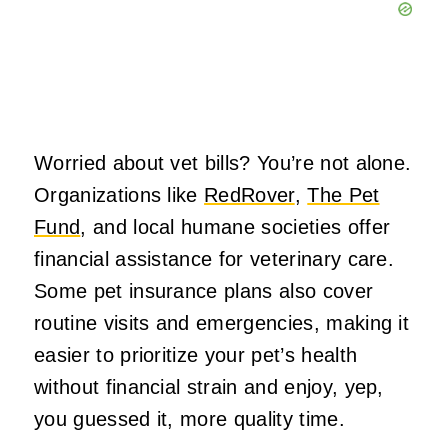
Worried about vet bills? You’re not alone.
Organizations like
RedRover
,
The Pet
Fund
, and local humane societies offer
financial assistance for veterinary care.
Some pet insurance plans also cover
routine visits and emergencies, making it
easier to prioritize your pet’s health
without financial strain and enjoy, yep,
you guessed it, more quality time.