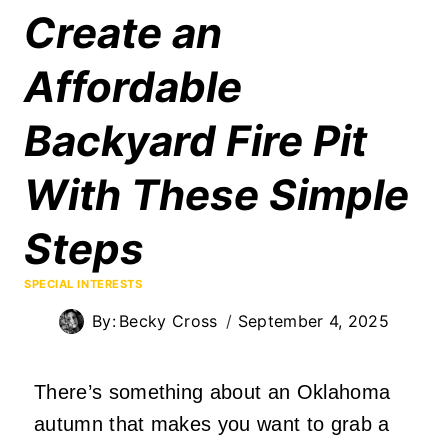
Create an
Affordable
Backyard Fire Pit
With These Simple
Steps
SPECIAL INTERESTS
By:
Becky Cross
September 4, 2025
There’s something about an Oklahoma
autumn that makes you want to grab a