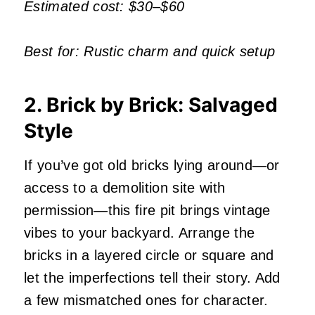
Estimated cost: $30–$60
Best for: Rustic charm and quick setup
2. Brick by Brick: Salvaged
Style
If you’ve got old bricks lying around—or
access to a demolition site with
permission—this fire pit brings vintage
vibes to your backyard. Arrange the
bricks in a layered circle or square and
let the imperfections tell their story. Add
a few mismatched ones for character.