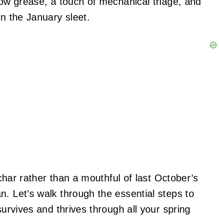
bow grease, a touch of mechanical triage, and
in the January sleet.
 char rather than a mouthful of last October’s
. Let’s walk through the essential steps to
survives and thrives through all your spring