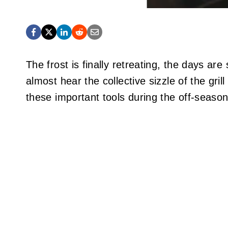
The frost is finally retreating, the days are
almost hear the collective sizzle of the gri
these important tools during the off-seaso