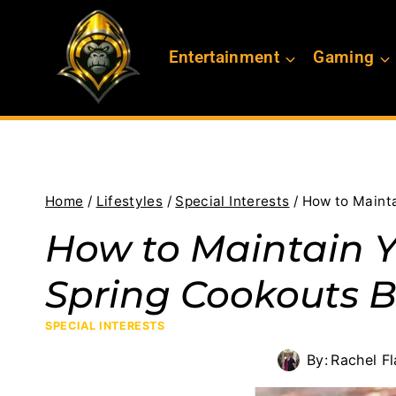
Skip
to
Entertainment
Gaming
content
Home
/
Lifestyles
/
Special Interests
/
How to Mainta
How to Maintain Yo
Spring Cookouts 
SPECIAL INTERESTS
By:
Rachel F