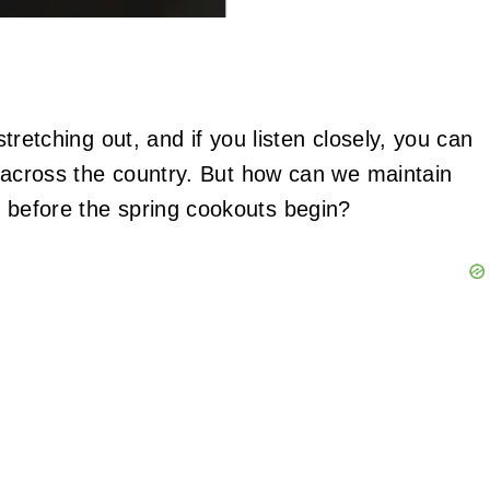
 stretching out, and if you listen closely, you can
ll across the country. But how can we maintain
n before the spring cookouts begin?