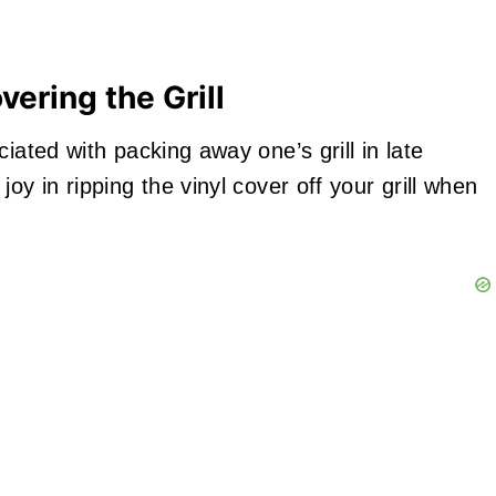
ering the Grill
iated with packing away one’s grill in late
oy in ripping the vinyl cover off your grill when