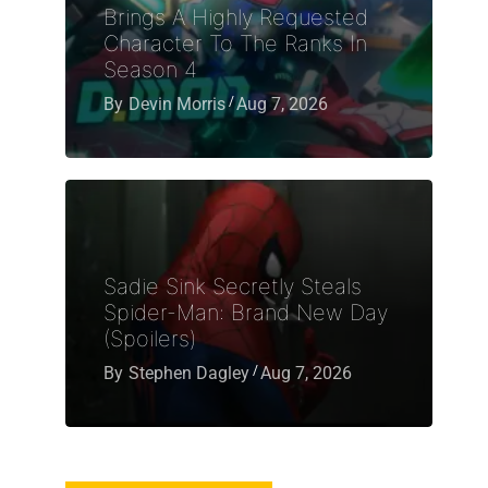
Brings A Highly Requested
Character To The Ranks In
Season 4
By
Devin Morris
Aug 7, 2026
Sadie Sink Secretly Steals
Spider-Man: Brand New Day
(Spoilers)
By
Stephen Dagley
Aug 7, 2026