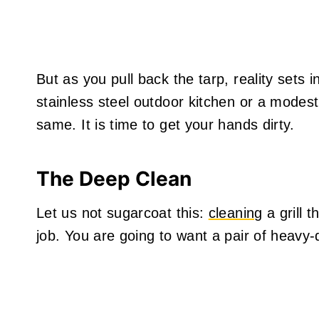
But as you pull back the tarp, reality sets 
stainless steel outdoor kitchen or a modest
same. It is time to get your hands dirty.
The Deep Clean
Let us not sugarcoat this:
cleaning
a grill t
job. You are going to want a pair of heavy-