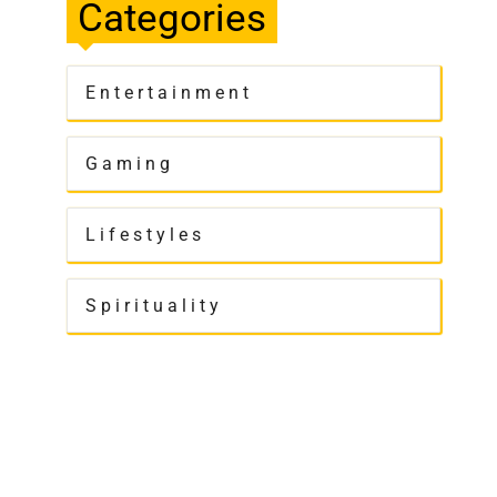
Categories
Entertainment
Gaming
Lifestyles
Spirituality