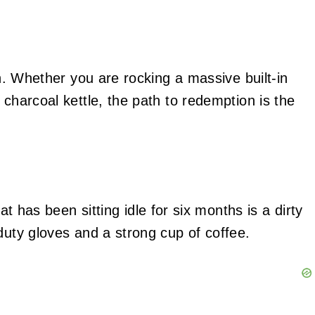
in. Whether you are rocking a massive built-in
 charcoal kettle, the path to redemption is the
hat has been sitting idle for six months is a dirty
duty gloves and a strong cup of coffee.