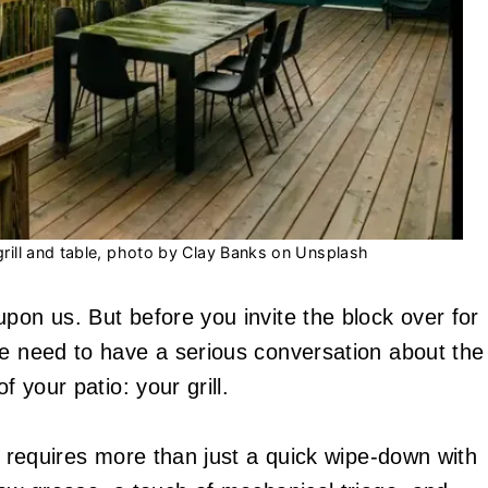
ill and table, photo by Clay Banks on Unsplash
pon us. But before you invite the block over for
we need to have a serious conversation about the
f your patio: your grill.
er requires more than just a quick wipe-down with