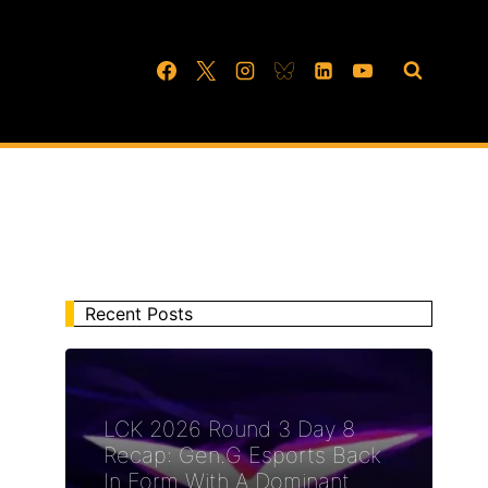
Recent Posts
LCK 2026 Round 3 Day 8
Recap: Gen.G Esports Back
In Form With A Dominant