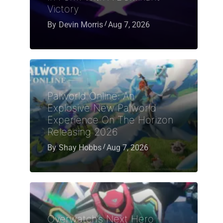
Victory
By
Devin Morris
Aug 7, 2026
Palworld Online: An
Explosive New Palworld
Experience On The Horizon
Releasing 2026
By
Shay Hobbs
Aug 7, 2026
Overwatch’s Next Hero