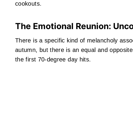
cookouts.
The Emotional Reunion: Uncov
There is a specific kind of melancholy assoc
autumn, but there is an equal and opposite j
the first 70-degree day hits.