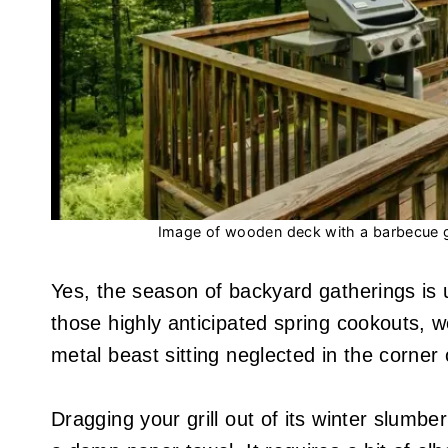
Image of wooden deck with a barbecue gr
Yes, the season of backyard gatherings is u
those highly anticipated spring cookouts, 
metal beast sitting neglected in the corner o
Dragging your grill out of its winter slumb