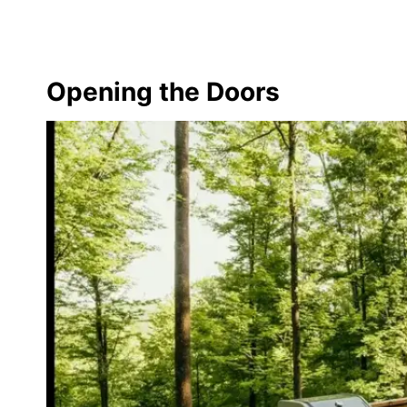
Opening the Doors