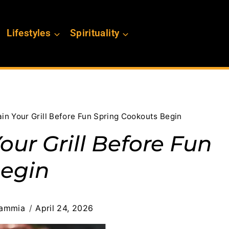
Lifestyles
Spirituality
in Your Grill Before Fun Spring Cookouts Begin
ur Grill Before Fun
Begin
lammia
April 24, 2026