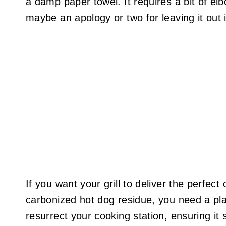
a damp paper towel. It requires a bit of el
maybe an apology or two for leaving it out 
If you want your grill to deliver the perfect
carbonized hot dog residue, you need a plan
resurrect your cooking station, ensuring it 