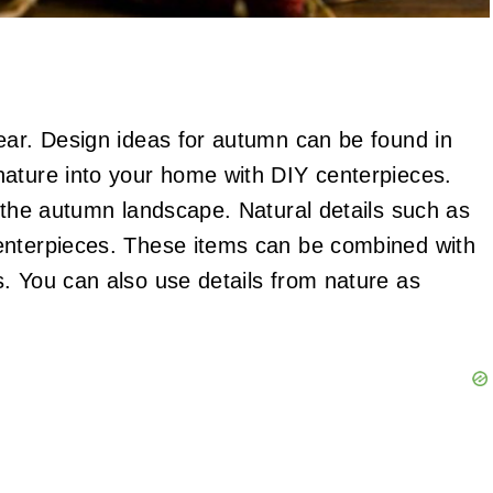
ear. Design ideas for autumn can be found in
nature into your home with DIY centerpieces.
n the autumn landscape. Natural details such as
enterpieces. These items can be combined with
. You can also use details from nature as