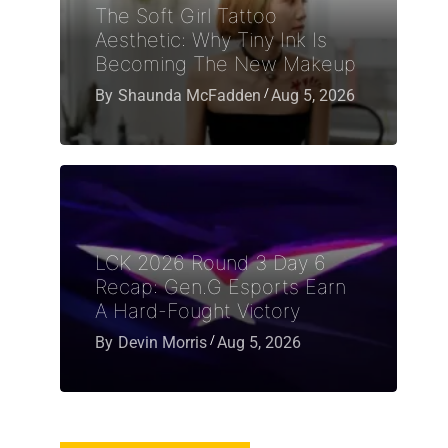
The Soft Girl Tattoo
Aesthetic: Why Tiny Ink Is
Becoming The New Makeup
By
Shaunda McFadden
Aug 5, 2026
LCK 2026 Round 3 Day 6
Recap: Gen.G Esports Earn
A Hard-Fought Victory
By
Devin Morris
Aug 5, 2026