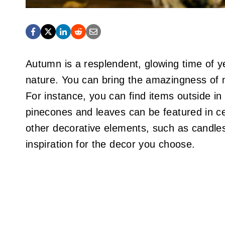
Autumn is a resplendent, glowing time of y
nature. You can bring the amazingness of 
For instance, you can find items outside i
pinecones and leaves can be featured in c
other decorative elements, such as candles
inspiration for the decor you choose.