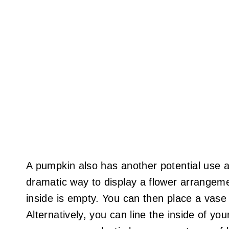
A pumpkin also has another potential use a
dramatic way to display a flower arrangem
inside is empty. You can then place a vase w
Alternatively, you can line the inside of yo