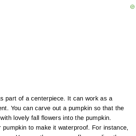
s part of a centerpiece. It can work as a
ent. You can carve out a pumpkin so that the
ith lovely fall flowers into the pumpkin.
ur pumpkin to make it waterproof. For instance,