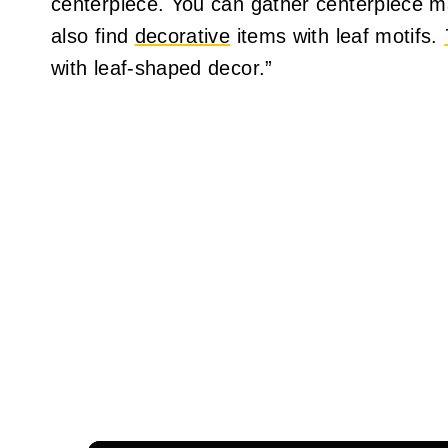
centerpiece. You can gather centerpiece m
also find
decorative
items with leaf motifs.
with leaf-shaped decor.”