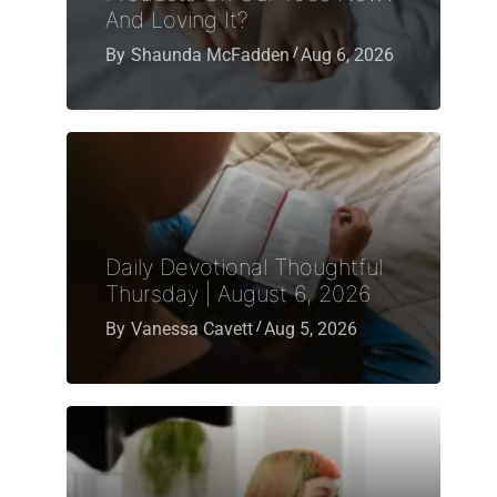
And Loving It?
By
Shaunda McFadden
Aug 6, 2026
Daily Devotional Thoughtful
Thursday | August 6, 2026
By
Vanessa Cavett
Aug 5, 2026