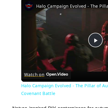
Pla
Vid
Watch on
Halo Campaign Evolved - The Pillar of A
Covenant Battle