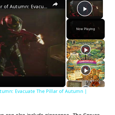
×
×
Halo Campaign Evolved - The Pillar of Autumn: Evacuate The Pillar of Autumn | Covenant Battle
Play Vid
Now Playing
y
eo
utumn: Evacuate The Pillar of Autumn |