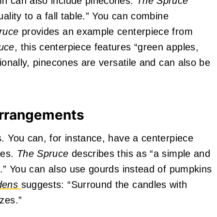
mn can also include pinecones.
The Spruce
ality to a fall table.” You can combine
ruce
provides an example centerpiece from
uce
, this centerpiece features “green apples,
tionally, pinecones are versatile and can also be
Arrangements
s. You can, for instance, have a centerpiece
les.
The Spruce
describes this as “a simple and
ff.” You can also use gourds instead of pumpkins
rdens
suggests: “Surround the candles with
zes.”