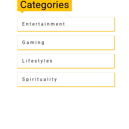
Categories
Entertainment
Gaming
Lifestyles
Spirituality