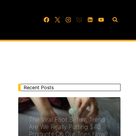
Recent Posts
The Viral Foot Serum Trend:
Are We Really Putting $40
Products On Our Toes Now?