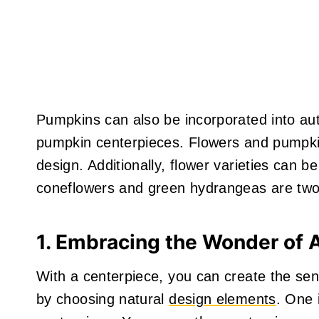
Pumpkins can also be incorporated into a
pumpkin centerpieces. Flowers and pumpkin
design. Additionally, flower varieties can b
coneflowers and green hydrangeas are two p
1. Embracing the Wonder of
With a centerpiece, you can create the se
by choosing natural
design elements
. One 