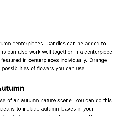
utumn centerpieces. Candles can be added to
s can also work well together in a centerpiece
e featured in centerpieces individually. Orange
ossibilities of flowers you can use.
 Autumn
nse of an autumn nature scene. You can do this
idea is to include autumn leaves in your