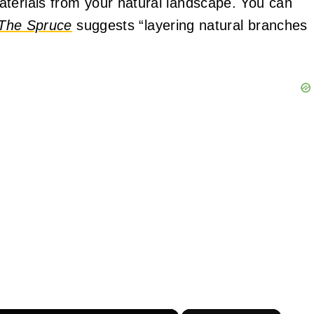
aterials from your natural landscape. You can
The Spruce
suggests “layering natural branches