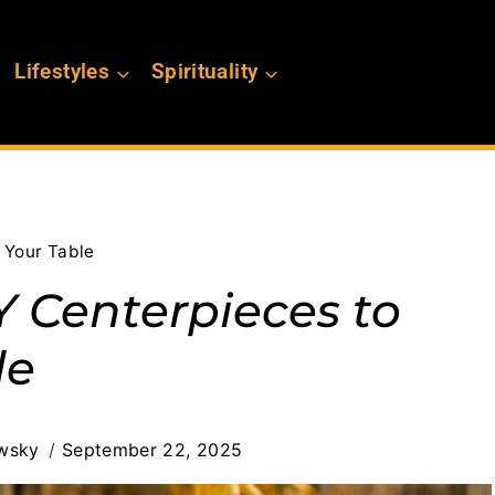
Lifestyles
Spirituality
 Your Table
 Centerpieces to
le
wsky
September 22, 2025