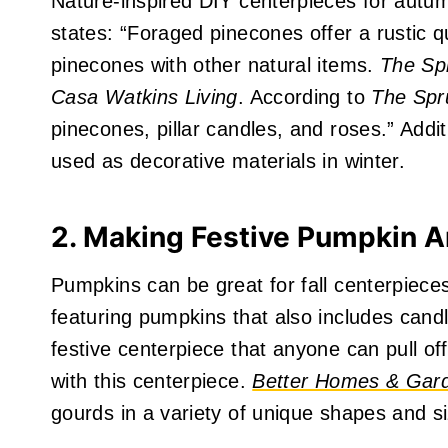
Nature-inspired DIY centerpieces for autu
states: “Foraged pinecones offer a rustic qu
pinecones with other natural items.
The Sp
Casa Watkins Living
. According to
The Spr
pinecones, pillar candles, and roses.” Addi
used as decorative materials in winter.
2. Making Festive Pumpkin 
Pumpkins can be great for fall centerpiece
featuring pumpkins that also includes cand
festive centerpiece that anyone can pull o
with this centerpiece.
Better Homes & Ga
gourds in a variety of unique shapes and si