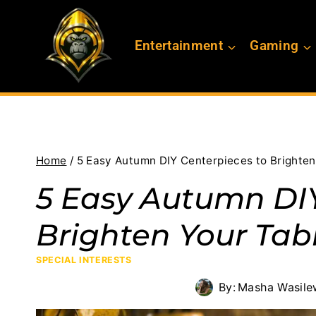
Skip
to
Entertainment
Gaming
content
Home
/
5 Easy Autumn DIY Centerpieces to Brighten
5 Easy Autumn DIY
Brighten Your Tab
SPECIAL INTERESTS
By:
Masha Wasile