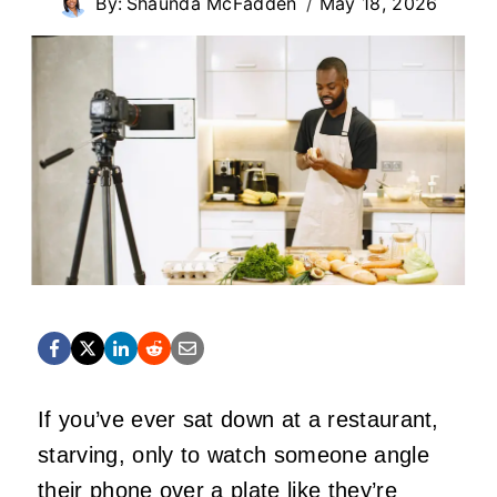
By:
Shaunda McFadden
May 18, 2026
If you’ve ever sat down at a restaurant,
starving, only to watch someone angle
their phone over a plate like they’re