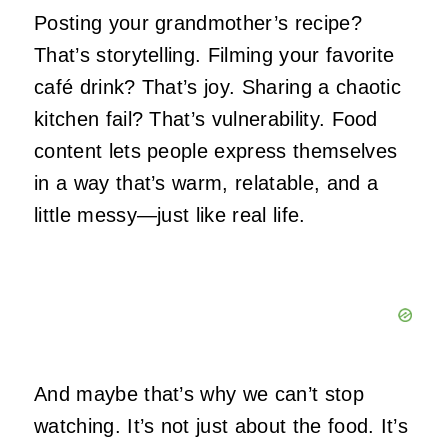
Posting your grandmother’s recipe?
That’s storytelling. Filming your favorite
café drink? That’s joy. Sharing a chaotic
kitchen fail? That’s vulnerability. Food
content lets people express themselves
in a way that’s warm, relatable, and a
little messy—just like real life.
And maybe that’s why we can’t stop
watching. It’s not just about the food. It’s