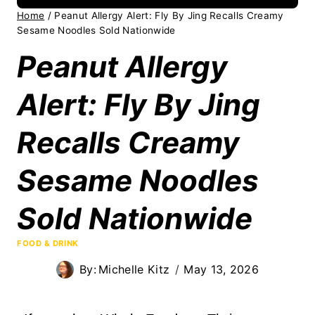
Home
/
Peanut Allergy Alert: Fly By Jing Recalls Creamy
Sesame Noodles Sold Nationwide
Peanut Allergy
Alert: Fly By Jing
Recalls Creamy
Sesame Noodles
Sold Nationwide
FOOD & DRINK
By:
Michelle Kitz
May 13, 2026