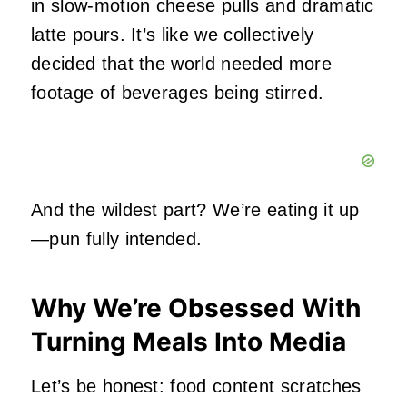
in slow‑motion cheese pulls and dramatic
latte pours. It’s like we collectively
decided that the world needed more
footage of beverages being stirred.
And the wildest part? We’re eating it up
—pun fully intended.
Why We’re Obsessed With
Turning Meals Into Media
Let’s be honest: food content scratches