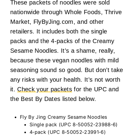
These packets of noodles were sold
nationwide through Whole Foods, Thrive
Market, FlyByJing.com, and other
retailers. It includes both the single
packs and the 4-packs of the Creamy
Sesame Noodles. It’s a shame, really,
because these vegan noodles with mild
seasoning sound so good. But don’t take
any risks with your health. It’s not worth
it.
Check your packets
for the UPC and
the Best By Dates listed below.
Fly By Jing Creamy Sesame Noodles
Single pack (UPC 8‑50052‑23988‑6)
4‑pack (UPC 8‑50052‑23991‑6)