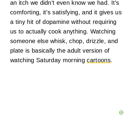
an itch we didn’t even know we had. It’s
comforting, it’s satisfying, and it gives us
a tiny hit of dopamine without requiring
us to actually cook anything. Watching
someone else whisk, chop, drizzle, and
plate is basically the adult version of
watching Saturday morning
cartoons
.