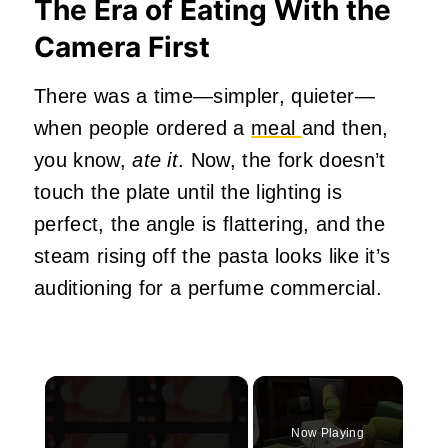
The Era of Eating With the
Camera First
There was a time—simpler, quieter—
when people ordered a
meal
and then,
you know,
ate it
. Now, the fork doesn’t
touch the plate until the lighting is
perfect, the angle is flattering, and the
steam rising off the pasta looks like it’s
auditioning for a perfume commercial.
×
Now Playing