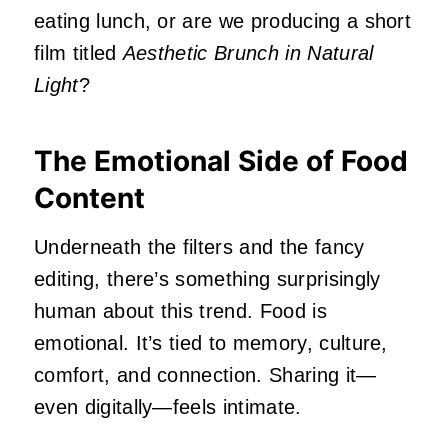
eating lunch, or are we producing a short
film titled
Aesthetic Brunch in Natural
Light
?
The Emotional Side of Food
Content
Underneath the filters and the fancy
editing, there’s something surprisingly
human about this trend. Food is
emotional. It’s tied to memory, culture,
comfort, and connection. Sharing it—
even digitally—feels intimate.