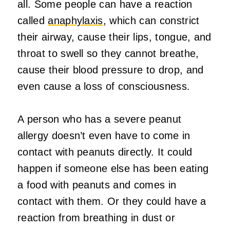
all. Some people can have a reaction
called
anaphylaxis
, which can constrict
their airway, cause their lips, tongue, and
throat to swell so they cannot breathe,
cause their blood pressure to drop, and
even cause a loss of consciousness.
A person who has a severe peanut
allergy doesn’t even have to come in
contact with peanuts directly. It could
happen if someone else has been eating
a food with peanuts and comes in
contact with them. Or they could have a
reaction from breathing in dust or