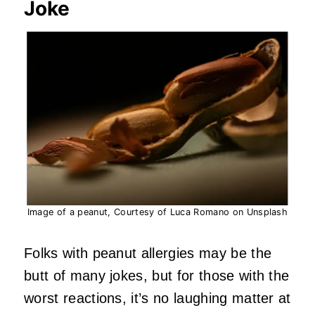
Joke
Image of a peanut, Courtesy of Luca Romano on Unsplash
Folks with peanut allergies may be the
butt of many jokes, but for those with the
worst reactions, it’s no laughing matter at