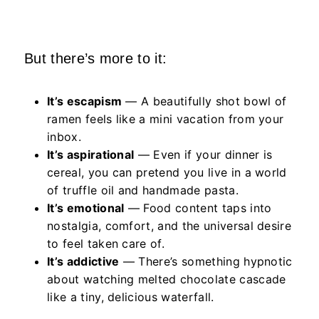
But there’s more to it:
It’s escapism
— A beautifully shot bowl of
ramen feels like a mini vacation from your
inbox.
It’s aspirational
— Even if your dinner is
cereal, you can pretend you live in a world
of truffle oil and handmade pasta.
It’s emotional
— Food content taps into
nostalgia, comfort, and the universal desire
to feel taken care of.
It’s addictive
— There’s something hypnotic
about watching melted chocolate cascade
like a tiny, delicious waterfall.