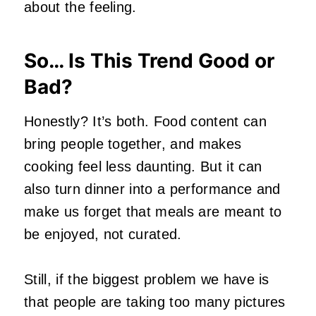
about the feeling.
So… Is This Trend Good or
Bad?
Honestly? It’s both. Food content can
bring people together, and makes
cooking feel less daunting. But it can
also turn dinner into a performance and
make us forget that meals are meant to
be enjoyed, not curated.
Still, if the biggest problem we have is
that people are taking too many pictures