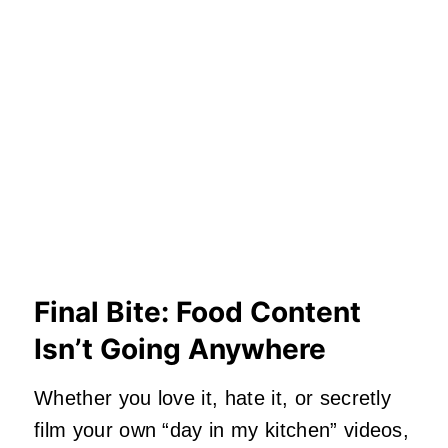
Final Bite: Food Content
Isn’t Going Anywhere
Whether you love it, hate it, or secretly
film your own “day in my kitchen” videos,