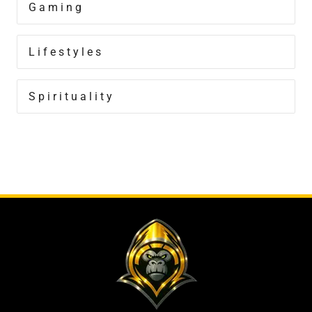
Gaming
Lifestyles
Spirituality