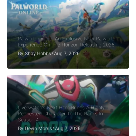
Palworld Online: An Explosive New Palworld
Experience On The Horizon Releasing 2026
By
Shay Hobbs
Aug 7, 2026
Overwatch’s Next Hero Brings A Highly
Requested Character To The Ranks In
Season 4
By
Devin Morris
Aug 7, 2026