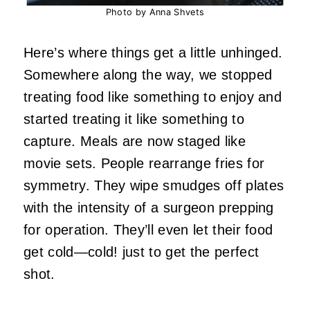
Photo by Anna Shvets
Here’s where things get a little unhinged.
Somewhere along the way, we stopped
treating food like something to enjoy and
started treating it like something to
capture. Meals are now staged like
movie sets. People rearrange fries for
symmetry. They wipe smudges off plates
with the intensity of a surgeon prepping
for operation. They’ll even let their food
get cold—cold! just to get the perfect
shot.