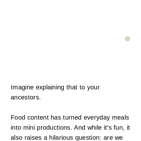
Imagine explaining that to your
ancestors.
Food content has turned everyday meals
into mini productions. And while it’s fun, it
also raises a hilarious question: are we