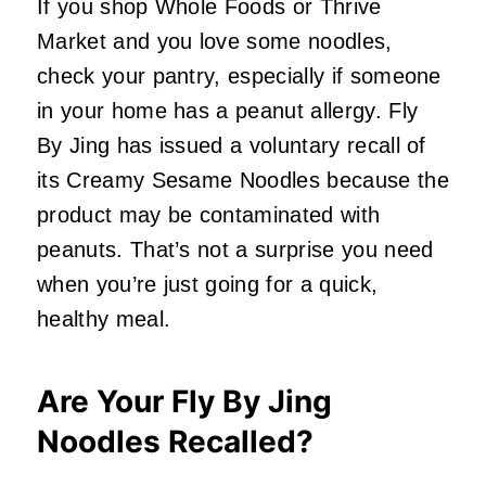
If you shop Whole Foods or Thrive
Market and you love some noodles,
check your pantry, especially if someone
in your home has a peanut allergy. Fly
By Jing has issued a voluntary recall of
its Creamy Sesame Noodles because the
product may be contaminated with
peanuts. That’s not a surprise you need
when you’re just going for a quick,
healthy meal.
Are Your Fly By Jing
Noodles Recalled?