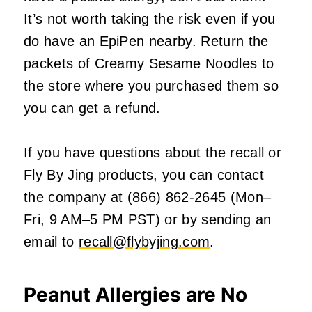
It’s not worth taking the risk even if you
do have an EpiPen nearby. Return the
packets of Creamy Sesame Noodles to
the store where you purchased them so
you can get a refund.
If you have questions about the recall or
Fly By Jing products, you can contact
the company at (866) 862-2645 (Mon–
Fri, 9 AM–5 PM PST) or by sending an
email to
recall@flybyjing.com
.
Peanut Allergies are No