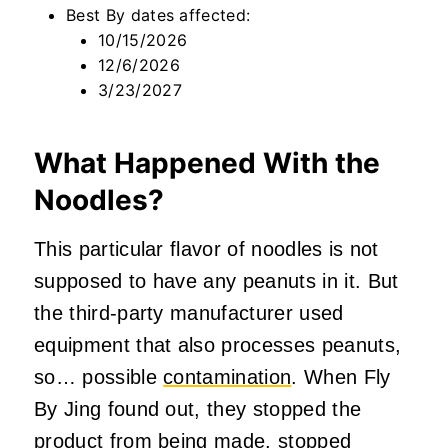
Best By dates affected:
10/15/2026
12/6/2026
3/23/2027
What Happened With the
Noodles?
This particular flavor of noodles is not
supposed to have any peanuts in it. But
the third-party manufacturer used
equipment that also processes peanuts,
so… possible
contamination
. When Fly
By Jing found out, they stopped the
product from being made, stopped