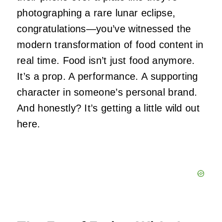
photographing a rare lunar eclipse,
congratulations—you’ve witnessed the
modern transformation of food content in
real time. Food isn’t just food anymore.
It’s a prop. A performance. A supporting
character in someone’s personal brand.
And honestly? It’s getting a little wild out
here.