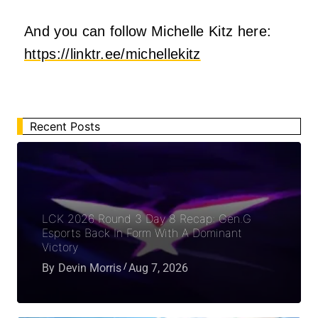
And you can follow Michelle Kitz here:
https://linktr.ee/michellekitz
Recent Posts
LCK 2026 Round 3 Day 8 Recap: Gen.G
Esports Back In Form With A Dominant
Victory
By
Devin Morris
Aug 7, 2026