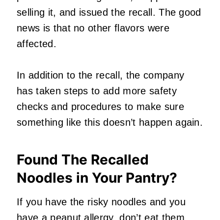
selling it, and issued the recall. The good
news is that no other flavors were
affected.
In addition to the recall, the company
has taken steps to add more safety
checks and procedures to make sure
something like this doesn’t happen again.
Found The Recalled
Noodles in Your Pantry?
If you have the risky noodles and you
have a peanut allergy, don’t eat them.