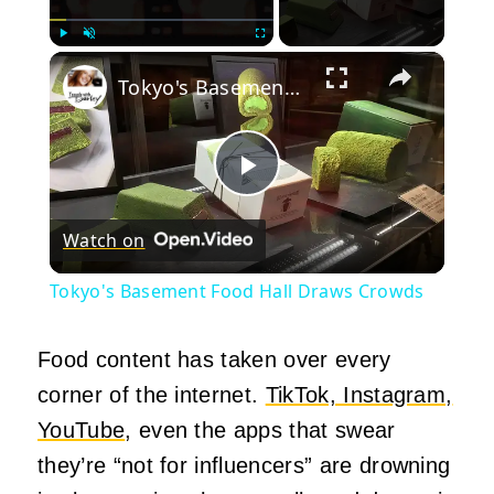
×
Play
Unmute
Fullscreen
Tokyo's Basement Food Hall Draws Crowds
Play
Watch on
Video
Tokyo's Basement Food Hall Draws Crowds
Food content has taken over every
corner of the internet.
TikTok, Instagram,
YouTube
, even the apps that swear
they’re “not for influencers” are drowning