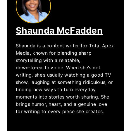
Shaunda McFadden
Shaunda is a content writer for Total Apex
Media, known for blending sharp
storytelling with a relatable,
down‑to‑earth voice. When she’s not
writing, she’s usually watching a good TV
show, laughing at something ridiculous, or
finding new ways to turn everyday
moments into stories worth sharing. She
brings humor, heart, and a genuine love
for writing to every piece she creates.