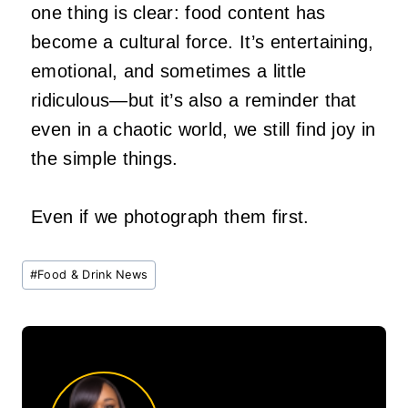
one thing is clear: food content has
become a cultural force. It’s entertaining,
emotional, and sometimes a little
ridiculous—but it’s also a reminder that
even in a chaotic world, we still find joy in
the simple things.
Even if we photograph them first.
Post
#
Food & Drink News
Tags: