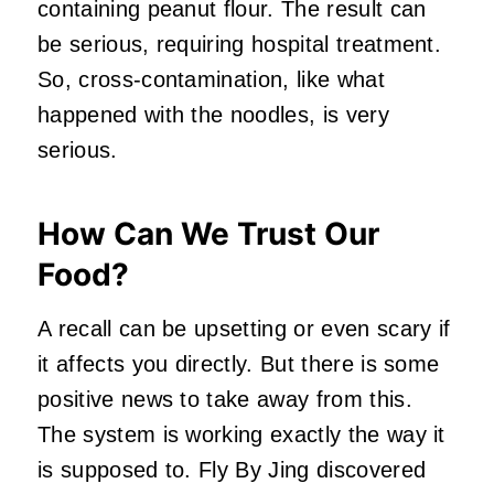
containing peanut flour. The result can
be serious, requiring hospital treatment.
So, cross-contamination, like what
happened with the noodles, is very
serious.
How Can We Trust Our
Food?
A recall can be upsetting or even scary if
it affects you directly. But there is some
positive news to take away from this.
The system is working exactly the way it
is supposed to. Fly By Jing discovered