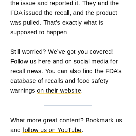
the issue and reported it. They and the
FDA issued the recall, and the product
was pulled. That’s exactly what is
supposed to happen.
Still worried? We’ve got you covered!
Follow us here and on social media for
recall news. You can also find the FDA’s
database of recalls and food safety
warnings
on their website
.
What more great content? Bookmark us
and
follow us on YouTube
.