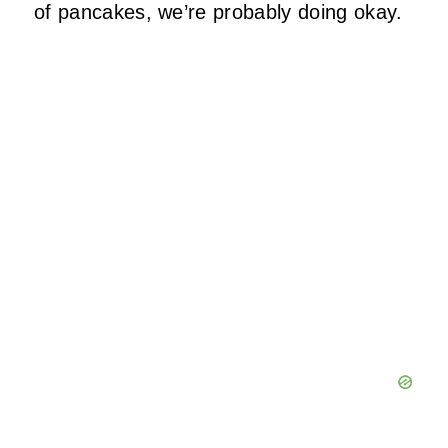
of pancakes, we’re probably doing okay.