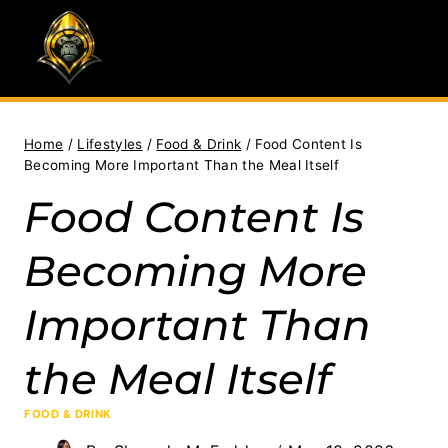
Skip
to
content
Home
/
Lifestyles
/
Food & Drink
/
Food Content Is
Becoming More Important Than the Meal Itself
Food Content Is
Becoming More
Important Than
the Meal Itself
FOOD & DRINK