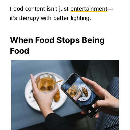
Food content isn’t just
entertainment
—
it’s therapy with better lighting.
When Food Stops Being
Food