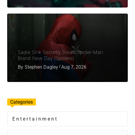
Sadie Sink Secretly Steals Spider-Man:
Brand New Day (Spoilers)
By
Stephen Dagley
Aug 7, 2026
Categories
Entertainment