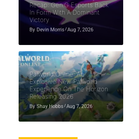
Recap: Gen.G Esports Back
In Form With A Dominant
Victory
By
Devin Morris
Aug 7, 2026
Palworld Online: An
Explosive New Palworld
Experience On The Horizon
Releasing 2026
By
Shay Hobbs
Aug 7, 2026