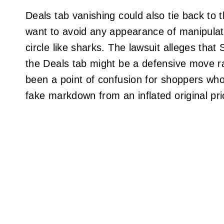
Deals tab vanishing could also tie back to 
want to avoid any appearance of manipulati
circle like sharks. The lawsuit alleges that
the Deals tab might be a defensive move r
been a point of confusion for shoppers who
fake markdown from an inflated original pri