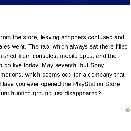
from the store, leaving shoppers confused and
les went. The tab, which always sat there filled
nished from consoles, mobile apps, and the
o go live today, May seventh, but Sony
romotions, which seems odd for a company that
. Have you ever opened the PlayStation Store
count hunting ground just disappeared?