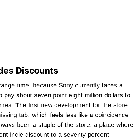
des Discounts
range time, because Sony currently faces a
o pay about seven point eight million dollars to
ames. The first new
development
for the store
missing tab, which feels less like a coincidence
lways been a staple of the store, a place where
ent indie discount to a seventy percent