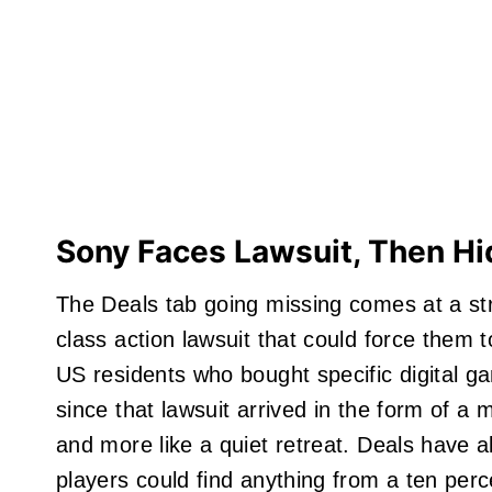
Sony Faces Lawsuit, Then Hi
The Deals tab going missing comes at a st
class action lawsuit that could force them t
US residents who bought specific digital g
since that lawsuit arrived in the form of a 
and more like a quiet retreat. Deals have a
players could find anything from a ten perc