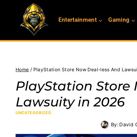
Skip
to
Entertainment
Gaming
content
Home
/
PlayStation Store Now Deal-less And Lawsui
PlayStation Store
Lawsuity in 2026
UNCATEGORIZED
By:
David G