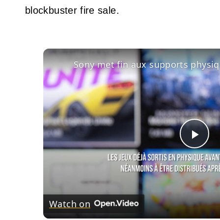
blockbuster fire sale.
Pla
Vid
Watch on