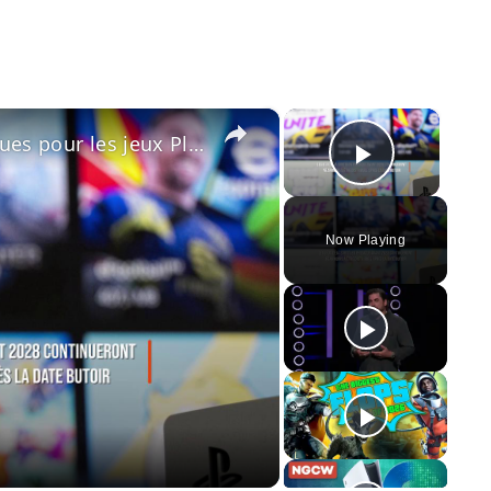
×
×
Sony met fin aux supports physiques pour les jeux PlayStation à compter de janvier 2028.
Play Vid
Now Playing
y
eo