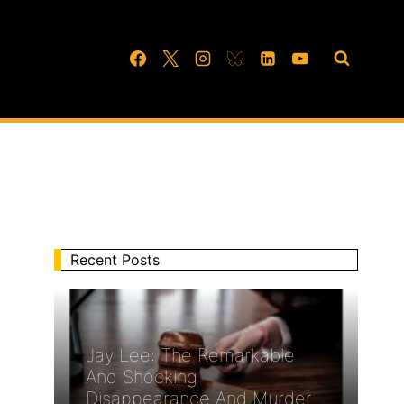
Recent Posts
Jay Lee: The Remarkable
And Shocking
Disappearance And Murder