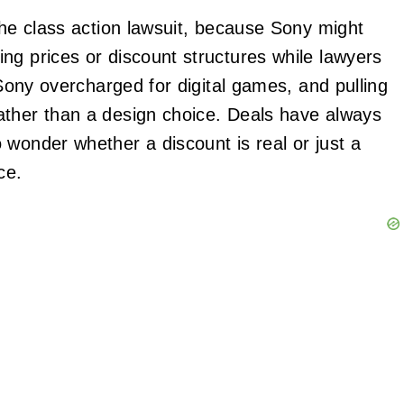
the class action lawsuit, because Sony might
ng prices or discount structures while lawyers
 Sony overcharged for digital games, and pulling
ather than a design choice. Deals have always
 wonder whether a discount is real or just a
ce.