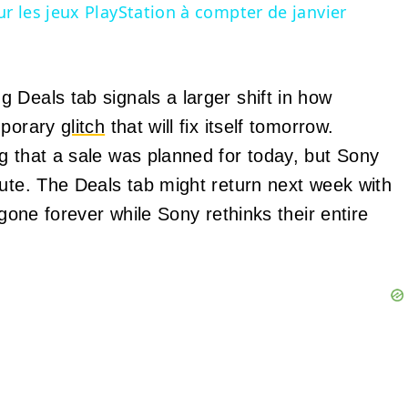
r les jeux PlayStation à compter de janvier
 Deals tab signals a larger shift in how
emporary
glitch
that will fix itself tomorrow.
g that a sale was planned for today, but Sony
nute. The Deals tab might return next week with
 gone forever while Sony rethinks their entire