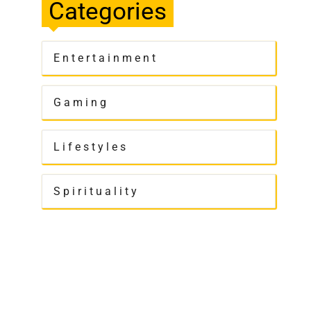
Categories
Entertainment
Gaming
Lifestyles
Spirituality