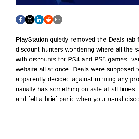
PlayStation quietly removed the Deals tab 
discount hunters wondering where all the sa
with discounts for PS4 and PS5 games, va
website all at once. Deals were supposed t
apparently decided against running any p
usually has something on sale at all times
and felt a brief panic when your usual dis