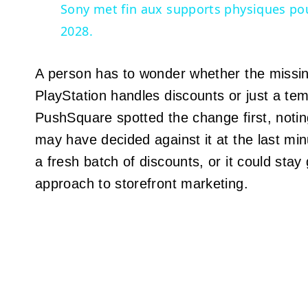
Sony met fin aux supports physiques pou
2028.
A person has to wonder whether the missing
PlayStation handles discounts or just a t
PushSquare spotted the change first, notin
may have decided against it at the last mi
a fresh batch of discounts, or it could stay
approach to storefront marketing.