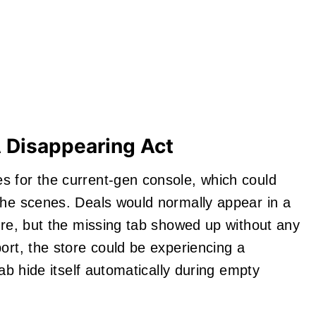
A Disappearing Act
s for the current-gen console, which could
the scenes. Deals would normally appear in a
tore, but the missing tab showed up without any
ort, the store could be experiencing a
tab hide itself automatically during empty