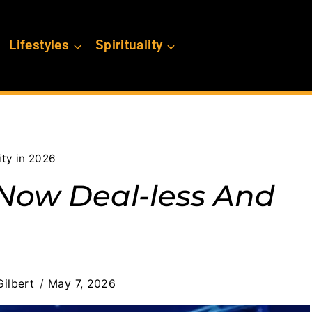
Lifestyles
Spirituality
ty in 2026
 Now Deal-less And
ilbert
May 7, 2026