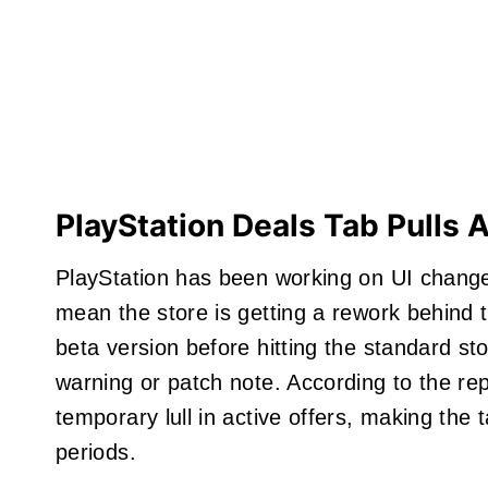
PlayStation Deals Tab Pulls 
PlayStation has been working on UI change
mean the store is getting a rework behind 
beta version before hitting the standard s
warning or patch note. According to the rep
temporary lull in active offers, making the 
periods.