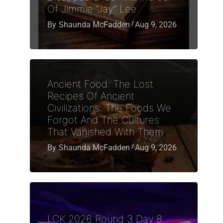
Of Jimmie “Jay” Lee
By
Shaunda McFadden
Aug 9, 2026
Ancient Food: The Lost
Recipes Of Ancient
Civilizations: The Foods We
Forgot And The Cultures
That Vanished With Them
By
Shaunda McFadden
Aug 9, 2026
LCK 2026 Round 3 Day 8