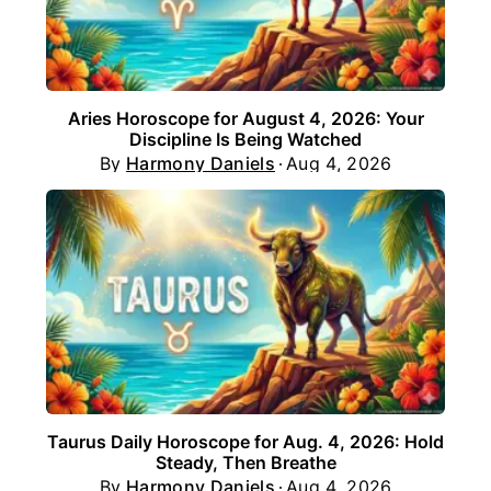
Aries Horoscope for August 4, 2026: Your
Discipline Is Being Watched
By
Harmony Daniels
Aug 4, 2026
Taurus Daily Horoscope for Aug. 4, 2026: Hold
Steady, Then Breathe
By
Harmony Daniels
Aug 4, 2026