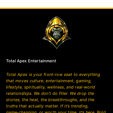
Total Apex Entertainment
Total Apex is your front‑row seat to everything
that moves culture; entertainment, gaming,
lifestyle, spirituality, wellness, and real‑world
relationships. We don’t do filler. We drop the
stories, the heat, the breakthroughs, and the
truths that actually matter. If it’s trending,
game‑changing, or worth your time, it’s here. Bold,