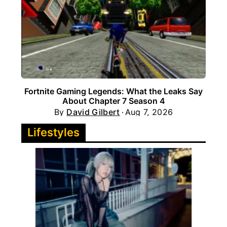
Fortnite Gaming Legends: What the Leaks Say
About Chapter 7 Season 4
By
David Gilbert
Aug 7, 2026
Lifestyles