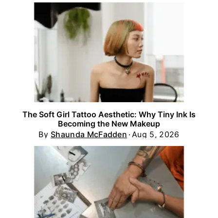
The Soft Girl Tattoo Aesthetic: Why Tiny Ink Is
Becoming the New Makeup
By
Shaunda McFadden
Aug 5, 2026