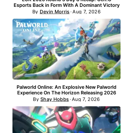
Esports Back in Form With A Dominant Victory
By
Devin Morris
Aug 7, 2026
Palworld Online: An Explosive New Palworld
Experience On The Horizon Releasing 2026
By
Shay Hobbs
Aug 7, 2026