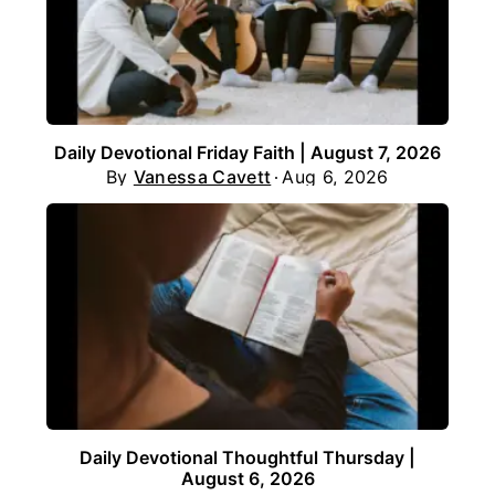
Daily Devotional Friday Faith | August 7, 2026
By
Vanessa Cavett
Aug 6, 2026
Daily Devotional Thoughtful Thursday |
August 6, 2026