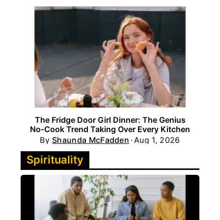
The Fridge Door Girl Dinner: The Genius
No‑Cook Trend Taking Over Every Kitchen
By
Shaunda McFadden
Aug 1, 2026
Spirituality