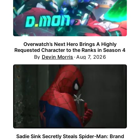
Overwatch’s Next Hero Brings A Highly
Requested Character to the Ranks in Season 4
By
Devin Morris
Aug 7, 2026
Sadie Sink Secretly Steals Spider-Man: Brand