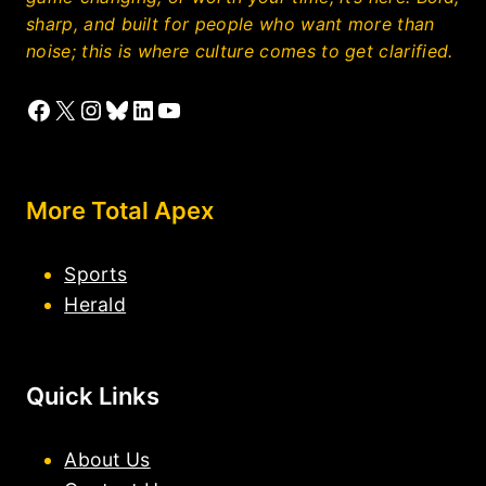
sharp, and built for people who want more than
noise; this is where culture comes to get clarified.
Facebook
X
Instagram
Bluesky
LinkedIn
YouTube
More Total Apex
Sports
Herald
Quick Links
About Us