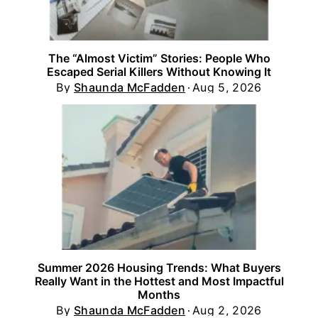
The “Almost Victim” Stories: People Who
Escaped Serial Killers Without Knowing It
By
Shaunda McFadden
Aug 5, 2026
Summer 2026 Housing Trends: What Buyers
Really Want in the Hottest and Most Impactful
Months
By
Shaunda McFadden
Aug 2, 2026