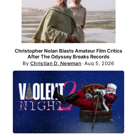
Christopher Nolan Blasts Amateur Film Critics
After The Odyssey Breaks Records
By
Christian D. Newman
Aug 5, 2026