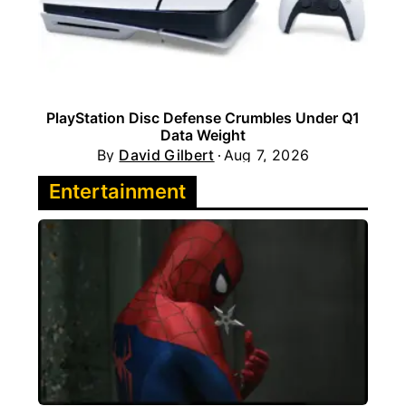
PlayStation Disc Defense Crumbles Under Q1
Data Weight
By
David Gilbert
Aug 7, 2026
Entertainment