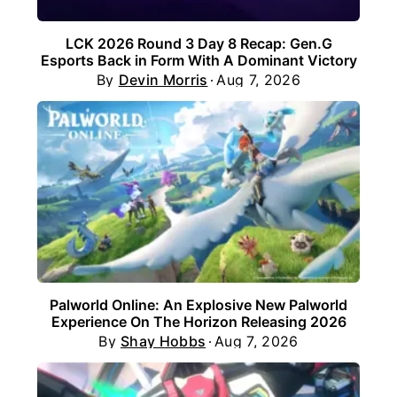
LCK 2026 Round 3 Day 8 Recap: Gen.G
Esports Back in Form With A Dominant Victory
By
Devin Morris
Aug 7, 2026
Palworld Online: An Explosive New Palworld
Experience On The Horizon Releasing 2026
By
Shay Hobbs
Aug 7, 2026