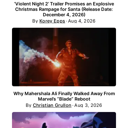
‘Violent Night 2’ Trailer Promises an Explosive
Christmas Rampage for Santa (Release Date:
December 4, 2026)
By
Korey Epps
Aug 4, 2026
Why Mahershala Ali Finally Walked Away From
Marvel’s “Blade” Reboot
By
Christian Grullon
Aug 3, 2026