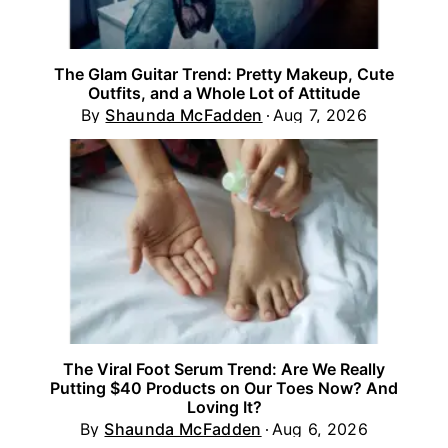
The Glam Guitar Trend: Pretty Makeup, Cute
Outfits, and a Whole Lot of Attitude
By
Shaunda McFadden
Aug 7, 2026
The Viral Foot Serum Trend: Are We Really
Putting $40 Products on Our Toes Now? And
Loving It?
By
Shaunda McFadden
Aug 6, 2026