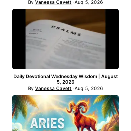
By
Vanessa Cavett
Aug 5, 2026
Daily Devotional Wednesday Wisdom | August
5, 2026
By
Vanessa Cavett
Aug 5, 2026