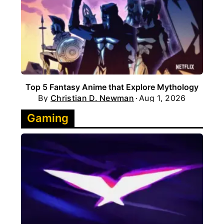
Top 5 Fantasy Anime that Explore Mythology
By
Christian D. Newman
Aug 1, 2026
Gaming