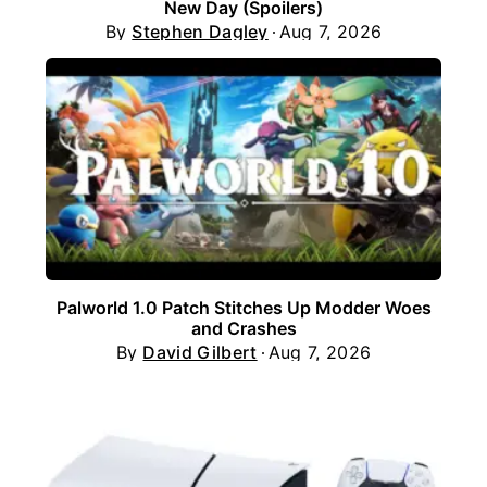
New Day (Spoilers)
By
Stephen Dagley
Aug 7, 2026
Palworld 1.0 Patch Stitches Up Modder Woes
and Crashes
By
David Gilbert
Aug 7, 2026