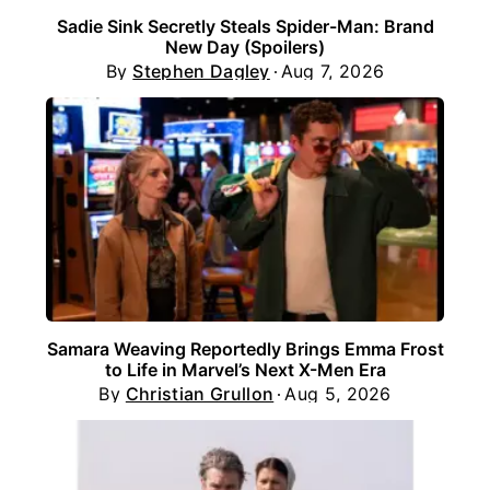
Sadie Sink Secretly Steals Spider-Man: Brand
New Day (Spoilers)
By
Stephen Dagley
Aug 7, 2026
Samara Weaving Reportedly Brings Emma Frost
to Life in Marvel’s Next X-Men Era
By
Christian Grullon
Aug 5, 2026