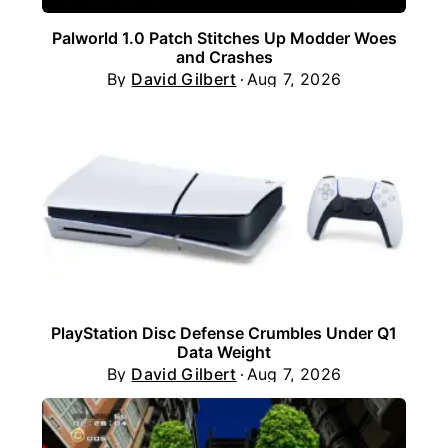
Palworld 1.0 Patch Stitches Up Modder Woes
and Crashes
By
David Gilbert
Aug 7, 2026
PlayStation Disc Defense Crumbles Under Q1
Data Weight
By
David Gilbert
Aug 7, 2026