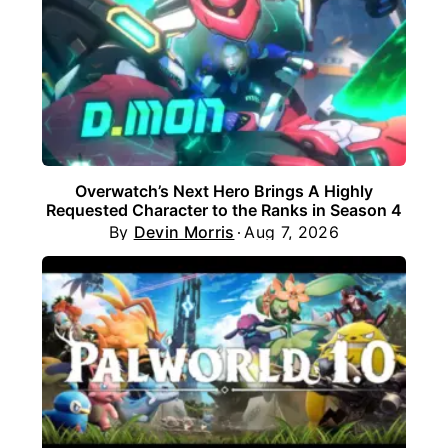
Overwatch’s Next Hero Brings A Highly
Requested Character to the Ranks in Season 4
By
Devin Morris
Aug 7, 2026