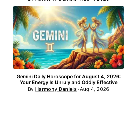
Gemini Daily Horoscope for August 4, 2026:
Your Energy Is Unruly and Oddly Effective
By
Harmony Daniels
Aug 4, 2026