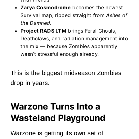
Zarya Cosmodrome
becomes the newest
Survival map, ripped straight from
Ashes of
the Damned
.
Project RADS LTM
brings Feral Ghouls,
Deathclaws, and radiation management into
the mix — because Zombies apparently
wasn’t stressful enough already.
This is the biggest midseason Zombies
drop in years.
Warzone Turns Into a
Wasteland Playground
Warzone is getting its own set of