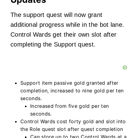
The support quest will now grant
additional progress while in the bot lane.
Control Wards get their own slot after
completing the Support quest.
Support item passive gold granted after
completion, increased to nine gold per ten
seconds.
Increased from five gold per ten
seconds.
Control Wards cost forty gold and slot into
the Role quest slot after quest completion
Can store up to two Control Wards at a