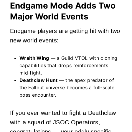
Endgame Mode Adds Two
Major World Events
Endgame players are getting hit with two
new world events:
Wraith Wing
— a Guild VTOL with cloning
capabilities that drops reinforcements
mid‑fight.
Deathclaw Hunt
— the apex predator of
the Fallout universe becomes a full‑scale
boss encounter.
If you ever wanted to fight a Deathclaw
with a squad of JSOC Operators,
congratulations — your oddly specific