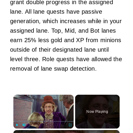
grant double progress in the assigned
lane. All lane quests have passive
generation, which increases while in your
assigned lane. Top, Mid, and Bot lanes
earn 25% less gold and XP from minions
outside of their designated lane until
level three. Role quests have allowed the
removal of lane swap detection.
×
Now Playing
×
Play
Unmute
Fullscreen