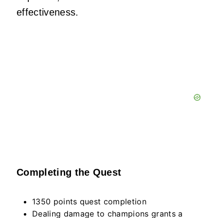
effectiveness.
Completing the Quest
1350 points quest completion
Dealing damage to champions grants a