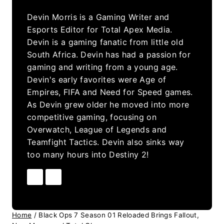
Devin Morris is a Gaming Writer and
Esports Editor for Total Apex Media.
Devin is a gaming fanatic from little old
South Africa. Devin has had a passion for
gaming and writing from a young age.
Devin's early favorites were Age of
Empires, FIFA and Need for Speed games.
As Devin grew older he moved into more
competitive gaming, focusing on
Overwatch, League of Legends and
Teamfight Tactics. Devin also sinks way
too many hours into Destiny 2!
Home
/
Black Ops 7 Season 01 Reloaded Brings Fallout,