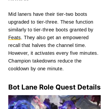
Mid laners have their tier-two boots
upgraded to tier-three. These function
similarly to tier-three boots granted by
Feats
. They also get an empowered
recall that halves the channel time.
However, it activates every five minutes.
Champion takedowns reduce the
cooldown by one minute.
Bot Lane Role Quest Details