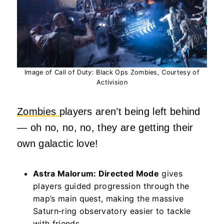
Image of Call of Duty: Black Ops Zombies, Courtesy of
Activision
Zombies
players aren’t being left behind
— oh no, no, no, they are getting their
own galactic love!
Astra Malorum: Directed Mode
gives
players guided progression through the
map’s main quest, making the massive
Saturn‑ring observatory easier to tackle
with friends.