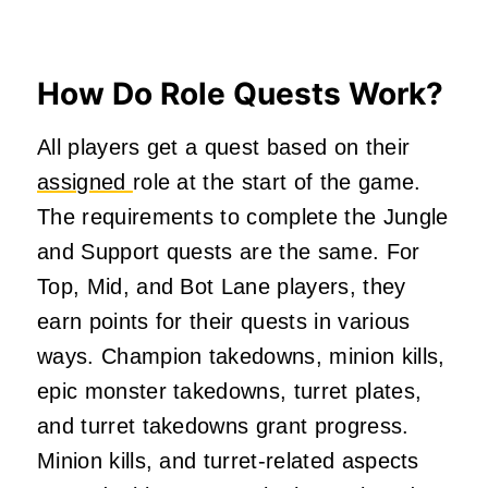
How Do Role Quests Work?
All players get a quest based on their
assigned
role at the start of the game.
The requirements to complete the Jungle
and Support quests are the same. For
Top, Mid, and Bot Lane players, they
earn points for their quests in various
ways. Champion takedowns, minion kills,
epic monster takedowns, turret plates,
and turret takedowns grant progress.
Minion kills, and turret-related aspects