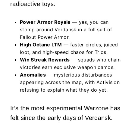
radioactive toys:
Power Armor Royale
— yes, you can
stomp around Verdansk in a full suit of
Fallout Power Armor.
High Octane LTM
— faster circles, juiced
loot, and high‑speed chaos for Trios.
Win Streak Rewards
— squads who chain
victories earn exclusive weapon camos.
Anomalies
— mysterious disturbances
appearing across the map, with Activision
refusing to explain what they do yet.
It’s the most experimental Warzone has
felt since the early days of Verdansk.