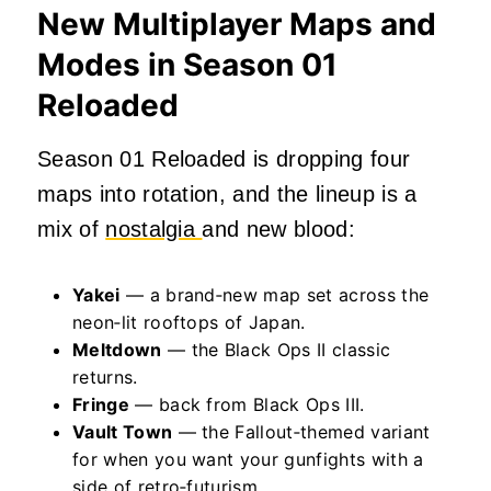
New Multiplayer Maps and
Modes in Season 01
Reloaded
Season 01 Reloaded is dropping four
maps into rotation, and the lineup is a
mix of
nostalgia
and new blood:
Yakei
— a brand‑new map set across the
neon‑lit rooftops of Japan.
Meltdown
— the Black Ops II classic
returns.
Fringe
— back from Black Ops III.
Vault Town
— the Fallout‑themed variant
for when you want your gunfights with a
side of retro‑futurism.