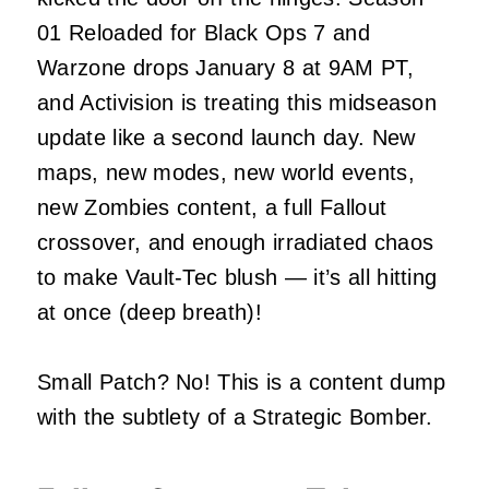
01 Reloaded for Black Ops 7 and
Warzone drops January 8 at 9AM PT,
and Activision is treating this midseason
update like a second launch day. New
maps, new modes, new world events,
new Zombies content, a full Fallout
crossover, and enough irradiated chaos
to make Vault‑Tec blush — it’s all hitting
at once (deep breath)!
Small Patch? No! This is a content dump
with the subtlety of a Strategic Bomber.