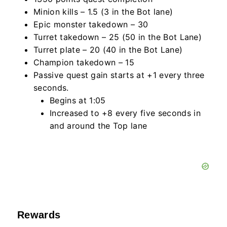
Minion kills – 1.5 (3 in the Bot lane)
Epic monster takedown – 30
Turret takedown – 25 (50 in the Bot Lane)
Turret plate – 20 (40 in the Bot Lane)
Champion takedown – 15
Passive quest gain starts at +1 every three
seconds.
Begins at 1:05
Increased to +8 every five seconds in
and around the Top lane
Rewards