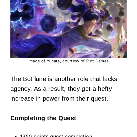
Image of Yunara, courtesy of Riot Games
The Bot lane is another role that lacks
agency. As a result, they get a hefty
increase in power from their quest.
Completing the Quest
1350 points quest completion