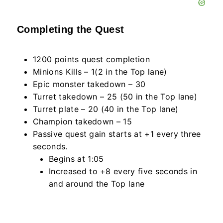
Completing the Quest
1200 points quest completion
Minions Kills – 1(2 in the Top lane)
Epic monster takedown – 30
Turret takedown – 25 (50 in the Top lane)
Turret plate – 20 (40 in the Top lane)
Champion takedown – 15
Passive quest gain starts at +1 every three
seconds.
Begins at 1:05
Increased to +8 every five seconds in
and around the Top lane