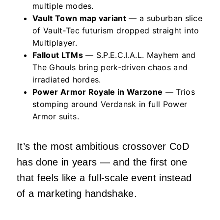
multiple modes.
Vault Town map variant
— a suburban slice
of Vault‑Tec futurism dropped straight into
Multiplayer.
Fallout LTMs
— S.P.E.C.I.A.L. Mayhem and
The Ghouls bring perk‑driven chaos and
irradiated hordes.
Power Armor Royale in Warzone
— Trios
stomping around Verdansk in full Power
Armor suits.
It’s the most ambitious crossover CoD
has done in years — and the first one
that feels like a full‑scale event instead
of a marketing handshake.