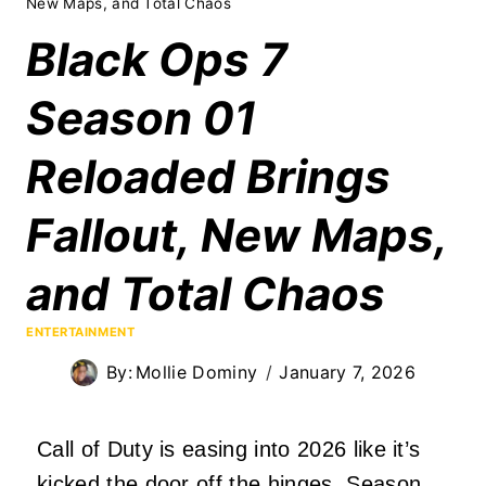
New Maps, and Total Chaos
Black Ops 7
Season 01
Reloaded Brings
Fallout, New Maps,
and Total Chaos
ENTERTAINMENT
By:
Mollie Dominy
January 7, 2026
Call of Duty is easing into 2026 like it’s
kicked the door off the hinges. Season