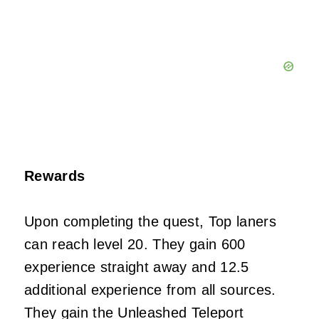
Rewards
Upon completing the quest, Top laners
can reach level 20. They gain 600
experience straight away and 12.5
additional experience from all sources.
They gain the Unleashed Teleport