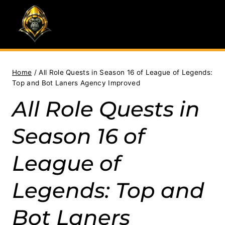
Skip
to
content
Home
/
All Role Quests in Season 16 of League of Legends:
Top and Bot Laners Agency Improved
All Role Quests in
Season 16 of
League of
Legends: Top and
Bot Laners