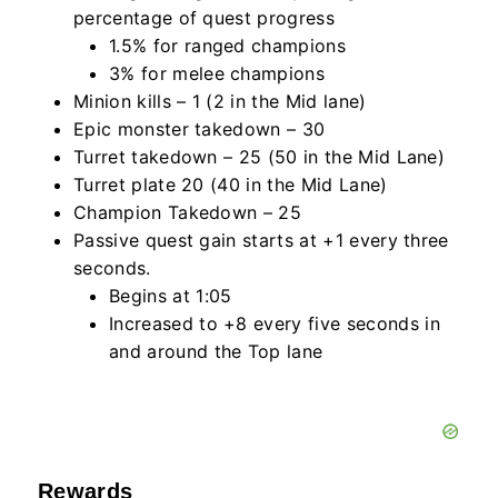
percentage of quest progress
1.5% for ranged champions
3% for melee champions
Minion kills – 1 (2 in the Mid lane)
Epic monster takedown – 30
Turret takedown – 25 (50 in the Mid Lane)
Turret plate 20 (40 in the Mid Lane)
Champion Takedown – 25
Passive quest gain starts at +1 every three
seconds.
Begins at 1:05
Increased to +8 every five seconds in
and around the Top lane
Rewards