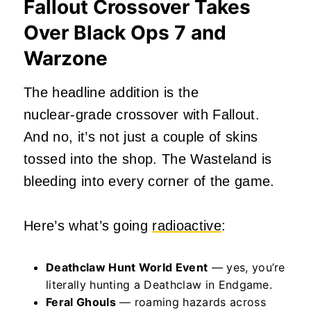
Fallout Crossover Takes
Over Black Ops 7 and
Warzone
The headline addition is the
nuclear‑grade crossover with Fallout.
And no, it’s not just a couple of skins
tossed into the shop. The Wasteland is
bleeding into every corner of the game.
Here’s what’s going
radioactive
:
Deathclaw Hunt World Event
— yes, you’re
literally hunting a Deathclaw in Endgame.
Feral Ghouls
— roaming hazards across