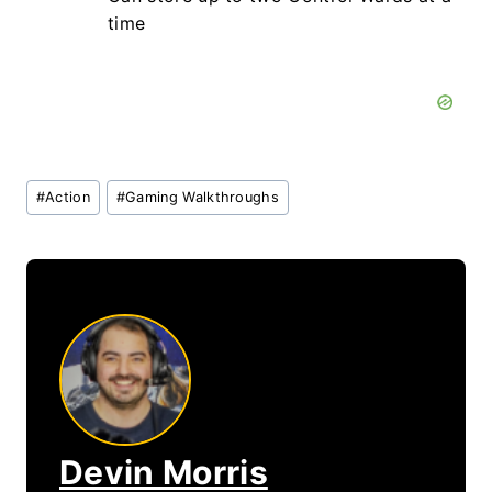
time
Post
#
Action
#
Gaming Walkthroughs
Tags:
Devin Morris