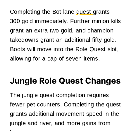
Completing the Bot lane
quest
grants
300 gold immediately. Further minion kills
grant an extra two gold, and champion
takedowns grant an additional fifty gold.
Boots will move into the Role Quest slot,
allowing for a cap of seven items.
Jungle Role Quest Changes
The jungle quest completion requires
fewer pet counters. Completing the quest
grants additional movement speed in the
jungle and river, and more gains from