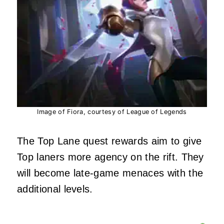
Image of Fiora, courtesy of League of Legends
The Top Lane quest rewards aim to give
Top laners more agency on the rift. They
will become late-game menaces with the
additional levels.