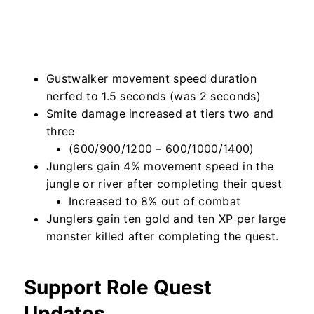
Gustwalker movement speed duration
nerfed to 1.5 seconds (was 2 seconds)
Smite damage increased at tiers two and
three
(600/900/1200 – 600/1000/1400)
Junglers gain 4% movement speed in the
jungle or river after completing their quest
Increased to 8% out of combat
Junglers gain ten gold and ten XP per large
monster killed after completing the quest.
Support Role Quest
Updates