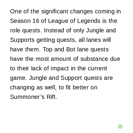
One of the significant changes coming in
Season 16 of League of Legends is the
role quests. Instead of only Jungle and
Supports getting quests, all lanes will
have them. Top and Bot lane quests
have the most amount of substance due
to their lack of impact in the current
game. Jungle and Support quests are
changing as well, to fit better on
Summoner’s Rift.