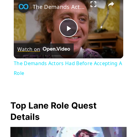
The Demands Actors Had Before Accepting A Role
Play
Watch on
Video
The Demands Actors Had Before Accepting A
Role
Top Lane Role Quest
Details