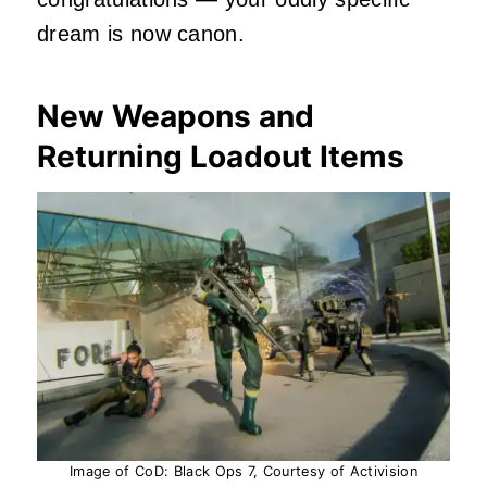
dream is now canon.
New Weapons and
Returning Loadout Items
Image of CoD: Black Ops 7, Courtesy of Activision