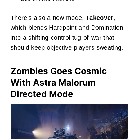
There’s also a new mode,
Takeover
,
which blends Hardpoint and Domination
into a shifting‑control tug‑of‑war that
should keep objective players sweating.
Zombies Goes Cosmic
With Astra Malorum
Directed Mode