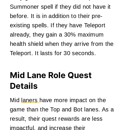
Summoner spell if they did not have it
before. It is in addition to their pre-
existing spells. If they have Teleport
already, they gain a 30% maximum
health shield when they arrive from the
Teleport. It lasts for 30 seconds.
Mid Lane Role Quest
Details
Mid
laners
have more impact on the
game than the Top and Bot lanes. As a
result, their quest rewards are less
impactful, and increase their