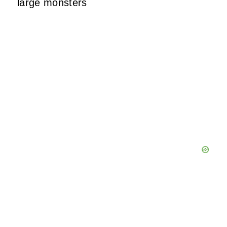
large monsters