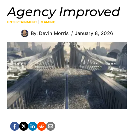
Agency Improved
ENTERTAINMENT
|
GAMING
By:
Devin Morris
January 8, 2026