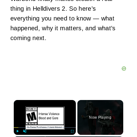
thing in Helldivers 2. So here’s
everything you need to know — what
happened, why it matters, and what’s
coming next.
×
Now Playing