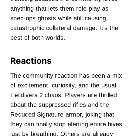
anything that lets them role‑play as
spec‑ops ghosts while still causing
catastrophic collateral damage. It’s the
best of both worlds.
Reactions
The community reaction has been a mix
of excitement, curiosity, and the usual
Helldivers 2 chaos. Players are thrilled
about the suppressed rifles and the
Reduced Signature armor, joking that
they can finally stop alerting entire hives
just by breathing. Others are already