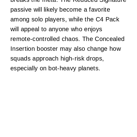
passive will likely become a favorite
among solo players, while the C4 Pack
will appeal to anyone who enjoys
remote‑controlled chaos. The Concealed
Insertion booster may also change how
squads approach high‑risk drops,
especially on bot‑heavy planets.