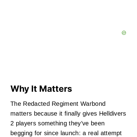
Why It Matters
The Redacted Regiment Warbond
matters because it finally gives Helldivers
2 players something they’ve been
begging for since launch: a real attempt