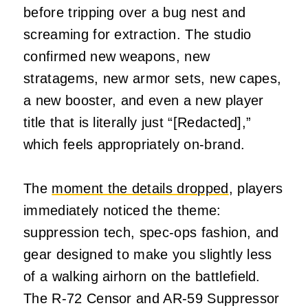
before tripping over a bug nest and
screaming for extraction. The studio
confirmed new weapons, new
stratagems, new armor sets, new capes,
a new booster, and even a new player
title that is literally just “[Redacted],”
which feels appropriately on‑brand.
The
moment the details dropped
, players
immediately noticed the theme:
suppression tech, spec‑ops fashion, and
gear designed to make you slightly less
of a walking airhorn on the battlefield.
The R‑72 Censor and AR‑59 Suppressor