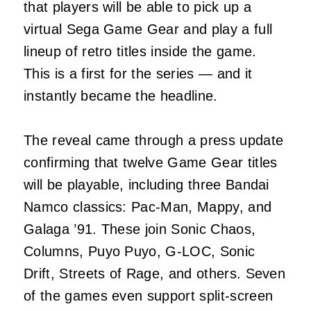
that players will be able to pick up a
virtual Sega Game Gear and play a full
lineup of retro titles inside the game.
This is a first for the series — and it
instantly became the headline.
The reveal came through a press update
confirming that twelve Game Gear titles
will be playable, including three Bandai
Namco classics: Pac‑Man, Mappy, and
Galaga ’91. These join Sonic Chaos,
Columns, Puyo Puyo, G‑LOC, Sonic
Drift, Streets of Rage, and others. Seven
of the games even support split‑screen