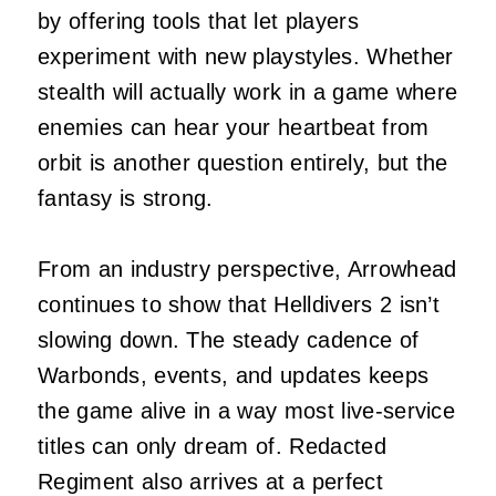
by offering tools that let players
experiment with new playstyles. Whether
stealth will actually work in a game where
enemies can hear your heartbeat from
orbit is another question entirely, but the
fantasy is strong.
From an industry perspective, Arrowhead
continues to show that Helldivers 2 isn’t
slowing down. The steady cadence of
Warbonds, events, and updates keeps
the game alive in a way most live‑service
titles can only dream of. Redacted
Regiment also arrives at a perfect