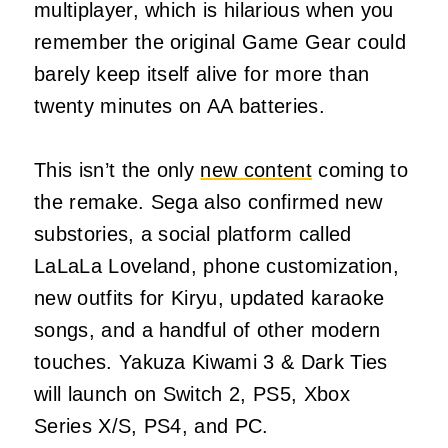
multiplayer, which is hilarious when you
remember the original Game Gear could
barely keep itself alive for more than
twenty minutes on AA batteries.
This isn’t the only
new content
coming to
the remake. Sega also confirmed new
substories, a social platform called
LaLaLa Loveland, phone customization,
new outfits for Kiryu, updated karaoke
songs, and a handful of other modern
touches. Yakuza Kiwami 3 & Dark Ties
will launch on Switch 2, PS5, Xbox
Series X/S, PS4, and PC.