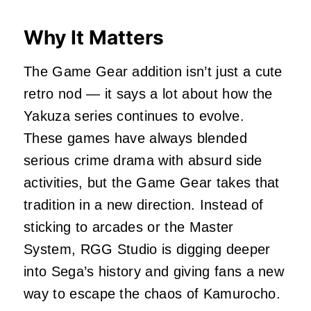
Why It Matters
The Game Gear addition isn’t just a cute
retro nod — it says a lot about how the
Yakuza series continues to evolve.
These games have always blended
serious crime drama with absurd side
activities, but the Game Gear takes that
tradition in a new direction. Instead of
sticking to arcades or the Master
System, RGG Studio is digging deeper
into Sega’s history and giving fans a new
way to escape the chaos of Kamurocho.