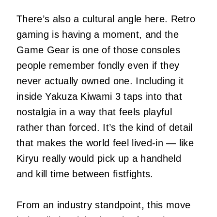
There’s also a cultural angle here. Retro
gaming is having a moment, and the
Game Gear is one of those consoles
people remember fondly even if they
never actually owned one. Including it
inside Yakuza Kiwami 3 taps into that
nostalgia in a way that feels playful
rather than forced. It’s the kind of detail
that makes the world feel lived‑in — like
Kiryu really would pick up a handheld
and kill time between fistfights.
From an industry standpoint, this move