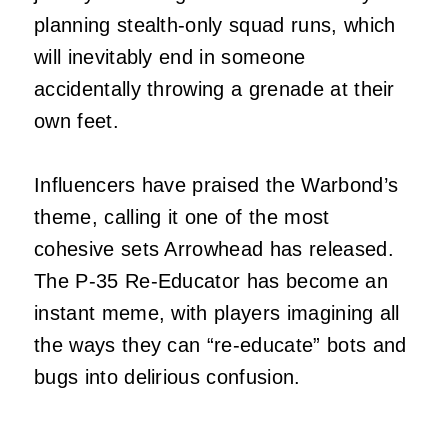
planning stealth‑only squad runs, which
will inevitably end in someone
accidentally throwing a grenade at their
own feet.
Influencers have praised the Warbond’s
theme, calling it one of the most
cohesive sets Arrowhead has released.
The P‑35 Re‑Educator has become an
instant meme, with players imagining all
the ways they can “re‑educate” bots and
bugs into delirious confusion.