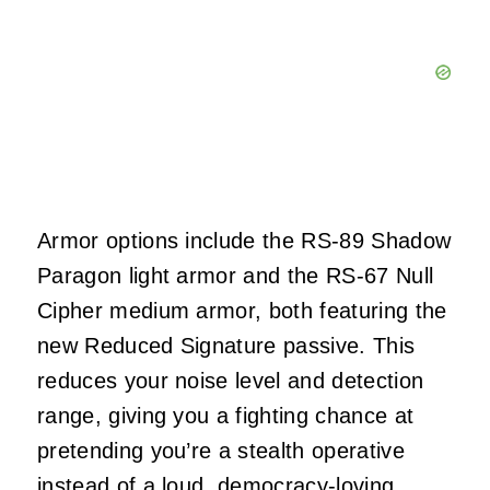
Armor options include the RS‑89 Shadow
Paragon light armor and the RS‑67 Null
Cipher medium armor, both featuring the
new Reduced Signature passive. This
reduces your noise level and detection
range, giving you a fighting chance at
pretending you’re a stealth operative
instead of a loud, democracy‑loving