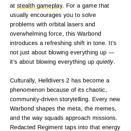
at
stealth gameplay
. For a game that
usually encourages you to solve
problems with orbital lasers and
overwhelming force, this Warbond
introduces a refreshing shift in tone. It’s
not just about blowing everything up —
it’s about blowing everything up
quietly
.
Culturally, Helldivers 2 has become a
phenomenon because of its chaotic,
community‑driven storytelling. Every new
Warbond shapes the meta, the memes,
and the way squads approach missions.
Redacted Regiment taps into that energy