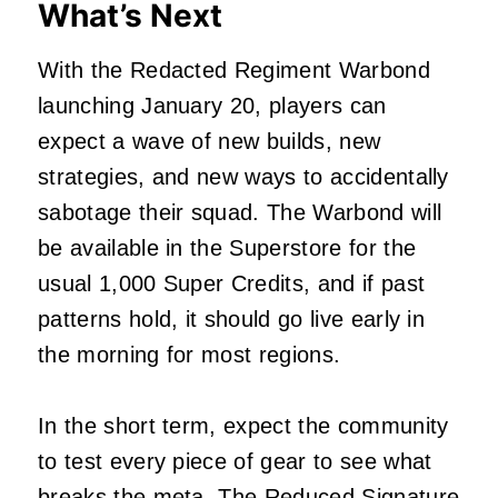
What’s Next
With the Redacted Regiment Warbond
launching January 20, players can
expect a wave of new builds, new
strategies, and new ways to accidentally
sabotage their squad. The Warbond will
be available in the Superstore for the
usual 1,000 Super Credits, and if past
patterns hold, it should go live early in
the morning for most regions.
In the short term, expect the community
to test every piece of gear to see what
breaks the meta. The Reduced Signature