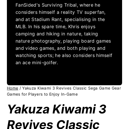
FanSided's Surviving Tribal, where he
considers himself a reality TV superfan,
and at Stadium Rant, specialising in the
MLB. In his spare time, Khris enjoys
camping and hiking in nature, taking
nature photography, playing board games
and video games, and both playing and
watching sports; he also considers himself
an ace mini-golfer.
Home
/
Yakuza Kiwami 3 Revives Classic Sega Game Gear
Games for Players to Enjoy In-Game
Yakuza Kiwami 3
Revives Classic