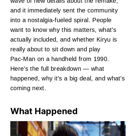
wave of new details about the remake,
and it immediately sent the community
into a nostalgia‑fueled spiral. People
want to know why this matters, what’s
actually included, and whether Kiryu is
really about to sit down and play
Pac‑Man on a handheld from 1990.
Here’s the full breakdown — what
happened, why it’s a big deal, and what’s
coming next.
What Happened