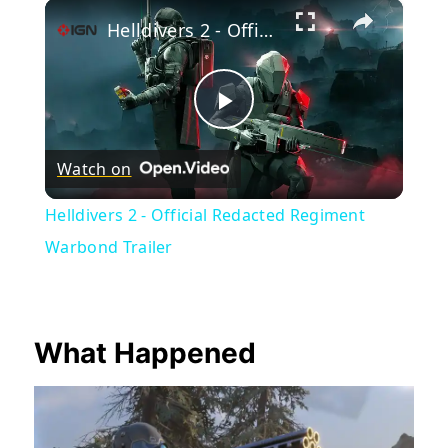
×
Play
Unmute
Fullscreen
Helldivers 2 - Official Redacted Regiment Warbond Trailer
Play
Watch on
Video
Helldivers 2 - Official Redacted Regiment
Warbond Trailer
What Happened