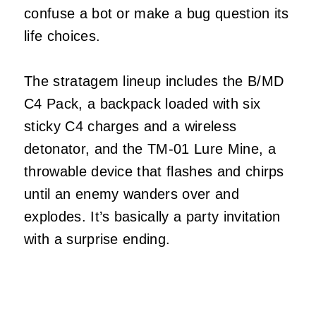
confuse a bot or make a bug question its
life choices.
The stratagem lineup includes the B/MD
C4 Pack, a backpack loaded with six
sticky C4 charges and a wireless
detonator, and the TM‑01 Lure Mine, a
throwable device that flashes and chirps
until an enemy wanders over and
explodes. It’s basically a party invitation
with a surprise ending.