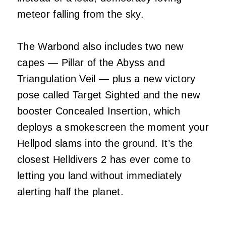
meteor falling from the sky.
The Warbond also includes two new
capes — Pillar of the Abyss and
Triangulation Veil — plus a new victory
pose called Target Sighted and the new
booster Concealed Insertion, which
deploys a smokescreen the moment your
Hellpod slams into the ground. It’s the
closest Helldivers 2 has ever come to
letting you land without immediately
alerting half the planet.