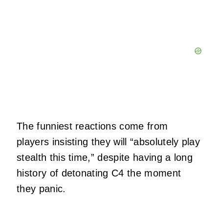
The funniest reactions come from
players insisting they will “absolutely play
stealth this time,” despite having a long
history of detonating C4 the moment
they panic.