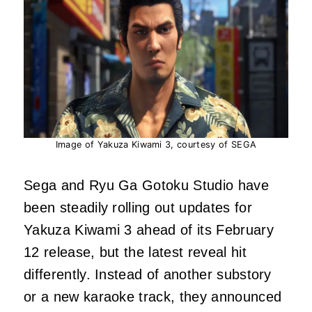
Image of Yakuza Kiwami 3, courtesy of SEGA
Sega and Ryu Ga Gotoku Studio have
been steadily rolling out updates for
Yakuza Kiwami 3 ahead of its February
12 release, but the latest reveal hit
differently. Instead of another substory
or a new karaoke track, they announced