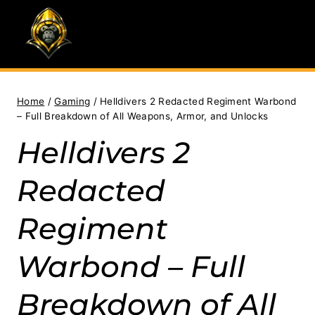
Skip
to
content
Home
/
Gaming
/
Helldivers 2 Redacted Regiment Warbond
– Full Breakdown of All Weapons, Armor, and Unlocks
Helldivers 2
Redacted
Regiment
Warbond – Full
Breakdown of All