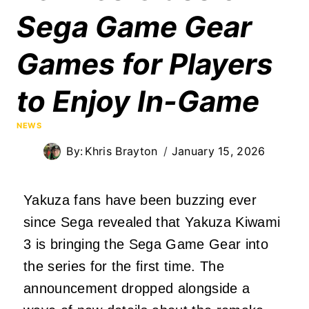
Sega Game Gear
Games for Players
to Enjoy In-Game
NEWS
By:
Khris Brayton
January 15, 2026
Yakuza fans have been buzzing ever
since Sega revealed that Yakuza Kiwami
3 is bringing the Sega Game Gear into
the series for the first time. The
announcement dropped alongside a