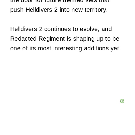
push Helldivers 2 into new territory.
Helldivers 2 continues to evolve, and
Redacted Regiment is shaping up to be
one of its most interesting additions yet.