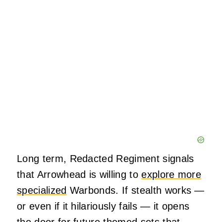
Long term, Redacted Regiment signals
that Arrowhead is willing to
explore more
specialized
Warbonds. If stealth works —
or even if it hilariously fails — it opens
the door for future themed sets that