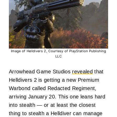
Image of Helldivers 2, Courtesy of PlayStation Publishing
LLC
Arrowhead Game Studios
revealed
that
Helldivers 2 is getting a new Premium
Warbond called Redacted Regiment,
arriving January 20. This one leans hard
into stealth — or at least the closest
thing to stealth a Helldiver can manage