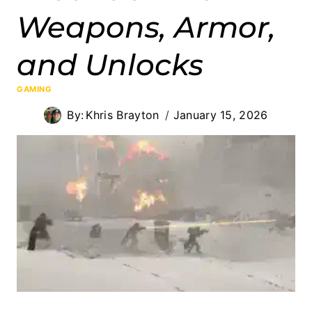
Weapons, Armor,
and Unlocks
GAMING
By:
Khris Brayton
January 15, 2026