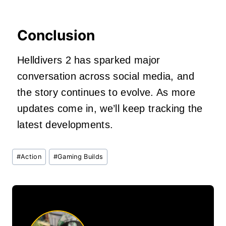
Conclusion
Helldivers 2 has sparked major
conversation across social media, and
the story continues to evolve. As more
updates come in, we’ll keep tracking the
latest developments.
Post
#
Action
#
Gaming Builds
Tags: