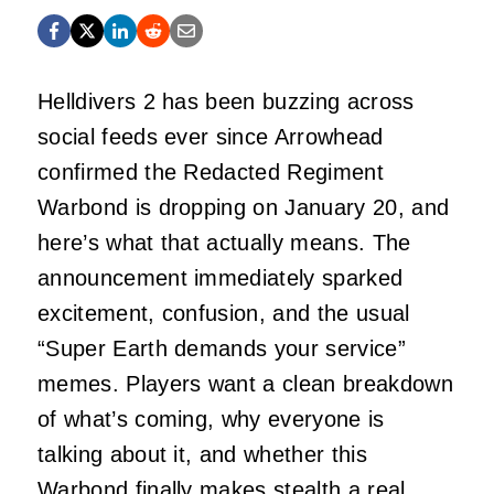
Helldivers 2 has been buzzing across
social feeds ever since Arrowhead
confirmed the Redacted Regiment
Warbond is dropping on January 20, and
here’s what that actually means. The
announcement immediately sparked
excitement, confusion, and the usual
“Super Earth demands your service”
memes. Players want a clean breakdown
of what’s coming, why everyone is
talking about it, and whether this
Warbond finally makes stealth a real