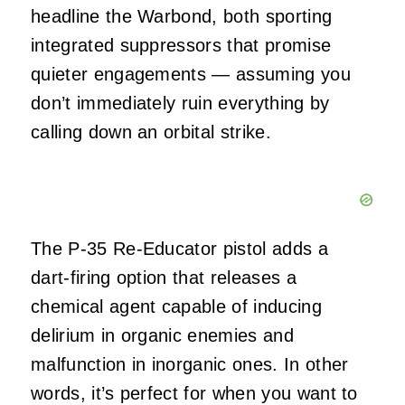
headline the Warbond, both sporting
integrated suppressors that promise
quieter engagements — assuming you
don’t immediately ruin everything by
calling down an orbital strike.
The P‑35 Re‑Educator pistol adds a
dart‑firing option that releases a
chemical agent capable of inducing
delirium in organic enemies and
malfunction in inorganic ones. In other
words, it’s perfect for when you want to