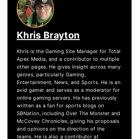
Khris Brayton
Khris is the Gaming Site Manager for Total
Apex Media, and a contributor to multiple
other pages. He gives insight across many
genres, particularly Gaming,
Entertainment, News, and Sports. He is an
avid gamer and serves as a moderator for
online gaming servers. He has previously
written as a fan for sports blogs on
SBNation, including Over The Monster and
McCovey Chronicles, giving his proposals
and opinions on the direction of the
teams. He is also a contributor at