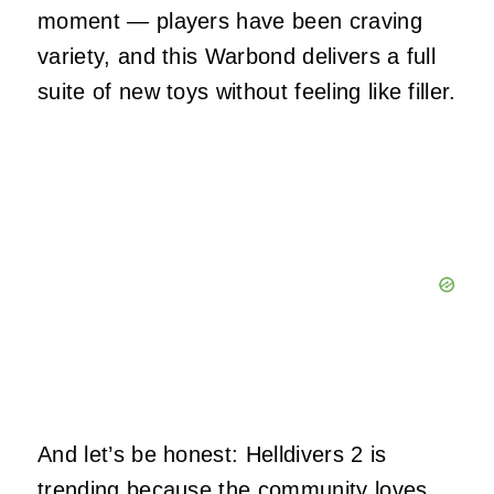
moment — players have been craving
variety, and this Warbond delivers a full
suite of new toys without feeling like filler.
And let’s be honest: Helldivers 2 is
trending because the community loves